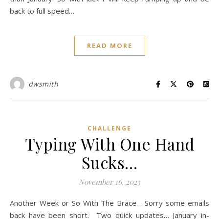
back to full speed…
READ MORE
dwsmith
CHALLENGE
Typing With One Hand
Sucks…
November 16, 2023
Another Week or So With The Brace… Sorry some emails
back have been short. Two quick updates… January in-