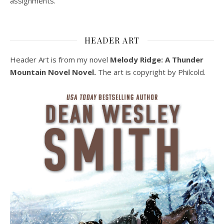
assignments.
HEADER ART
Header Art is from my novel
Melody Ridge: A Thunder
Mountain Novel Novel.
The art is copyright by Philcold.