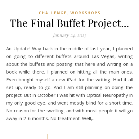
,
CHALLENGE
WORKSHOPS
The Final Buffet Project…
January 24, 2023
An Update! Way back in the middle of last year, I planned
on going to different buffets around Las Vegas, writing
about the buffets and posting that here and writing on a
book while there. I planned on hitting all the main ones.
Even bought myself a new iPad for the writing. Had it all
set up, ready to go. And I am still planning on doing the
project. But in October I was hit with Optical Neuropathy in
my only good eye, and went mostly blind for a short time.
No reason for the swelling, and with most people it will go
away in 2-6 months. No treatment. Well,…