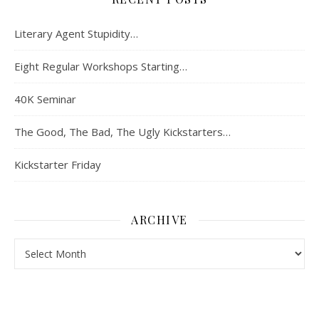
Literary Agent Stupidity…
Eight Regular Workshops Starting…
40K Seminar
The Good, The Bad, The Ugly Kickstarters…
Kickstarter Friday
ARCHIVE
Archive