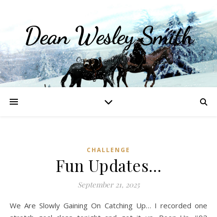
Dean Wesley Smith
Opinions and Writings
CHALLENGE
Fun Updates…
September 21, 2025
We Are Slowly Gaining On Catching Up… I recorded one