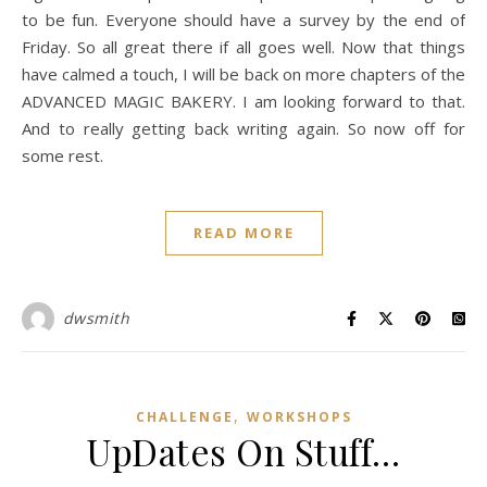
to be fun. Everyone should have a survey by the end of
Friday. So all great there if all goes well. Now that things
have calmed a touch, I will be back on more chapters of the
ADVANCED MAGIC BAKERY. I am looking forward to that.
And to really getting back writing again. So now off for
some rest.
READ MORE
dwsmith
,
CHALLENGE
WORKSHOPS
UpDates On Stuff…