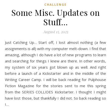
CHALLENGE
Some Misc. Updates on
Stuff…
August 15, 2025
Just Catching Up… Start off, I lost almost nothing (a few
assignments is all) with my computer melt-down. I find that
amazing, although I do have a lot of new programs to learn
and searching for things I knew are there. In other words,
my system of six years got blown up as well. And right
before a launch of a Kickstarter and in the middle of the
Writing Career Camp. I will be back reading for Pulphouse
Fiction Magazine for the stories sent to me this spring
from the SERIES COLLIDES Kickstarter. I thought I might
have lost those, but thankfully I did not. So back reading so
I…