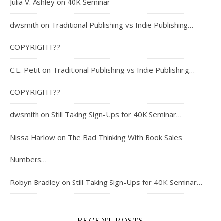
Julia V. Ashley
on
40K Seminar
dwsmith
on
Traditional Publishing vs Indie Publishing…
COPYRIGHT??
C.E. Petit
on
Traditional Publishing vs Indie Publishing…
COPYRIGHT??
dwsmith
on
Still Taking Sign-Ups for 40K Seminar…
Nissa Harlow
on
The Bad Thinking With Book Sales
Numbers…
Robyn Bradley
on
Still Taking Sign-Ups for 40K Seminar…
RECENT POSTS