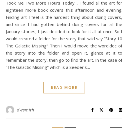
Took Me Two More Hours Today… I found all the art for
eighteen more book covers this afternoon and evening.
Finding art I feel is the hardest thing about doing covers,
and since I had gotten behind doing covers for all the
January stories, I just decided to look for it all at once. So I
would created a folder for the story that said say “Story 10
The Galactic Missing” Then I would move the word.doc of
the story into the folder and open it, glance at it to
remember the story, then go to find the art. In the case of
“The Galactic Missing” which is a Seeder’s…
READ MORE
dwsmith