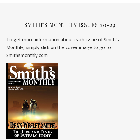
SMITH’S MONTHLY ISSUES 20-29
To get more information about each issue of Smith's
Monthly, simply click on the cover image to go to
Smithsmonthly.com