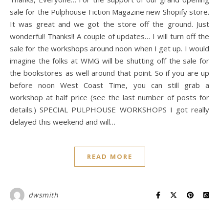
sale for the Pulphouse Fiction Magazine new Shopify store.
It was great and we got the store off the ground. Just
wonderful! Thanks!! A couple of updates… I will turn off the
sale for the workshops around noon when I get up. I would
imagine the folks at WMG will be shutting off the sale for
the bookstores as well around that point. So if you are up
before noon West Coast Time, you can still grab a
workshop at half price (see the last number of posts for
details.) SPECIAL PULPHOUSE WORKSHOPS I got really
delayed this weekend and will…
READ MORE
dwsmith