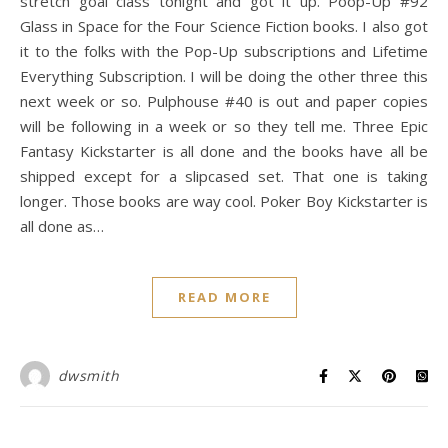
stretch goal class tonight and got it up. Poop-Up #92
Glass in Space for the Four Science Fiction books. I also got
it to the folks with the Pop-Up subscriptions and Lifetime
Everything Subscription. I will be doing the other three this
next week or so. Pulphouse #40 is out and paper copies
will be following in a week or so they tell me. Three Epic
Fantasy Kickstarter is all done and the books have all be
shipped except for a slipcased set. That one is taking
longer. Those books are way cool. Poker Boy Kickstarter is
all done as…
READ MORE
dwsmith