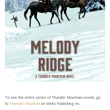
To see the entire series of Thunder Mountain novels, go
to
Thunder Mountain
on WMG Publishing Inc.