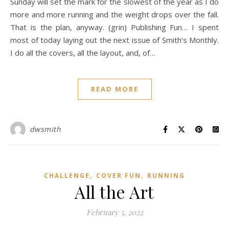
Sunday will set the mark for the slowest of the year as I do
more and more running and the weight drops over the fall.
That is the plan, anyway. (grin) Publishing Fun… I spent
most of today laying out the next issue of Smith’s Monthly.
I do all the covers, all the layout, and, of…
READ MORE
dwsmith
,
,
CHALLENGE
COVER FUN
RUNNING
All the Art
February 5, 2022