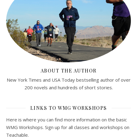
ABOUT THE AUTHOR
New York Times and USA Today bestselling author of over
200 novels and hundreds of short stories.
LINKS TO WMG WORKSHOPS
Here is where you can find more information on the basic
WMG Workshops. Sign up for all classes and workshops on
Teachable.