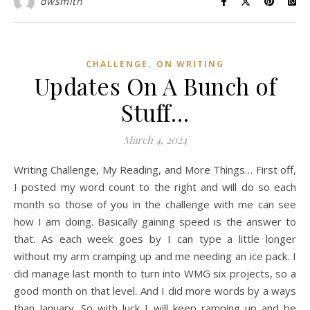
dwsmith
,
CHALLENGE
ON WRITING
Updates On A Bunch of
Stuff…
March 4, 2024
Writing Challenge, My Reading, and More Things… First off,
I posted my word count to the right and will do so each
month so those of you in the challenge with me can see
how I am doing. Basically gaining speed is the answer to
that. As each week goes by I can type a little longer
without my arm cramping up and me needing an ice pack. I
did manage last month to turn into WMG six projects, so a
good month on that level. And I did more words by a ways
than January. So with luck I will keep ramping up and be