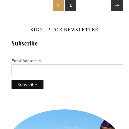
1
2
SIGNUP FOR NEWSLETTER
Subscribe
*
Email Address