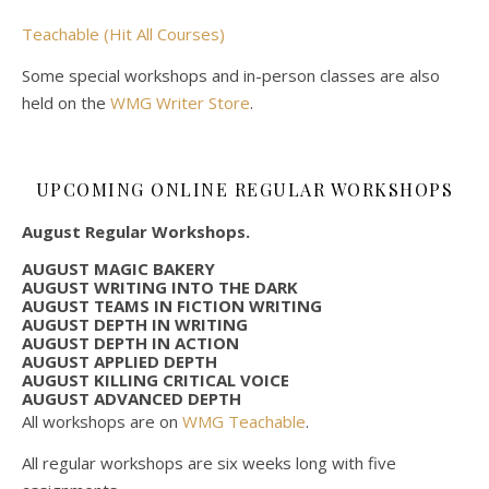
Teachable (Hit All Courses)
Some special workshops and in-person classes are also
held on the
WMG Writer Store
.
UPCOMING ONLINE REGULAR WORKSHOPS
August Regular Workshops.
AUGUST MAGIC BAKERY
AUGUST WRITING INTO THE DARK
AUGUST TEAMS IN FICTION WRITING
AUGUST DEPTH IN WRITING
AUGUST DEPTH IN ACTION
AUGUST APPLIED DEPTH
AUGUST KILLING CRITICAL VOICE
AUGUST ADVANCED DEPTH
All workshops are on
WMG Teachable
.
All regular workshops are six weeks long with five