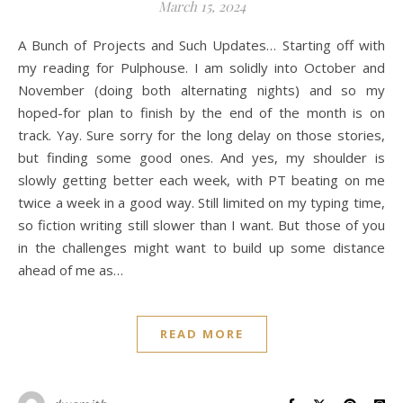
March 15, 2024
A Bunch of Projects and Such Updates… Starting off with
my reading for Pulphouse. I am solidly into October and
November (doing both alternating nights) and so my
hoped-for plan to finish by the end of the month is on
track. Yay. Sure sorry for the long delay on those stories,
but finding some good ones. And yes, my shoulder is
slowly getting better each week, with PT beating on me
twice a week in a good way. Still limited on my typing time,
so fiction writing still slower than I want. But those of you
in the challenges might want to build up some distance
ahead of me as…
READ MORE