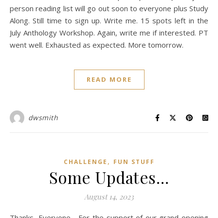
person reading list will go out soon to everyone plus Study
Along. Still time to sign up. Write me. 15 spots left in the
July Anthology Workshop. Again, write me if interested. PT
went well. Exhausted as expected. More tomorrow.
READ MORE
dwsmith
,
CHALLENGE
FUN STUFF
Some Updates…
August 14, 2023
Thanks, Everyone… For the support of our grand opening