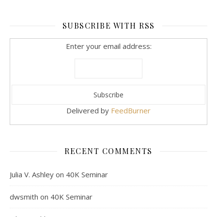
SUBSCRIBE WITH RSS
Enter your email address:
Delivered by
FeedBurner
RECENT COMMENTS
Julia V. Ashley
on
40K Seminar
dwsmith
on
40K Seminar