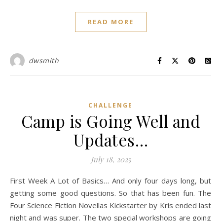
READ MORE
dwsmith
CHALLENGE
Camp is Going Well and
Updates…
July 18, 2025
First Week A Lot of Basics… And only four days long, but
getting some good questions. So that has been fun. The
Four Science Fiction Novellas Kickstarter by Kris ended last
night and was super. The two special workshops are going