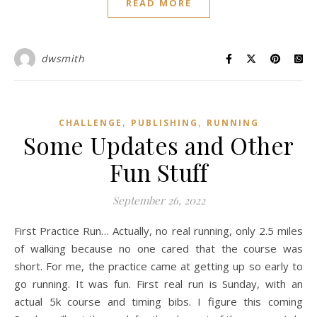
READ MORE
dwsmith
,
,
CHALLENGE
PUBLISHING
RUNNING
Some Updates and Other
Fun Stuff
September 26, 2022
First Practice Run… Actually, no real running, only 2.5 miles
of walking because no one cared that the course was
short. For me, the practice came at getting up so early to
go running. It was fun. First real run is Sunday, with an
actual 5k course and timing bibs. I figure this coming