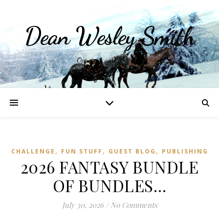
Dean Wesley Smith
Opinions and Writings
,
,
,
CHALLENGE
FUN STUFF
GUEST BLOG
PUBLISHING
2026 FANTASY BUNDLE
OF BUNDLES…
July 30, 2026
/
No Comments