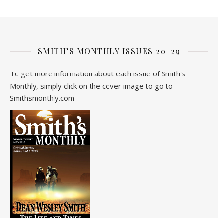
SMITH’S MONTHLY ISSUES 20-29
To get more information about each issue of Smith's
Monthly, simply click on the cover image to go to
Smithsmonthly.com