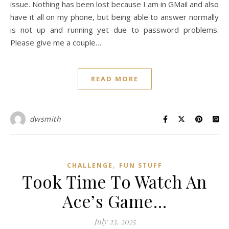
issue. Nothing has been lost because I am in GMail and also
have it all on my phone, but being able to answer normally
is not up and running yet due to password problems.
Please give me a couple…
READ MORE
dwsmith
,
CHALLENGE
FUN STUFF
Took Time To Watch An
Ace’s Game…
July 23, 2025