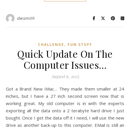
dwsmith
,
CHALLENGE
FUN STUFF
Quick Update On The
Computer Issues…
August 6, 2025
Got a Brand New IMac… They made them smaller at 24
inches, but I have a 27 inch second screen now that is
working great. My old computer is in with the experts
exporting all the data onto a 2 terabyte hard drive I just
bought. Once I get the data off it I need, I will use the new
drive as another back-up to this computer. EMail is still an