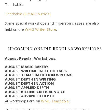
Teachable.
Teachable (Hit All Courses)
Some special workshops and in-person classes are also
held on the
WMG Writer Store
.
UPCOMING ONLINE REGULAR WORKSHOPS
August Regular Workshops.
AUGUST MAGIC BAKERY
AUGUST WRITING INTO THE DARK
AUGUST TEAMS IN FICTION WRITING
AUGUST DEPTH IN WRITING
AUGUST DEPTH IN ACTION
AUGUST APPLIED DEPTH
AUGUST KILLING CRITICAL VOICE
AUGUST ADVANCED DEPTH
All workshops are on
WMG Teachable
.