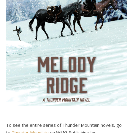
To see the entire series of Thunder Mountain novels, go
to
Thunder Mountain
on WMG Publishing Inc.