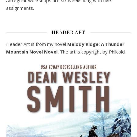
All regular workshops are six weeks long with five
assignments.
HEADER ART
Header Art is from my novel
Melody Ridge: A Thunder
Mountain Novel Novel.
The art is copyright by Philcold.