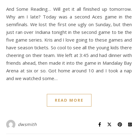
And Some Reading… Will get it all finished up tomorrow.
Why am I late? Today was a second Aces game in the
semifinals. We lost the first one ugly on Sunday, but then
just ran over Indiana tonight in the second game to tie the
five game series. Kris and I love going to these games and
have season tickets. So cool to see all the young kids there
cheering on their team. We left at 3:45 and had dinner with
friends ahead, then made it into the game in Mandalay Bay
Arena at six or so. Got home around 10 and I took a nap
and we watched some…
READ MORE
dwsmith