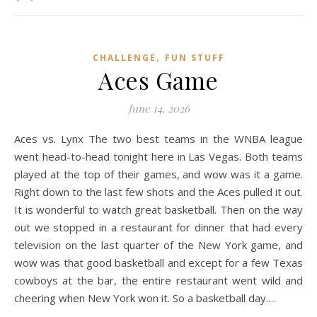
,
CHALLENGE
FUN STUFF
Aces Game
June 14, 2026
Aces vs. Lynx The two best teams in the WNBA league
went head-to-head tonight here in Las Vegas. Both teams
played at the top of their games, and wow was it a game.
Right down to the last few shots and the Aces pulled it out.
It is wonderful to watch great basketball. Then on the way
out we stopped in a restaurant for dinner that had every
television on the last quarter of the New York game, and
wow was that good basketball and except for a few Texas
cowboys at the bar, the entire restaurant went wild and
cheering when New York won it. So a basketball day.…