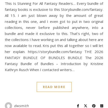
This Is Stunning For All Fantasy Readers… Every bundle of
fantasy books is exclusive to this Storybundle.com/fantasy.
All 15. I am just blown away by the amount of great
reading in this one, and I even got to put in two original
collections, never before published anywhere, into a
bundle and made it exclusive to this. That’s right, two of
the collections I have working on and talking about here are
now available to read. Kris put this all together so I will let
her explain. https://storybundle.com/fantasy THE 2026
FANTASY BUNDLE OF BUNDLES BUNDLE The 2026
Fantasy Bundle of Bundles – Introduction by Kristine
Kathryn Rusch When I contacted writers…
READ MORE
dwsmith