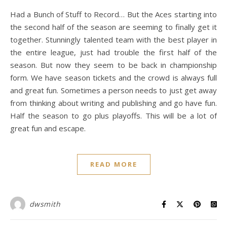
Had a Bunch of Stuff to Record… But the Aces starting into
the second half of the season are seeming to finally get it
together. Stunningly talented team with the best player in
the entire league, just had trouble the first half of the
season. But now they seem to be back in championship
form. We have season tickets and the crowd is always full
and great fun. Sometimes a person needs to just get away
from thinking about writing and publishing and go have fun.
Half the season to go plus playoffs. This will be a lot of
great fun and escape.
READ MORE
dwsmith