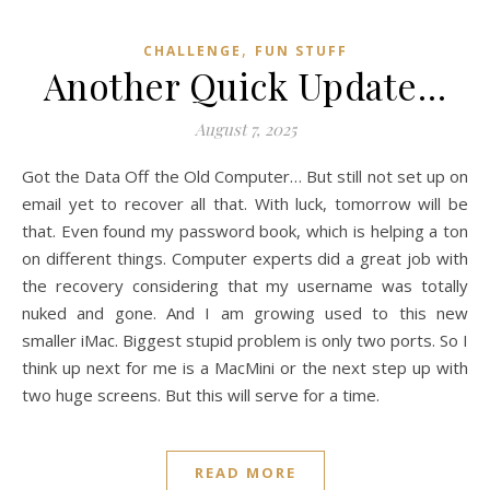
,
CHALLENGE
FUN STUFF
Another Quick Update…
August 7, 2025
Got the Data Off the Old Computer… But still not set up on
email yet to recover all that. With luck, tomorrow will be
that. Even found my password book, which is helping a ton
on different things. Computer experts did a great job with
the recovery considering that my username was totally
nuked and gone. And I am growing used to this new
smaller iMac. Biggest stupid problem is only two ports. So I
think up next for me is a MacMini or the next step up with
two huge screens. But this will serve for a time.
READ MORE