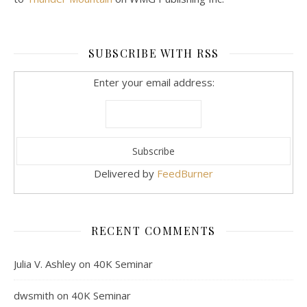
SUBSCRIBE WITH RSS
Enter your email address:
Delivered by
FeedBurner
RECENT COMMENTS
Julia V. Ashley
on
40K Seminar
dwsmith
on
40K Seminar