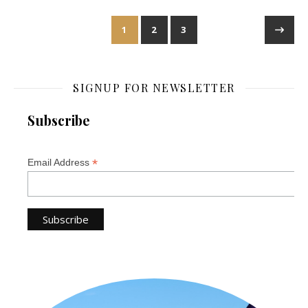
1
2
3
SIGNUP FOR NEWSLETTER
Subscribe
*
Email Address