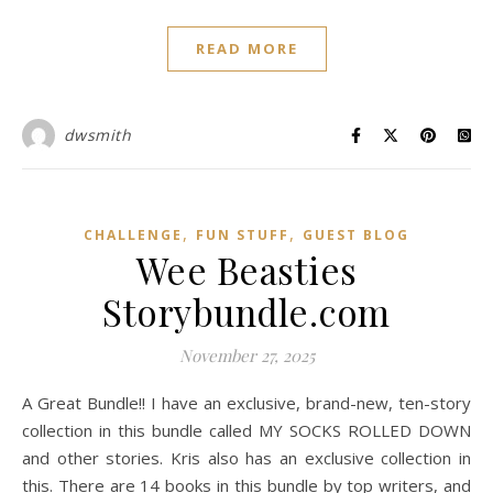
READ MORE
dwsmith
,
,
CHALLENGE
FUN STUFF
GUEST BLOG
Wee Beasties
Storybundle.com
November 27, 2025
A Great Bundle!! I have an exclusive, brand-new, ten-story
collection in this bundle called MY SOCKS ROLLED DOWN
and other stories. Kris also has an exclusive collection in
this. There are 14 books in this bundle by top writers, and