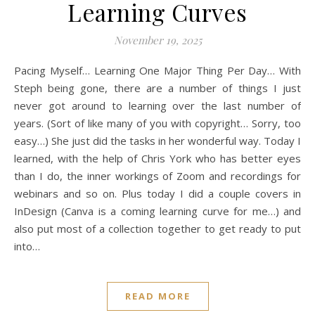
Learning Curves
November 19, 2025
Pacing Myself… Learning One Major Thing Per Day… With
Steph being gone, there are a number of things I just
never got around to learning over the last number of
years. (Sort of like many of you with copyright… Sorry, too
easy…) She just did the tasks in her wonderful way. Today I
learned, with the help of Chris York who has better eyes
than I do, the inner workings of Zoom and recordings for
webinars and so on. Plus today I did a couple covers in
InDesign (Canva is a coming learning curve for me…) and
also put most of a collection together to get ready to put
into…
READ MORE