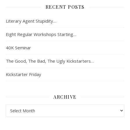
RECENT POSTS
Literary Agent Stupidity…
Eight Regular Workshops Starting…
40K Seminar
The Good, The Bad, The Ugly Kickstarters…
Kickstarter Friday
ARCHIVE
Archive