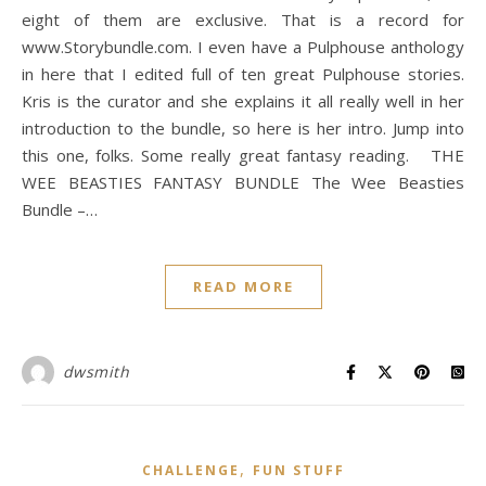
eight of them are exclusive. That is a record for
www.Storybundle.com. I even have a Pulphouse anthology
in here that I edited full of ten great Pulphouse stories.
Kris is the curator and she explains it all really well in her
introduction to the bundle, so here is her intro. Jump into
this one, folks. Some really great fantasy reading. THE
WEE BEASTIES FANTASY BUNDLE The Wee Beasties
Bundle –…
READ MORE
dwsmith
,
CHALLENGE
FUN STUFF