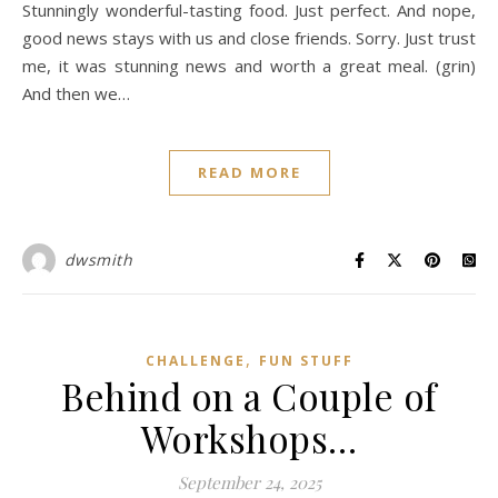
Stunningly wonderful-tasting food. Just perfect. And nope,
good news stays with us and close friends. Sorry. Just trust
me, it was stunning news and worth a great meal. (grin)
And then we…
READ MORE
dwsmith
,
CHALLENGE
FUN STUFF
Behind on a Couple of
Workshops…
September 24, 2025