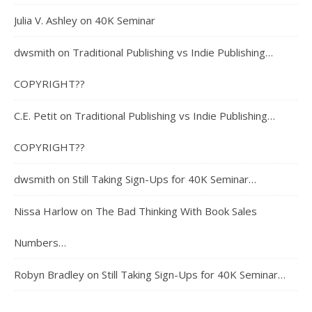
Julia V. Ashley
on
40K Seminar
dwsmith
on
Traditional Publishing vs Indie Publishing…
COPYRIGHT??
C.E. Petit
on
Traditional Publishing vs Indie Publishing…
COPYRIGHT??
dwsmith
on
Still Taking Sign-Ups for 40K Seminar…
Nissa Harlow
on
The Bad Thinking With Book Sales
Numbers…
Robyn Bradley
on
Still Taking Sign-Ups for 40K Seminar…