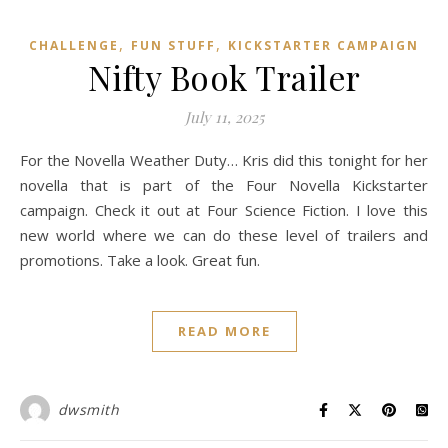
,
,
CHALLENGE
FUN STUFF
KICKSTARTER CAMPAIGN
Nifty Book Trailer
July 11, 2025
For the Novella Weather Duty… Kris did this tonight for her
novella that is part of the Four Novella Kickstarter
campaign. Check it out at Four Science Fiction. I love this
new world where we can do these level of trailers and
promotions. Take a look. Great fun.
READ MORE
dwsmith