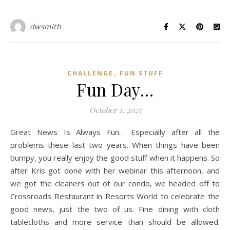
dwsmith
,
CHALLENGE
FUN STUFF
Fun Day…
October 1, 2025
Great News Is Always Fun… Especially after all the
problems these last two years. When things have been
bumpy, you really enjoy the good stuff when it happens. So
after Kris got done with her webinar this afternoon, and
we got the cleaners out of our condo, we headed off to
Crossroads Restaurant in Resorts World to celebrate the
good news, just the two of us. Fine dining with cloth
tablecloths and more service than should be allowed.