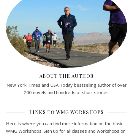
ABOUT THE AUTHOR
New York Times and USA Today bestselling author of over
200 novels and hundreds of short stories.
LINKS TO WMG WORKSHOPS
Here is where you can find more information on the basic
WMG Workshops. Sign up for all classes and workshops on