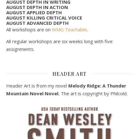
AUGUST DEPTH IN WRITING
AUGUST DEPTH IN ACTION
AUGUST APPLIED DEPTH
AUGUST KILLING CRITICAL VOICE
AUGUST ADVANCED DEPTH
All workshops are on
WMG Teachable
.
All regular workshops are six weeks long with five
assignments.
HEADER ART
Header Art is from my novel
Melody Ridge: A Thunder
Mountain Novel Novel.
The art is copyright by Philcold.