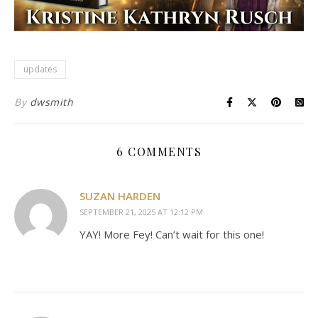
updates
By
dwsmith
6 COMMENTS
SUZAN HARDEN
SEPTEMBER 21, 2025 AT 12:12 PM
YAY! More Fey! Can’t wait for this one!