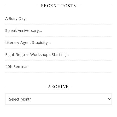
RECENT POSTS
A Busy Day!
Streak Anniversary…
Literary Agent Stupidity…
Eight Regular Workshops Starting…
40K Seminar
ARCHIVE
Archive