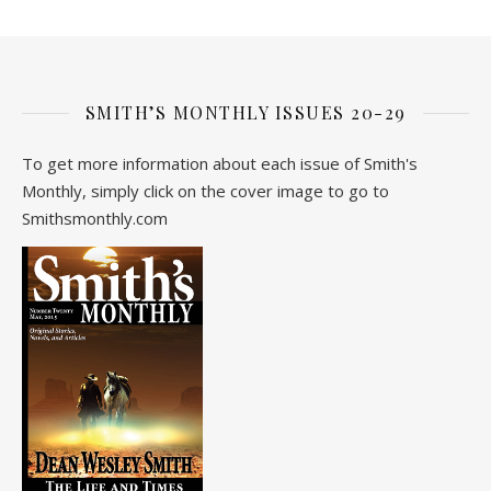
SMITH’S MONTHLY ISSUES 20-29
To get more information about each issue of Smith's
Monthly, simply click on the cover image to go to
Smithsmonthly.com