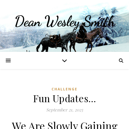
Dean Wesley Smith
Opinions and Writings
CHALLENGE
Fun Updates…
September 21, 2025
We Are Slowly Gaining