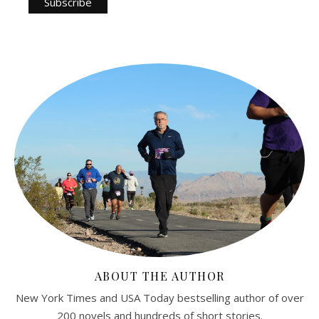
ABOUT THE AUTHOR
New York Times and USA Today bestselling author of over
200 novels and hundreds of short stories.