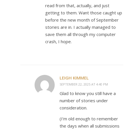
read from that, actually, and just
getting to them. Want those caught up
before the new month of September
stories are in. I actually managed to
save them all through my computer
crash, I hope.
LEIGH KIMMEL
SEPTEMBER 22, 2025 AT 4:40 PM
Glad to know you still have a
number of stories under
consideration.
(I’m old enough to remember
the days when all submissions