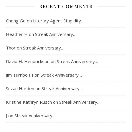
RECENT COMMENTS
Chong Go
on
Literary Agent Stupidity…
Heather H
on
Streak Anniversary…
Thor
on
Streak Anniversary…
David H. Hendrickson
on
Streak Anniversary…
Jim Turnbo III
on
Streak Anniversary…
Suzan Harden
on
Streak Anniversary…
Kristine Kathryn Rusch
on
Streak Anniversary…
J
on
Streak Anniversary…