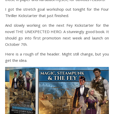
I got the stretch goal workshop out tonight for the Four
Thriller Kickstarter that just finished.
And slowly working on the next Fey Kickstarter for the
novel THE UNEXPECTED HERO. A stunningly good book. It
should go into first promotion next week and launch on
October 7th.
Here is a rough of the header. Might still change, but you
get the idea.