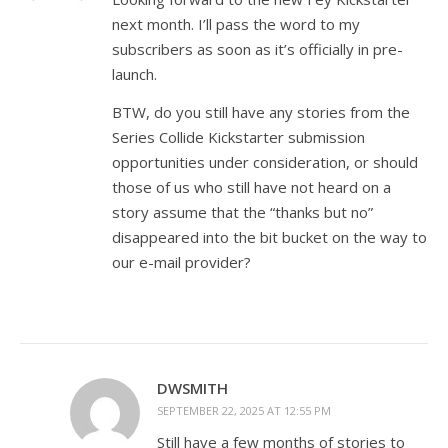
next month. I’ll pass the word to my
subscribers as soon as it’s officially in pre-
launch.
BTW, do you still have any stories from the
Series Collide Kickstarter submission
opportunities under consideration, or should
those of us who still have not heard on a
story assume that the “thanks but no”
disappeared into the bit bucket on the way to
our e-mail provider?
DWSMITH
SEPTEMBER 22, 2025 AT 12:55 PM
Still have a few months of stories to