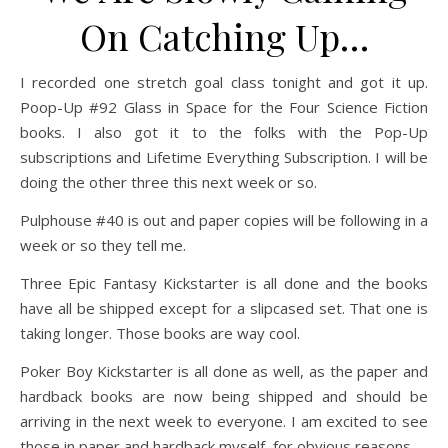
On Catching Up…
I recorded one stretch goal class tonight and got it up.
Poop-Up #92 Glass in Space for the Four Science Fiction
books. I also got it to the folks with the Pop-Up
subscriptions and Lifetime Everything Subscription. I will be
doing the other three this next week or so.
Pulphouse #40 is out and paper copies will be following in a
week or so they tell me.
Three Epic Fantasy Kickstarter is all done and the books
have all be shipped except for a slipcased set. That one is
taking longer. Those books are way cool.
Poker Boy Kickstarter is all done as well, as the paper and
hardback books are now being shipped and should be
arriving in the next week to everyone. I am excited to see
those in paper and hardback myself, for obvious reasons.