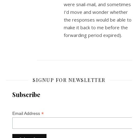
were snail-mail, and sometimes
I’d move and wonder whether
the responses would be able to
make it back to me before the
forwarding period expired).
SIGNUP FOR NEWSLETTER
Subscribe
*
Email Address