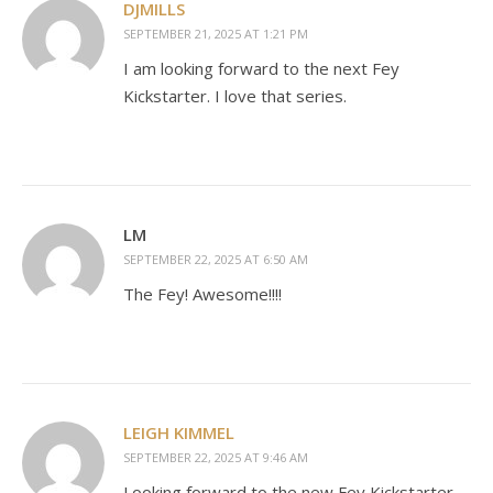
DJMILLS
SEPTEMBER 21, 2025 AT 1:21 PM
I am looking forward to the next Fey
Kickstarter. I love that series.
LM
SEPTEMBER 22, 2025 AT 6:50 AM
The Fey! Awesome!!!!
LEIGH KIMMEL
SEPTEMBER 22, 2025 AT 9:46 AM
Looking forward to the new Fey Kickstarter