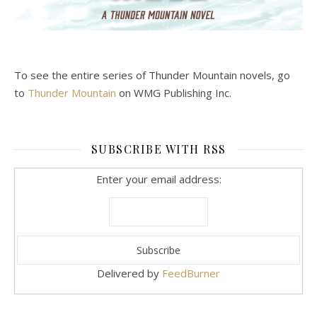
To see the entire series of Thunder Mountain novels, go
to
Thunder Mountain
on WMG Publishing Inc.
SUBSCRIBE WITH RSS
Enter your email address:
Delivered by
FeedBurner