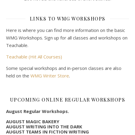
LINKS TO WMG WORKSHOPS
Here is where you can find more information on the basic
WMG Workshops. Sign up for all classes and workshops on
Teachable.
Teachable (Hit All Courses)
Some special workshops and in-person classes are also
held on the
WMG Writer Store
.
UPCOMING ONLINE REGULAR WORKSHOPS
August Regular Workshops.
AUGUST MAGIC BAKERY
AUGUST WRITING INTO THE DARK
AUGUST TEAMS IN FICTION WRITING