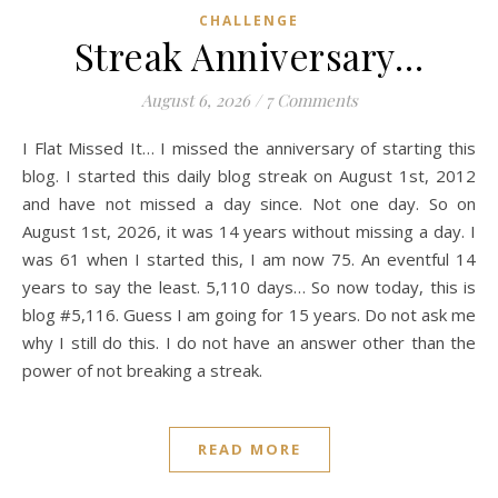
CHALLENGE
Streak Anniversary…
August 6, 2026
/
7 Comments
I Flat Missed It… I missed the anniversary of starting this
blog. I started this daily blog streak on August 1st, 2012
and have not missed a day since. Not one day. So on
August 1st, 2026, it was 14 years without missing a day. I
was 61 when I started this, I am now 75. An eventful 14
years to say the least. 5,110 days… So now today, this is
blog #5,116. Guess I am going for 15 years. Do not ask me
why I still do this. I do not have an answer other than the
power of not breaking a streak.
READ MORE