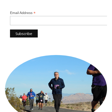
*
Email Address