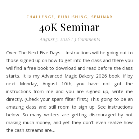
,
,
CHALLENGE
PUBLISHING
SEMINAR
40K Seminar
August 3, 2026
/
3 Comments
Over The Next Five Days… Instructions will be going out to
those signed up on how to get into the class and there you
will find a free book to download and read before the class
starts. It is my Advanced Magic Bakery 2026 book. If by
next Monday, August 10th, you have not got the
instructions from me and you are signed up, write me
directly. (Check your spam filter first.) This going to be an
amazing class and still room to sign up. See instructions
below. So many writers are getting discouraged by not
making much money, and yet they don’t even realize how
the cash streams are…