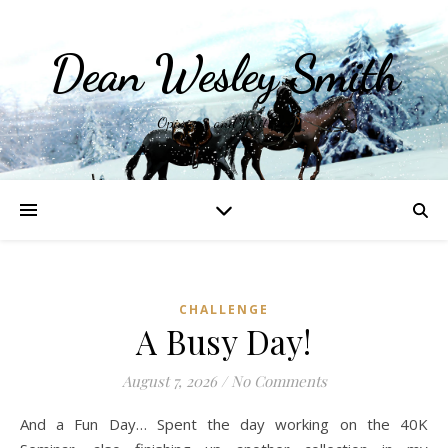
Dean Wesley Smith
Opinions and Writings
CHALLENGE
A Busy Day!
August 7, 2026
/
No Comments
And a Fun Day… Spent the day working on the 40K