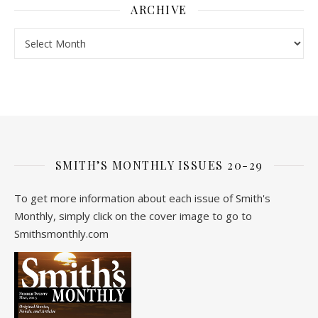
ARCHIVE
Archive
SMITH’S MONTHLY ISSUES 20-29
To get more information about each issue of Smith's
Monthly, simply click on the cover image to go to
Smithsmonthly.com