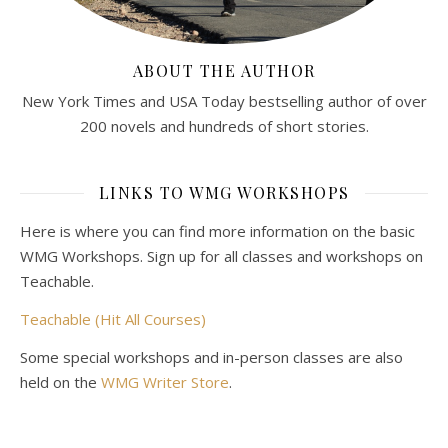
ABOUT THE AUTHOR
New York Times and USA Today bestselling author of over
200 novels and hundreds of short stories.
LINKS TO WMG WORKSHOPS
Here is where you can find more information on the basic
WMG Workshops. Sign up for all classes and workshops on
Teachable.
Teachable (Hit All Courses)
Some special workshops and in-person classes are also
held on the
WMG Writer Store
.