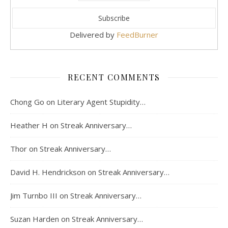
Delivered by
FeedBurner
RECENT COMMENTS
Chong Go
on
Literary Agent Stupidity…
Heather H
on
Streak Anniversary…
Thor
on
Streak Anniversary…
David H. Hendrickson
on
Streak Anniversary…
Jim Turnbo III
on
Streak Anniversary…
Suzan Harden
on
Streak Anniversary…