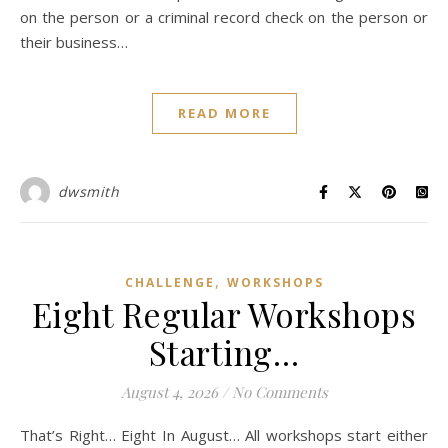
on the person or a criminal record check on the person or
their business…
READ MORE
dwsmith
,
CHALLENGE
WORKSHOPS
Eight Regular Workshops
Starting…
August 4, 2026
/
No Comments
That’s Right… Eight In August… All workshops start either