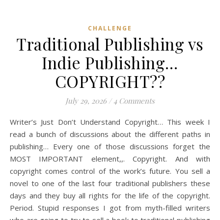
CHALLENGE
Traditional Publishing vs
Indie Publishing…
COPYRIGHT??
July 29, 2026
/
4 Comments
Writer’s Just Don’t Understand Copyright… This week I
read a bunch of discussions about the different paths in
publishing… Every one of those discussions forget the
MOST IMPORTANT element,,. Copyright. And with
copyright comes control of the work’s future. You sell a
novel to one of the last four traditional publishers these
days and they buy all rights for the life of the copyright.
Period. Stupid responses I got from myth-filled writers