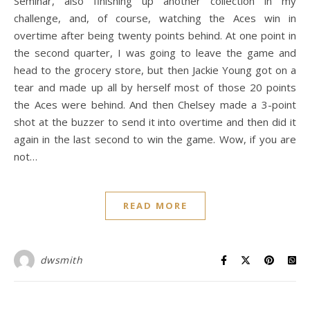
Seminar, also finishing up another collection in my
challenge, and, of course, watching the Aces win in
overtime after being twenty points behind. At one point in
the second quarter, I was going to leave the game and
head to the grocery store, but then Jackie Young got on a
tear and made up all by herself most of those 20 points
the Aces were behind. And then Chelsey made a 3-point
shot at the buzzer to send it into overtime and then did it
again in the last second to win the game. Wow, if you are
not…
READ MORE
dwsmith