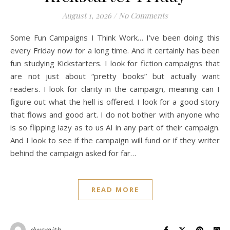
August 1, 2026
/
No Comments
Some Fun Campaigns I Think Work… I’ve been doing this
every Friday now for a long time. And it certainly has been
fun studying Kickstarters. I look for fiction campaigns that
are not just about “pretty books” but actually want
readers. I look for clarity in the campaign, meaning can I
figure out what the hell is offered. I look for a good story
that flows and good art. I do not bother with anyone who
is so flipping lazy as to us AI in any part of their campaign.
And I look to see if the campaign will fund or if they writer
behind the campaign asked for far…
READ MORE
dwsmith