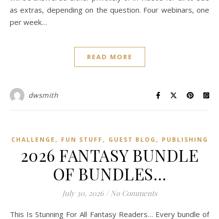
as extras, depending on the question. Four webinars, one
per week…
READ MORE
dwsmith
,
,
,
CHALLENGE
FUN STUFF
GUEST BLOG
PUBLISHING
2026 FANTASY BUNDLE
OF BUNDLES…
July 30, 2026
/
No Comments
This Is Stunning For All Fantasy Readers… Every bundle of