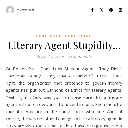
dwsmith
,
CHALLENGE
PUBLISHING
Literary Agent Stupidity…
August 5, 2026
/
3 Comments
Or Better Put… Don’t Look At Your Agent… They Didn’t
Take Your Money… They Have a Cannon of Ethics… That’r
right, the organization that pretends to govern literary
agents has put out Cannons of Ethics for literary agents.
Yeah, right… Only way you can make sure that a literary
agent will not screw you is to never hire one. Even then, be
careful if you are in the same room with one. And, of
course, the writers stupid enough to hire a literary agent in
2026 are also too stupid to do a basic background check