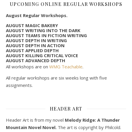
UPCOMING ONLINE REGULAR WORKSHOPS
August Regular Workshops.
AUGUST MAGIC BAKERY
AUGUST WRITING INTO THE DARK
AUGUST TEAMS IN FICTION WRITING
AUGUST DEPTH IN WRITING
AUGUST DEPTH IN ACTION
AUGUST APPLIED DEPTH
AUGUST KILLING CRITICAL VOICE
AUGUST ADVANCED DEPTH
All workshops are on
WMG Teachable
.
All regular workshops are six weeks long with five
assignments.
HEADER ART
Header Art is from my novel
Melody Ridge: A Thunder
Mountain Novel Novel.
The art is copyright by Philcold.