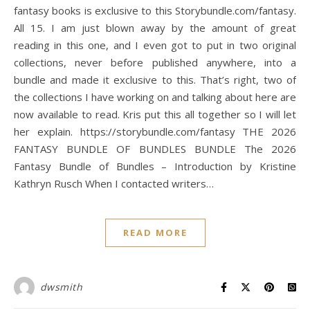
fantasy books is exclusive to this Storybundle.com/fantasy.
All 15. I am just blown away by the amount of great
reading in this one, and I even got to put in two original
collections, never before published anywhere, into a
bundle and made it exclusive to this. That’s right, two of
the collections I have working on and talking about here are
now available to read. Kris put this all together so I will let
her explain. https://storybundle.com/fantasy THE 2026
FANTASY BUNDLE OF BUNDLES BUNDLE The 2026
Fantasy Bundle of Bundles – Introduction by Kristine
Kathryn Rusch When I contacted writers…
READ MORE
dwsmith