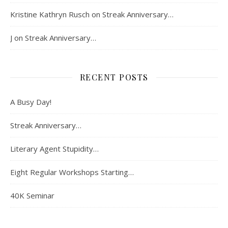
Kristine Kathryn Rusch
on
Streak Anniversary…
J
on
Streak Anniversary…
RECENT POSTS
A Busy Day!
Streak Anniversary…
Literary Agent Stupidity…
Eight Regular Workshops Starting…
40K Seminar