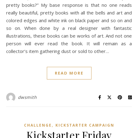
pretty books?” My base response is that no one reads
really beautiful, pretty books with all the bells and art and
colored edges and white ink on black paper and so on and
so on. When done by a real designer with fantastic
illustrations, these books can be works of art. And not one
person will ever read the book. It will remain as a
collector’s item gathering dust or sold to other…
READ MORE
dwsmith
,
CHALLENGE
KICKSTARTER CAMPAIGN
Kickstarter Friday