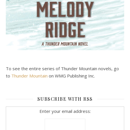
To see the entire series of Thunder Mountain novels, go
to
Thunder Mountain
on WMG Publishing Inc.
SUBSCRIBE WITH RSS
Enter your email address: