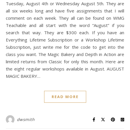
Tuesday, August 4th or Wednesday August 5th. They are
all six weeks long and have five assignments that I will
comment on each week. They all can be found on WMG
Teachable and all start with the word “August” if you
search that way. They are $300 each. If you have an
Everything Lifetime Subscription or a Workshop Lifetime
Subscription, just write me for the code to get into the
class you want. The Magic Bakery and Depth in Action are
limited returns from Classic for only this month. Here are
the eight regular workshops available in August. AUGUST
MAGIC BAKERY…
READ MORE
dwsmith