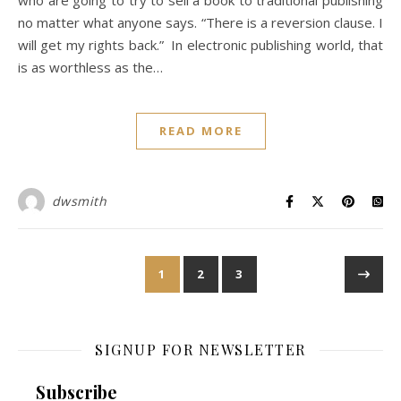
who are going to try to sell a book to traditional publishing
no matter what anyone says. “There is a reversion clause. I
will get my rights back.” In electronic publishing world, that
is as worthless as the…
READ MORE
dwsmith
1
2
3
SIGNUP FOR NEWSLETTER
Subscribe