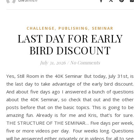
,
,
CHALLENGE
PUBLISHING
SEMINAR
LAST DAY FOR EARLY
BIRD DISCOUNT
July 31, 2026
/
No Comments
Yes, Still Room in the 40K Seminar But today, July 31st, is
the last day to take advantage of the early bird discount.
And about five days ago I answered a bunch of questions
about the 40K Seminar, so check that out and the other
posts before that on the basic topics. This is going to be
amazing fun. Already is for me and Kris, that’s for sure.
THE STRUCTURE OF THE SEMINAR… Five days per week,
five or more videos per day. Four weeks long. Questions
will be answered either privately or in videos for all to see