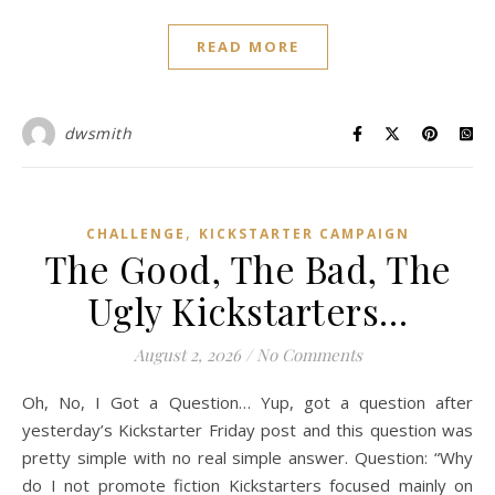
READ MORE
dwsmith
,
CHALLENGE
KICKSTARTER CAMPAIGN
The Good, The Bad, The
Ugly Kickstarters…
August 2, 2026
/
No Comments
Oh, No, I Got a Question… Yup, got a question after
yesterday’s Kickstarter Friday post and this question was
pretty simple with no real simple answer. Question: “Why
do I not promote fiction Kickstarters focused mainly on