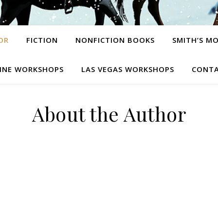
OR
FICTION
NONFICTION BOOKS
SMITH’S M
INE WORKSHOPS
LAS VEGAS WORKSHOPS
CONTA
About the Author