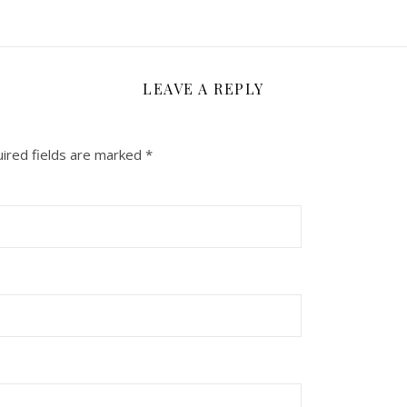
LEAVE A REPLY
ired fields are marked
*