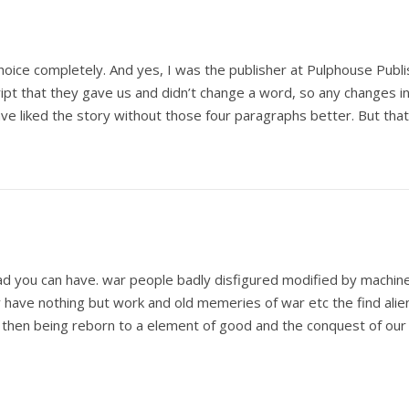
oice completely. And yes, I was the publisher at Pulphouse Publ
ipt that they gave us and didn’t change a word, so any changes 
ve liked the story without those four paragraphs better. But tha
ad you can have. war people badly disfigured modified by machine f
ey have nothing but work and old memeries of war etc the find alie
 then being reborn to a element of good and the conquest of ou