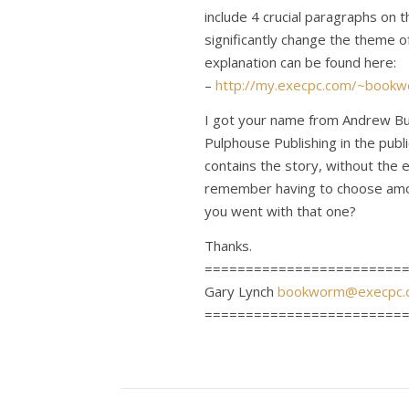
include 4 crucial paragraphs on t
significantly change the theme o
explanation can be found here:
–
http://my.execpc.com/~bookw
I got your name from Andrew Bu
Pulphouse Publishing in the publ
contains the story, without the 
remember having to choose amo
you went with that one?
Thanks.
========================
Gary Lynch
bookworm@execpc.
========================