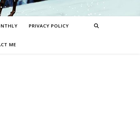
ONTHLY
PRIVACY POLICY
CT ME