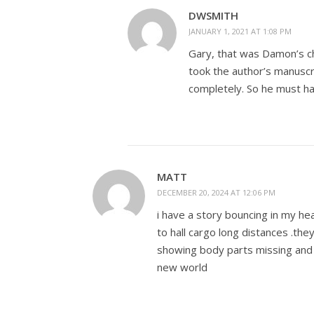
DWSMITH
JANUARY 1, 2021 AT 1:08 PM
Gary, that was Damon’s ch
took the author’s manuscr
completely. So he must ha
MATT
DECEMBER 20, 2024 AT 12:06 PM
i have a story bouncing in my he
to hall cargo long distances .th
showing body parts missing and
new world