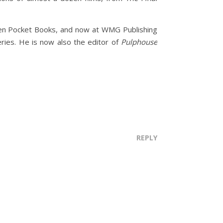
hen Pocket Books, and now at WMG Publishing
ries. He is now also the editor of
Pulphouse
REPLY