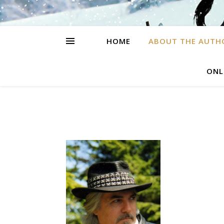
HOME
ABOUT THE AUTH
ONL