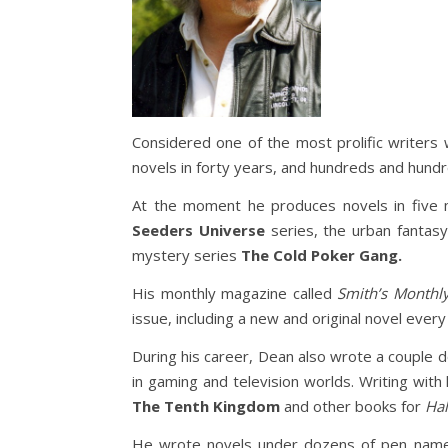
Considered one of the most prolific writers 
novels in forty years, and hundreds and hund
At the moment he produces novels in five m
Seeders Universe
series, the urban fantas
mystery series
The Cold Poker Gang.
His monthly magazine called
Smith’s Monthl
issue, including a new and original novel ever
During his career, Dean also wrote a couple
in gaming and television worlds. Writing wit
The Tenth Kingdom
and other books for
Hal
He wrote novels under dozens of pen names 