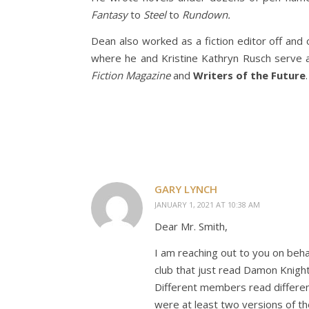
Fantasy
to
Steel
to
Rundown.
Dean also worked as a fiction editor off and 
where he and Kristine Kathryn Rusch serve a
Fiction Magazine
and
Writers of the Future
.
GARY LYNCH
JANUARY 1, 2021 AT 10:38 AM
Dear Mr. Smith,
I am reaching out to you on behal
club that just read Damon Knight
Different members read differen
were at least two versions of the