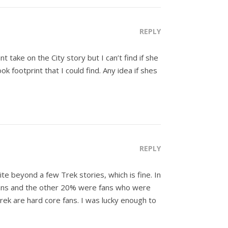
REPLY
 take on the City story but I can’t find if she
ootprint that I could find. Any idea if shes
REPLY
te beyond a few Trek stories, which is fine. In
 fans and the other 20% were fans who were
 Trek are hard core fans. I was lucky enough to