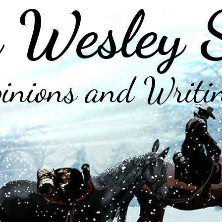
 Wesley 
inions and Writi