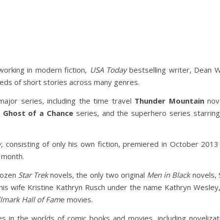
working in modern fiction,
USA Today
bestselling writer, Dean 
reds of short stories across many genres.
ajor series, including the time travel
Thunder Mountain
nove
y
Ghost of a Chance
series, and the superhero series starrin
y
, consisting of only his own fiction, premiered in October 2
y month.
 dozen
Star Trek
novels, the only two original
Men in Black
novels, 
h his wife Kristine Kathryn Rusch under the name Kathryn Wesley
lmark Hall of Fam
e movies.
in the worlds of comic books and movies, including novelizat