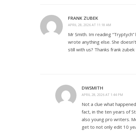
FRANK ZUBEK
APRIL 28, 2026 AT 11:18 AM
Mr Smith. Im reading “Tryptych” b
wrote anything else. She doesn’
still with us? Thanks frank zubek
DWSMITH
APRIL 28, 2026 AT 1:44 PM
Not a clue what happened t
fact, in the ten years o
also young pro writers. Mo
get to not only edit 10 ye