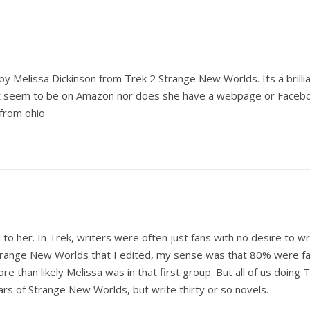
y Melissa Dickinson from Trek 2 Strange New Worlds. Its a brilliant
t seem to be on Amazon nor does she have a webpage or Facebook f
 from ohio
o her. In Trek, writers were often just fans with no desire to wri
f Strange New Worlds that I edited, my sense was that 80% were
re than likely Melissa was in that first group. But all of us doing
ars of Strange New Worlds, but write thirty or so novels.