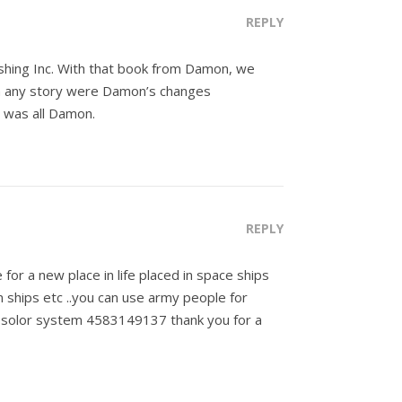
REPLY
ishing Inc. With that book from Damon, we
in any story were Damon’s changes
t was all Damon.
REPLY
or a new place in life placed in space ships
n ships etc ..you can use army people for
r solor system 4583149137 thank you for a