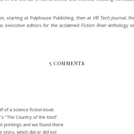
on, starting at Pulphouse Publishing, then at
VB Tech Journal
, t
s executive editors for the acclaimed
Fiction River
anthology se
5 COMMENTS
f of a science fiction book
’s “The Country of the Kind”.
t printings and we found there
 story, which did or did not