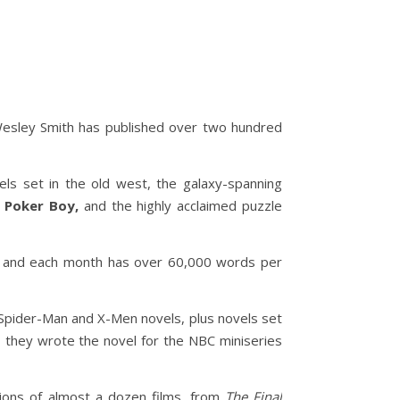
Wesley Smith has published over two hundred
ls set in the old west, the galaxy-spanning
g
Poker Boy,
and the highly acclaimed puzzle
013 and each month has over 60,000 words per
Spider-Man and X-Men novels, plus novels set
, they wrote the novel for the NBC miniseries
ions of almost a dozen films, from
The Final