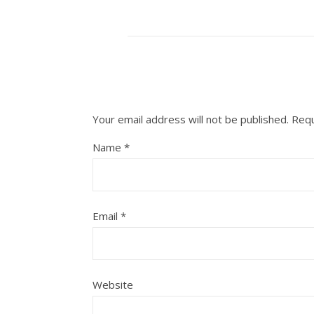
Your email address will not be published.
Requ
Name
*
Email
*
Website