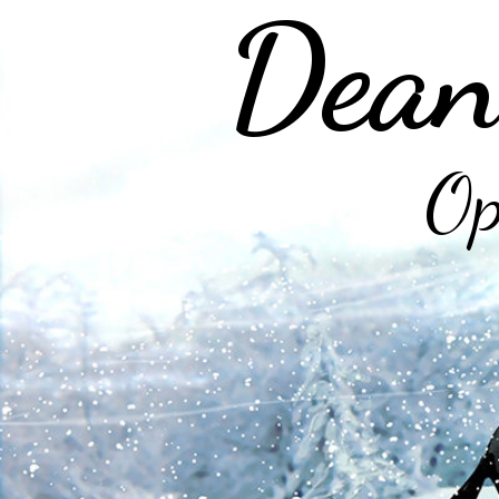
Dean
Op