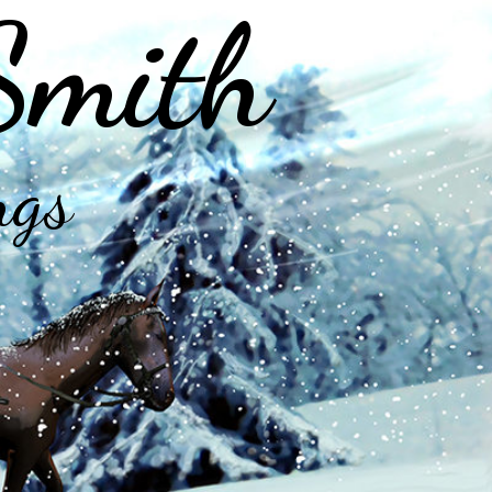
Smith
ngs