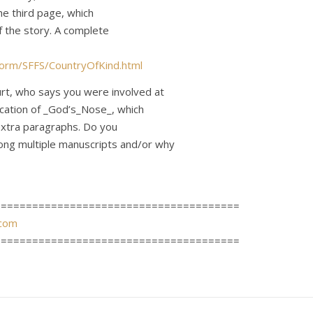
he third page, which
f the story. A complete
orm/SFFS/CountryOfKind.html
rt, who says you were involved at
ication of _God’s_Nose_, which
extra paragraphs. Do you
ng multiple manuscripts and/or why
=======================================
com
=======================================