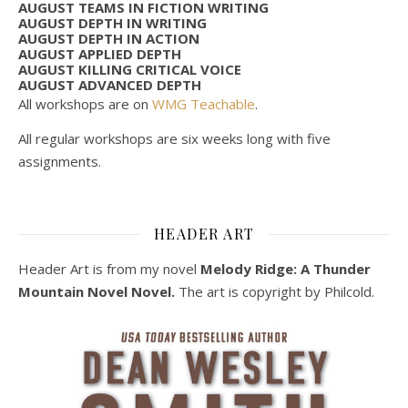
AUGUST TEAMS IN FICTION WRITING
AUGUST DEPTH IN WRITING
AUGUST DEPTH IN ACTION
AUGUST APPLIED DEPTH
AUGUST KILLING CRITICAL VOICE
AUGUST ADVANCED DEPTH
All workshops are on
WMG Teachable
.
All regular workshops are six weeks long with five
assignments.
HEADER ART
Header Art is from my novel
Melody Ridge: A Thunder
Mountain Novel Novel.
The art is copyright by Philcold.