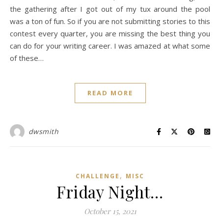
the gathering after I got out of my tux around the pool
was a ton of fun. So if you are not submitting stories to this
contest every quarter, you are missing the best thing you
can do for your writing career. I was amazed at what some
of these…
READ MORE
dwsmith
,
CHALLENGE
MISC
Friday Night…
October 15, 2021