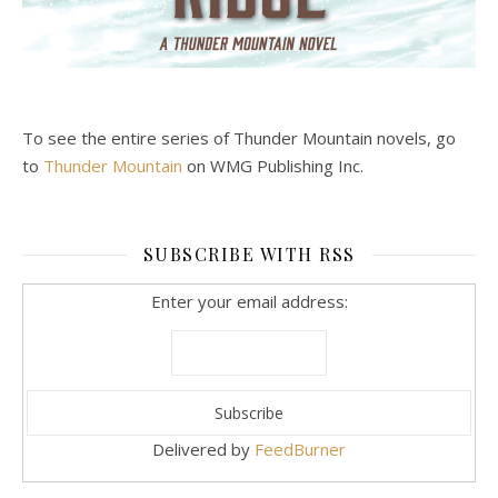
To see the entire series of Thunder Mountain novels, go
to
Thunder Mountain
on WMG Publishing Inc.
SUBSCRIBE WITH RSS
Enter your email address:
Delivered by
FeedBurner