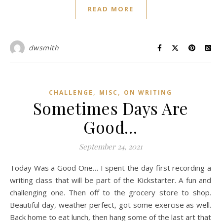
READ MORE
dwsmith
,
,
CHALLENGE
MISC
ON WRITING
Sometimes Days Are
Good…
September 24, 2021
Today Was a Good One… I spent the day first recording a
writing class that will be part of the Kickstarter. A fun and
challenging one. Then off to the grocery store to shop.
Beautiful day, weather perfect, got some exercise as well.
Back home to eat lunch, then hang some of the last art that