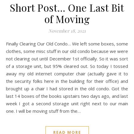
Short Post… One Last Bit
of Moving
November 18, 2021
Finally Clearing Our Old Condo… We left some boxes, some
clothes, some misc stuff in our old condo because we were
not clearing out until December 1st officially. So it was sort
of a storage unit, but 95% cleared out. So today I tossed
away my old internet computer chair (actually gave it to
the security folks here in the building for their office) and
brought up a chair I had stored in the old condo. Got the
last 14 boxes of the books upstairs two days ago, and last
week I got a second storage unit right next to our main
one. I will be moving stuff from the…
READ MORE