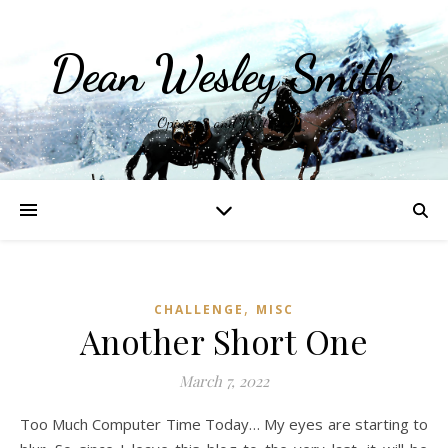
Dean Wesley Smith
Opinions and Writings
,
CHALLENGE
MISC
Another Short One
March 7, 2022
Too Much Computer Time Today… My eyes are starting to