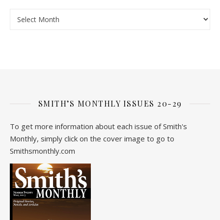
Archive
SMITH’S MONTHLY ISSUES 20-29
To get more information about each issue of Smith's
Monthly, simply click on the cover image to go to
Smithsmonthly.com