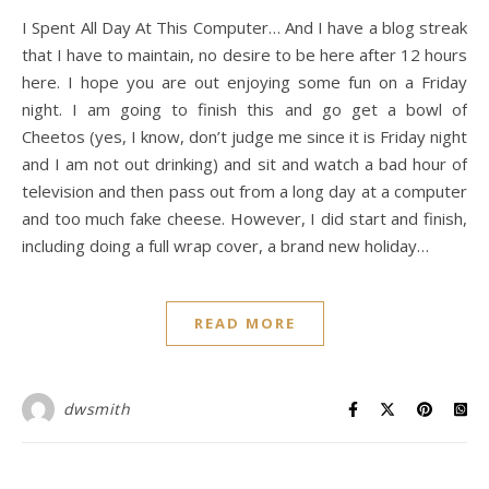
I Spent All Day At This Computer… And I have a blog streak
that I have to maintain, no desire to be here after 12 hours
here. I hope you are out enjoying some fun on a Friday
night. I am going to finish this and go get a bowl of
Cheetos (yes, I know, don’t judge me since it is Friday night
and I am not out drinking) and sit and watch a bad hour of
television and then pass out from a long day at a computer
and too much fake cheese. However, I did start and finish,
including doing a full wrap cover, a brand new holiday…
READ MORE
dwsmith