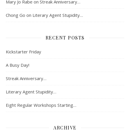
Mary Jo Rabe
on
Streak Anniversary…
Chong Go
on
Literary Agent Stupidity…
RECENT POSTS
Kickstarter Friday
A Busy Day!
Streak Anniversary…
Literary Agent Stupidity…
Eight Regular Workshops Starting…
ARCHIVE