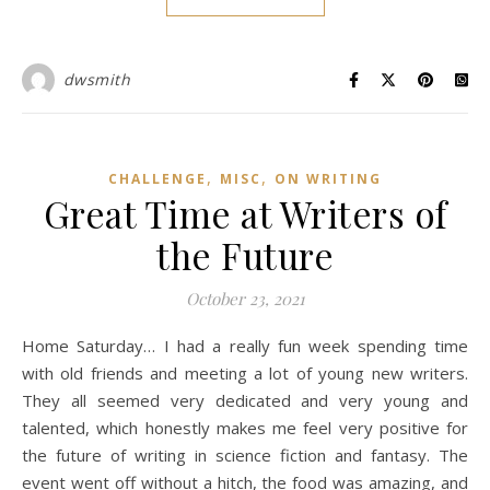
dwsmith
,
,
CHALLENGE
MISC
ON WRITING
Great Time at Writers of
the Future
October 23, 2021
Home Saturday… I had a really fun week spending time
with old friends and meeting a lot of young new writers.
They all seemed very dedicated and very young and
talented, which honestly makes me feel very positive for
the future of writing in science fiction and fantasy. The
event went off without a hitch, the food was amazing, and