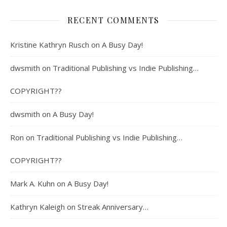
RECENT COMMENTS
Kristine Kathryn Rusch
on
A Busy Day!
dwsmith
on
Traditional Publishing vs Indie Publishing…
COPYRIGHT??
dwsmith
on
A Busy Day!
Ron
on
Traditional Publishing vs Indie Publishing…
COPYRIGHT??
Mark A. Kuhn
on
A Busy Day!
Kathryn Kaleigh
on
Streak Anniversary…