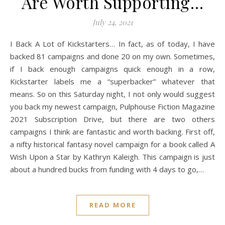
Are Worth Supporting…
July 24, 2021
I Back A Lot of Kickstarters… In fact, as of today, I have
backed 81 campaigns and done 20 on my own. Sometimes,
if I back enough campaigns quick enough in a row,
Kickstarter labels me a “superbacker” whatever that
means. So on this Saturday night, I not only would suggest
you back my newest campaign, Pulphouse Fiction Magazine
2021 Subscription Drive, but there are two others
campaigns I think are fantastic and worth backing. First off,
a nifty historical fantasy novel campaign for a book called A
Wish Upon a Star by Kathryn Kaleigh. This campaign is just
about a hundred bucks from funding with 4 days to go,…
READ MORE