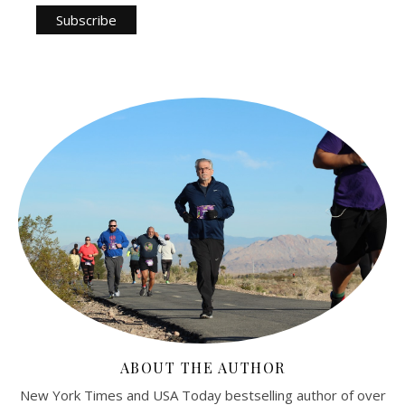
ABOUT THE AUTHOR
New York Times and USA Today bestselling author of over