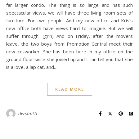
far larger condo. The thing is so large and has such
spectacular views, we will have three living room sets of
furniture. For two people. And my new office and Kris’s
new office both have views hard to imagine. But we will
suffer through. (grin) And on Friday, after the movers
leave, the two boys from Promotion Central meet their
new co-worker. She has been here in my office on the
ground floor since she joined up and I can tell you that she
is a love, a lap cat, and…
READ MORE
dwsmith