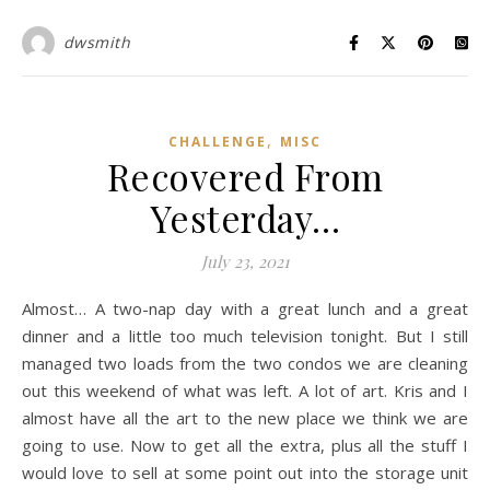
dwsmith
,
CHALLENGE
MISC
Recovered From
Yesterday…
July 23, 2021
Almost… A two-nap day with a great lunch and a great
dinner and a little too much television tonight. But I still
managed two loads from the two condos we are cleaning
out this weekend of what was left. A lot of art. Kris and I
almost have all the art to the new place we think we are
going to use. Now to get all the extra, plus all the stuff I
would love to sell at some point out into the storage unit