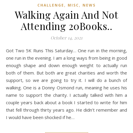
,
,
CHALLENGE
MISC
NEWS
Walking Again And Not
Attending 20Books..
October 14, 2021
Got Two 5K Runs This Saturday… One run in the morning,
one run in the evening. I am a long ways from being in good
enough shape and down enough weight to actually run
both of them. But both are great charities and worth the
support, so we are going to try it. I will do a bunch of
walking. One is a Donny Osmond run, meaning he uses his
name to support the charity. I actually talked with him a
couple years back about a book I started to write for him
that fell through thirty years ago. He didn’t remember and
I would have been shocked if he…