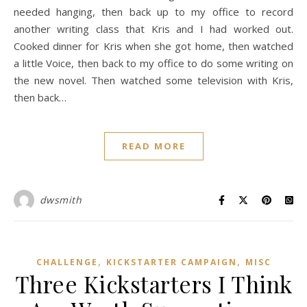
needed hanging, then back up to my office to record
another writing class that Kris and I had worked out.
Cooked dinner for Kris when she got home, then watched
a little Voice, then back to my office to do some writing on
the new novel. Then watched some television with Kris,
then back…
READ MORE
dwsmith
,
,
CHALLENGE
KICKSTARTER CAMPAIGN
MISC
Three Kickstarters I Think