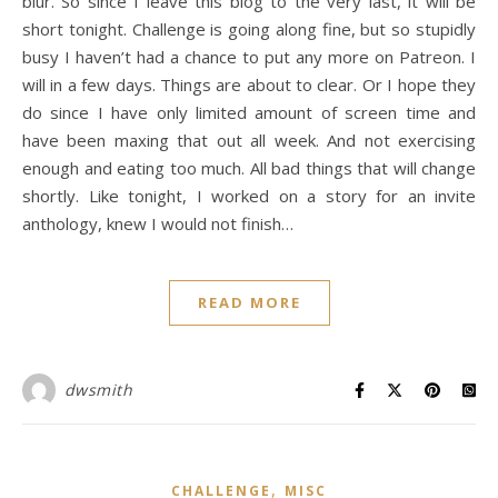
blur. So since I leave this blog to the very last, it will be
short tonight. Challenge is going along fine, but so stupidly
busy I haven’t had a chance to put any more on Patreon. I
will in a few days. Things are about to clear. Or I hope they
do since I have only limited amount of screen time and
have been maxing that out all week. And not exercising
enough and eating too much. All bad things that will change
shortly. Like tonight, I worked on a story for an invite
anthology, knew I would not finish…
READ MORE
dwsmith
,
CHALLENGE
MISC