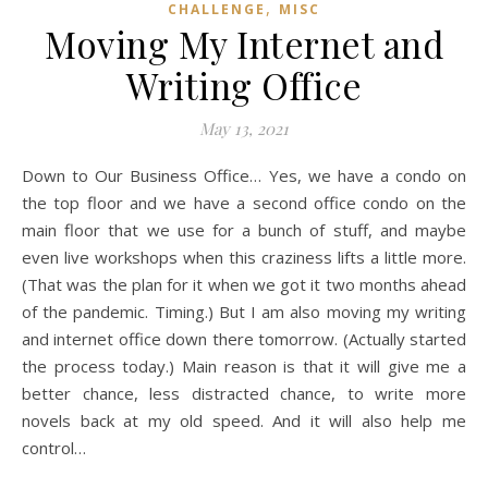
,
CHALLENGE
MISC
Moving My Internet and
Writing Office
May 13, 2021
Down to Our Business Office… Yes, we have a condo on
the top floor and we have a second office condo on the
main floor that we use for a bunch of stuff, and maybe
even live workshops when this craziness lifts a little more.
(That was the plan for it when we got it two months ahead
of the pandemic. Timing.) But I am also moving my writing
and internet office down there tomorrow. (Actually started
the process today.) Main reason is that it will give me a
better chance, less distracted chance, to write more
novels back at my old speed. And it will also help me
control…