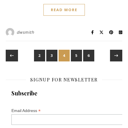
READ MORE
dwsmith
2
3
4
5
6
SIGNUP FOR NEWSLETTER
Subscribe
*
Email Address