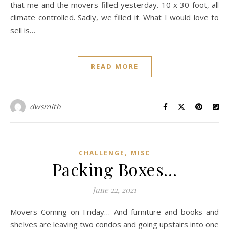
that me and the movers filled yesterday. 10 x 30 foot, all
climate controlled. Sadly, we filled it. What I would love to
sell is…
READ MORE
dwsmith
,
CHALLENGE
MISC
Packing Boxes…
June 22, 2021
Movers Coming on Friday… And furniture and books and
shelves are leaving two condos and going upstairs into one