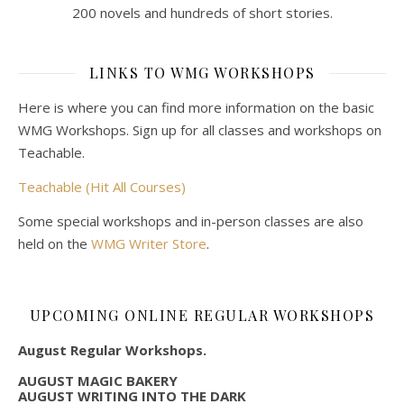
200 novels and hundreds of short stories.
LINKS TO WMG WORKSHOPS
Here is where you can find more information on the basic
WMG Workshops. Sign up for all classes and workshops on
Teachable.
Teachable (Hit All Courses)
Some special workshops and in-person classes are also
held on the
WMG Writer Store
.
UPCOMING ONLINE REGULAR WORKSHOPS
August Regular Workshops.
AUGUST MAGIC BAKERY
AUGUST WRITING INTO THE DARK