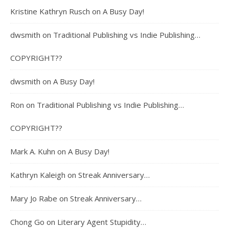
Kristine Kathryn Rusch
on
A Busy Day!
dwsmith
on
Traditional Publishing vs Indie Publishing…
COPYRIGHT??
dwsmith
on
A Busy Day!
Ron
on
Traditional Publishing vs Indie Publishing…
COPYRIGHT??
Mark A. Kuhn
on
A Busy Day!
Kathryn Kaleigh
on
Streak Anniversary…
Mary Jo Rabe
on
Streak Anniversary…
Chong Go
on
Literary Agent Stupidity…