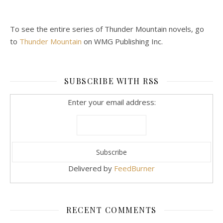
To see the entire series of Thunder Mountain novels, go
to
Thunder Mountain
on WMG Publishing Inc.
SUBSCRIBE WITH RSS
Enter your email address:
Delivered by
FeedBurner
RECENT COMMENTS