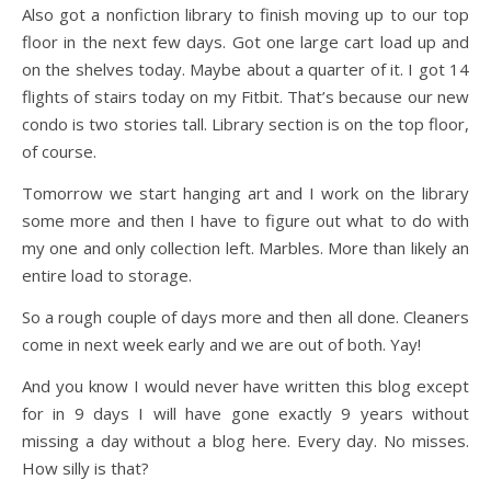
Also got a nonfiction library to finish moving up to our top
floor in the next few days. Got one large cart load up and
on the shelves today. Maybe about a quarter of it. I got 14
flights of stairs today on my Fitbit. That’s because our new
condo is two stories tall. Library section is on the top floor,
of course.
Tomorrow we start hanging art and I work on the library
some more and then I have to figure out what to do with
my one and only collection left. Marbles. More than likely an
entire load to storage.
So a rough couple of days more and then all done. Cleaners
come in next week early and we are out of both. Yay!
And you know I would never have written this blog except
for in 9 days I will have gone exactly 9 years without
missing a day without a blog here. Every day. No misses.
How silly is that?