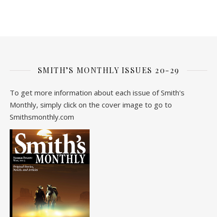
SMITH’S MONTHLY ISSUES 20-29
To get more information about each issue of Smith's
Monthly, simply click on the cover image to go to
Smithsmonthly.com