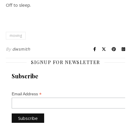
Off to sleep.
moving
By
dwsmith
SIGNUP FOR NEWSLETTER
Subscribe
*
Email Address