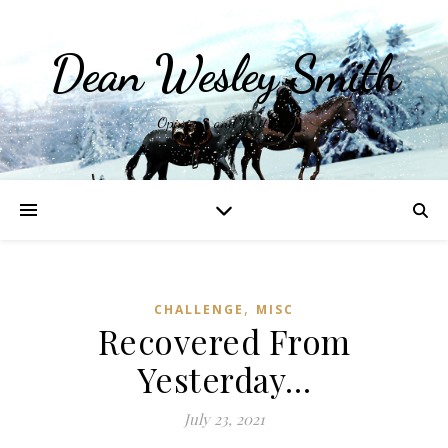
Dean Wesley Smith
Opinions and Writings
,
CHALLENGE
MISC
Recovered From
Yesterday…
July 23, 2021