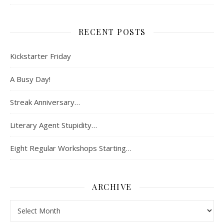
RECENT POSTS
Kickstarter Friday
A Busy Day!
Streak Anniversary…
Literary Agent Stupidity…
Eight Regular Workshops Starting…
ARCHIVE
Archive