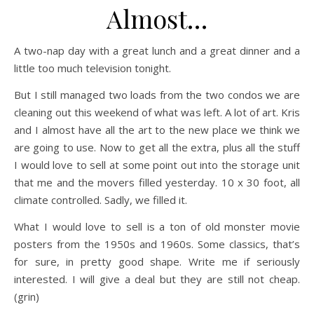
Almost…
A two-nap day with a great lunch and a great dinner and a
little too much television tonight.
But I still managed two loads from the two condos we are
cleaning out this weekend of what was left. A lot of art. Kris
and I almost have all the art to the new place we think we
are going to use. Now to get all the extra, plus all the stuff
I would love to sell at some point out into the storage unit
that me and the movers filled yesterday. 10 x 30 foot, all
climate controlled. Sadly, we filled it.
What I would love to sell is a ton of old monster movie
posters from the 1950s and 1960s. Some classics, that’s
for sure, in pretty good shape. Write me if seriously
interested. I will give a deal but they are still not cheap.
(grin)