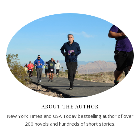
ABOUT THE AUTHOR
New York Times and USA Today bestselling author of over
200 novels and hundreds of short stories.