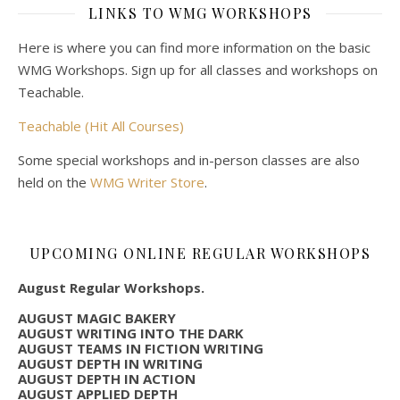
LINKS TO WMG WORKSHOPS
Here is where you can find more information on the basic
WMG Workshops. Sign up for all classes and workshops on
Teachable.
Teachable (Hit All Courses)
Some special workshops and in-person classes are also
held on the
WMG Writer Store
.
UPCOMING ONLINE REGULAR WORKSHOPS
August Regular Workshops.
AUGUST MAGIC BAKERY
AUGUST WRITING INTO THE DARK
AUGUST TEAMS IN FICTION WRITING
AUGUST DEPTH IN WRITING
AUGUST DEPTH IN ACTION
AUGUST APPLIED DEPTH