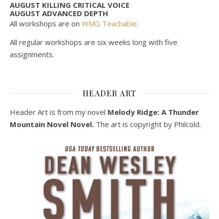
AUGUST KILLING CRITICAL VOICE
AUGUST ADVANCED DEPTH
All workshops are on
WMG Teachable
.
All regular workshops are six weeks long with five
assignments.
HEADER ART
Header Art is from my novel
Melody Ridge: A Thunder
Mountain Novel Novel.
The art is copyright by Philcold.