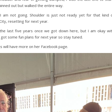
hinned out but walked the entire way.
am not going. Shoulder is just not ready yet for that kind 
City, resetting for next year.
r the last five years once we got down here, but I am okay wi
e got some fun plans for next year so stay tuned.
ris will have more on her Facebook page.