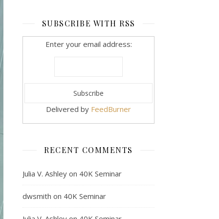
SUBSCRIBE WITH RSS
Enter your email address:
Delivered by
FeedBurner
RECENT COMMENTS
Julia V. Ashley
on
40K Seminar
dwsmith
on
40K Seminar
Julia V. Ashley
on
40K Seminar