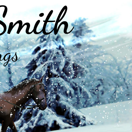
Smith
ngs