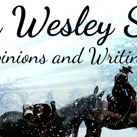
 Wesley 
inions and Writi