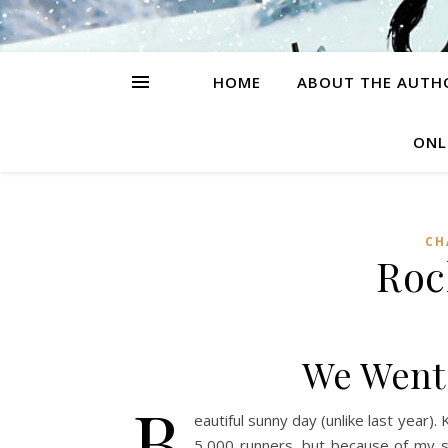
HOME
ABOUT THE AUTH
ONL
CH
Rock
We Went 
B
eautiful sunny day (unlike last year). 
5,000 runners, but because of my sh