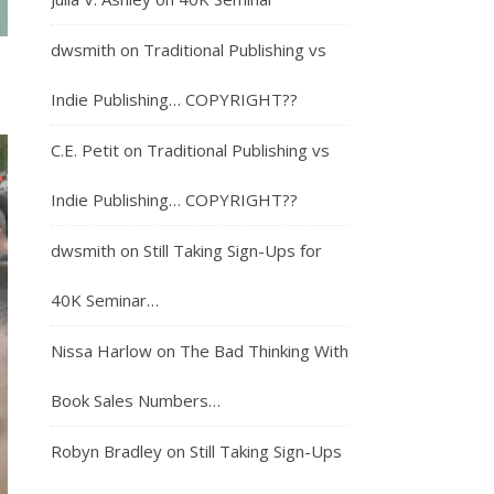
dwsmith
on
Traditional Publishing vs
Indie Publishing… COPYRIGHT??
C.E. Petit
on
Traditional Publishing vs
Indie Publishing… COPYRIGHT??
dwsmith
on
Still Taking Sign-Ups for
40K Seminar…
Nissa Harlow
on
The Bad Thinking With
Book Sales Numbers…
Robyn Bradley
on
Still Taking Sign-Ups