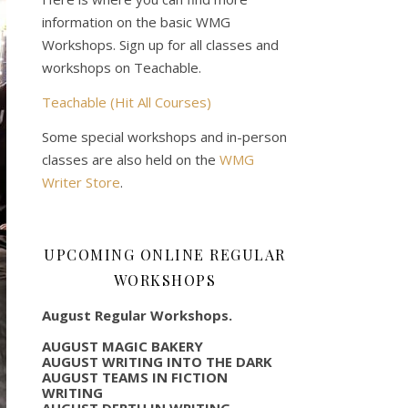
information on the basic WMG
Workshops. Sign up for all classes and
workshops on Teachable.
Teachable (Hit All Courses)
Some special workshops and in-person
classes are also held on the
WMG
Writer Store
.
UPCOMING ONLINE REGULAR
WORKSHOPS
August Regular Workshops.
AUGUST MAGIC BAKERY
AUGUST WRITING INTO THE DARK
AUGUST TEAMS IN FICTION
WRITING
AUGUST DEPTH IN WRITING