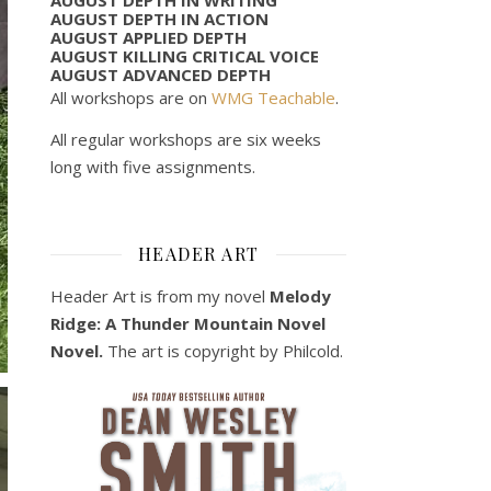
AUGUST DEPTH IN ACTION
AUGUST APPLIED DEPTH
AUGUST KILLING CRITICAL VOICE
AUGUST ADVANCED DEPTH
All workshops are on
WMG Teachable
.
All regular workshops are six weeks
long with five assignments.
HEADER ART
Header Art is from my novel
Melody
Ridge: A Thunder Mountain Novel
Novel.
The art is copyright by Philcold.