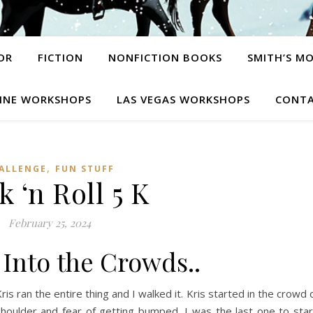
OR
FICTION
NONFICTION BOOKS
SMITH’S M
INE WORKSHOPS
LAS VEGAS WORKSHOPS
CONTA
,
ALLENGE
FUN STUFF
 ‘n Roll 5 K
February 25, 2024
Into the Crowds..
Kris ran the entire thing and I walked it. Kris started in the crowd 
oulder and fear of getting bumped, I was the last one to star