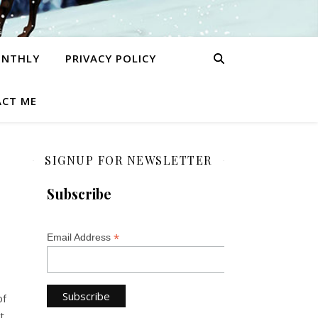
ONTHLY
PRIVACY POLICY
CT ME
SIGNUP FOR NEWSLETTER
Subscribe
*
Email Address
of
t.