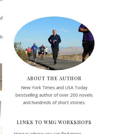
of
th
ABOUT THE AUTHOR
New York Times and USA Today
bestselling author of over 200 novels
and hundreds of short stories.
LINKS TO WMG WORKSHOPS
Here is where you can find more