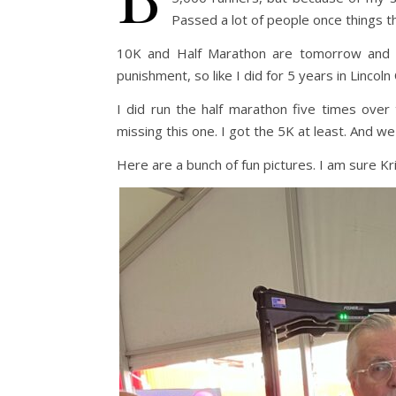
Passed a lot of people once things t
10K and Half Marathon are tomorrow and I 
punishment, so like I did for 5 years in Lincoln 
I did run the half marathon five times ove
missing this one. I got the 5K at least. And w
Here are a bunch of fun pictures. I am sure K