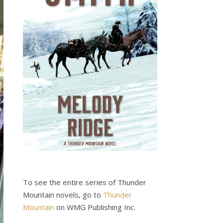
To see the entire series of Thunder
Mountain novels, go to
Thunder
Mountain
on WMG Publishing Inc.