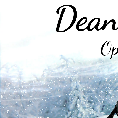
Dean
Op