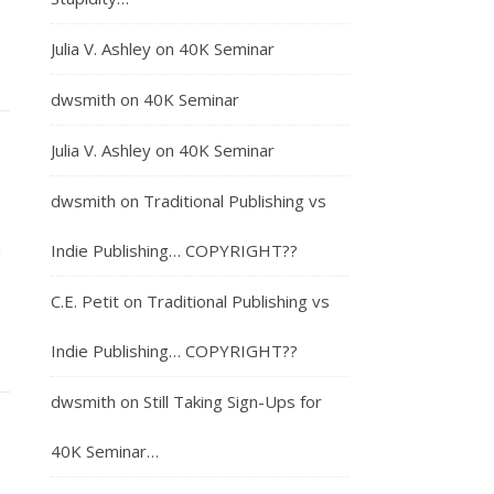
Julia V. Ashley
on
40K Seminar
dwsmith
on
40K Seminar
Julia V. Ashley
on
40K Seminar
dwsmith
on
Traditional Publishing vs
m
Indie Publishing… COPYRIGHT??
C.E. Petit
on
Traditional Publishing vs
Indie Publishing… COPYRIGHT??
dwsmith
on
Still Taking Sign-Ups for
40K Seminar…