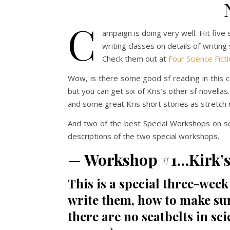
C
ampaign is doing very well. Hit fiv
writing classes on details of writin
Check them out at
Four Science Fict
Wow, is there some good sf reading in this c
but you can get six of Kris’s other sf novellas
and some great Kris short stories as stretch
And two of the best Special Workshops on s
descriptions of the two special workshops.
—
Workshop #1…Kirk’s 
This is a special three-wee
write them, how to make su
there are no seatbelts in sci