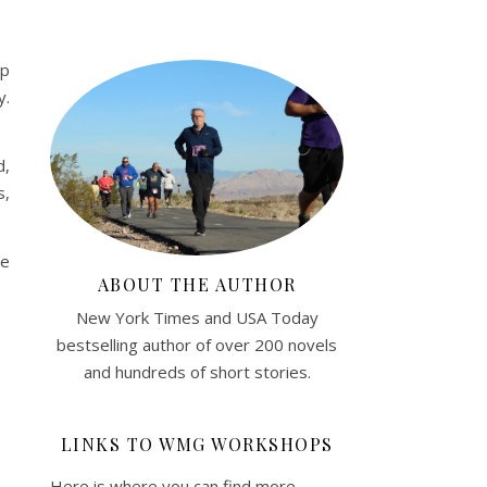
Up
y.
d,
s,
re
ABOUT THE AUTHOR
New York Times and USA Today
bestselling author of over 200 novels
and hundreds of short stories.
LINKS TO WMG WORKSHOPS
Here is where you can find more