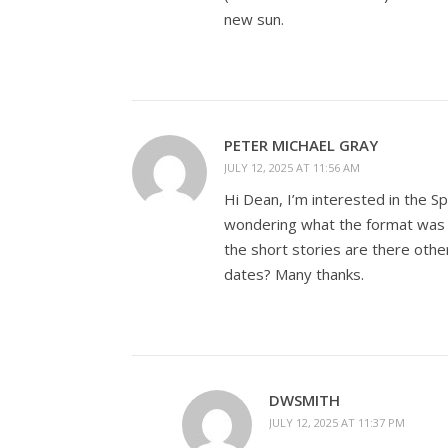
new sun.
PETER MICHAEL GRAY
JULY 12, 2025 AT 11:56 AM
Hi Dean, I’m interested in the S
wondering what the format was l
the short stories are there oth
dates? Many thanks.
DWSMITH
JULY 12, 2025 AT 11:37 PM