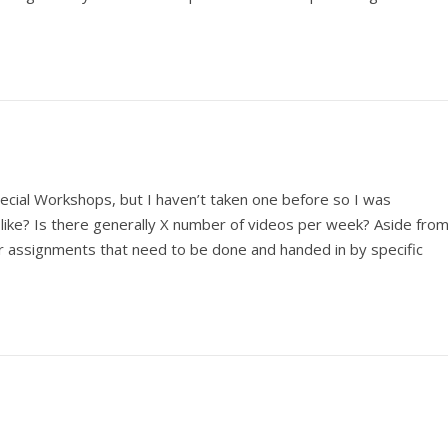
pecial Workshops, but I haven’t taken one before so I was
ike? Is there generally X number of videos per week? Aside fro
er assignments that need to be done and handed in by specific