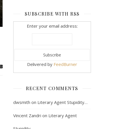
SUBSCRIBE WITH RSS
Enter your email address:
Delivered by
FeedBurner
RECENT COMMENTS
dwsmith
on
Literary Agent Stupidity…
Vincent Zandri
on
Literary Agent
Stupidity…