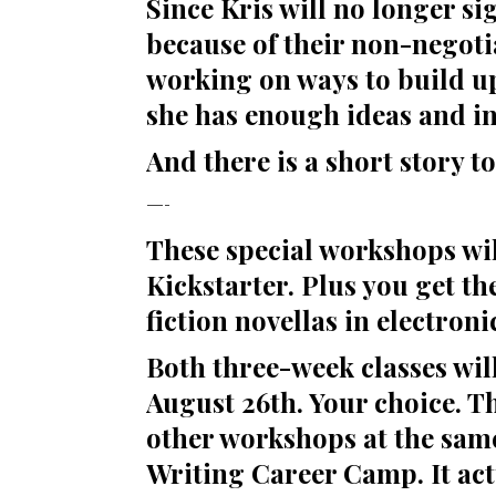
Since Kris will no longer si
because of their non-negoti
working on ways to build up
she has enough ideas and in
And there is a short story t
—-
These special workshops wil
Kickstarter. Plus you get t
fiction novellas in electroni
Both three-week classes wil
August 26th. Your choice. Th
other workshops at the same 
Writing Career Camp. It act