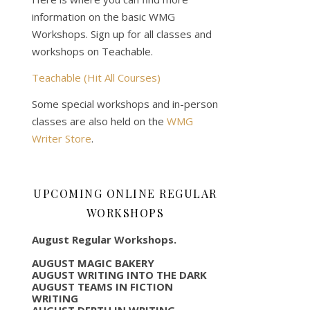
information on the basic WMG
Workshops. Sign up for all classes and
workshops on Teachable.
Teachable (Hit All Courses)
Some special workshops and in-person
classes are also held on the
WMG
Writer Store
.
UPCOMING ONLINE REGULAR
WORKSHOPS
August Regular Workshops.
AUGUST MAGIC BAKERY
AUGUST WRITING INTO THE DARK
AUGUST TEAMS IN FICTION
WRITING
AUGUST DEPTH IN WRITING