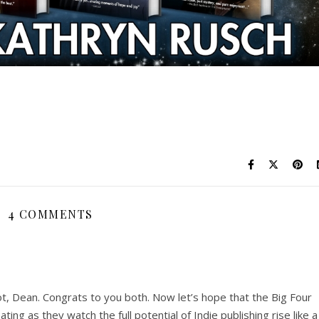
4 COMMENTS
hot, Dean. Congrats to you both. Now let’s hope that the Big Four
ing as they watch the full potential of Indie publishing rise like a