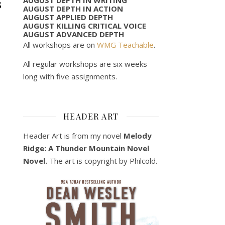
s
AUGUST DEPTH IN ACTION
AUGUST APPLIED DEPTH
AUGUST KILLING CRITICAL VOICE
AUGUST ADVANCED DEPTH
All workshops are on
WMG Teachable
.
All regular workshops are six weeks
long with five assignments.
HEADER ART
Header Art is from my novel
Melody
Ridge: A Thunder Mountain Novel
Novel.
The art is copyright by Philcold.