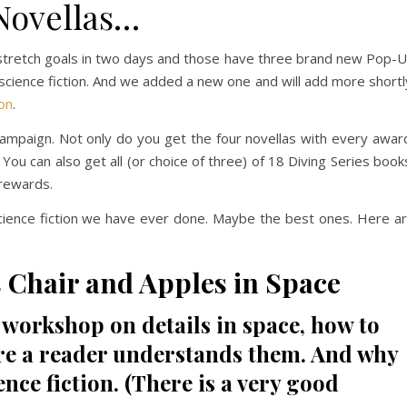
Novellas…
e stretch goals in two days and those have three brand new Pop-
g science fiction. And we added a new one and will add more shortl
ion
.
ampaign. Not only do you get the four novellas with every awar
. You can also get all (or choice of three) of 18 Diving Series book
 rewards.
cience fiction we have ever done. Maybe the best ones. Here a
Chair and Apples in Space
k workshop on details in space, how to
re a reader understands them. And why
ence fiction. (There is a very good