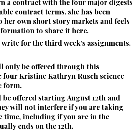
gn a contract with the four major digest
able contract terms, she has been
 her own short story markets and feels
formation to share it here.
o write for the third week’s assignments.
l only be offered through this
he four Kristine Kathryn Rusch science
c form.
l be offered starting August 12th and
ey will not interfere if you are taking
time, including if you are in the
ually ends on the 12th.