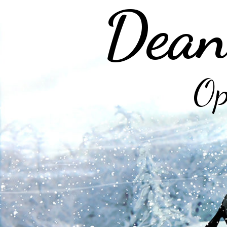
Dean
Op