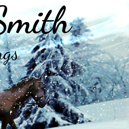
Smith
ngs