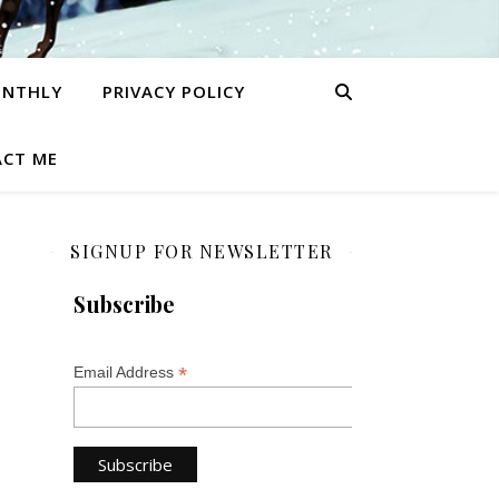
ONTHLY
PRIVACY POLICY
CT ME
SIGNUP FOR NEWSLETTER
Subscribe
*
Email Address