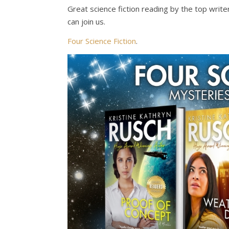
Great science fiction reading by the top write
can join us.
Four Science Fiction
.