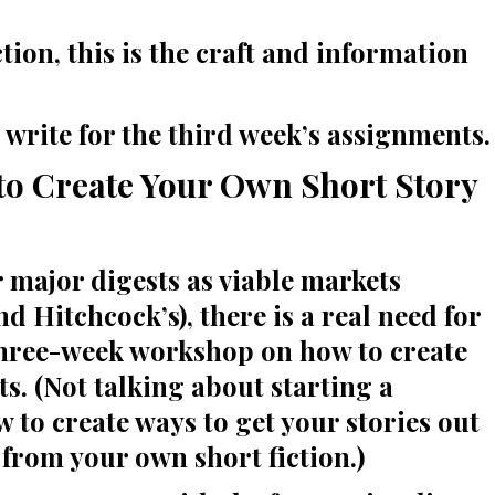
tion, this is the craft and information
o write for the third week’s assignments.
 Create Your Own Short Story
r major digests as viable markets
d Hitchcock’s), there is a real need for
l three-week workshop on how to create
s. (Not talking about starting a
 to create ways to get your stories out
from your own short fiction.)