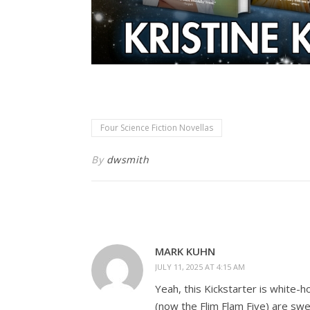
Four Science Fiction Novellas
By
dwsmith
MARK KUHN
JULY 11, 2025 AT 4:15 AM
Yeah, this Kickstarter is white-
(now the Flim Flam Five) are sweat