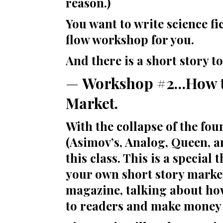
reason.)
You want to write science fic
flow workshop for you.
And there is a short story t
—
Workshop #2…How to
Market.
With the collapse of the fou
(Asimov’s, Analog, Queen, an
this class. This is a specia
your own short story market
magazine, talking about how
to readers and make money 