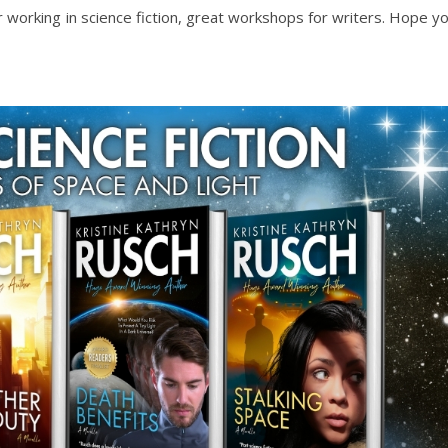
r working in science fiction, great workshops for writers. Hope y