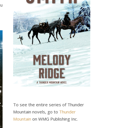
ou
To see the entire series of Thunder
Mountain novels, go to
Thunder
Mountain
on WMG Publishing Inc.