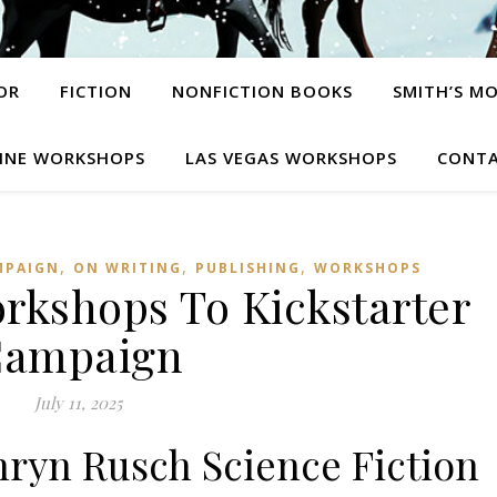
OR
FICTION
NONFICTION BOOKS
SMITH’S M
INE WORKSHOPS
LAS VEGAS WORKSHOPS
CONTA
,
,
,
MPAIGN
ON WRITING
PUBLISHING
WORKSHOPS
kshops To Kickstarter
ampaign
July 11, 2025
hryn Rusch Science Fiction