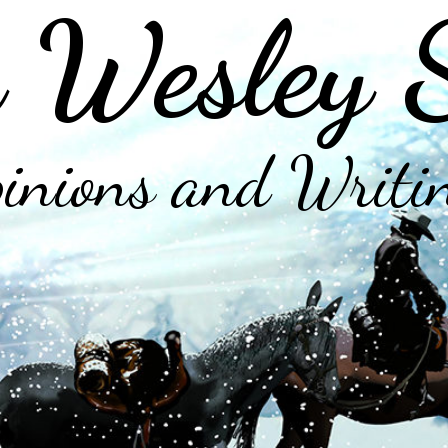
 Wesley 
inions and Writi