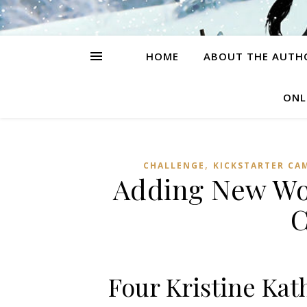
HOME
ABOUT THE AUTH
ONL
,
CHALLENGE
KICKSTARTER CA
Adding New Wor
C
Four Kristine Kat