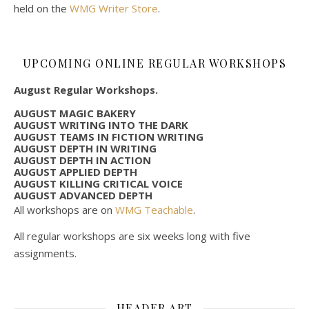
held on the
WMG Writer Store
.
UPCOMING ONLINE REGULAR WORKSHOPS
August Regular Workshops.
AUGUST MAGIC BAKERY
AUGUST WRITING INTO THE DARK
AUGUST TEAMS IN FICTION WRITING
AUGUST DEPTH IN WRITING
AUGUST DEPTH IN ACTION
AUGUST APPLIED DEPTH
AUGUST KILLING CRITICAL VOICE
AUGUST ADVANCED DEPTH
All workshops are on
WMG Teachable
.
All regular workshops are six weeks long with five
assignments.
HEADER ART