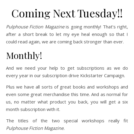
Coming Next Tuesday!!
Pulphouse Fiction Magazine
is going monthly! That’s right,
after a short break to let my eye heal enough so that I
could read again, we are coming back stronger than ever.
Monthly!
And we need your help to get subscriptions as we do
every year in our subscription drive Kickstarter Campaign.
Plus we have all sorts of great books and workshops and
even some great merchandise this time. And as normal for
us, no matter what product you back, you will get a six
month subscription with it.
The titles of the two special workshops really fit
Pulphouse Fiction Magazine.