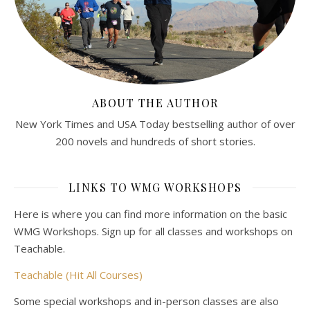
ABOUT THE AUTHOR
New York Times and USA Today bestselling author of over
200 novels and hundreds of short stories.
LINKS TO WMG WORKSHOPS
Here is where you can find more information on the basic
WMG Workshops. Sign up for all classes and workshops on
Teachable.
Teachable (Hit All Courses)
Some special workshops and in-person classes are also