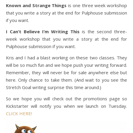
Known and Strange Things
is one three week workshop
that you write a story at the end for Pulphouse submission
if you want.
I Can’t Believe I’m Writing This
is the second three-
week workshop that you write a story at the end for
Pulphouse submission if you want.
Kris and I had a blast working on these two classes. They
will be so much fun and we hope push your writing forward.
Remember, they will never be for sale anywhere else but
here. Only chance to take them. (And wait to you see the
Stretch Goal writing surprise this time around.)
So we hope you will check out the promotions page so
Kickstarter will notify you when we launch on Tuesday.
CLICK HERE!