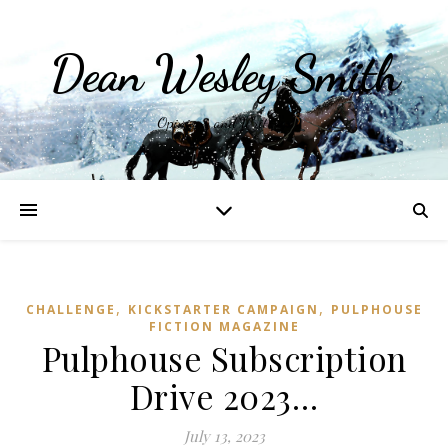
Dean Wesley Smith
Opinions and Writings
,
,
CHALLENGE
KICKSTARTER CAMPAIGN
PULPHOUSE
FICTION MAGAZINE
Pulphouse Subscription
Drive 2023…
July 13, 2023