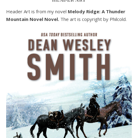
Header Art is from my novel
Melody Ridge: A Thunder
Mountain Novel Novel.
The art is copyright by Philcold.