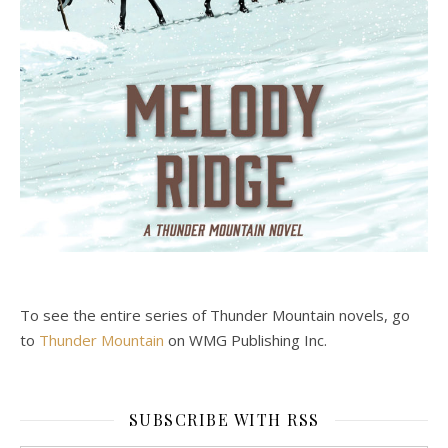
To see the entire series of Thunder Mountain novels, go
to
Thunder Mountain
on WMG Publishing Inc.
SUBSCRIBE WITH RSS