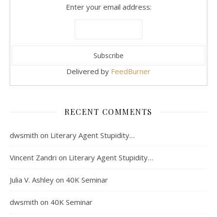
Enter your email address:
Delivered by
FeedBurner
RECENT COMMENTS
dwsmith
on
Literary Agent Stupidity…
Vincent Zandri
on
Literary Agent Stupidity…
Julia V. Ashley
on
40K Seminar
dwsmith
on
40K Seminar