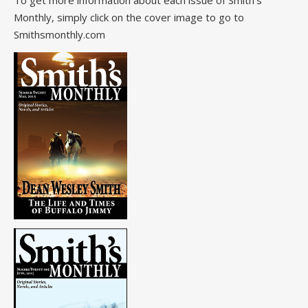
To get more information about each issue of Smith's
Monthly, simply click on the cover image to go to
Smithsmonthly.com