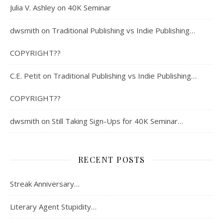
Julia V. Ashley
on
40K Seminar
dwsmith
on
Traditional Publishing vs Indie Publishing…
COPYRIGHT??
C.E. Petit
on
Traditional Publishing vs Indie Publishing…
COPYRIGHT??
dwsmith
on
Still Taking Sign-Ups for 40K Seminar…
RECENT POSTS
Streak Anniversary…
Literary Agent Stupidity…