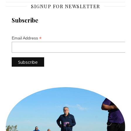
SIGNUP FOR NEWSLETTER
Subscribe
*
Email Address