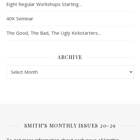
Eight Regular Workshops Starting…
40K Seminar
The Good, The Bad, The Ugly Kickstarters…
ARCHIVE
Archive
SMITH’S MONTHLY ISSUES 20-29