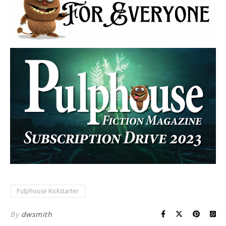
Pulphouse Kickstarter
By
dwsmith