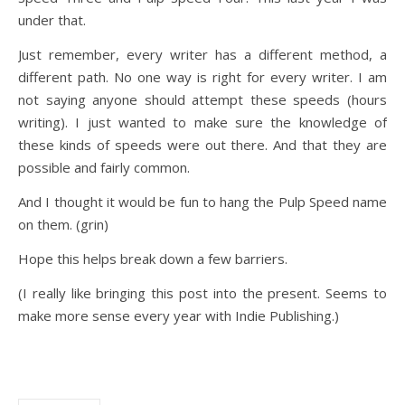
under that.
Just remember, every writer has a different method, a
different path. No one way is right for every writer. I am
not saying anyone should attempt these speeds (hours
writing). I just wanted to make sure the knowledge of
these kinds of speeds were out there. And that they are
possible and fairly common.
And I thought it would be fun to hang the Pulp Speed name
on them. (grin)
Hope this helps break down a few barriers.
(I really like bringing this post into the present. Seems to
make more sense every year with Indie Publishing.)