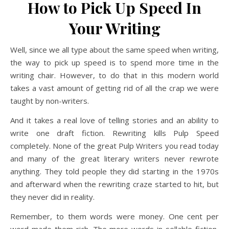
How to Pick Up Speed In
Your Writing
Well, since we all type about the same speed when writing,
the way to pick up speed is to spend more time in the
writing chair. However, to do that in this modern world
takes a vast amount of getting rid of all the crap we were
taught by non-writers.
And it takes a real love of telling stories and an ability to
write one draft fiction. Rewriting kills Pulp Speed
completely. None of the great Pulp Writers you read today
and many of the great literary writers never rewrote
anything. They told people they did starting in the 1970s
and afterward when the rewriting craze started to hit, but
they never did in reality.
Remember, to them words were money. One cent per