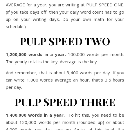
AVERAGE for a year, you are writing at PULP SPEED ONE.
(if you take days off, then your daily word count has to go
up on your writing days. Do your own math for your
schedule.)
PULP SPEED TWO
1,200,000 words in a year.
100,000 words per month.
The yearly total is the key. Average is the key.
And remember, that is about 3,400 words per day. If you
can write 1,000 words average an hour, that’s 3.5 hours
per day.
PULP SPEED THREE
1,400,000 words in a year.
To hit this, you need to be
about 120,000 words per month (rounded up) or about
4,000 words per day average. Again, at this level, the