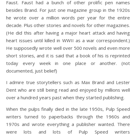
Faust. Faust had a bunch of other prolific pen names
besides Brand. For just one magazine group in the 1920s
he wrote over a million words per year for the entire
decade. Plus other stories and novels for other magazines.
(He did this after having a major heart attack and having
heart issues until killed in WWII as a war correspondent.)
He supposedly wrote well over 500 novels and even more
short stories, and it is said that a book of his is reprinted
today every week in one place or another. (not
documented, just belief)
I admire true storytellers such as Max Brand and Lester
Dent who are still being read and enjoyed by millions well
over a hundred years past when they started publishing.
When the pulps finally died in the late 1950s, Pulp Speed
writers turned to paperbacks through the 1960s and
1970s and wrote everything a publisher wanted. There
were lots and lots of Pulp Speed writers