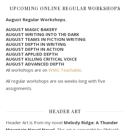
UPCOMING ONLINE REGULAR WORKSHOPS
August Regular Workshops.
AUGUST MAGIC BAKERY
AUGUST WRITING INTO THE DARK
AUGUST TEAMS IN FICTION WRITING
AUGUST DEPTH IN WRITING
AUGUST DEPTH IN ACTION
AUGUST APPLIED DEPTH
AUGUST KILLING CRITICAL VOICE
AUGUST ADVANCED DEPTH
All workshops are on
WMG Teachable
.
All regular workshops are six weeks long with five
assignments.
HEADER ART
Header Art is from my novel
Melody Ridge: A Thunder
Mountain Novel Novel.
The art is copyright by Philcold.