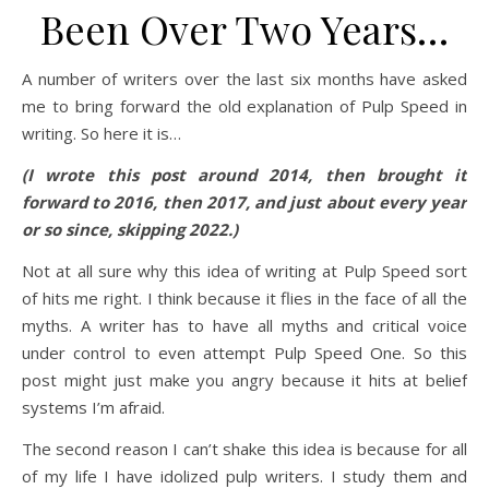
Been Over Two Years…
A number of writers over the last six months have asked
me to bring forward the old explanation of Pulp Speed in
writing. So here it is…
(I wrote this post around 2014, then brought it
forward to 2016, then 2017, and just about every year
or so since, skipping 2022.)
Not at all sure why this idea of writing at Pulp Speed sort
of hits me right. I think because it flies in the face of all the
myths. A writer has to have all myths and critical voice
under control to even attempt Pulp Speed One. So this
post might just make you angry because it hits at belief
systems I’m afraid.
The second reason I can’t shake this idea is because for all
of my life I have idolized pulp writers. I study them and