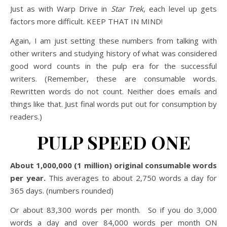
Just as with Warp Drive in
Star Trek
, each level up gets
factors more difficult. KEEP THAT IN MIND!
Again, I am just setting these numbers from talking with
other writers and studying history of what was considered
good word counts in the pulp era for the successful
writers. (Remember, these are consumable words.
Rewritten words do not count. Neither does emails and
things like that. Just final words put out for consumption by
readers.)
PULP SPEED ONE
About 1,000,000 (1 million) original consumable words
per year.
This averages to about 2,750 words a day for
365 days. (numbers rounded)
Or about 83,300 words per month. So if you do 3,000
words a day and over 84,000 words per month ON