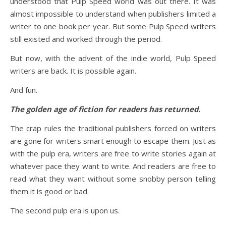
understood that Pulp Speed world was out there. It was
almost impossible to understand when publishers limited a
writer to one book per year. But some Pulp Speed writers
still existed and worked through the period.
But now, with the advent of the indie world, Pulp Speed
writers are back. It is possible again.
And fun.
The golden age of fiction for readers has returned.
The crap rules the traditional publishers forced on writers
are gone for writers smart enough to escape them. Just as
with the pulp era, writers are free to write stories again at
whatever pace they want to write. And readers are free to
read what they want without some snobby person telling
them it is good or bad.
The second pulp era is upon us.