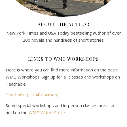
ABOUT THE AUTHOR
New York Times and USA Today bestselling author of over
200 novels and hundreds of short stories.
LINKS TO WMG WORKSHOPS
Here is where you can find more information on the basic
WMG Workshops. Sign up for all classes and workshops on
Teachable.
Teachable (Hit All Courses)
Some special workshops and in-person classes are also
held on the
WMG Writer Store
.