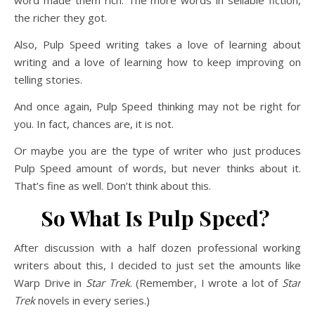
word made them rich. The more words in sellable fiction,
the richer they got.
Also, Pulp Speed writing takes a love of learning about
writing and a love of learning how to keep improving on
telling stories.
And once again, Pulp Speed thinking may not be right for
you. In fact, chances are, it is not.
Or maybe you are the type of writer who just produces
Pulp Speed amount of words, but never thinks about it.
That’s fine as well. Don’t think about this.
So What Is Pulp Speed?
After discussion with a half dozen professional working
writers about this, I decided to just set the amounts like
Warp Drive in
Star Trek
. (Remember, I wrote a lot of
Star
Trek
novels in every series.)