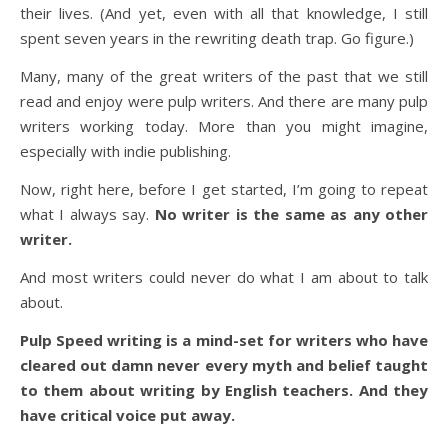
their lives. (And yet, even with all that knowledge, I still
spent seven years in the rewriting death trap. Go figure.)
Many, many of the great writers of the past that we still
read and enjoy were pulp writers. And there are many pulp
writers working today. More than you might imagine,
especially with indie publishing.
Now, right here, before I get started, I’m going to repeat
what I always say.
No writer is the same as any other
writer.
And most writers could never do what I am about to talk
about.
Pulp Speed writing is a mind-set for writers who have
cleared out damn never every myth and belief taught
to them about writing by English teachers. And they
have critical voice put away.