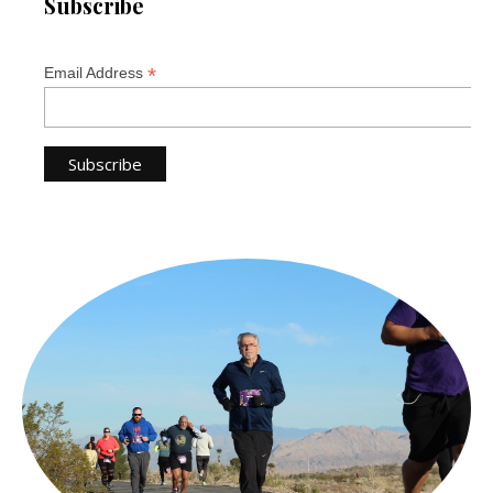
Subscribe
*
Email Address