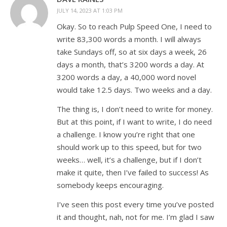
JULY 14, 2023 AT 1:03 PM
Okay. So to reach Pulp Speed One, I need to
write 83,300 words a month. I will always
take Sundays off, so at six days a week, 26
days a month, that’s 3200 words a day. At
3200 words a day, a 40,000 word novel
would take 12.5 days. Two weeks and a day.
The thing is, I don’t need to write for money.
But at this point, if I want to write, I do need
a challenge. I know you’re right that one
should work up to this speed, but for two
weeks… well, it’s a challenge, but if I don’t
make it quite, then I’ve failed to success! As
somebody keeps encouraging.
I’ve seen this post every time you’ve posted
it and thought, nah, not for me. I’m glad I saw