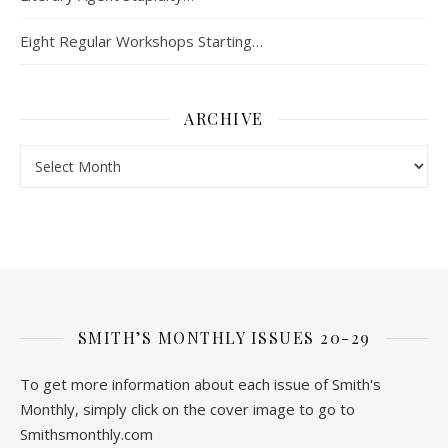
Eight Regular Workshops Starting…
ARCHIVE
Archive
SMITH’S MONTHLY ISSUES 20-29
To get more information about each issue of Smith's
Monthly, simply click on the cover image to go to
Smithsmonthly.com