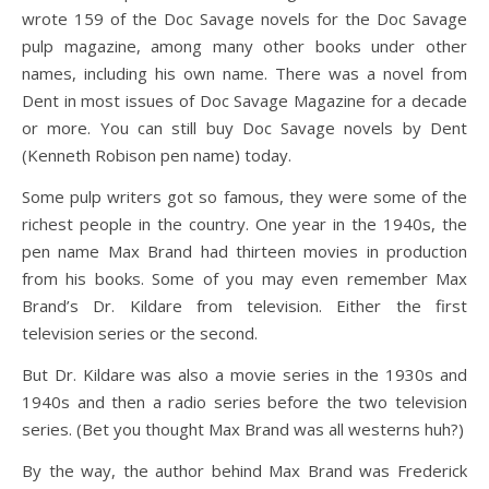
wrote 159 of the Doc Savage novels for the Doc Savage
pulp magazine, among many other books under other
names, including his own name. There was a novel from
Dent in most issues of Doc Savage Magazine for a decade
or more. You can still buy Doc Savage novels by Dent
(Kenneth Robison pen name) today.
Some pulp writers got so famous, they were some of the
richest people in the country. One year in the 1940s, the
pen name Max Brand had thirteen movies in production
from his books. Some of you may even remember Max
Brand’s Dr. Kildare from television. Either the first
television series or the second.
But Dr. Kildare was also a movie series in the 1930s and
1940s and then a radio series before the two television
series. (Bet you thought Max Brand was all westerns huh?)
By the way, the author behind Max Brand was Frederick