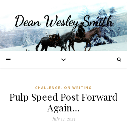
Dean Wesley Smith
Opinions and Writings
,
CHALLENGE
ON WRITING
Pulp Speed Post Forward
Again…
July 14, 2023