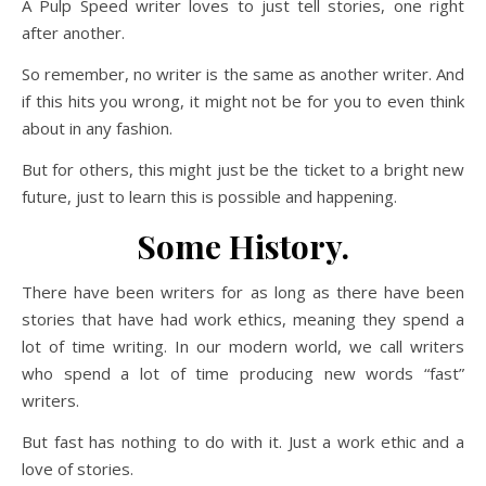
A Pulp Speed writer loves to just tell stories, one right
after another.
So remember, no writer is the same as another writer. And
if this hits you wrong, it might not be for you to even think
about in any fashion.
But for others, this might just be the ticket to a bright new
future, just to learn this is possible and happening.
Some History.
There have been writers for as long as there have been
stories that have had work ethics, meaning they spend a
lot of time writing. In our modern world, we call writers
who spend a lot of time producing new words “fast”
writers.
But fast has nothing to do with it. Just a work ethic and a
love of stories.