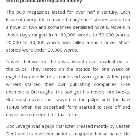
Word production equaled money.
The pulp magazines lasted for over half a century. Each
issue of every title contained many short stories and often
a novel or two and sometimes serialized novels. Novels in
those days ranged from 30,000 words to 50,000 words.
20,000 to 30,000 words was called a short novel. Short
stories were under 20,000 words.
Novels that were in the pulps almost never made it out of
the pulps. They lasted on the stands for one week or
maybe two weeks or a month and were gone. A few pulp
writers started their own publishing companies. One
example is Burroughs. His son got his novels into books.
But most novels just stayed in the pulps until the late
1940s when the paperback form started to take off and
novels were needed for that form.
Doc Savage was a pulp character created mostly by Lester
Dent and his publisher under a magazine house name. He