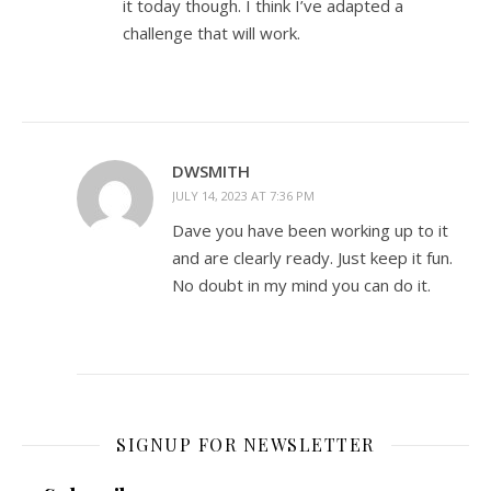
it today though. I think I’ve adapted a
challenge that will work.
DWSMITH
JULY 14, 2023 AT 7:36 PM
Dave you have been working up to it
and are clearly ready. Just keep it fun.
No doubt in my mind you can do it.
SIGNUP FOR NEWSLETTER