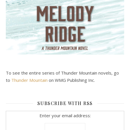
To see the entire series of Thunder Mountain novels, go
to
Thunder Mountain
on WMG Publishing Inc.
SUBSCRIBE WITH RSS
Enter your email address: