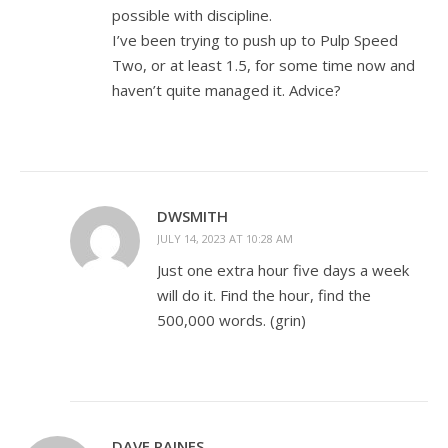
possible with discipline.
I’ve been trying to push up to Pulp Speed
Two, or at least 1.5, for some time now and
haven’t quite managed it. Advice?
DWSMITH
JULY 14, 2023 AT 10:28 AM
Just one extra hour five days a week
will do it. Find the hour, find the
500,000 words. (grin)
DAVE RAINES