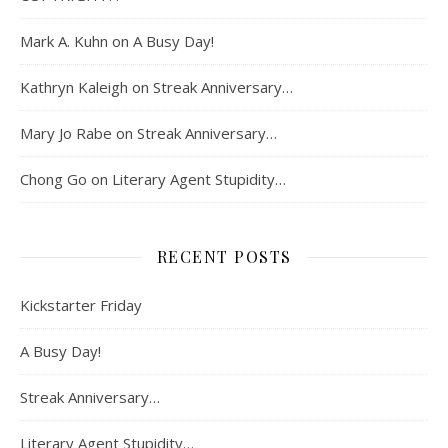
Mark A. Kuhn
on
A Busy Day!
Kathryn Kaleigh
on
Streak Anniversary…
Mary Jo Rabe
on
Streak Anniversary…
Chong Go
on
Literary Agent Stupidity…
RECENT POSTS
Kickstarter Friday
A Busy Day!
Streak Anniversary…
Literary Agent Stupidity…