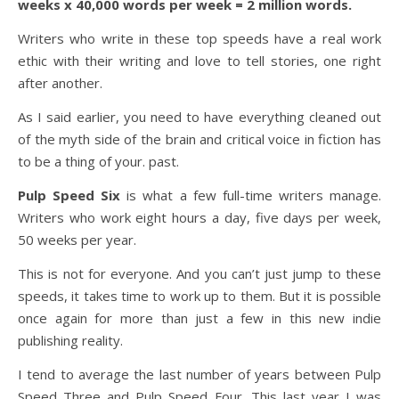
weeks x 40,000 words per week = 2 million words.
Writers who write in these top speeds have a real work
ethic with their writing and love to tell stories, one right
after another.
As I said earlier, you need to have everything cleaned out
of the myth side of the brain and critical voice in fiction has
to be a thing of your. past.
Pulp Speed Six
is what a few full-time writers manage.
Writers who work eight hours a day, five days per week,
50 weeks per year.
This is not for everyone. And you can’t just jump to these
speeds, it takes time to work up to them. But it is possible
once again for more than just a few in this new indie
publishing reality.
I tend to average the last number of years between Pulp
Speed Three and Pulp Speed Four. This last year I was