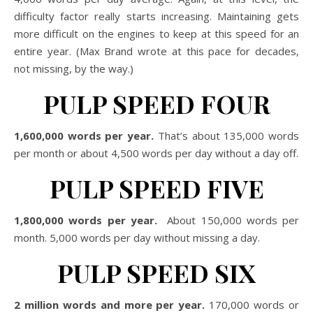
difficulty factor really starts increasing. Maintaining gets
more difficult on the engines to keep at this speed for an
entire year. (Max Brand wrote at this pace for decades,
not missing, by the way.)
PULP SPEED FOUR
1,600,000 words per year.
That’s about 135,000 words
per month or about 4,500 words per day without a day off.
PULP SPEED FIVE
1,800,000 words per year.
About 150,000 words per
month. 5,000 words per day without missing a day.
PULP SPEED SIX
2 million words and more per year.
170,000 words or