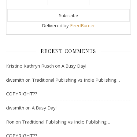
Delivered by
FeedBurner
RECENT COMMENTS
Kristine Kathryn Rusch
on
A Busy Day!
dwsmith
on
Traditional Publishing vs Indie Publishing…
COPYRIGHT??
dwsmith
on
A Busy Day!
Ron
on
Traditional Publishing vs Indie Publishing…
COPYRIGHT??