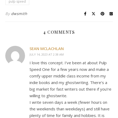
pulp speed
By
dwsmith
4 COMMENTS
SEAN MCLACHLAN
JULY 14, 2023 AT 2:38 AM
I love this concept. I’ve been at about Pulp
Speed One for a few years now and make a
comfy upper middle class income from my
indie books and my ghostwriting. There’s a
big market for fast writers out there if you’re
willing to ghostwrite.
I write seven days a week (fewer hours on
the weekends than weekdays) and still have
plenty of time for family and hobbies. It is