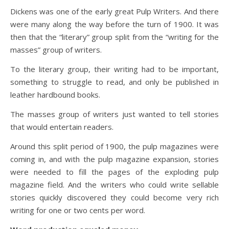
Dickens was one of the early great Pulp Writers. And there
were many along the way before the turn of 1900. It was
then that the “literary” group split from the “writing for the
masses” group of writers.
To the literary group, their writing had to be important,
something to struggle to read, and only be published in
leather hardbound books.
The masses group of writers just wanted to tell stories
that would entertain readers.
Around this split period of 1900, the pulp magazines were
coming in, and with the pulp magazine expansion, stories
were needed to fill the pages of the exploding pulp
magazine field. And the writers who could write sellable
stories quickly discovered they could become very rich
writing for one or two cents per word.