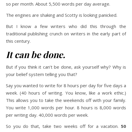
so per month. About 5,500 words per day average.
The engines are shaking and Scotty is looking panicked.
But I know a few writers who did this through the
traditional publishing crunch on writers in the early part of
this century.
It can be done.
But if you think it can’t be done, ask yourself why? Why is
your belief system telling you that?
Say you wanted to write for 8 hours per day for five days a
week. (40 hours of writing. You know, like a work ethic.)
This allows you to take the weekends off with your family.
You write 1,000 words per hour. 8 hours is 8,000 words
per writing day. 40,000 words per week.
So you do that, take two weeks off for a vacation.
50