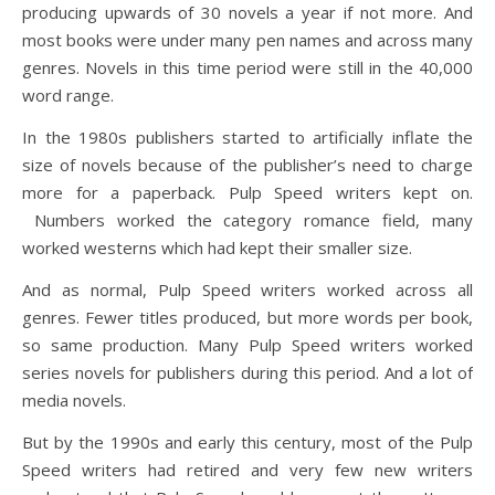
producing upwards of 30 novels a year if not more. And
most books were under many pen names and across many
genres. Novels in this time period were still in the 40,000
word range.
In the 1980s publishers started to artificially inflate the
size of novels because of the publisher’s need to charge
more for a paperback. Pulp Speed writers kept on.
Numbers worked the category romance field, many
worked westerns which had kept their smaller size.
And as normal, Pulp Speed writers worked across all
genres. Fewer titles produced, but more words per book,
so same production. Many Pulp Speed writers worked
series novels for publishers during this period. And a lot of
media novels.
But by the 1990s and early this century, most of the Pulp
Speed writers had retired and very few new writers