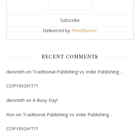
Delivered by
FeedBurner
RECENT COMMENTS
dwsmith
on
Traditional Publishing vs Indie Publishing…
COPYRIGHT??
dwsmith
on
A Busy Day!
Ron
on
Traditional Publishing vs Indie Publishing…
COPYRIGHT??