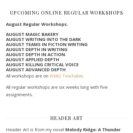
UPCOMING ONLINE REGULAR WORKSHOPS
August Regular Workshops.
AUGUST MAGIC BAKERY
AUGUST WRITING INTO THE DARK
AUGUST TEAMS IN FICTION WRITING
AUGUST DEPTH IN WRITING
AUGUST DEPTH IN ACTION
AUGUST APPLIED DEPTH
AUGUST KILLING CRITICAL VOICE
AUGUST ADVANCED DEPTH
All workshops are on
WMG Teachable
.
All regular workshops are six weeks long with five
assignments.
HEADER ART
Header Art is from my novel
Melody Ridge: A Thunder