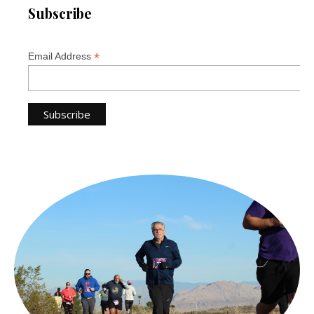
Subscribe
*
Email Address