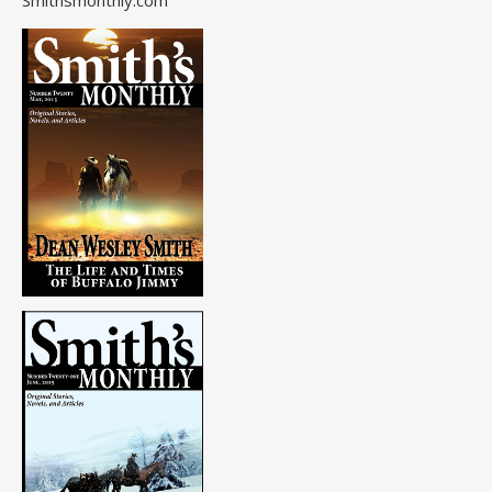
Smithsmonthly.com