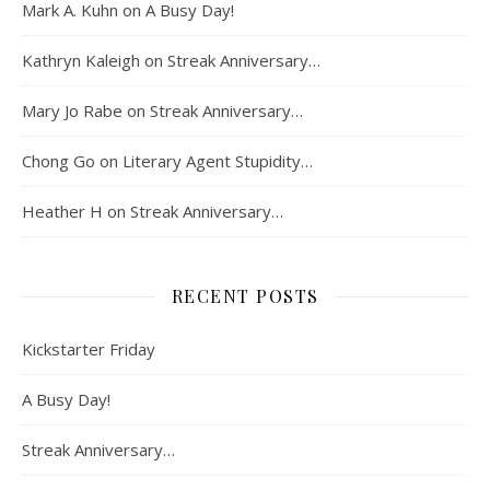
Mark A. Kuhn
on
A Busy Day!
Kathryn Kaleigh
on
Streak Anniversary…
Mary Jo Rabe
on
Streak Anniversary…
Chong Go
on
Literary Agent Stupidity…
Heather H
on
Streak Anniversary…
RECENT POSTS
Kickstarter Friday
A Busy Day!
Streak Anniversary…