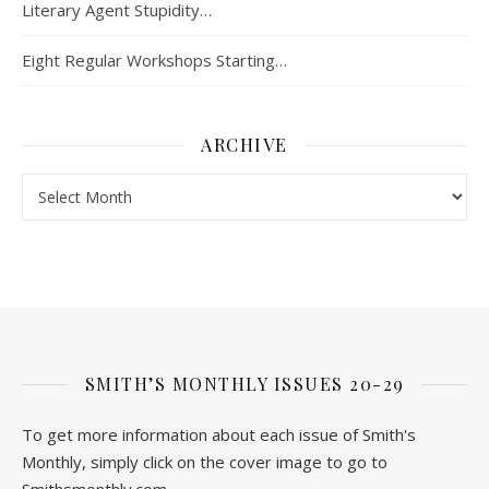
Literary Agent Stupidity…
Eight Regular Workshops Starting…
ARCHIVE
Archive
SMITH’S MONTHLY ISSUES 20-29
To get more information about each issue of Smith's
Monthly, simply click on the cover image to go to