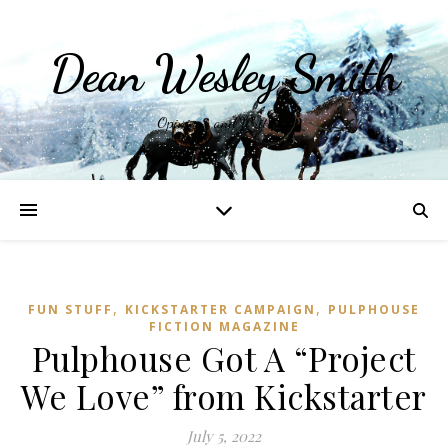
Dean Wesley Smith
Opinions and Writings
,
,
FUN STUFF
KICKSTARTER CAMPAIGN
PULPHOUSE
FICTION MAGAZINE
Pulphouse Got A “Project
We Love” from Kickstarter
July 5, 2022