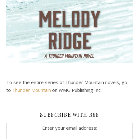
To see the entire series of Thunder Mountain novels, go
to
Thunder Mountain
on WMG Publishing Inc.
SUBSCRIBE WITH RSS
Enter your email address: