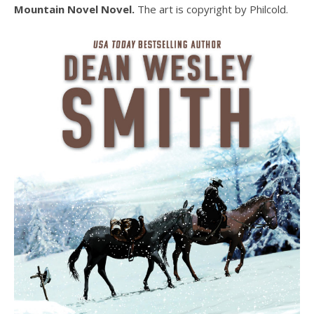
Mountain Novel Novel.
The art is copyright by Philcold.