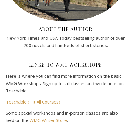
ABOUT THE AUTHOR
New York Times and USA Today bestselling author of over
200 novels and hundreds of short stories.
LINKS TO WMG WORKSHOPS
Here is where you can find more information on the basic
WMG Workshops. Sign up for all classes and workshops on
Teachable.
Teachable (Hit All Courses)
Some special workshops and in-person classes are also
held on the
WMG Writer Store
.