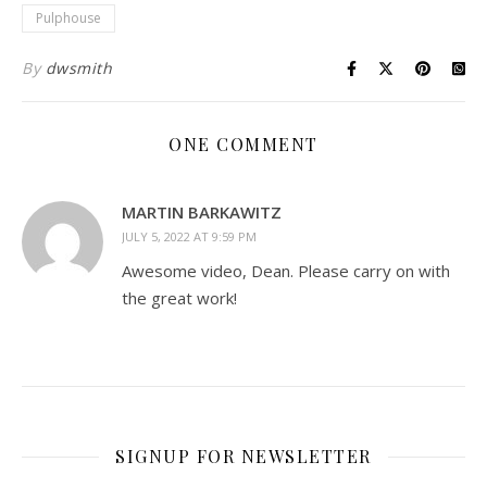
Pulphouse
By
dwsmith
ONE COMMENT
MARTIN BARKAWITZ
JULY 5, 2022 AT 9:59 PM
Awesome video, Dean. Please carry on with
the great work!
SIGNUP FOR NEWSLETTER