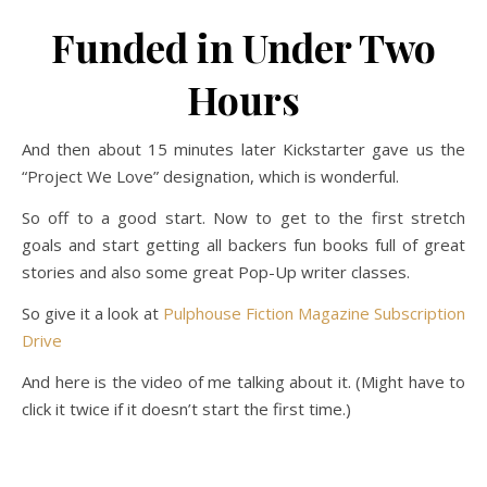
Funded in Under Two
Hours
And then about 15 minutes later Kickstarter gave us the
“Project We Love” designation, which is wonderful.
So off to a good start. Now to get to the first stretch
goals and start getting all backers fun books full of great
stories and also some great Pop-Up writer classes.
So give it a look at
Pulphouse Fiction Magazine Subscription
Drive
And here is the video of me talking about it. (Might have to
click it twice if it doesn’t start the first time.)