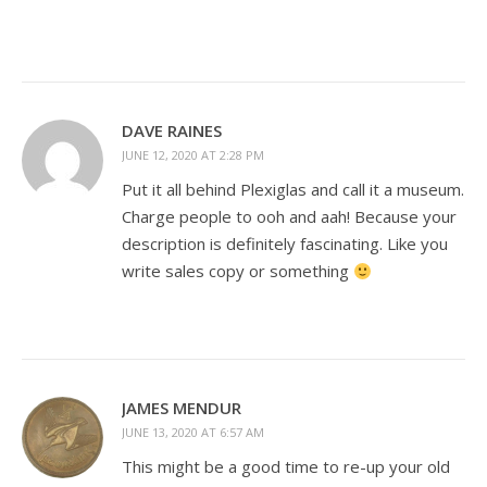
DAVE RAINES
JUNE 12, 2020 AT 2:28 PM
Put it all behind Plexiglas and call it a museum.
Charge people to ooh and aah! Because your
description is definitely fascinating. Like you
write sales copy or something
JAMES MENDUR
JUNE 13, 2020 AT 6:57 AM
This might be a good time to re-up your old