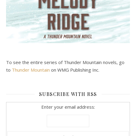
To see the entire series of Thunder Mountain novels, go
to
Thunder Mountain
on WMG Publishing Inc.
SUBSCRIBE WITH RSS
Enter your email address: