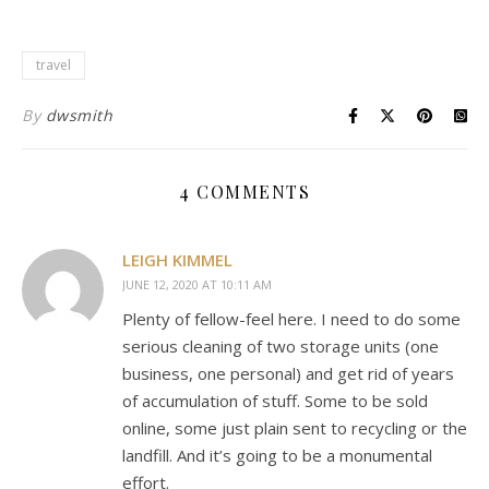
travel
By
dwsmith
4 COMMENTS
LEIGH KIMMEL
JUNE 12, 2020 AT 10:11 AM
Plenty of fellow-feel here. I need to do some
serious cleaning of two storage units (one
business, one personal) and get rid of years
of accumulation of stuff. Some to be sold
online, some just plain sent to recycling or the
landfill. And it’s going to be a monumental
effort.