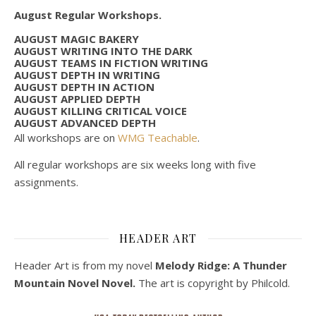
August Regular Workshops.
AUGUST MAGIC BAKERY
AUGUST WRITING INTO THE DARK
AUGUST TEAMS IN FICTION WRITING
AUGUST DEPTH IN WRITING
AUGUST DEPTH IN ACTION
AUGUST APPLIED DEPTH
AUGUST KILLING CRITICAL VOICE
AUGUST ADVANCED DEPTH
All workshops are on
WMG Teachable
.
All regular workshops are six weeks long with five
assignments.
HEADER ART
Header Art is from my novel
Melody Ridge: A Thunder
Mountain Novel Novel.
The art is copyright by Philcold.