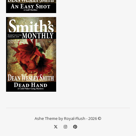
Ashe Theme by Royal-Flush - 2026 ©