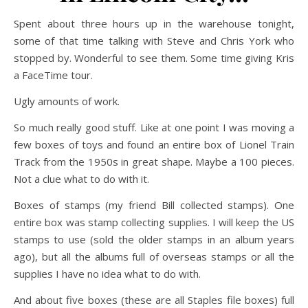
Spent about three hours up in the warehouse tonight,
some of that time talking with Steve and Chris York who
stopped by. Wonderful to see them. Some time giving Kris
a FaceTime tour.
Ugly amounts of work.
So much really good stuff. Like at one point I was moving a
few boxes of toys and found an entire box of Lionel Train
Track from the 1950s in great shape. Maybe a 100 pieces.
Not a clue what to do with it.
Boxes of stamps (my friend Bill collected stamps). One
entire box was stamp collecting supplies. I will keep the US
stamps to use (sold the older stamps in an album years
ago), but all the albums full of overseas stamps or all the
supplies I have no idea what to do with.
And about five boxes (these are all Staples file boxes) full