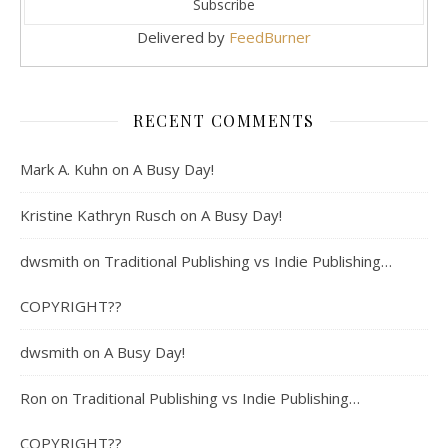
Delivered by
FeedBurner
RECENT COMMENTS
Mark A. Kuhn
on
A Busy Day!
Kristine Kathryn Rusch
on
A Busy Day!
dwsmith
on
Traditional Publishing vs Indie Publishing…
COPYRIGHT??
dwsmith
on
A Busy Day!
Ron
on
Traditional Publishing vs Indie Publishing…
COPYRIGHT??