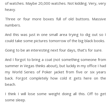
of watches. Maybe 20,000 watches. Not kidding. Very, very
heavy.
Three or four more boxes full of old buttons. Massive
numbers.
And this was just in one small area trying to dig out so I
could take some pictures tomorrow of the big black books.
Going to be an interesting next four days, that’s for sure.
And I forgot to bring a coat (not something someone from
summer in Vegas thinks about), but luckily in my office I had
my World Series of Poker jacket from five or six years
back. Forgot completely how cold it gets here on the
beach.
I think I will lose some weight doing all this. Off to get
some sleep.