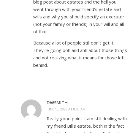
blog post about estates and the hell you
went through with your friend’s estate and
wills and why you should specify an executor
(not your family or friends) in your will and all
of that.
Because a lot of people still don’t get it.
They’re going ooh and ahh about those things
and not realizing what it means for those left
behind.
DWSMITH
JUNE 13, 2020 AT 8:03 AM
Really good point. I am still dealing with
my friend Bill’s estate, both in the fact