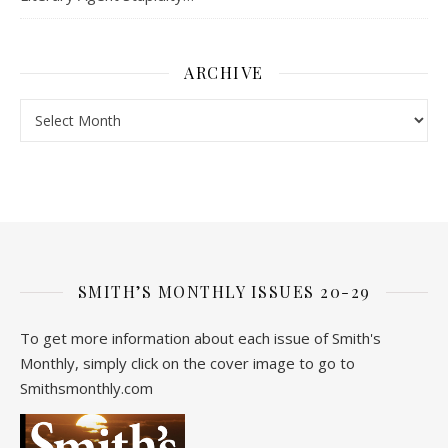
ARCHIVE
Archive
SMITH’S MONTHLY ISSUES 20-29
To get more information about each issue of Smith's
Monthly, simply click on the cover image to go to
Smithsmonthly.com