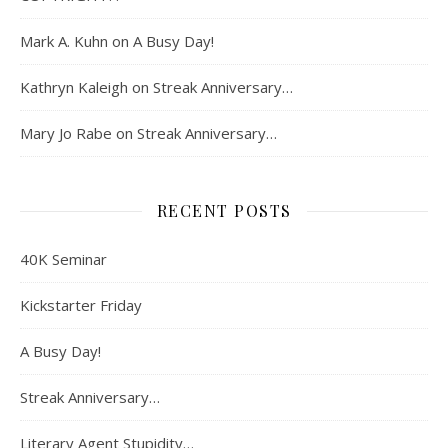
Mark A. Kuhn
on
A Busy Day!
Kathryn Kaleigh
on
Streak Anniversary…
Mary Jo Rabe
on
Streak Anniversary…
RECENT POSTS
40K Seminar
Kickstarter Friday
A Busy Day!
Streak Anniversary…
Literary Agent Stupidity…