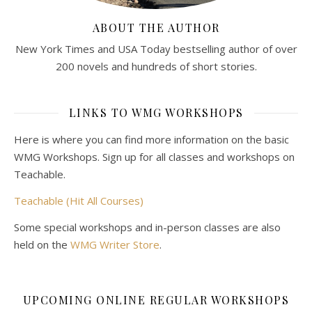
ABOUT THE AUTHOR
New York Times and USA Today bestselling author of over
200 novels and hundreds of short stories.
LINKS TO WMG WORKSHOPS
Here is where you can find more information on the basic
WMG Workshops. Sign up for all classes and workshops on
Teachable.
Teachable (Hit All Courses)
Some special workshops and in-person classes are also
held on the
WMG Writer Store
.
UPCOMING ONLINE REGULAR WORKSHOPS