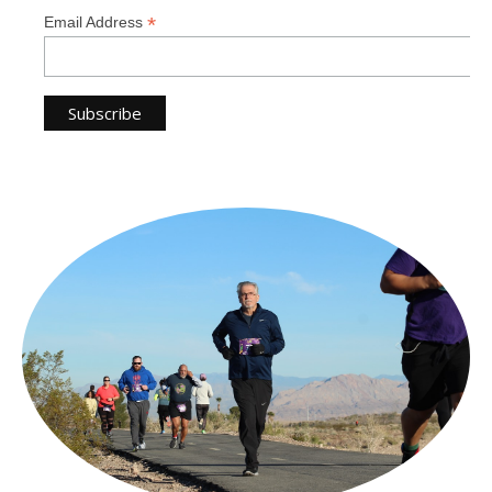
*
Email Address