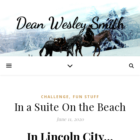
Dean Wesley Smith
Opinions and Writings
,
CHALLENGE
FUN STUFF
In a Suite On the Beach
June 11, 2020
In Lincoln City…