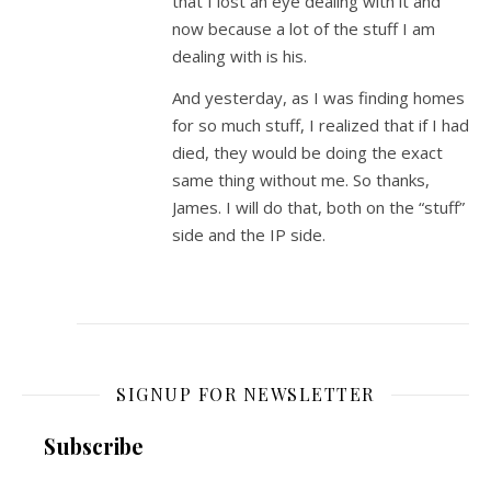
that I lost an eye dealing with it and
now because a lot of the stuff I am
dealing with is his.
And yesterday, as I was finding homes
for so much stuff, I realized that if I had
died, they would be doing the exact
same thing without me. So thanks,
James. I will do that, both on the “stuff”
side and the IP side.
SIGNUP FOR NEWSLETTER
Subscribe