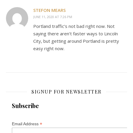
STEFON MEARS
JUNE 11, 2020 AT 7:26 PM
Portland traffic’s not bad right now. Not
saying there aren’t faster ways to Lincoln
City, but getting around Portland is pretty
easy right now.
SIGNUP FOR NEWSLETTER
Subscribe
*
Email Address