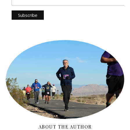
ABOUT THE AUTHOR