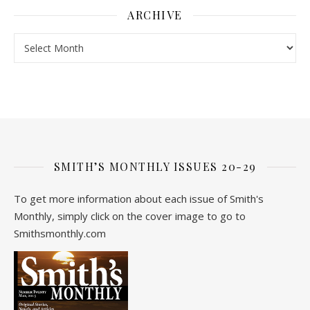
ARCHIVE
Archive
SMITH’S MONTHLY ISSUES 20-29
To get more information about each issue of Smith's
Monthly, simply click on the cover image to go to
Smithsmonthly.com