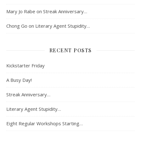
Mary Jo Rabe
on
Streak Anniversary…
Chong Go
on
Literary Agent Stupidity…
RECENT POSTS
Kickstarter Friday
A Busy Day!
Streak Anniversary…
Literary Agent Stupidity…
Eight Regular Workshops Starting…