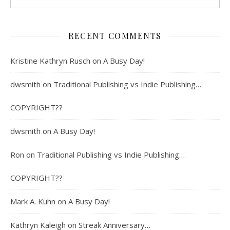
RECENT COMMENTS
Kristine Kathryn Rusch
on
A Busy Day!
dwsmith
on
Traditional Publishing vs Indie Publishing…
COPYRIGHT??
dwsmith
on
A Busy Day!
Ron
on
Traditional Publishing vs Indie Publishing…
COPYRIGHT??
Mark A. Kuhn
on
A Busy Day!
Kathryn Kaleigh
on
Streak Anniversary…