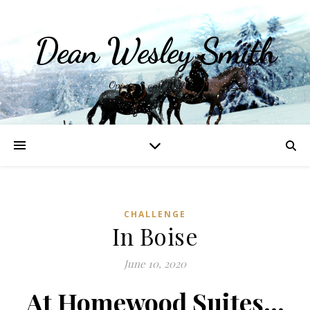
Dean Wesley Smith
Opinions and Writings
CHALLENGE
In Boise
June 10, 2020
At Homewood Suites…