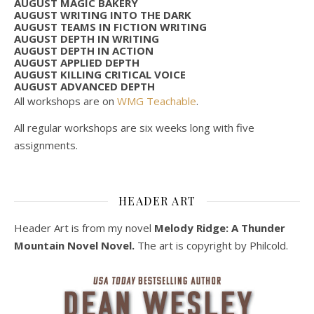
AUGUST MAGIC BAKERY
AUGUST WRITING INTO THE DARK
AUGUST TEAMS IN FICTION WRITING
AUGUST DEPTH IN WRITING
AUGUST DEPTH IN ACTION
AUGUST APPLIED DEPTH
AUGUST KILLING CRITICAL VOICE
AUGUST ADVANCED DEPTH
All workshops are on
WMG Teachable
.
All regular workshops are six weeks long with five
assignments.
HEADER ART
Header Art is from my novel
Melody Ridge: A Thunder
Mountain Novel Novel.
The art is copyright by Philcold.