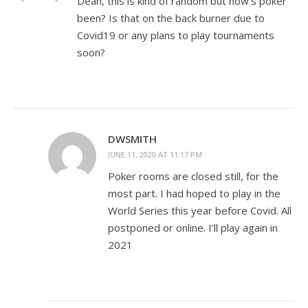
Dean, this is kind of random but how’s poker
been? Is that on the back burner due to
Covid19 or any plans to play tournaments
soon?
DWSMITH
JUNE 11, 2020 AT 11:17 PM
Poker rooms are closed still, for the
most part. I had hoped to play in the
World Series this year before Covid. All
postponed or online. I’ll play again in
2021