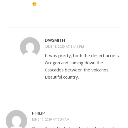
DWSMITH
JUNE 11, 2020 AT 11:16 PM
It was pretty, both the desert across
Oregon and coming down the
Cascades between the volcanos.
Beautiful country.
PHILIP
JUNE 11, 2020 AT 7:34 AM