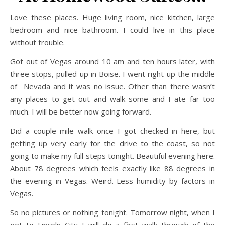
Love these places. Huge living room, nice kitchen, large
bedroom and nice bathroom. I could live in this place
without trouble.
Got out of Vegas around 10 am and ten hours later, with
three stops, pulled up in Boise. I went right up the middle
of Nevada and it was no issue. Other than there wasn’t
any places to get out and walk some and I ate far too
much. I will be better now going forward.
Did a couple mile walk once I got checked in here, but
getting up very early for the drive to the coast, so not
going to make my full steps tonight. Beautiful evening here.
About 78 degrees which feels exactly like 88 degrees in
the evening in Vegas. Weird. Less humidity by factors in
Vegas.
So no pictures or nothing tonight. Tomorrow night, when I