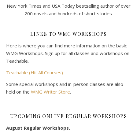
New York Times and USA Today bestselling author of over
200 novels and hundreds of short stories.
LINKS TO WMG WORKSHOPS
Here is where you can find more information on the basic
WMG Workshops. Sign up for all classes and workshops on
Teachable.
Teachable (Hit All Courses)
Some special workshops and in-person classes are also
held on the
WMG Writer Store
.
UPCOMING ONLINE REGULAR WORKSHOPS
August Regular Workshops.