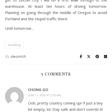
get to Lincoln City I will do a first walk through of the
warehouse. At least ten hours of driving tomorrow.
Planning on going through the middle of Oregon to avoid
Portland and the stupid traffic there.
Until tomorrow…
traveling
By
dwsmith
5 COMMENTS
CHONG GO
JUNE 11, 2020 AT 2:53 AM
Ooh, pretty country coming up! If just a tiny
bit empty, lol. Stay safe and don’t overdo it!