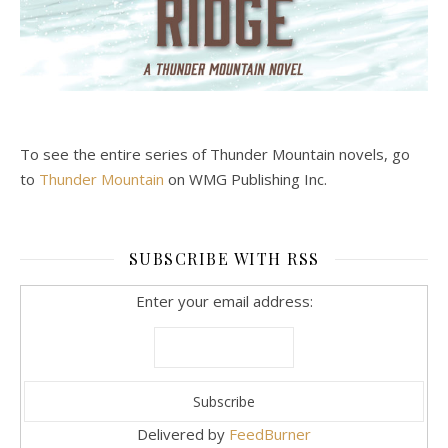
To see the entire series of Thunder Mountain novels, go
to
Thunder Mountain
on WMG Publishing Inc.
SUBSCRIBE WITH RSS
Enter your email address:
Delivered by
FeedBurner