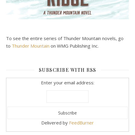
To see the entire series of Thunder Mountain novels, go
to
Thunder Mountain
on WMG Publishing Inc.
SUBSCRIBE WITH RSS
Enter your email address:
Delivered by
FeedBurner