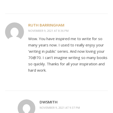
RUTH BARRINGHAM
NOVEMBER 9, 2021 AT 8:36 PM
Wow. You have inspired me to write for so
many years now. I used to really enjoy your
‘writing in public’ series. And now loving your
70@70. I can’t imagine writing so many books
so quickly. Thanks for all your inspiration and
hard work.
DWSMITH
NOVEMBER 9, 2021 AT 9:37 PM