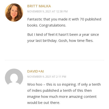
BRITT MALKA
NOVEMBER 9, 2021 AT 12:38 PM
Fantastic that you made it with 70 published
books. Congratulations.
But I kind of feel it hasn’t been a year since
your last birthday. Gosh, how time flies.
DAVID+AI
NOVEMBER 9, 2021 AT 2:11 PM
Woo hoo – this is so inspiring. If only a tenth
of Indies published a tenth of this then
imagine how much more amazing content
would be out there.