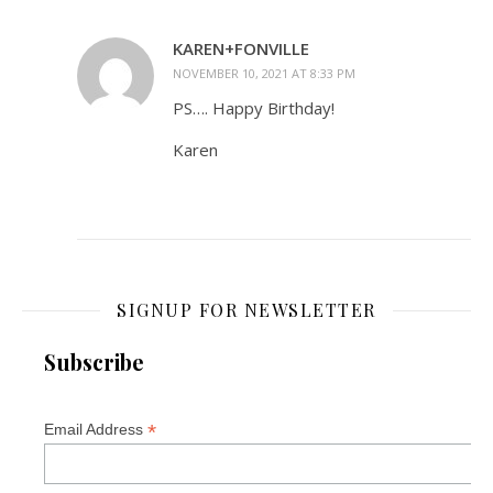
KAREN+FONVILLE
NOVEMBER 10, 2021 AT 8:33 PM
PS…. Happy Birthday!
Karen
SIGNUP FOR NEWSLETTER
Subscribe
*
Email Address