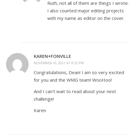
Ruth, not all of them are things I wrote.
I also counted major editing projects
with my name as editor on the cover.
KAREN+FONVILLE
NOVEMBER 10, 2021 AT 8:32 PM
Congratulations, Dean! I am so very excited
for you and the WMG team! WooHoo!
And I can’t wait to read about your next
challenge!
Karen