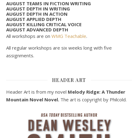
AUGUST TEAMS IN FICTION WRITING
AUGUST DEPTH IN WRITING
AUGUST DEPTH IN ACTION
AUGUST APPLIED DEPTH
AUGUST KILLING CRITICAL VOICE
AUGUST ADVANCED DEPTH
All workshops are on
WMG Teachable
.
All regular workshops are six weeks long with five
assignments.
HEADER ART
Header Art is from my novel
Melody Ridge: A Thunder
Mountain Novel Novel.
The art is copyright by Philcold.