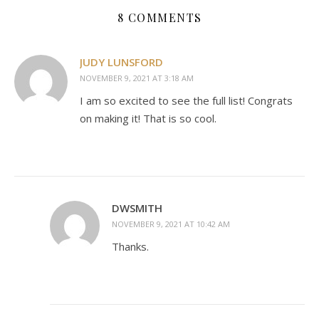
8 COMMENTS
JUDY LUNSFORD
NOVEMBER 9, 2021 AT 3:18 AM
I am so excited to see the full list! Congrats
on making it! That is so cool.
DWSMITH
NOVEMBER 9, 2021 AT 10:42 AM
Thanks.