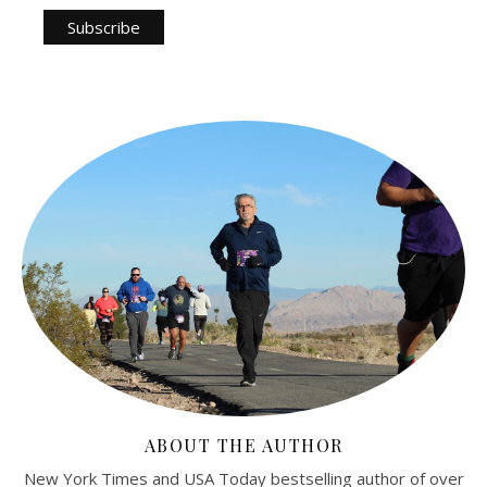
ABOUT THE AUTHOR
New York Times and USA Today bestselling author of over