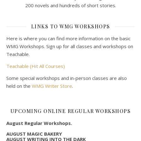
200 novels and hundreds of short stories.
LINKS TO WMG WORKSHOPS
Here is where you can find more information on the basic
WMG Workshops. Sign up for all classes and workshops on
Teachable.
Teachable (Hit All Courses)
Some special workshops and in-person classes are also
held on the
WMG Writer Store
.
UPCOMING ONLINE REGULAR WORKSHOPS
August Regular Workshops.
AUGUST MAGIC BAKERY
AUGUST WRITING INTO THE DARK