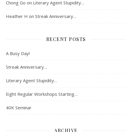
Chong Go
on
Literary Agent Stupidity…
Heather H
on
Streak Anniversary…
RECENT POSTS
A Busy Day!
Streak Anniversary…
Literary Agent Stupidity…
Eight Regular Workshops Starting…
40K Seminar
ARCHIVE