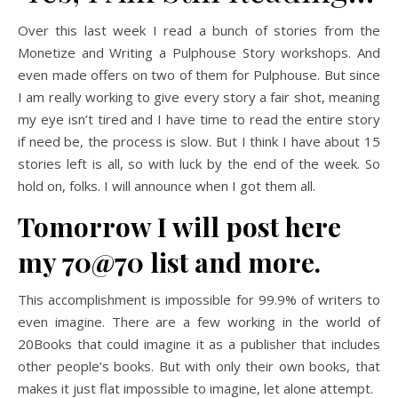
Over this last week I read a bunch of stories from the
Monetize and Writing a Pulphouse Story workshops. And
even made offers on two of them for Pulphouse. But since
I am really working to give every story a fair shot, meaning
my eye isn’t tired and I have time to read the entire story
if need be, the process is slow. But I think I have about 15
stories left is all, so with luck by the end of the week. So
hold on, folks. I will announce when I got them all.
Tomorrow I will post here
my 70@70 list and more.
This accomplishment is impossible for 99.9% of writers to
even imagine. There are a few working in the world of
20Books that could imagine it as a publisher that includes
other people’s books. But with only their own books, that
makes it just flat impossible to imagine, let alone attempt.