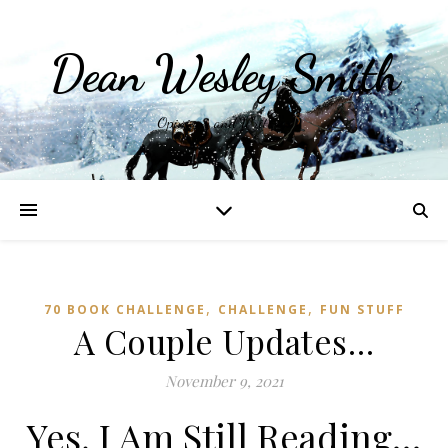
Dean Wesley Smith
Opinions and Writings
,
,
70 BOOK CHALLENGE
CHALLENGE
FUN STUFF
A Couple Updates…
November 9, 2021
Yes, I Am Still Reading…