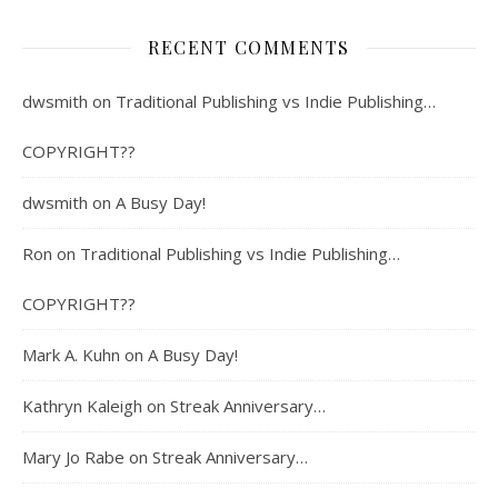
RECENT COMMENTS
dwsmith
on
Traditional Publishing vs Indie Publishing…
COPYRIGHT??
dwsmith
on
A Busy Day!
Ron
on
Traditional Publishing vs Indie Publishing…
COPYRIGHT??
Mark A. Kuhn
on
A Busy Day!
Kathryn Kaleigh
on
Streak Anniversary…
Mary Jo Rabe
on
Streak Anniversary…