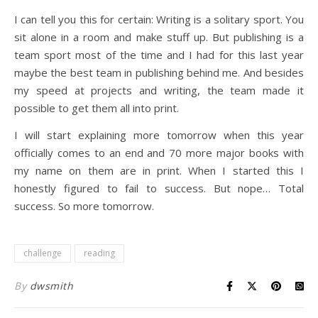
I can tell you this for certain: Writing is a solitary sport. You
sit alone in a room and make stuff up. But publishing is a
team sport most of the time and I had for this last year
maybe the best team in publishing behind me. And besides
my speed at projects and writing, the team made it
possible to get them all into print.
I will start explaining more tomorrow when this year
officially comes to an end and 70 more major books with
my name on them are in print. When I started this I
honestly figured to fail to success. But nope… Total
success. So more tomorrow.
challenge
reading
By
dwsmith