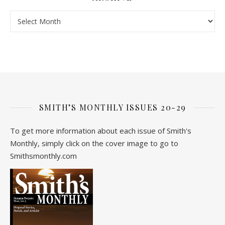
Archive
SMITH’S MONTHLY ISSUES 20-29
To get more information about each issue of Smith's
Monthly, simply click on the cover image to go to
Smithsmonthly.com