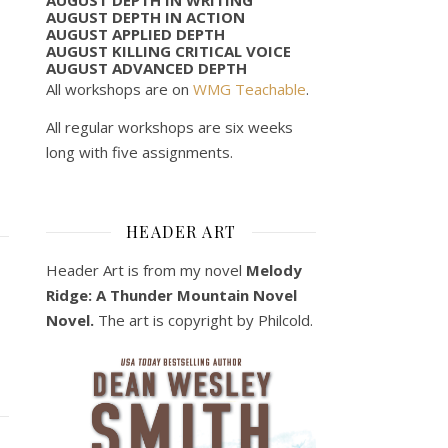
AUGUST DEPTH IN ACTION
AUGUST APPLIED DEPTH
AUGUST KILLING CRITICAL VOICE
AUGUST ADVANCED DEPTH
All workshops are on
WMG Teachable
.
All regular workshops are six weeks
long with five assignments.
HEADER ART
Header Art is from my novel
Melody
Ridge: A Thunder Mountain Novel
Novel.
The art is copyright by Philcold.