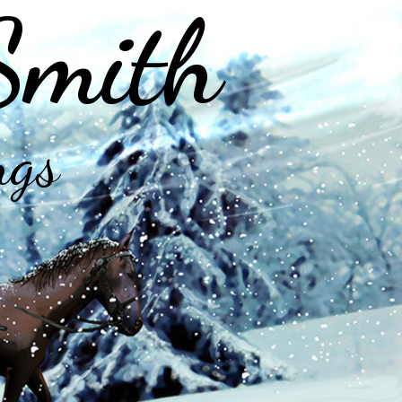
Smith
ngs