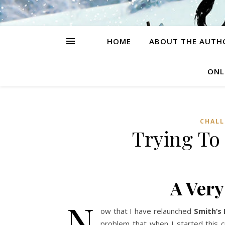
HOME
ABOUT THE AUTH
ONL
CHALL
Trying To
A Ver
N
ow that I have relaunched
Smith’s
problem that when I started this 