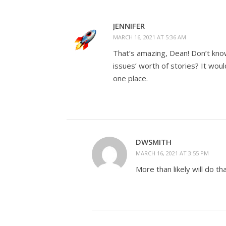
JENNIFER
MARCH 16, 2021 AT 5:36 AM
That’s amazing, Dean! Don’t know
issues’ worth of stories? It wou
one place.
DWSMITH
MARCH 16, 2021 AT 3:55 PM
More than likely will do t