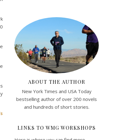
rk
20
he
he
ABOUT THE AUTHOR
es
New York Times and USA Today
by
bestselling author of over 200 novels
and hundreds of short stories.
’s
LINKS TO WMG WORKSHOPS
Here is where you can find more