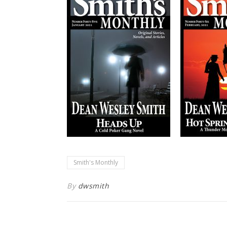
Smith's Monthly
By
dwsmith