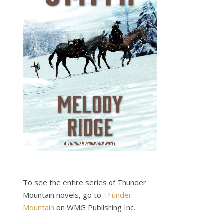
To see the entire series of Thunder
Mountain novels, go to
Thunder
Mountain
on WMG Publishing Inc.