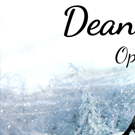
Dean
Op