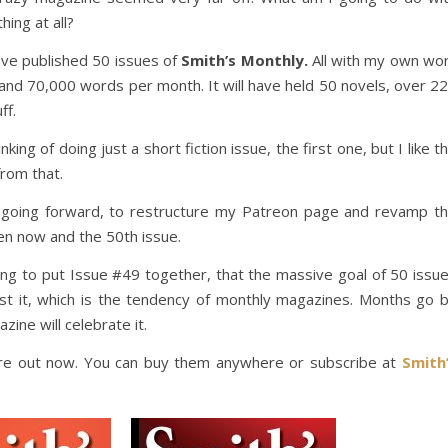
ing at all?
have published 50 issues of
Smith’s Monthly.
All with my own wo
and 70,000 words per month. It will have held 50 novels, over 2
ff.
king of doing just a short fiction issue, the first one, but I like t
rom that.
is going forward, to restructure my Patreon page and revamp t
n now and the 50th issue.
rting to put Issue #49 together, that the massive goal of 50 issu
past it, which is the tendency of monthly magazines. Months go 
zine will celebrate it.
 are out now. You can buy them anywhere or subscribe at
Smith