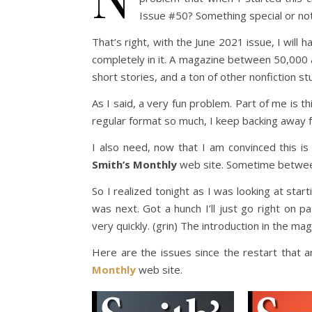
Issue #50? Something special or noth
That’s right, with the June 2021 issue, I will 
completely in it. A magazine between 50,000 
short stories, and a ton of other nonfiction stu
As I said, a very fun problem. Part of me is thin
regular format so much, I keep backing away f
I also need, now that I am convinced this 
Smith’s Monthly
web site. Sometime betwee
So I realized tonight as I was looking at sta
was next. Got a hunch I’ll just go right on 
very quickly. (grin) The introduction in the maga
Here are the issues since the restart that
Monthly
web site.