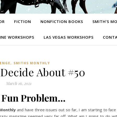
OR
FICTION
NONFICTION BOOKS
SMITH’S M
INE WORKSHOPS
LAS VEGAS WORKSHOPS
CONTA
,
ENGE
SMITHS MONTHLY
 Decide About #50
March 16, 2021
y Fun Problem…
 Monthly
and have three issues out so far, I am starting to face
crazy magazine seemed very far off. What am I going to do wi