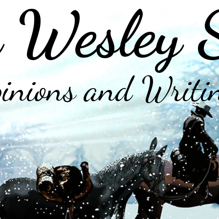
 Wesley 
inions and Writi