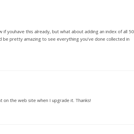
 if youhave this already, but what about adding an index of all 50
ld be pretty amazing to see everything you’ve done collected in
hat on the web site when I upgrade it. Thanks!