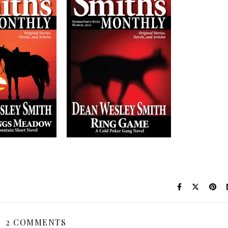
2 COMMENTS