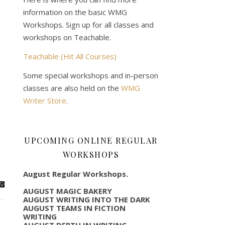
information on the basic WMG
Workshops. Sign up for all classes and
workshops on Teachable.
Teachable (Hit All Courses)
Some special workshops and in-person
classes are also held on the
WMG
Writer Store
.
UPCOMING ONLINE REGULAR
WORKSHOPS
August Regular Workshops.
AUGUST MAGIC BAKERY
AUGUST WRITING INTO THE DARK
AUGUST TEAMS IN FICTION
WRITING
AUGUST DEPTH IN WRITING