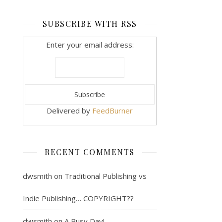
SUBSCRIBE WITH RSS
Enter your email address:
Delivered by
FeedBurner
RECENT COMMENTS
dwsmith
on
Traditional Publishing vs
Indie Publishing… COPYRIGHT??
dwsmith
on
A Busy Day!