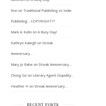
Ron
on
Traditional Publishing vs Indie
Publishing… COPYRIGHT??
Mark A. Kuhn
on
A Busy Day!
Kathryn Kaleigh
on
Streak
Anniversary…
Mary Jo Rabe
on
Streak Anniversary…
Chong Go
on
Literary Agent Stupidity…
Heather H
on
Streak Anniversary…
RECENT POSTS