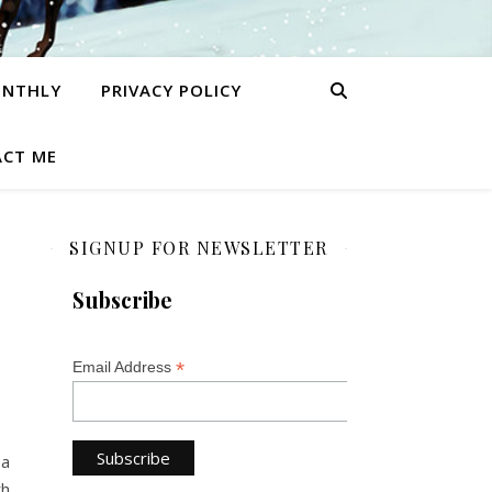
ONTHLY
PRIVACY POLICY
CT ME
SIGNUP FOR NEWSLETTER
Subscribe
*
Email Address
 a
th