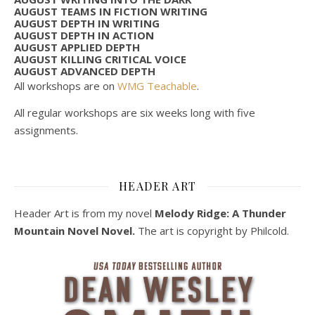
AUGUST TEAMS IN FICTION WRITING
AUGUST DEPTH IN WRITING
AUGUST DEPTH IN ACTION
AUGUST APPLIED DEPTH
AUGUST KILLING CRITICAL VOICE
AUGUST ADVANCED DEPTH
All workshops are on
WMG Teachable
.
All regular workshops are six weeks long with five
assignments.
HEADER ART
Header Art is from my novel
Melody Ridge: A Thunder
Mountain Novel Novel.
The art is copyright by Philcold.