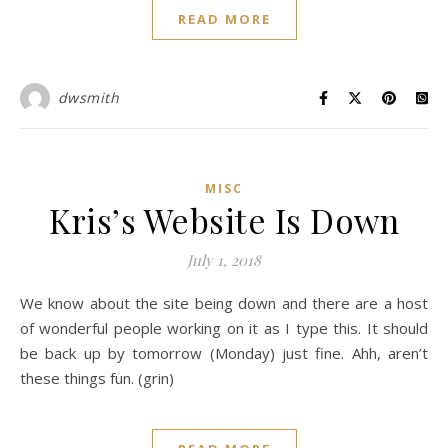
READ MORE
dwsmith
MISC
Kris’s Website Is Down
July 1, 2018
We know about the site being down and there are a host
of wonderful people working on it as I type this. It should
be back up by tomorrow (Monday) just fine. Ahh, aren’t
these things fun. (grin)