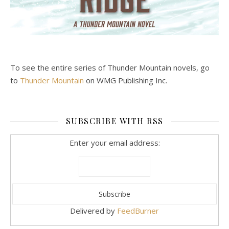
To see the entire series of Thunder Mountain novels, go
to
Thunder Mountain
on WMG Publishing Inc.
SUBSCRIBE WITH RSS
Enter your email address:
Delivered by
FeedBurner