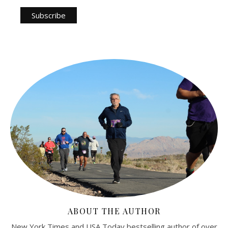
ABOUT THE AUTHOR
New York Times and USA Today bestselling author of over