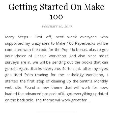
Getting Started On Make
100
February 16, 2019
Many Steps… First off, next week everyone who
supported my crazy idea to Make 100 Paperbacks will be
contacted with the code for the Pop-Up bonus, plus to get
your choice of Classic Workshop. And also since most
surveys are in, we will be sending out the books that can
go out. Again, thanks everyone. So tonight, after my eyes
got tired from reading for the anthology workshop, I
started the first step of cleaning up the Smith’s Monthly
web site. Found a new theme that will work for now,
loaded the advanced pro part of it, got everything updated
on the back side. The theme will work great for…