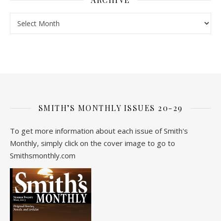
Archive
SMITH’S MONTHLY ISSUES 20-29
To get more information about each issue of Smith's
Monthly, simply click on the cover image to go to
Smithsmonthly.com