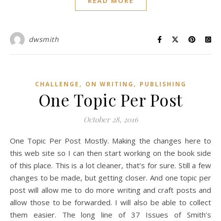
READ MORE
dwsmith
,
,
CHALLENGE
ON WRITING
PUBLISHING
One Topic Per Post
October 28, 2016
One Topic Per Post Mostly. Making the changes here to
this web site so I can then start working on the book side
of this place. This is a lot cleaner, that’s for sure. Still a few
changes to be made, but getting closer. And one topic per
post will allow me to do more writing and craft posts and
allow those to be forwarded. I will also be able to collect
them easier. The long line of 37 Issues of Smith’s