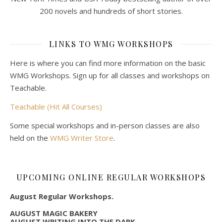
200 novels and hundreds of short stories.
LINKS TO WMG WORKSHOPS
Here is where you can find more information on the basic
WMG Workshops. Sign up for all classes and workshops on
Teachable.
Teachable (Hit All Courses)
Some special workshops and in-person classes are also
held on the
WMG Writer Store
.
UPCOMING ONLINE REGULAR WORKSHOPS
August Regular Workshops.
AUGUST MAGIC BAKERY
AUGUST WRITING INTO THE DARK