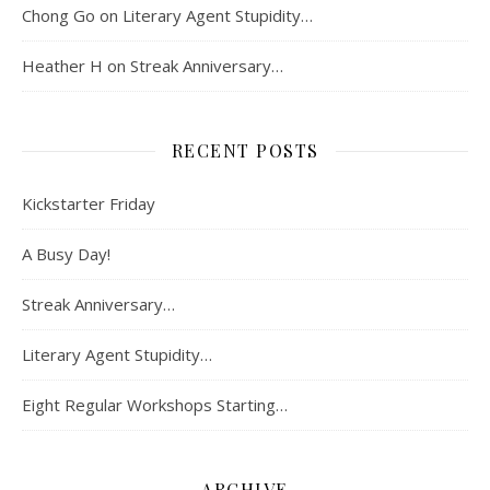
Chong Go
on
Literary Agent Stupidity…
Heather H
on
Streak Anniversary…
RECENT POSTS
Kickstarter Friday
A Busy Day!
Streak Anniversary…
Literary Agent Stupidity…
Eight Regular Workshops Starting…
ARCHIVE