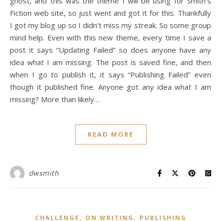
ghost, and this was the theme I will be using for Smith’s
Fiction web site, so just went and got it for this. Thankfully
I got my blog up so I didn’t miss my streak. So some group
mind help. Even with this new theme, every time I save a
post it says “Updating Failed” so does anyone have any
idea what I am missing. The post is saved fine, and then
when I go to publish it, it says “Publishing Failed” even
though it published fine. Anyone got any idea what I am
missing? More than likely…
READ MORE
dwsmith
,
,
CHALLENGE
ON WRITING
PUBLISHING