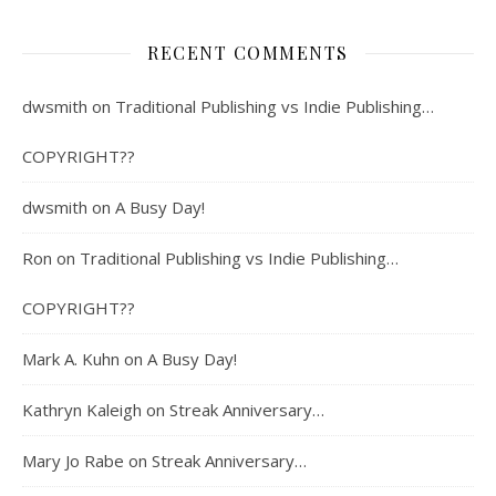
RECENT COMMENTS
dwsmith
on
Traditional Publishing vs Indie Publishing…
COPYRIGHT??
dwsmith
on
A Busy Day!
Ron
on
Traditional Publishing vs Indie Publishing…
COPYRIGHT??
Mark A. Kuhn
on
A Busy Day!
Kathryn Kaleigh
on
Streak Anniversary…
Mary Jo Rabe
on
Streak Anniversary…