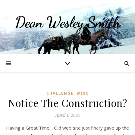
Dean Wesley Smith
Opinions and Writings
,
CHALLENGE
MISC
Notice The Construction?
April 1, 2020
Having a Great Time… Old web site just finally gave up the