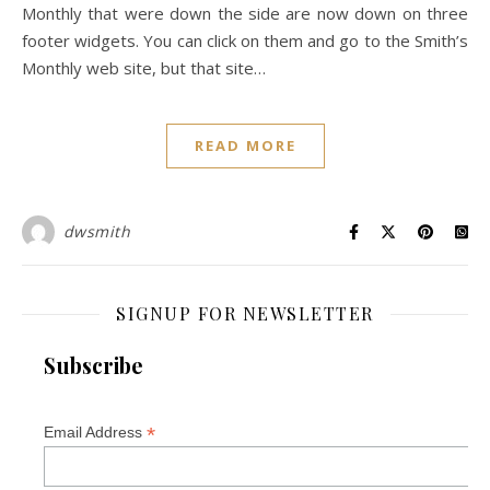
Monthly that were down the side are now down on three
footer widgets. You can click on them and go to the Smith’s
Monthly web site, but that site…
READ MORE
dwsmith
SIGNUP FOR NEWSLETTER
Subscribe
*
Email Address