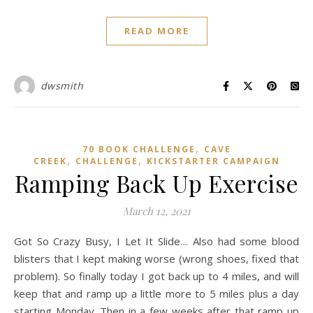
READ MORE
dwsmith
,
70 BOOK CHALLENGE
CAVE
,
,
CREEK
CHALLENGE
KICKSTARTER CAMPAIGN
Ramping Back Up Exercise
March 12, 2021
Got So Crazy Busy, I Let It Slide… Also had some blood
blisters that I kept making worse (wrong shoes, fixed that
problem). So finally today I got back up to 4 miles, and will
keep that and ramp up a little more to 5 miles plus a day
starting Monday. Then in a few weeks after that ramp up