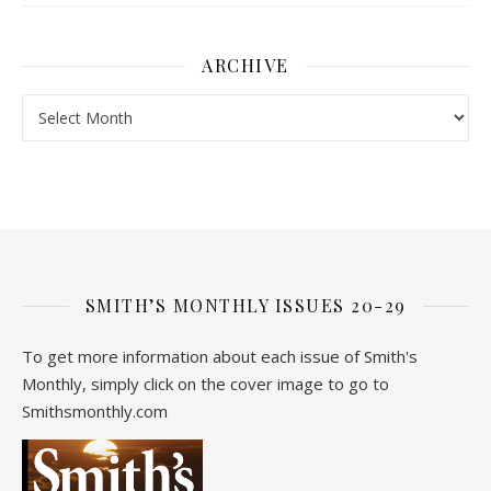
ARCHIVE
Archive
SMITH’S MONTHLY ISSUES 20-29
To get more information about each issue of Smith's
Monthly, simply click on the cover image to go to
Smithsmonthly.com