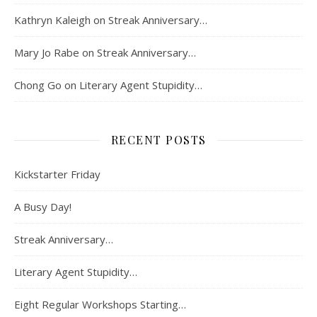
Kathryn Kaleigh
on
Streak Anniversary…
Mary Jo Rabe
on
Streak Anniversary…
Chong Go
on
Literary Agent Stupidity…
RECENT POSTS
Kickstarter Friday
A Busy Day!
Streak Anniversary…
Literary Agent Stupidity…
Eight Regular Workshops Starting…