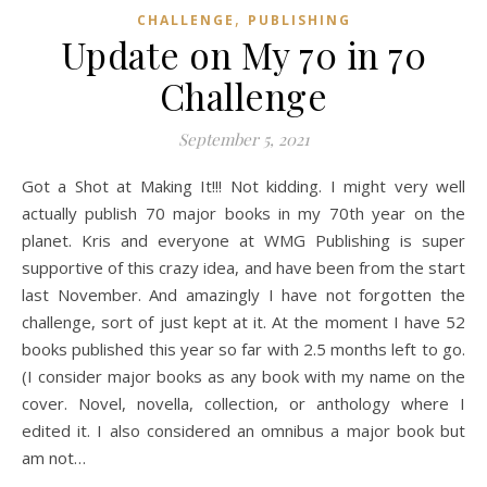
,
CHALLENGE
PUBLISHING
Update on My 70 in 70
Challenge
September 5, 2021
Got a Shot at Making It!!! Not kidding. I might very well
actually publish 70 major books in my 70th year on the
planet. Kris and everyone at WMG Publishing is super
supportive of this crazy idea, and have been from the start
last November. And amazingly I have not forgotten the
challenge, sort of just kept at it. At the moment I have 52
books published this year so far with 2.5 months left to go.
(I consider major books as any book with my name on the
cover. Novel, novella, collection, or anthology where I
edited it. I also considered an omnibus a major book but
am not…