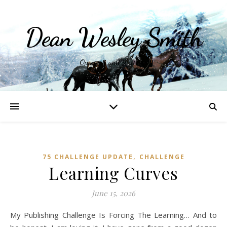
Dean Wesley Smith
Opinions and Writings
,
75 CHALLENGE UPDATE
CHALLENGE
Learning Curves
June 15, 2026
My Publishing Challenge Is Forcing The Learning… And to