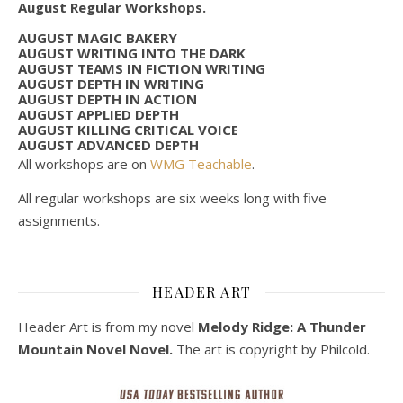
August Regular Workshops.
AUGUST MAGIC BAKERY
AUGUST WRITING INTO THE DARK
AUGUST TEAMS IN FICTION WRITING
AUGUST DEPTH IN WRITING
AUGUST DEPTH IN ACTION
AUGUST APPLIED DEPTH
AUGUST KILLING CRITICAL VOICE
AUGUST ADVANCED DEPTH
All workshops are on
WMG Teachable
.
All regular workshops are six weeks long with five
assignments.
HEADER ART
Header Art is from my novel
Melody Ridge: A Thunder
Mountain Novel Novel.
The art is copyright by Philcold.