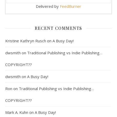
Delivered by
FeedBurner
RECENT COMMENTS
Kristine Kathryn Rusch
on
A Busy Day!
dwsmith
on
Traditional Publishing vs Indie Publishing…
COPYRIGHT??
dwsmith
on
A Busy Day!
Ron
on
Traditional Publishing vs Indie Publishing…
COPYRIGHT??
Mark A. Kuhn
on
A Busy Day!