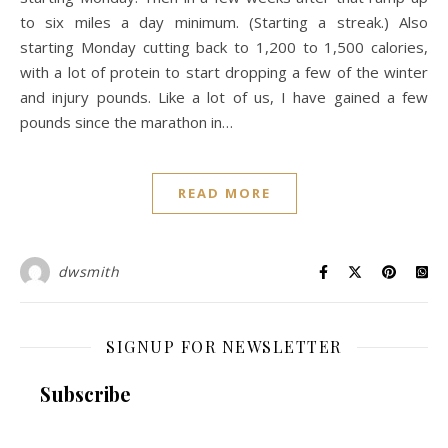
to six miles a day minimum. (Starting a streak.) Also
starting Monday cutting back to 1,200 to 1,500 calories,
with a lot of protein to start dropping a few of the winter
and injury pounds. Like a lot of us, I have gained a few
pounds since the marathon in…
READ MORE
dwsmith
SIGNUP FOR NEWSLETTER
Subscribe