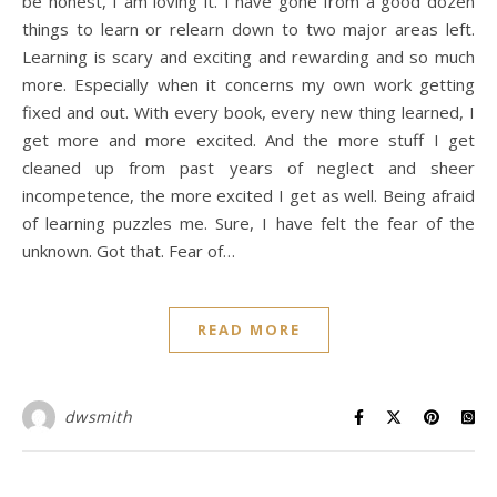
be honest, I am loving it. I have gone from a good dozen
things to learn or relearn down to two major areas left.
Learning is scary and exciting and rewarding and so much
more. Especially when it concerns my own work getting
fixed and out. With every book, every new thing learned, I
get more and more excited. And the more stuff I get
cleaned up from past years of neglect and sheer
incompetence, the more excited I get as well. Being afraid
of learning puzzles me. Sure, I have felt the fear of the
unknown. Got that. Fear of…
READ MORE
dwsmith