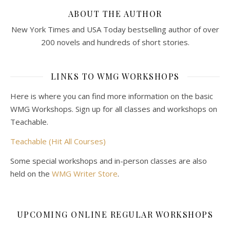
ABOUT THE AUTHOR
New York Times and USA Today bestselling author of over
200 novels and hundreds of short stories.
LINKS TO WMG WORKSHOPS
Here is where you can find more information on the basic
WMG Workshops. Sign up for all classes and workshops on
Teachable.
Teachable (Hit All Courses)
Some special workshops and in-person classes are also
held on the
WMG Writer Store
.
UPCOMING ONLINE REGULAR WORKSHOPS