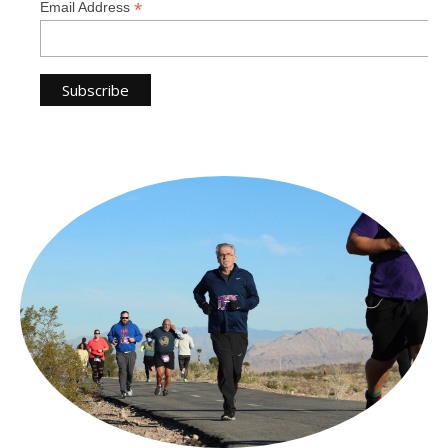
*
Email Address