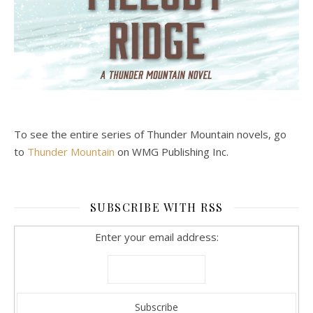
To see the entire series of Thunder Mountain novels, go
to
Thunder Mountain
on WMG Publishing Inc.
SUBSCRIBE WITH RSS
Enter your email address: