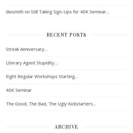
dwsmith
on
Still Taking Sign-Ups for 40K Seminar…
RECENT POSTS
Streak Anniversary…
Literary Agent Stupidity…
Eight Regular Workshops Starting…
40K Seminar
The Good, The Bad, The Ugly Kickstarters…
ARCHIVE