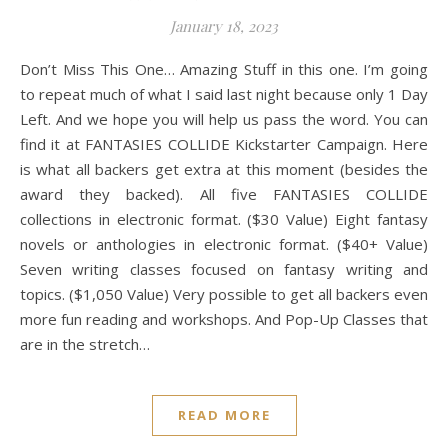
January 18, 2023
Don’t Miss This One… Amazing Stuff in this one. I’m going
to repeat much of what I said last night because only 1 Day
Left. And we hope you will help us pass the word. You can
find it at FANTASIES COLLIDE Kickstarter Campaign. Here
is what all backers get extra at this moment (besides the
award they backed). All five FANTASIES COLLIDE
collections in electronic format. ($30 Value) Eight fantasy
novels or anthologies in electronic format. ($40+ Value)
Seven writing classes focused on fantasy writing and
topics. ($1,050 Value) Very possible to get all backers even
more fun reading and workshops. And Pop-Up Classes that
are in the stretch…
READ MORE