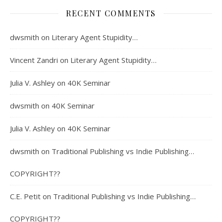
RECENT COMMENTS
dwsmith
on
Literary Agent Stupidity…
Vincent Zandri
on
Literary Agent Stupidity…
Julia V. Ashley
on
40K Seminar
dwsmith
on
40K Seminar
Julia V. Ashley
on
40K Seminar
dwsmith
on
Traditional Publishing vs Indie Publishing…
COPYRIGHT??
C.E. Petit
on
Traditional Publishing vs Indie Publishing…
COPYRIGHT??