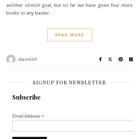
another stretch goal, but so far we have given four more
books to any backer…
READ MORE
dwsmith
SIGNUP FOR NEWSLETTER
Subscribe
*
Email Address