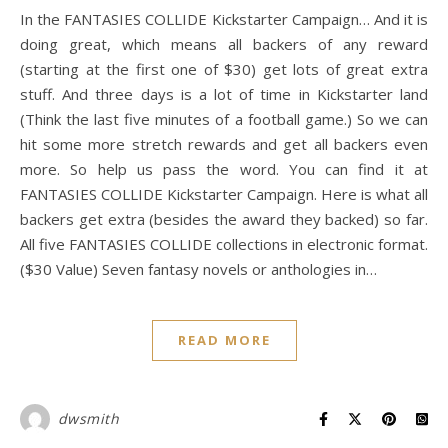
In the FANTASIES COLLIDE Kickstarter Campaign… And it is
doing great, which means all backers of any reward
(starting at the first one of $30) get lots of great extra
stuff. And three days is a lot of time in Kickstarter land
(Think the last five minutes of a football game.) So we can
hit some more stretch rewards and get all backers even
more. So help us pass the word. You can find it at
FANTASIES COLLIDE Kickstarter Campaign. Here is what all
backers get extra (besides the award they backed) so far.
All five FANTASIES COLLIDE collections in electronic format.
($30 Value) Seven fantasy novels or anthologies in…
READ MORE
dwsmith