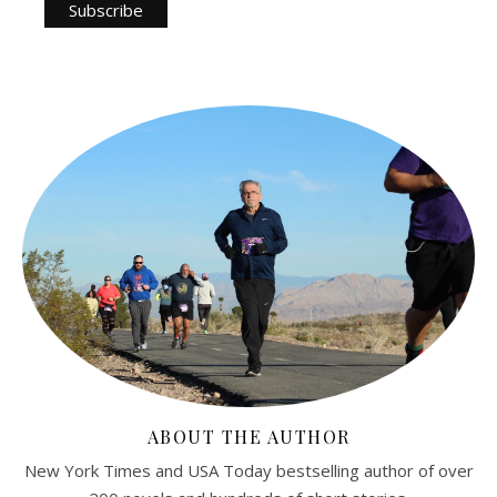
ABOUT THE AUTHOR
New York Times and USA Today bestselling author of over