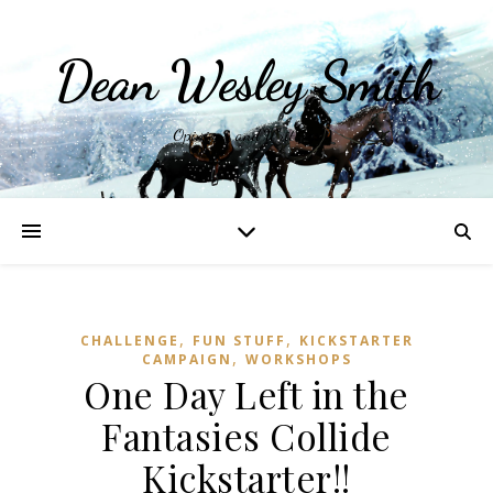
Dean Wesley Smith
Opinions and Writings
,
,
CHALLENGE
FUN STUFF
KICKSTARTER
,
CAMPAIGN
WORKSHOPS
One Day Left in the
Fantasies Collide
Kickstarter!!