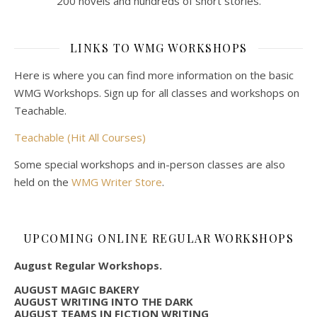
200 novels and hundreds of short stories.
LINKS TO WMG WORKSHOPS
Here is where you can find more information on the basic
WMG Workshops. Sign up for all classes and workshops on
Teachable.
Teachable (Hit All Courses)
Some special workshops and in-person classes are also
held on the
WMG Writer Store
.
UPCOMING ONLINE REGULAR WORKSHOPS
August Regular Workshops.
AUGUST MAGIC BAKERY
AUGUST WRITING INTO THE DARK
AUGUST TEAMS IN FICTION WRITING