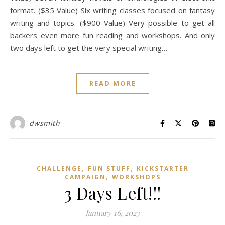
format. ($35 Value) Six writing classes focused on fantasy
writing and topics. ($900 Value) Very possible to get all
backers even more fun reading and workshops. And only
two days left to get the very special writing…
READ MORE
dwsmith
,
,
CHALLENGE
FUN STUFF
KICKSTARTER
,
CAMPAIGN
WORKSHOPS
3 Days Left!!!
January 16, 2023