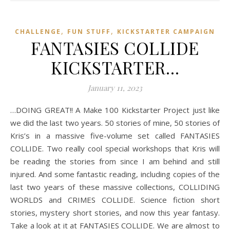
,
,
CHALLENGE
FUN STUFF
KICKSTARTER CAMPAIGN
FANTASIES COLLIDE
KICKSTARTER…
January 11, 2023
…DOING GREAT!! A Make 100 Kickstarter Project just like
we did the last two years. 50 stories of mine, 50 stories of
Kris’s in a massive five-volume set called FANTASIES
COLLIDE. Two really cool special workshops that Kris will
be reading the stories from since I am behind and still
injured. And some fantastic reading, including copies of the
last two years of these massive collections, COLLIDING
WORLDS and CRIMES COLLIDE. Science fiction short
stories, mystery short stories, and now this year fantasy.
Take a look at it at FANTASIES COLLIDE. We are almost to