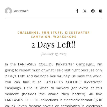
dwsmith
,
,
CHALLENGE
FUN STUFF
KICKSTARTER
,
CAMPAIGN
WORKSHOPS
2 Days Left!!
January 17, 2023
In the FANTASIES COLLIDE Kickstarter Campaign… I’m
going to repeat much of what I said last night because only
2 Days Left. And we hope you will help us pass the word.
You can find it at FANTASIES COLLIDE Kickstarter
Campaign. Here is what all backers get extra at this
moment (besides the award they backed). All five
FANTASIES COLLIDE collections in electronic format. ($30
Value) Seven fantasy novels or anthologies in electronic