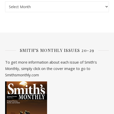
Archive
SMITH’S MONTHLY ISSUES 20-29
To get more information about each issue of Smith's
Monthly, simply click on the cover image to go to
Smithsmonthly.com