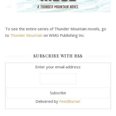
To see the entire series of Thunder Mountain novels, go
to
Thunder Mountain
on WMG Publishing Inc.
SUBSCRIBE WITH RSS
Enter your email address:
Delivered by
FeedBurner