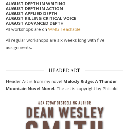
AUGUST DEPTH IN WRITING
AUGUST DEPTH IN ACTION
AUGUST APPLIED DEPTH
AUGUST KILLING CRITICAL VOICE
AUGUST ADVANCED DEPTH
All workshops are on
WMG Teachable
.
All regular workshops are six weeks long with five
assignments.
HEADER ART
Header Art is from my novel
Melody Ridge: A Thunder
Mountain Novel Novel.
The art is copyright by Philcold.