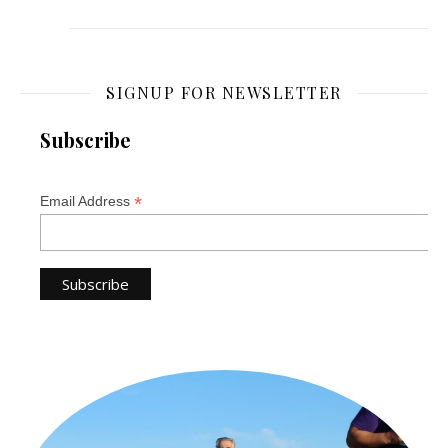
SIGNUP FOR NEWSLETTER
Subscribe
*
Email Address