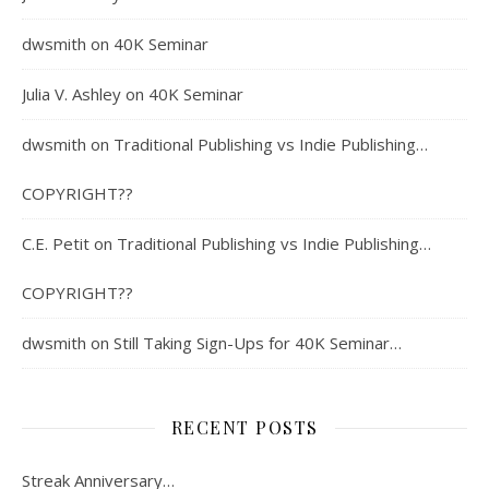
dwsmith
on
40K Seminar
Julia V. Ashley
on
40K Seminar
dwsmith
on
Traditional Publishing vs Indie Publishing…
COPYRIGHT??
C.E. Petit
on
Traditional Publishing vs Indie Publishing…
COPYRIGHT??
dwsmith
on
Still Taking Sign-Ups for 40K Seminar…
RECENT POSTS
Streak Anniversary…