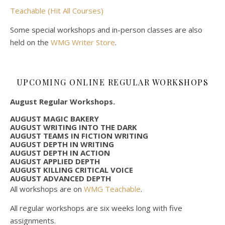
Teachable (Hit All Courses)
Some special workshops and in-person classes are also
held on the
WMG Writer Store
.
UPCOMING ONLINE REGULAR WORKSHOPS
August Regular Workshops.
AUGUST MAGIC BAKERY
AUGUST WRITING INTO THE DARK
AUGUST TEAMS IN FICTION WRITING
AUGUST DEPTH IN WRITING
AUGUST DEPTH IN ACTION
AUGUST APPLIED DEPTH
AUGUST KILLING CRITICAL VOICE
AUGUST ADVANCED DEPTH
All workshops are on
WMG Teachable
.
All regular workshops are six weeks long with five
assignments.