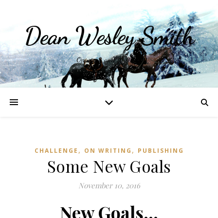
Dean Wesley Smith
Opinions and Writings
,
,
CHALLENGE
ON WRITING
PUBLISHING
Some New Goals
November 10, 2016
New Goals…