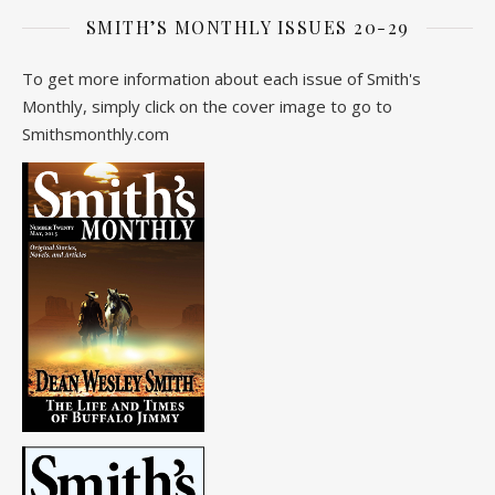
SMITH’S MONTHLY ISSUES 20-29
To get more information about each issue of Smith's
Monthly, simply click on the cover image to go to
Smithsmonthly.com