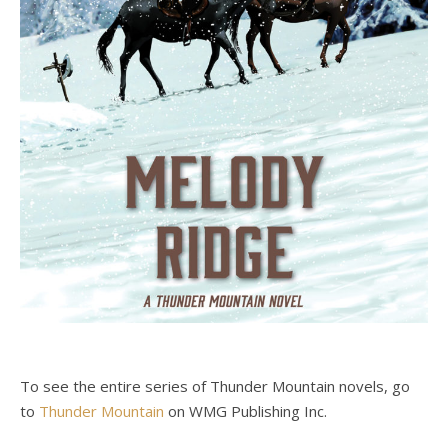
To see the entire series of Thunder Mountain novels, go
to
Thunder Mountain
on WMG Publishing Inc.