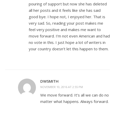
pouring of support but now she has deleted
all her posts and it feels like she has said
good bye. I hope not, I enjoyed her. That is
very sad. So, reading your post makes me
feel very positive and makes me want to
move forward. I’m not even American and had
no vote in this. I just hope a lot of writers in
your country doesn’t let this happen to them.
DWSMITH
NOVEMBER 10, 2016 AT 2:55 PM
We move forward. It’s all we can do no
matter what happens. Always forward.