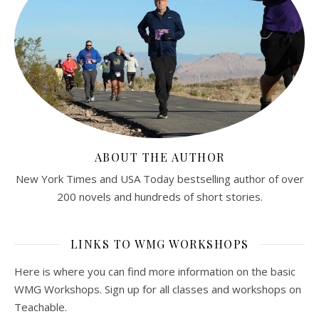
ABOUT THE AUTHOR
New York Times and USA Today bestselling author of over
200 novels and hundreds of short stories.
LINKS TO WMG WORKSHOPS
Here is where you can find more information on the basic
WMG Workshops. Sign up for all classes and workshops on
Teachable.