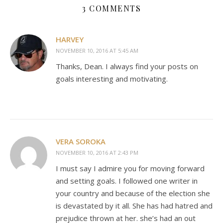
3 COMMENTS
HARVEY
NOVEMBER 10, 2016 AT 5:45 AM
Thanks, Dean. I always find your posts on
goals interesting and motivating.
VERA SOROKA
NOVEMBER 10, 2016 AT 2:43 PM
I must say I admire you for moving forward
and setting goals. I followed one writer in
your country and because of the election she
is devastated by it all. She has had hatred and
prejudice thrown at her. she’s had an out