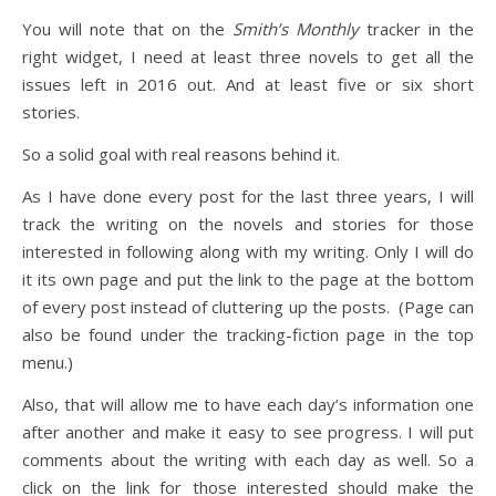
You will note that on the
Smith’s Monthly
tracker in the
right widget, I need at least three novels to get all the
issues left in 2016 out. And at least five or six short
stories.
So a solid goal with real reasons behind it.
As I have done every post for the last three years, I will
track the writing on the novels and stories for those
interested in following along with my writing. Only I will do
it its own page and put the link to the page at the bottom
of every post instead of cluttering up the posts. (Page can
also be found under the tracking-fiction page in the top
menu.)
Also, that will allow me to have each day’s information one
after another and make it easy to see progress. I will put
comments about the writing with each day as well. So a
click on the link for those interested should make the