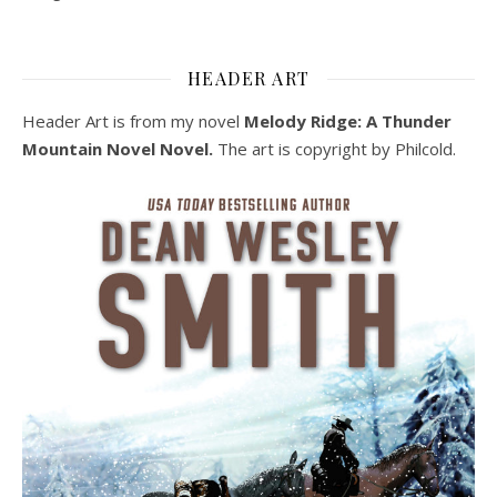
HEADER ART
Header Art is from my novel
Melody Ridge: A Thunder
Mountain Novel Novel.
The art is copyright by Philcold.