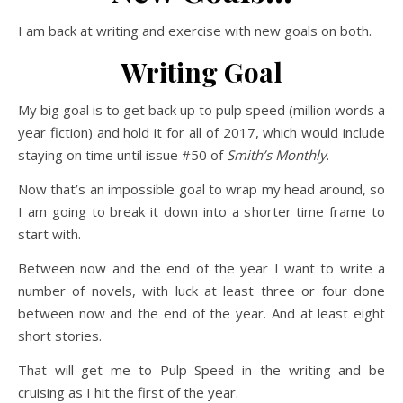
I am back at writing and exercise with new goals on both.
Writing Goal
My big goal is to get back up to pulp speed (million words a
year fiction) and hold it for all of 2017, which would include
staying on time until issue #50 of
Smith’s Monthly
.
Now that’s an impossible goal to wrap my head around, so
I am going to break it down into a shorter time frame to
start with.
Between now and the end of the year I want to write a
number of novels, with luck at least three or four done
between now and the end of the year. And at least eight
short stories.
That will get me to Pulp Speed in the writing and be
cruising as I hit the first of the year.