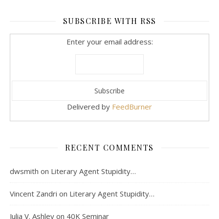
SUBSCRIBE WITH RSS
Enter your email address:
Delivered by
FeedBurner
RECENT COMMENTS
dwsmith
on
Literary Agent Stupidity…
Vincent Zandri
on
Literary Agent Stupidity…
Julia V. Ashley
on
40K Seminar