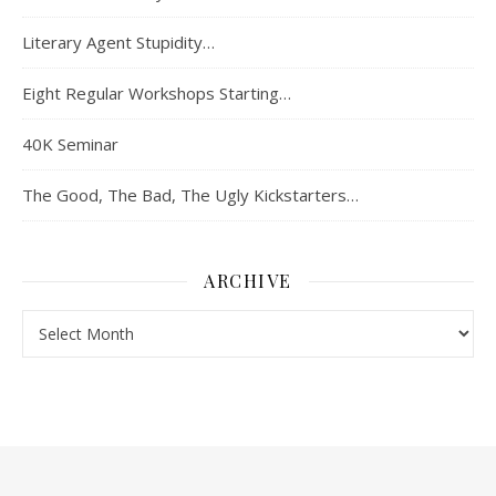
Literary Agent Stupidity…
Eight Regular Workshops Starting…
40K Seminar
The Good, The Bad, The Ugly Kickstarters…
ARCHIVE
Archive