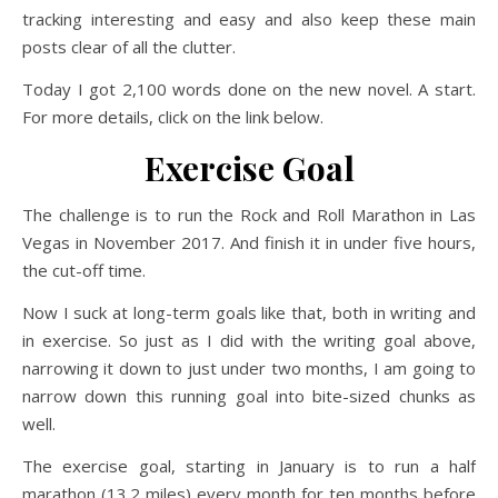
tracking interesting and easy and also keep these main
posts clear of all the clutter.
Today I got 2,100 words done on the new novel. A start.
For more details, click on the link below.
Exercise Goal
The challenge is to run the Rock and Roll Marathon in Las
Vegas in November 2017. And finish it in under five hours,
the cut-off time.
Now I suck at long-term goals like that, both in writing and
in exercise. So just as I did with the writing goal above,
narrowing it down to just under two months, I am going to
narrow down this running goal into bite-sized chunks as
well.
The exercise goal, starting in January is to run a half
marathon (13.2 miles) every month for ten months before