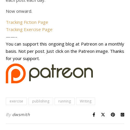
each post each day.
Now onward.
Tracking Fiction Page
Tracking Exercise Page
——–
You can support this ongoing blog at Patreon on a monthly
basis. Not per post. Just click on the Patreon image. Thanks
for your support.
exercise
publishing
running
Writing
By
dwsmith