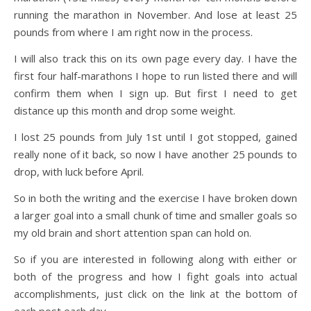
running the marathon in November. And lose at least 25
pounds from where I am right now in the process.
I will also track this on its own page every day. I have the
first four half-marathons I hope to run listed there and will
confirm them when I sign up. But first I need to get
distance up this month and drop some weight.
I lost 25 pounds from July 1st until I got stopped, gained
really none of it back, so now I have another 25 pounds to
drop, with luck before April.
So in both the writing and the exercise I have broken down
a larger goal into a small chunk of time and smaller goals so
my old brain and short attention span can hold on.
So if you are interested in following along with either or
both of the progress and how I fight goals into actual
accomplishments, just click on the link at the bottom of