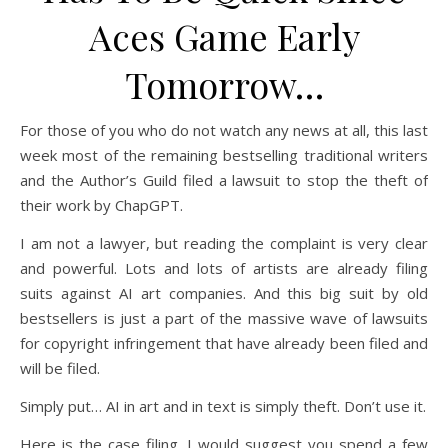
Aces Game Early
Tomorrow…
For those of you who do not watch any news at all, this last
week most of the remaining bestselling traditional writers
and the Author’s Guild filed a lawsuit to stop the theft of
their work by ChapGPT.
I am not a lawyer, but reading the complaint is very clear
and powerful. Lots and lots of artists are already filing
suits against AI art companies. And this big suit by old
bestsellers is just a part of the massive wave of lawsuits
for copyright infringement that have already been filed and
will be filed.
Simply put… AI in art and in text is simply theft. Don’t use it.
Here is the case filing. I would suggest you spend a few