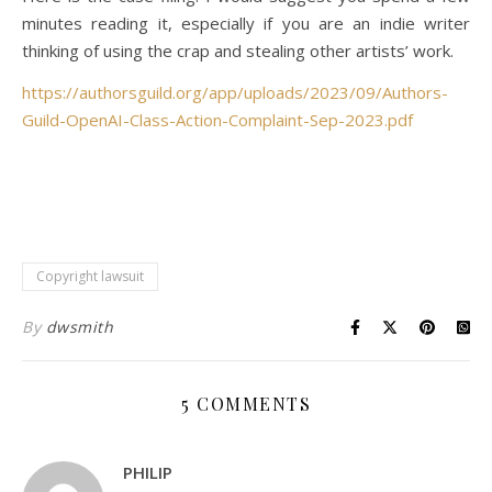
minutes reading it, especially if you are an indie writer
thinking of using the crap and stealing other artists’ work.
https://authorsguild.org/app/uploads/2023/09/Authors-
Guild-OpenAI-Class-Action-Complaint-Sep-2023.pdf
Copyright lawsuit
By
dwsmith
5 COMMENTS
PHILIP