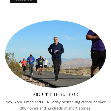
ABOUT THE AUTHOR
New York Times and USA Today bestselling author of over
200 novels and hundreds of short stories.