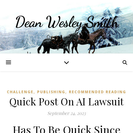
Dean Wesley Smith
Opinions and Writings
,
,
CHALLENGE
PUBLISHING
RECOMMENDED READING
Quick Post On AI Lawsuit
September 24, 2023
Has To Be Quick Since