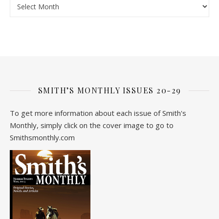
SMITH’S MONTHLY ISSUES 20-29
To get more information about each issue of Smith's
Monthly, simply click on the cover image to go to
Smithsmonthly.com