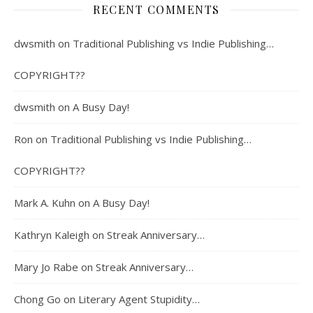
RECENT COMMENTS
dwsmith
on
Traditional Publishing vs Indie Publishing…
COPYRIGHT??
dwsmith
on
A Busy Day!
Ron
on
Traditional Publishing vs Indie Publishing…
COPYRIGHT??
Mark A. Kuhn
on
A Busy Day!
Kathryn Kaleigh
on
Streak Anniversary…
Mary Jo Rabe
on
Streak Anniversary…
Chong Go
on
Literary Agent Stupidity…