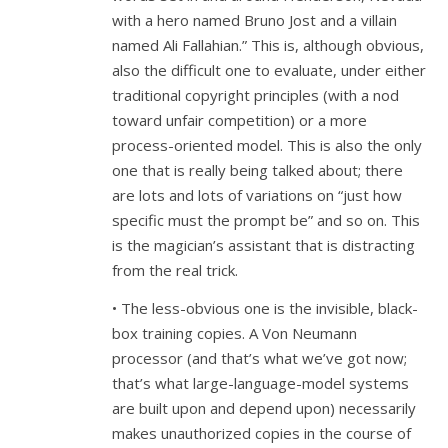
with a hero named Bruno Jost and a villain
named Ali Fallahian.” This is, although obvious,
also the difficult one to evaluate, under either
traditional copyright principles (with a nod
toward unfair competition) or a more
process-oriented model. This is also the only
one that is really being talked about; there
are lots and lots of variations on “just how
specific must the prompt be” and so on. This
is the magician’s assistant that is distracting
from the real trick.
• The less-obvious one is the invisible, black-
box training copies. A Von Neumann
processor (and that’s what we’ve got now;
that’s what large-language-model systems
are built upon and depend upon) necessarily
makes unauthorized copies in the course of