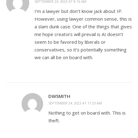
SEPTEMBER 24, 2023 AT 8:16 AM
I’m a lawyer but don’t know jack about IP.
However, using lawyer common sense, this is
a slam dunk case. One of the things that gives
me hope creators will prevail is AI doesn’t
seem to be favored by liberals or
conservatives, so it’s potentially something
we can all be on board with.
DWSMITH
SEPTEMBER 24, 2023 AT 11:25 AM
Nothing to get on board with. This is
theft.