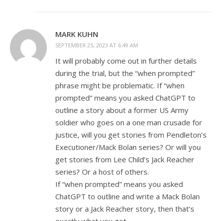
MARK KUHN
SEPTEMBER 25, 2023 AT 6:49 AM
It will probably come out in further details
during the trial, but the “when prompted”
phrase might be problematic. If “when
prompted” means you asked ChatGPT to
outline a story about a former US Army
soldier who goes on a one man crusade for
justice, will you get stories from Pendleton’s
Executioner/Mack Bolan series? Or will you
get stories from Lee Child’s Jack Reacher
series? Or a host of others.
If “when prompted” means you asked
ChatGPT to outline and write a Mack Bolan
story or a Jack Reacher story, then that’s