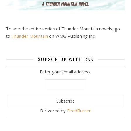
To see the entire series of Thunder Mountain novels, go
to
Thunder Mountain
on WMG Publishing Inc.
SUBSCRIBE WITH RSS
Enter your email address:
Delivered by
FeedBurner