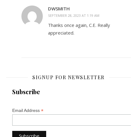
DWSMITH
SEPTEMBER 28, 2023 AT 1:19 AM
Thanks once again, C.E. Really
appreciated.
SIGNUP FOR NEWSLETTER
Subscribe
*
Email Address