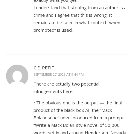
exactly what you get.
I understand that stealing from an author is a
crime and I agree that this is wrong. It
remains to be seen in what context “when
prompted” is used.
C.E. PETIT
SEPTEMBER 27, 2023 AT 9:44 PM
There are actually two potential
infringements here:
• The obvious one is the output — the final
product of the black-box AI, the “Mack
Bolanesque” novel produced from a prompt
“Write a Mack Bolan-style novel of 50,000
words set in and around Henderson, Nevada