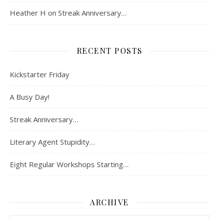
Heather H
on
Streak Anniversary…
RECENT POSTS
Kickstarter Friday
A Busy Day!
Streak Anniversary…
Literary Agent Stupidity…
Eight Regular Workshops Starting…
ARCHIVE
Archive