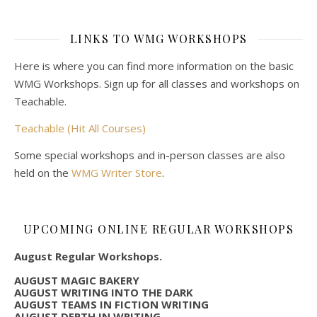
LINKS TO WMG WORKSHOPS
Here is where you can find more information on the basic
WMG Workshops. Sign up for all classes and workshops on
Teachable.
Teachable (Hit All Courses)
Some special workshops and in-person classes are also
held on the
WMG Writer Store
.
UPCOMING ONLINE REGULAR WORKSHOPS
August Regular Workshops.
AUGUST MAGIC BAKERY
AUGUST WRITING INTO THE DARK
AUGUST TEAMS IN FICTION WRITING
AUGUST DEPTH IN WRITING