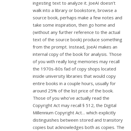
ingesting text to analyze it. JoeAI doesn’t
walk into a library or bookstore, browse a
source book, perhaps make a few notes and
take some inspiration, then go home and
(without any further reference to the actual
text of the source book) produce something
from the prompt. Instead, JoeAI makes an
internal copy of the book for analysis. Those
of you with really long memories may recall
the 1970s-80s fad of copy shops located
inside university libraries that would copy
entire books in a couple hours, usually for
around 25% of the list price of the book.
Those of you who’ve actually read the
Copyright Act may recall § 512, the Digital
Millennium Copyright Act… which explicitly
distinguishes between stored and transitory
copies but acknowledges both as copies. The