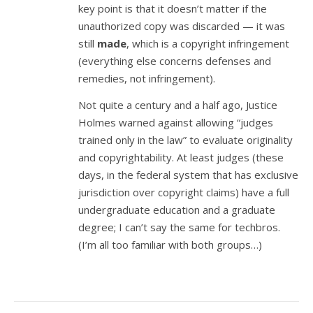
key point is that it doesn’t matter if the
unauthorized copy was discarded — it was
still
made
, which is a copyright infringement
(everything else concerns defenses and
remedies, not infringement).
Not quite a century and a half ago, Justice
Holmes warned against allowing “judges
trained only in the law” to evaluate originality
and copyrightability. At least judges (these
days, in the federal system that has exclusive
jurisdiction over copyright claims) have a full
undergraduate education and a graduate
degree; I can’t say the same for techbros.
(I’m all too familiar with both groups…)