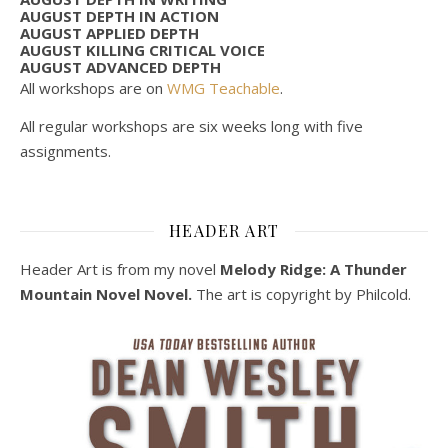
AUGUST DEPTH IN ACTION
AUGUST APPLIED DEPTH
AUGUST KILLING CRITICAL VOICE
AUGUST ADVANCED DEPTH
All workshops are on
WMG Teachable
.
All regular workshops are six weeks long with five
assignments.
HEADER ART
Header Art is from my novel
Melody Ridge: A Thunder
Mountain Novel Novel.
The art is copyright by Philcold.