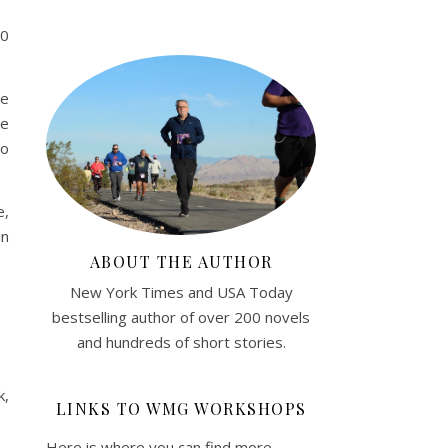
00
he
ee
so
e,
in
ABOUT THE AUTHOR
New York Times and USA Today
bestselling author of over 200 novels
and hundreds of short stories.
k,
LINKS TO WMG WORKSHOPS
Here is where you can find more