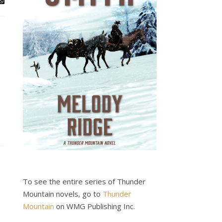
To see the entire series of Thunder
Mountain novels, go to
Thunder
Mountain
on WMG Publishing Inc.