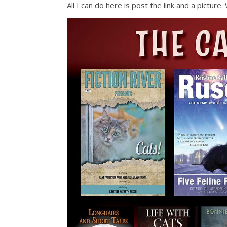
All I can do here is post the link and a pictur