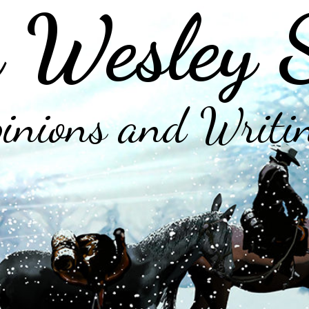
 Wesley 
inions and Writi