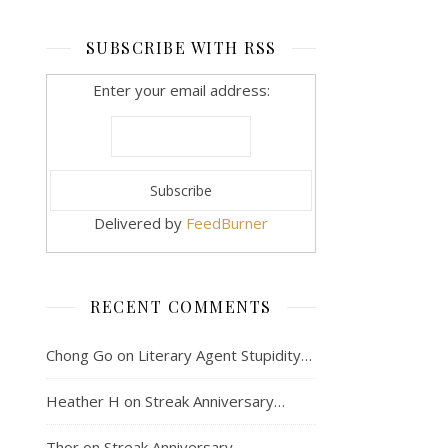
SUBSCRIBE WITH RSS
Enter your email address:
Delivered by
FeedBurner
RECENT COMMENTS
Chong Go
on
Literary Agent Stupidity…
Heather H
on
Streak Anniversary…
Thor
on
Streak Anniversary…