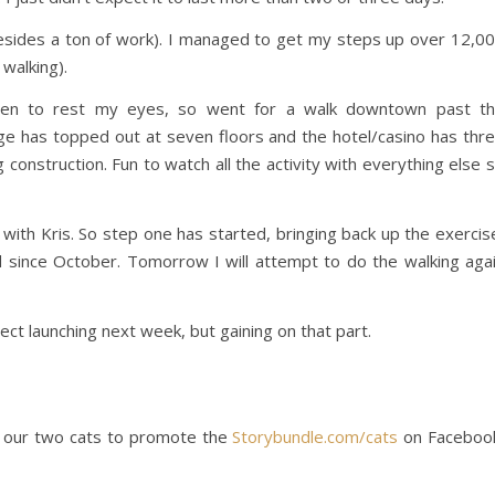
besides a ton of work). I managed to get my steps up over 12,0
walking).
en to rest my eyes, so went for a walk downtown past t
ge has topped out at seven floors and the hotel/casino has thr
 construction. Fun to watch all the activity with everything else 
 with Kris. So step one has started, bringing back up the exercis
 since October. Tomorrow I will attempt to do the walking aga
ject launching next week, but gaining on that part.
et our two cats to promote the
Storybundle.com/cats
on Faceboo