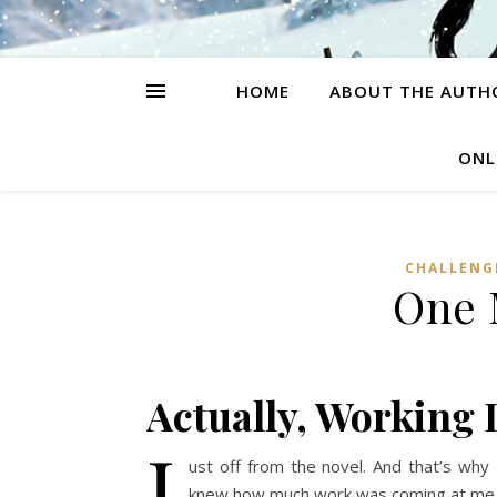
HOME
ABOUT THE AUTH
ONL
CHALLENG
One 
Actually, Working
J
ust off from the novel. And that’s why
knew how much work was coming at me. I 