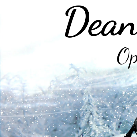
Dean
Op