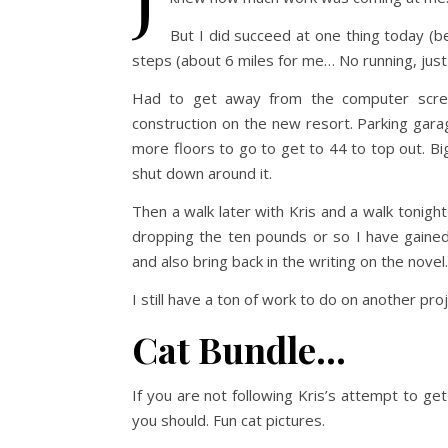
But I did succeed at one thing today (
steps (about 6 miles for me… No running, just 
Had to get away from the computer scre
construction on the new resort. Parking gara
more floors to go to get to 44 to top out. Big
shut down around it.
Then a walk later with Kris and a walk tonight
dropping the ten pounds or so I have gained
and also bring back in the writing on the novel.
I still have a ton of work to do on another pro
Cat Bundle…
If you are not following Kris’s attempt to g
you should. Fun cat pictures.