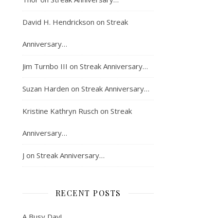
David H. Hendrickson
on
Streak
Anniversary…
Jim Turnbo III
on
Streak Anniversary…
Suzan Harden
on
Streak Anniversary…
Kristine Kathryn Rusch
on
Streak
Anniversary…
J
on
Streak Anniversary…
RECENT POSTS
A Busy Day!