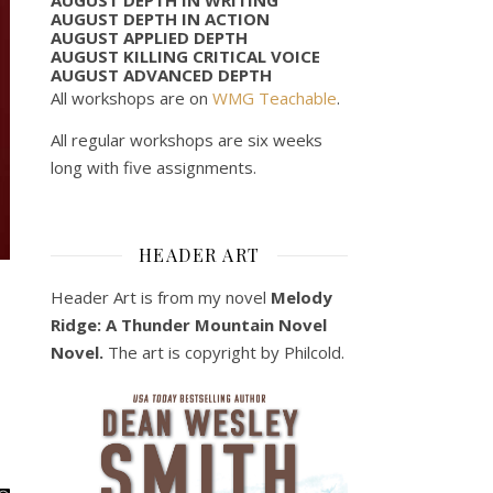
AUGUST DEPTH IN ACTION
AUGUST APPLIED DEPTH
AUGUST KILLING CRITICAL VOICE
AUGUST ADVANCED DEPTH
All workshops are on
WMG Teachable
.
All regular workshops are six weeks
long with five assignments.
HEADER ART
Header Art is from my novel
Melody
Ridge: A Thunder Mountain Novel
Novel.
The art is copyright by Philcold.