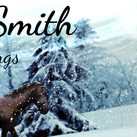
Smith
ngs