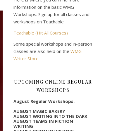
information on the basic WMG
Workshops. Sign up for all classes and
workshops on Teachable.
Teachable (Hit All Courses)
Some special workshops and in-person
classes are also held on the
WMG
Writer Store
.
UPCOMING ONLINE REGULAR
WORKSHOPS
August Regular Workshops.
AUGUST MAGIC BAKERY
AUGUST WRITING INTO THE DARK
AUGUST TEAMS IN FICTION
WRITING
AUGUST DEPTH IN WRITING