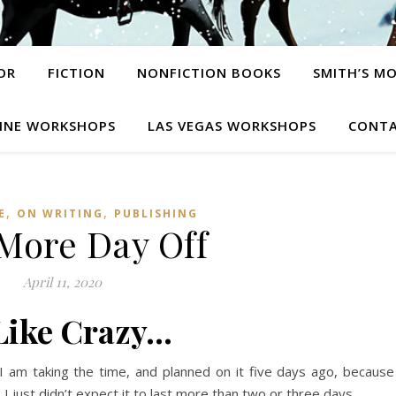
OR
FICTION
NONFICTION BOOKS
SMITH’S M
INE WORKSHOPS
LAS VEGAS WORKSHOPS
CONTA
,
,
E
ON WRITING
PUBLISHING
More Day Off
April 11, 2020
 Like Crazy…
 I am taking the time, and planned on it five days ago, because
just didn’t expect it to last more than two or three days.