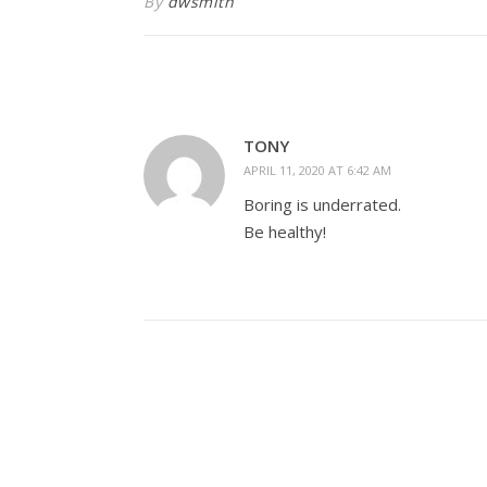
By
dwsmith
TONY
APRIL 11, 2020 AT 6:42 AM
Boring is underrated.
Be healthy!