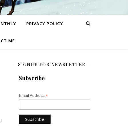
ONTHLY
PRIVACY POLICY
CT ME
SIGNUP FOR NEWSLETTER
Subscribe
*
Email Address
 I