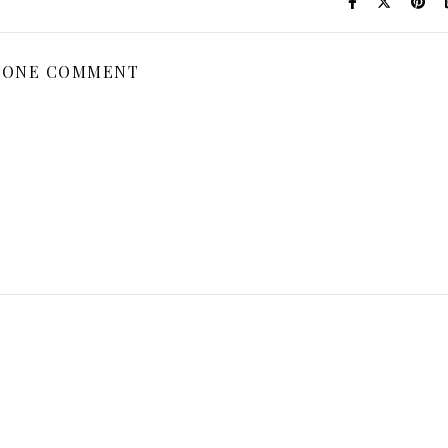
ONE COMMENT