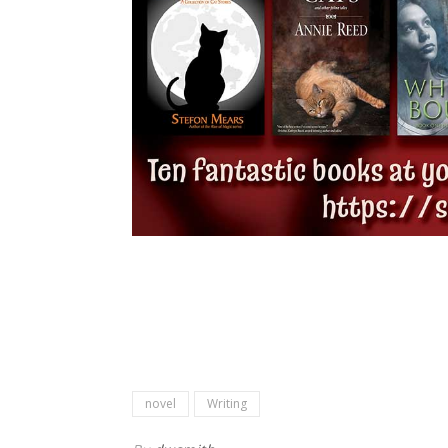
novel
Writing