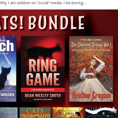
e. Why I am seldom on “social” media. I be boring…