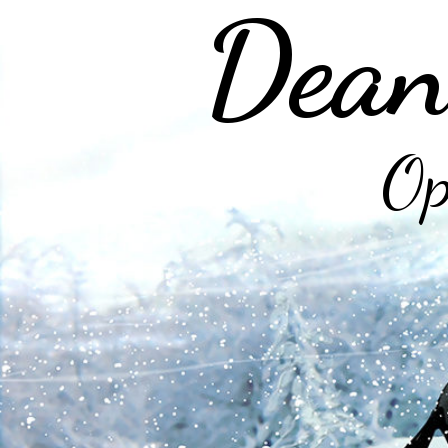
Dean
Op