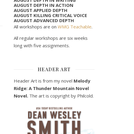
AUGUST DEPTH IN ACTION
AUGUST APPLIED DEPTH
AUGUST KILLING CRITICAL VOICE
AUGUST ADVANCED DEPTH
All workshops are on
WMG Teachable
.
All regular workshops are six weeks
long with five assignments.
HEADER ART
Header Art is from my novel
Melody
Ridge: A Thunder Mountain Novel
Novel.
The art is copyright by Philcold.