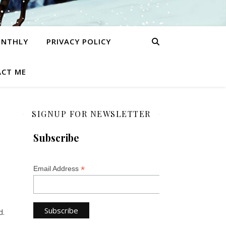
ONTHLY
PRIVACY POLICY
CT ME
SIGNUP FOR NEWSLETTER
Subscribe
*
Email Address
d.