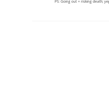
PS: Going out = risking death; ye