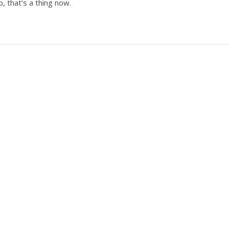
p, that’s a thing now.