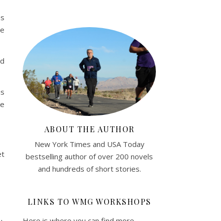
as
ce
nd
is
te
ABOUT THE AUTHOR
New York Times and USA Today
et
bestselling author of over 200 novels
and hundreds of short stories.
LINKS TO WMG WORKSHOPS
Here is where you can find more