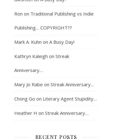
Ron
on
Traditional Publishing vs Indie
Publishing… COPYRIGHT??
Mark A. Kuhn
on
A Busy Day!
Kathryn Kaleigh
on
Streak
Anniversary…
Mary Jo Rabe
on
Streak Anniversary…
Chong Go
on
Literary Agent Stupidity…
Heather H
on
Streak Anniversary…
RECENT POSTS