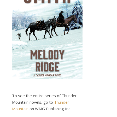
To see the entire series of Thunder
Mountain novels, go to
Thunder
Mountain
on WMG Publishing Inc.