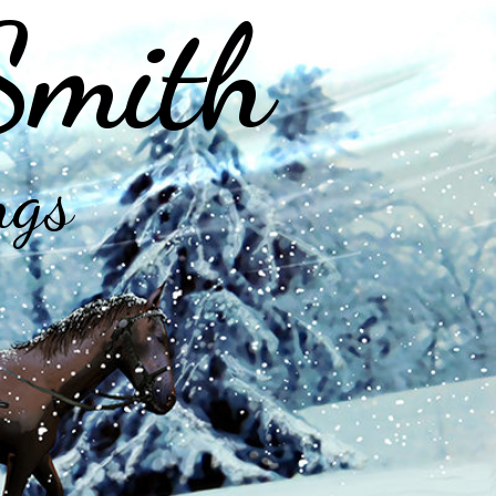
Smith
ngs