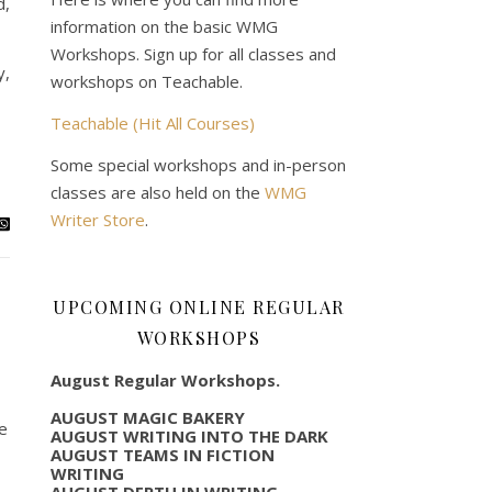
d,
information on the basic WMG
Workshops. Sign up for all classes and
y,
workshops on Teachable.
Teachable (Hit All Courses)
Some special workshops and in-person
classes are also held on the
WMG
Writer Store
.
UPCOMING ONLINE REGULAR
WORKSHOPS
August Regular Workshops.
AUGUST MAGIC BAKERY
be
AUGUST WRITING INTO THE DARK
AUGUST TEAMS IN FICTION
WRITING
AUGUST DEPTH IN WRITING