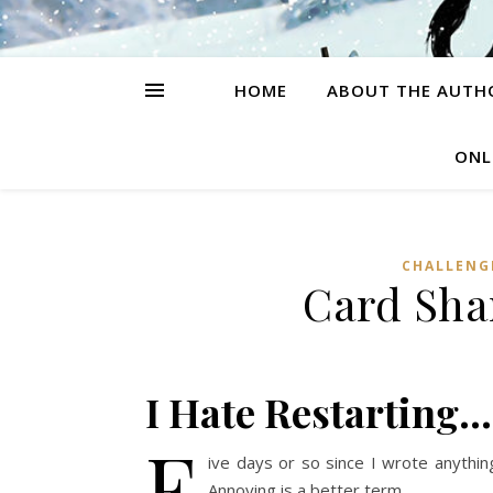
HOME
ABOUT THE AUTH
ONL
CHALLENG
Card Sha
I Hate Restarting…
F
ive days or so since I wrote anythin
Annoying is a better term.