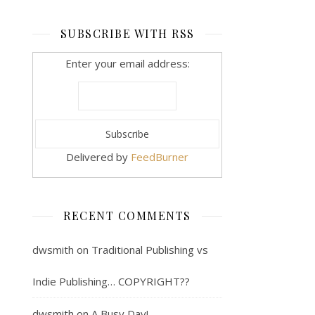
SUBSCRIBE WITH RSS
Enter your email address:
Delivered by
FeedBurner
RECENT COMMENTS
dwsmith
on
Traditional Publishing vs
Indie Publishing… COPYRIGHT??
dwsmith
on
A Busy Day!