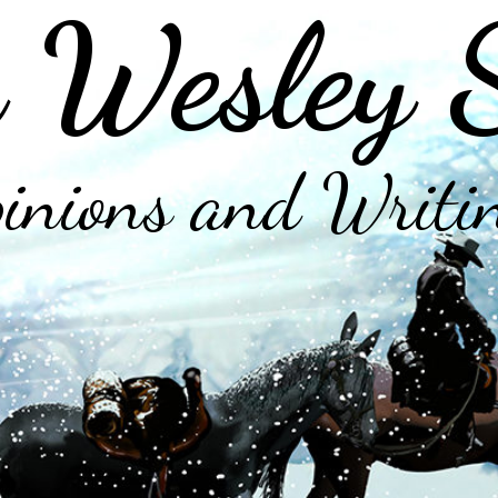
 Wesley 
inions and Writi