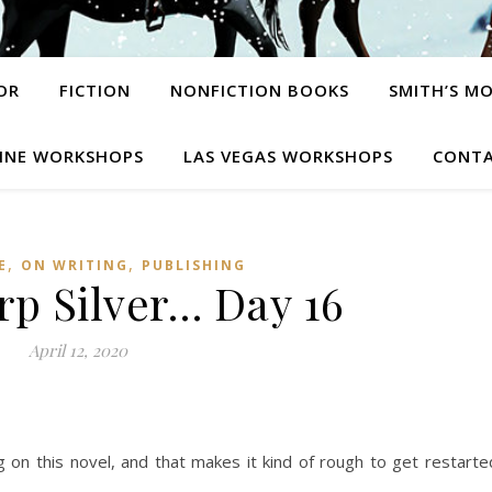
OR
FICTION
NONFICTION BOOKS
SMITH’S M
INE WORKSHOPS
LAS VEGAS WORKSHOPS
CONTA
,
,
E
ON WRITING
PUBLISHING
rp Silver… Day 16
April 12, 2020
g on this novel, and that makes it kind of rough to get restarte