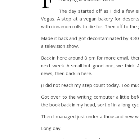
The day started off as I did a few 
Vegas. A stop at a vegan bakery for deserts 
with cinnamon rolls to die for. Then off to the
Made it back and got decontaminated by 3:30 
a television show.
Back in here around 8 pm for more email, then 
next week. A small but good one, we think. 
news, then back in here.
(I did not reach my step count today. Too mu
Got over to the writing computer a little b
the book back in my head, sort of in a long cy
Then I managed just under a thousand new w
Long day.