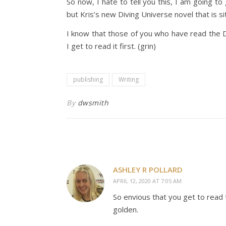
So now, I hate to tell you this, I am going to
but Kris’s new Diving Universe novel that is sit
I know that those of you who have read the D
I get to read it first. (grin)
publishing
Writing
By
dwsmith
ASHLEY R POLLARD
APRIL 12, 2020 AT 7:05 AM
So envious that you get to read t
golden.