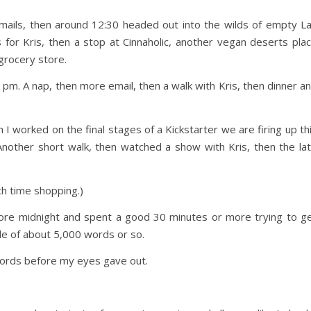
emails, then around 12:30 headed out into the wilds of empty L
for Kris, then a stop at Cinnaholic, another vegan deserts pla
 grocery store.
pm. A nap, then more email, then a walk with Kris, then dinner a
I worked on the final stages of a Kickstarter we are firing up th
Another short walk, then watched a show with Kris, then the la
ch time shopping.)
efore midnight and spent a good 30 minutes or more trying to g
cle of about 5,000 words or so.
ords before my eyes gave out.