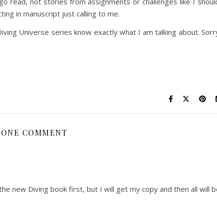
 go read, not stories from assignments or challenges like I shoul
ting in manuscript just calling to me.
iving Universe series know exactly what I am talking about. Sorr
ONE COMMENT
he new Diving book first, but I will get my copy and then all will 