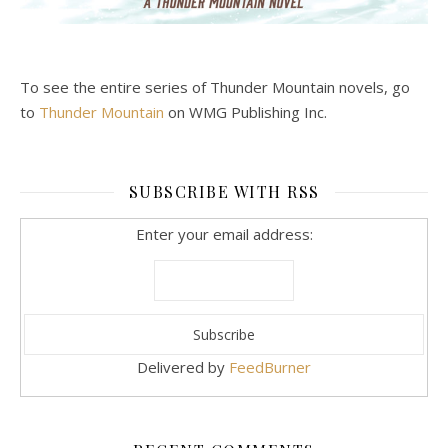
To see the entire series of Thunder Mountain novels, go
to
Thunder Mountain
on WMG Publishing Inc.
SUBSCRIBE WITH RSS
Enter your email address:
Delivered by
FeedBurner