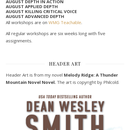
AUGUST DEPTH IN ACTION
AUGUST APPLIED DEPTH
AUGUST KILLING CRITICAL VOICE
AUGUST ADVANCED DEPTH
All workshops are on
WMG Teachable
.
All regular workshops are six weeks long with five
assignments.
HEADER ART
Header Art is from my novel
Melody Ridge: A Thunder
Mountain Novel Novel.
The art is copyright by Philcold.