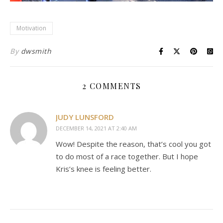
Motivation
By
dwsmith
2 COMMENTS
JUDY LUNSFORD
DECEMBER 14, 2021 AT 2:40 AM
Wow! Despite the reason, that’s cool you got
to do most of a race together. But I hope
Kris’s knee is feeling better.