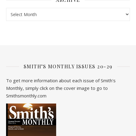
Archive
SMITH’S MONTHLY ISSUES 20-29
To get more information about each issue of Smith's
Monthly, simply click on the cover image to go to
Smithsmonthly.com