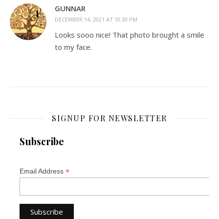
GUNNAR
DECEMBER 14, 2021 AT 10:30 PM
Looks sooo nice! That photo brought a smile
to my face.
SIGNUP FOR NEWSLETTER
Subscribe
*
Email Address