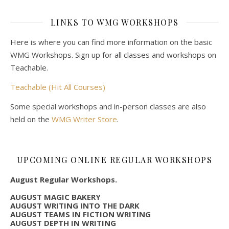
LINKS TO WMG WORKSHOPS
Here is where you can find more information on the basic
WMG Workshops. Sign up for all classes and workshops on
Teachable.
Teachable (Hit All Courses)
Some special workshops and in-person classes are also
held on the
WMG Writer Store
.
UPCOMING ONLINE REGULAR WORKSHOPS
August Regular Workshops.
AUGUST MAGIC BAKERY
AUGUST WRITING INTO THE DARK
AUGUST TEAMS IN FICTION WRITING
AUGUST DEPTH IN WRITING