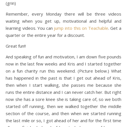
(grin)
Remember, every Monday there will be three videos
waiting when you get up, motivational and helpful and
learning videos. You can
jump into this on Teachable
. Get a
quarter or the entire year for a discount.
Great fun!!
And speaking of fun and motivation, I am down five pounds
now in the last few weeks and Kris and I started together
on a fun charity run this weekend. (Picture below.) What
has happened in the past is that I get out ahead of Kris,
then when I start walking, she passes me because she
runs the entire distance and I can never catch her. But right
now she has a sore knee she is taking care of, so we both
started off running, then we walked together the middle
section of the course, and then when we started running
the last mile or so, I got ahead of her and for the first time