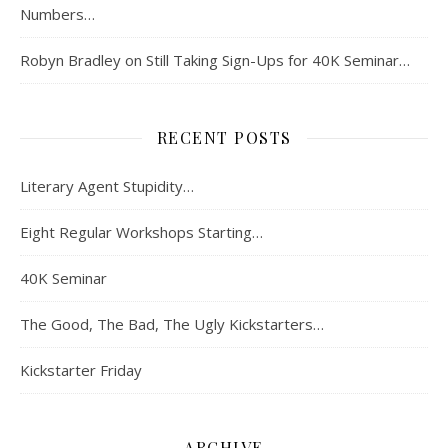
Numbers…
Robyn Bradley
on
Still Taking Sign-Ups for 40K Seminar…
RECENT POSTS
Literary Agent Stupidity…
Eight Regular Workshops Starting…
40K Seminar
The Good, The Bad, The Ugly Kickstarters…
Kickstarter Friday
ARCHIVE