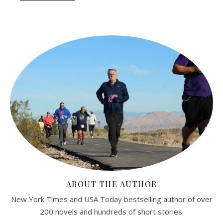
ABOUT THE AUTHOR
New York Times and USA Today bestselling author of over
200 novels and hundreds of short stories.