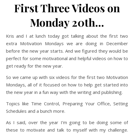
First Three Videos on
Monday 20th…
Kris and I at lunch today got talking about the first two
extra Motivation Mondays we are doing in December
before the new year starts. And we figured they would be
perfect for some motivational and helpful videos on how to
get ready for the new year.
So we came up with six videos for the first two Motivation
Mondays, all of it focused on how to help get started into
the new year in a fun way with the writing and publishing.
Topics like Time Control, Preparing Your Office, Setting
Schedules and a bunch more.
As I said, over the year I’m going to be doing some of
these to motivate and talk to myself with my challenge.