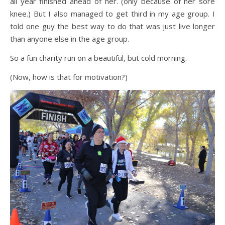
all year finished ahead of her. (only because of her sore
knee.) But I also managed to get third in my age group. I
told one guy the best way to do that was just live longer
than anyone else in the age group.
So a fun charity run on a beautiful, but cold morning.
(Now, how is that for motivation?)