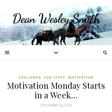
Dean Wesley Smith
Opinions and Writings
,
,
CHALLENGE
FUN STUFF
MOTIVATION
Motivation Monday Starts
in a Week…
December 14, 2021