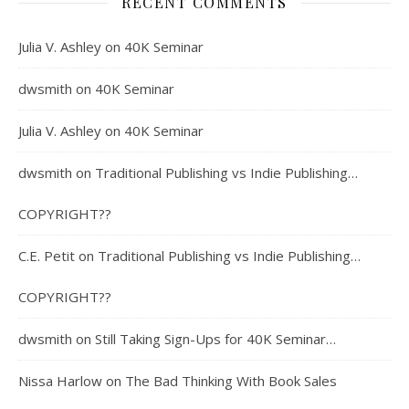
RECENT COMMENTS
Julia V. Ashley
on
40K Seminar
dwsmith
on
40K Seminar
Julia V. Ashley
on
40K Seminar
dwsmith
on
Traditional Publishing vs Indie Publishing…
COPYRIGHT??
C.E. Petit
on
Traditional Publishing vs Indie Publishing…
COPYRIGHT??
dwsmith
on
Still Taking Sign-Ups for 40K Seminar…
Nissa Harlow
on
The Bad Thinking With Book Sales