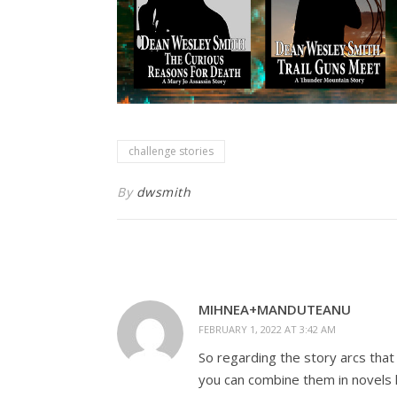
challenge stories
By
dwsmith
MIHNEA+MANDUTEANU
FEBRUARY 1, 2022 AT 3:42 AM
So regarding the story arcs that
you can combine them in novels 