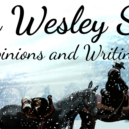
 Wesley 
inions and Writi