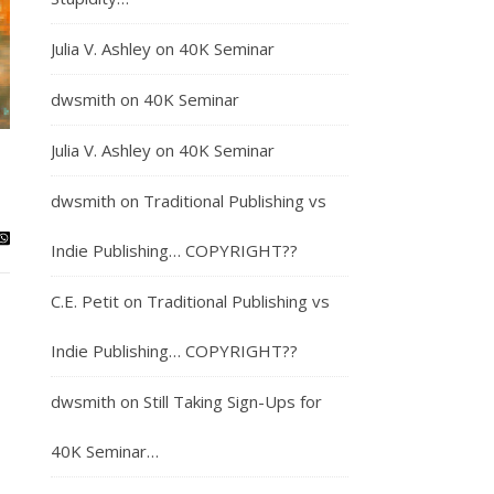
Julia V. Ashley
on
40K Seminar
dwsmith
on
40K Seminar
Julia V. Ashley
on
40K Seminar
dwsmith
on
Traditional Publishing vs
Indie Publishing… COPYRIGHT??
C.E. Petit
on
Traditional Publishing vs
Indie Publishing… COPYRIGHT??
dwsmith
on
Still Taking Sign-Ups for
40K Seminar…