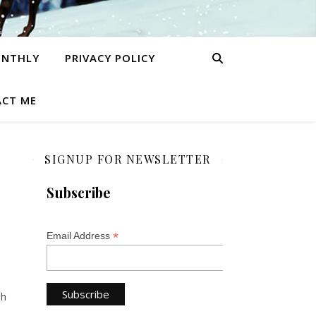
ONTHLY
PRIVACY POLICY
CT ME
SIGNUP FOR NEWSLETTER
Subscribe
*
Email Address
gh