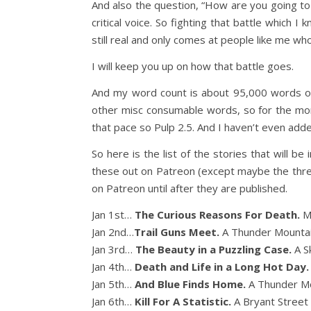
And also the question, “How are you going to 
critical voice. So fighting that battle which I 
still real and only comes at people like me wh
I will keep you up on how that battle goes.
And my word count is about 95,000 words of
other misc consumable words, so for the mo
that pace so Pulp 2.5. And I haven’t even adde
So here is the list of the stories that will be
these out on Patreon (except maybe the three 
on Patreon until after they are published.
Jan 1st…
The Curious Reasons For Death.
M
Jan 2nd…
Trail Guns Meet.
A Thunder Mountai
Jan 3rd…
The Beauty in a Puzzling Case.
A S
Jan 4th…
Death and Life in a Long Hot Day
Jan 5th…
And Blue Finds Home.
A Thunder Mo
Jan 6th…
Kill For A Statistic.
A Bryant Street