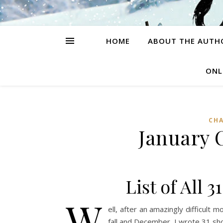
HOME
ABOUT THE AUTH
ONL
CH
January 
List of All 
W
ell, after an amazingly difficult m
fall and December, I wrote 31 shor