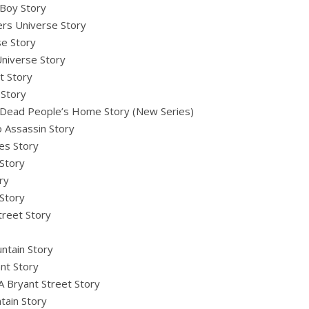
 Boy Story
rs Universe Story
se Story
niverse Story
t Story
 Story
 Dead People’s Home Story (New Series)
o Assassin Story
es Story
Story
ry
 Story
treet Story
ntain Story
nt Story
A Bryant Street Story
tain Story