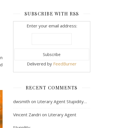
SUBSCRIBE WITH RSS
Enter your email address:
en
Delivered by
FeedBurner
nd
RECENT COMMENTS
dwsmith
on
Literary Agent Stupidity…
Vincent Zandri
on
Literary Agent
Stupidity…