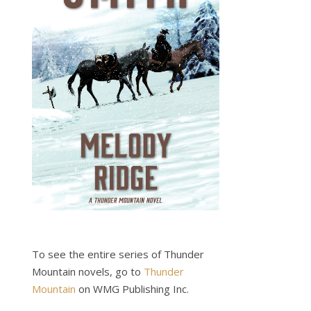
To see the entire series of Thunder
Mountain novels, go to
Thunder
Mountain
on WMG Publishing Inc.