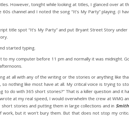
les. However, tonight while looking at titles, I glanced over at t
 60s channel and I noted the song “It’s My Party” playing. (I ha
pt title spot “It’s My Party” and put Bryant Street Story under 
ory.
and started typing.
get to my computer before 11 pm and normally it was midnight. G
afternoons.
ng at all with any of the writing or the stories or anything like tha
o nothing like most have at all. My critical voice is trying to st
 to do with 365 short stories?” That is a killer question and it h
lly wrote at my real speed, I would overwhelm the crew at WMG a
 short stories and putting them in large collections and in
Smith
 of work, but it won’t bury them. But that does not stop my critic