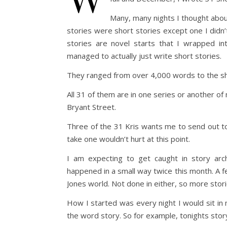
Many, many nights I thought about j
stories were short stories except one I didn’t
stories are novel starts that I wrapped in
managed to actually just write short stories.
They ranged from over 4,000 words to the sh
All 31 of them are in one series or another of
Bryant Street.
Three of the 31 Kris wants me to send out to t
take one wouldn’t hurt at this point.
I am expecting to get caught in story ar
happened in a small way twice this month. A f
Jones world. Not done in either, so more stor
How I started was every night I would sit in
the word story. So for example, tonights story 