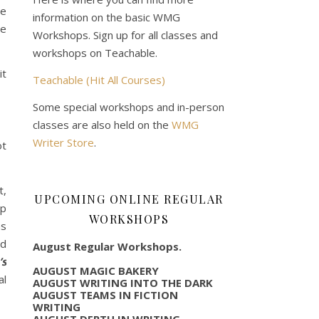
he
information on the basic WMG
ve
Workshops. Sign up for all classes and
workshops on Teachable.
it
Teachable (Hit All Courses)
Some special workshops and in-person
classes are also held on the
WMG
Writer Store
.
ot
t,
UPCOMING ONLINE REGULAR
op
WORKSHOPS
as
nd
August Regular Workshops.
’s
AUGUST MAGIC BAKERY
al
AUGUST WRITING INTO THE DARK
AUGUST TEAMS IN FICTION
WRITING
AUGUST DEPTH IN WRITING