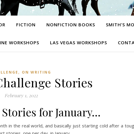
OR
FICTION
NONFICTION BOOKS
SMITH’S M
INE WORKSHOPS
LAS VEGAS WORKSHOPS
CONTA
,
ALLENGE
ON WRITING
Challenge Stories
February 1, 2022
31 Stories for January…
onth in the real world, and basically just starting cold after a tou
t stories, one per day, in January.