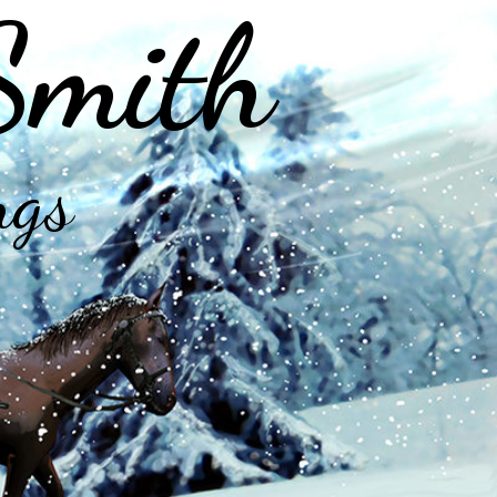
Smith
ngs