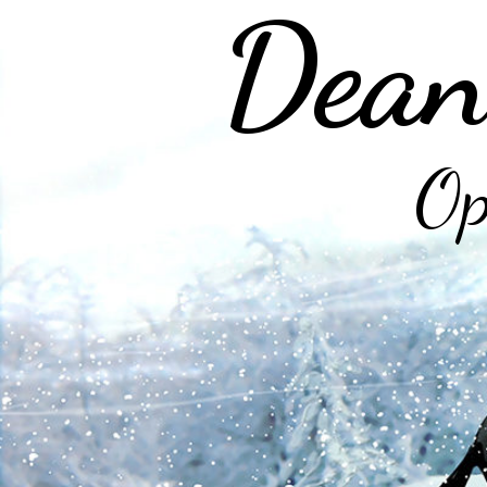
Dean
Op