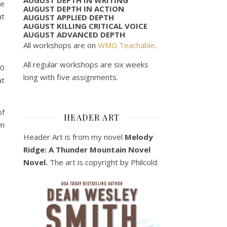
he
AUGUST DEPTH IN ACTION
ut
AUGUST APPLIED DEPTH
AUGUST KILLING CRITICAL VOICE
AUGUST ADVANCED DEPTH
All workshops are on
WMG Teachable
.
All regular workshops are six weeks
00
long with five assignments.
at
of
HEADER ART
em
Header Art is from my novel
Melody
Ridge: A Thunder Mountain Novel
Novel.
The art is copyright by Philcold.