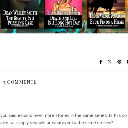
7 COMMENTS
 you said expand over more stories in the same series. Is this so
later, or simply sequels or whatever to the same stories?