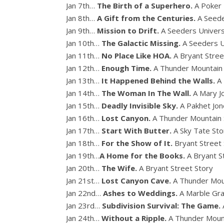
Jan 7th…
The Birth of a Superhero.
A Poker
Jan 8th…
A Gift from the Centuries.
A Seede
Jan 9th…
Mission to Drift.
A Seeders Univer
Jan 10th…
The Galactic Missing.
A Seeders U
Jan 11th…
No Place Like HOA.
A Bryant Stree
Jan 12th…
Enough Time.
A Thunder Mountain
Jan 13th…
It Happened Behind the Walls.
A
Jan 14th…
The Woman In The Wall.
A Mary J
Jan 15th…
Deadly Invisible Sky.
A Pakhet Jon
Jan 16th…
Lost Canyon.
A Thunder Mountain 
Jan 17th…
Start With Butter.
A Sky Tate Sto
Jan 18th…
For the Show of It.
Bryant Street
Jan 19th…
A Home for the Books.
A Bryant S
Jan 20th…
The Wife.
A Bryant Street Story
Jan 21st…
Lost Canyon Cave.
A Thunder Mou
Jan 22nd…
Ashes to Weddings.
A Marble Gra
Jan 23rd…
Subdivision Survival: The Game.
Jan 24th…
Without a Ripple.
A Thunder Moun