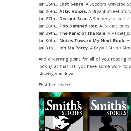
Jan 25th…
Lost Sense.
A Seeders Universe S
Jan 26th…
Attic Voices.
A Bryant Street Stor
Jan 27th…
Distant Star.
A Seeders Universe 
Jan 28th…
Too Damned Hot.
A Pakhet Jones 
Jan 29th…
The Panic of the Rain.
A Pakhet Jo
Jan 30th…
Notes Toward My Next Book.
A 
Jan 31st…
It’s My Party.
A Bryant Street Sto
And a learning point for all of you reading t
looking at that list, you have some work to do
slowing you down.
First five covers…