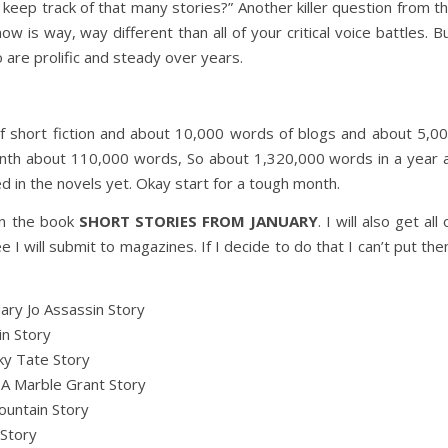
keep track of that many stories?” Another killer question from t
know is way, way different than all of your critical voice battles. B
o are prolific and steady over years.
 short fiction and about 10,000 words of blogs and about 5,0
nth about 110,000 words, So about 1,320,000 words in a year 
d in the novels yet. Okay start for a tough month.
 in the book
SHORT STORIES FROM JANUARY
. I will also get all 
I will submit to magazines. If I decide to do that I can’t put th
ary Jo Assassin Story
n Story
ky Tate Story
.
A Marble Grant Story
untain Story
 Story