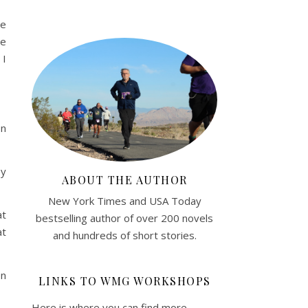
he
he
 I
on
ey
ABOUT THE AUTHOR
New York Times and USA Today
at
bestselling author of over 200 novels
at
and hundreds of short stories.
en
LINKS TO WMG WORKSHOPS
Here is where you can find more