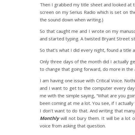
Then I grabbed my title sheet and looked at tit
screen on my Serius Radio which is set on the
the sound down when writing.)
So that caught me and I wrote on my manuscri
and started typing. A twisted Bryant Street st
So that’s what I did every night, found a title 
Only three days of the month did I actually 
to change that going forward, do more in the 
I am having one issue with Critical Voice. Nothi
and I want to get to the computer every day, s
me with the simple saying, “What are you going
been coming at me a lot. You see, if I actua
I don’t want to do that. And writing that many
Monthly
will not bury them. It will be a lot
voice from asking that question.