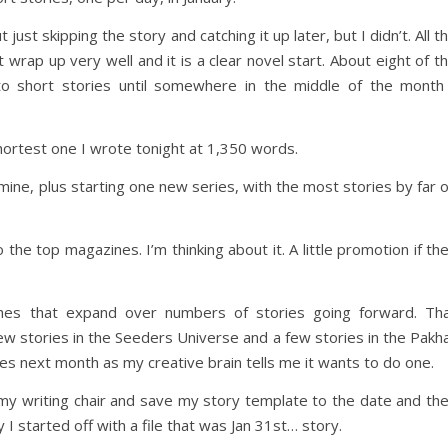
ust skipping the story and catching it up later, but I didn’t. All t
 wrap up very well and it is a clear novel start. About eight of t
to short stories until somewhere in the middle of the month
ortest one I wrote tonight at 1,350 words.
 mine, plus starting one new series, with the most stories by far 
he top magazines. I’m thinking about it. A little promotion if th
ches that expand over numbers of stories going forward. Th
ew stories in the Seeders Universe and a few stories in the Pakh
ies next month as my creative brain tells me it wants to do one.
 my writing chair and save my story template to the date and th
I started off with a file that was Jan 31st… story.