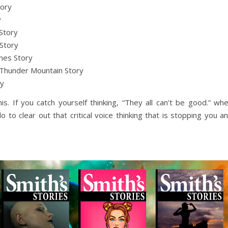
tory
y
Story
Story
nes Story
Thunder Mountain Story
ry
his. If you catch yourself thinking, “They all can’t be good.” wh
 to clear out that critical voice thinking that is stopping you a