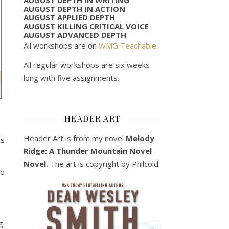
AUGUST DEPTH IN ACTION
AUGUST APPLIED DEPTH
AUGUST KILLING CRITICAL VOICE
AUGUST ADVANCED DEPTH
All workshops are on
WMG Teachable
.
All regular workshops are six weeks
long with five assignments.
HEADER ART
Header Art is from my novel
Melody
ts
Ridge: A Thunder Mountain Novel
Novel.
The art is copyright by Philcold.
to
g.