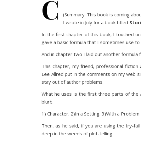
C
(Summary. This book is coming about
I wrote in July for a book titled
Stor
In the first chapter of this book, I touched o
gave a basic formula that I sometimes use to 
And in chapter two I laid out another formula f
This chapter, my friend, professional fiction
Lee Allred put in the comments on my web sit
stay out of author problems.
What he uses is the first three parts of the 
blurb.
1) Character. 2)In a Setting. 3)With a Problem
Then, as he said, if you are using the try-fai
deep in the weeds of plot-telling.