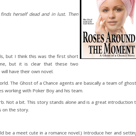
finds herself dead and in lust. Then
, but I think this was the first short
ne, but it is clear that these two
will have their own novel.
orld. The Ghost of a Chance agents are basically a team of ghos
es working with Poker Boy and his team.
rb. Not a bit. This story stands alone and is a great introduction 
 on the story.
ld be a meet cute in a romance novel.) Introduce her and settin