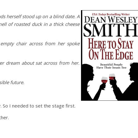
nds herself stood up on a blind date
.
A
ell of roasted duck in a thick cheese
e empty chair across from her spoke
r dream about sat across from her.
ible future.
 So I needed to set the stage first.
ther.