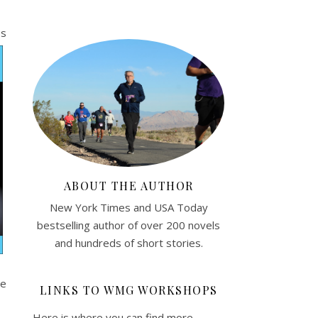
es
ABOUT THE AUTHOR
New York Times and USA Today
bestselling author of over 200 novels
and hundreds of short stories.
re
LINKS TO WMG WORKSHOPS
Here is where you can find more