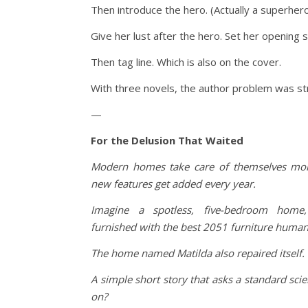
Then introduce the hero. (Actually a superhero
Give her lust after the hero. Set her opening 
Then tag line. Which is also on the cover.
With three novels, the author problem was stron
—
For the Delusion That Waited
Modern homes take care of themselves mor
new features get added every year.
Imagine a spotless, five-bedroom home, s
furnished with the best 2051 furniture human 
The home named Matilda also repaired itself.
A simple short story that asks a standard scie
on?