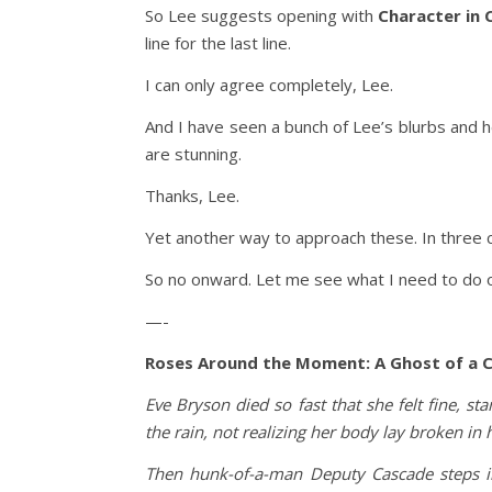
So Lee suggests opening with
Character in 
line for the last line.
I can only agree completely, Lee.
And I have seen a bunch of Lee’s blurbs and 
are stunning.
Thanks, Lee.
Yet another way to approach these. In three c
So no onward. Let me see what I need to do 
—-
Roses Around the Moment: A Ghost of a 
Eve Bryson died so fast that she felt fine, s
the rain, not realizing her body lay broken in
Then hunk-of-a-man Deputy Cascade steps int