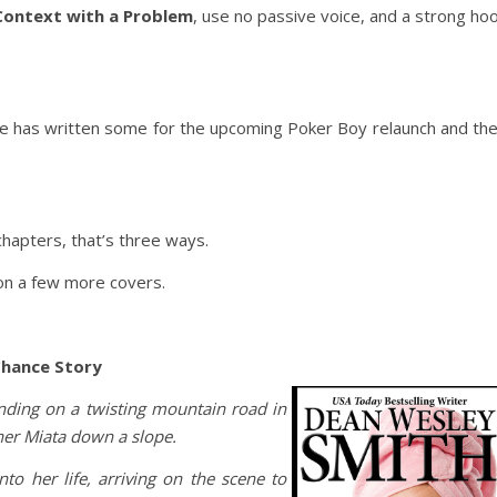
Context with a Problem
, use no passive voice, and a strong ho
he has written some for the upcoming Poker Boy relaunch and th
hapters, that’s three ways.
on a few more covers.
Chance Story
tanding on a twisting mountain road in
 her Miata down a slope.
o her life, arriving on the scene to