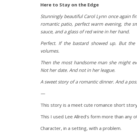
Here to Stay on the Edge
Stunningly beautiful Carol Lynn once again fi
romantic patio, perfect warm evening, the sm
sauce, and a glass of red wine in her hand.
Perfect. If the bastard showed up. But th
volumes.
Then the most handsome man she might eve
Not her date. And not in her league.
A sweet story of a romantic dinner. And a poss
—
This story is a meet cute romance short story.
This I used Lee Allred’s form more than any o
Character, in a setting, with a problem.