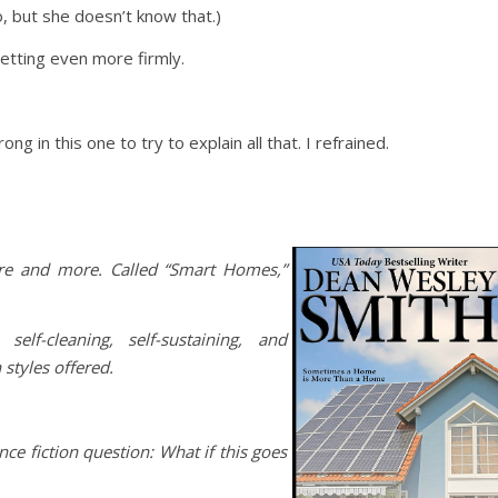
, but she doesn’t know that.)
setting even more firmly.
g in this one to try to explain all that. I refrained.
e and more. Called “Smart Homes,”
elf-cleaning, self-sustaining, and
styles offered.
nce fiction question: What if this goes