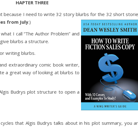
HAPTER THREE
 because I need to write 32 story blurbs for the 32 short stori
ies from July
.)
n what I call “The Author Problem” and
give blurbs a structure.
or writing blurbs.
 and extraordinary comic book writer,
e a great way of looking at blurbs to
Algis Budrys plot structure to open a
l cycles that Algis Budrys talks about in his plot summary, you a