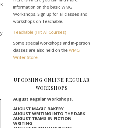
ok
information on the basic WMG
Workshops. Sign up for all classes and
workshops on Teachable.
Teachable (Hit All Courses)
ey
Some special workshops and in-person
classes are also held on the
WMG
Writer Store
.
UPCOMING ONLINE REGULAR
WORKSHOPS
August Regular Workshops.
AUGUST MAGIC BAKERY
AUGUST WRITING INTO THE DARK
AUGUST TEAMS IN FICTION
WRITING
AUGUST DEPTH IN WRITING