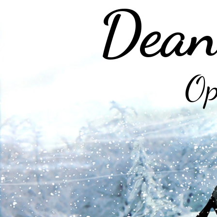
Dean
Op