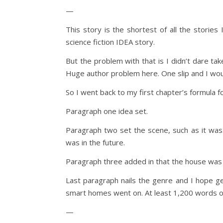
—
This story is the shortest of all the stories 
science fiction IDEA story.
But the problem with that is I didn’t dare ta
Huge author problem here. One slip and I woul
So I went back to my first chapter’s formula fo
Paragraph one idea set.
Paragraph two set the scene, such as it was.
was in the future.
Paragraph three added in that the house was
Last paragraph nails the genre and I hope ge
smart homes went on. At least 1,200 words o
—