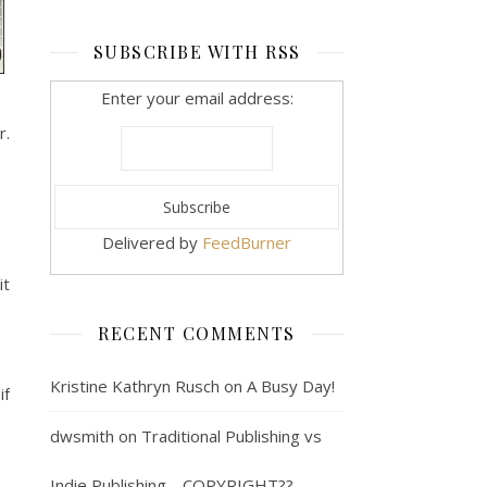
SUBSCRIBE WITH RSS
Enter your email address:
r.
Delivered by
FeedBurner
it
RECENT COMMENTS
Kristine Kathryn Rusch
on
A Busy Day!
if
dwsmith
on
Traditional Publishing vs
Indie Publishing… COPYRIGHT??