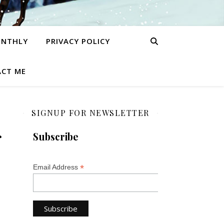
ONTHLY
PRIVACY POLICY
CT ME
SIGNUP FOR NEWSLETTER
r
Subscribe
*
Email Address