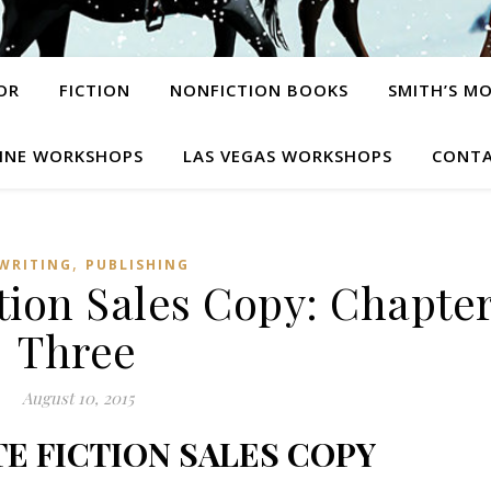
OR
FICTION
NONFICTION BOOKS
SMITH’S M
INE WORKSHOPS
LAS VEGAS WORKSHOPS
CONTA
,
WRITING
PUBLISHING
tion Sales Copy: Chapte
Three
August 10, 2015
E FICTION SALES COPY