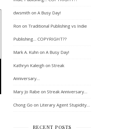
dwsmith
on
A Busy Day!
Ron
on
Traditional Publishing vs Indie
Publishing… COPYRIGHT??
Mark A. Kuhn
on
A Busy Day!
Kathryn Kaleigh
on
Streak
Anniversary…
Mary Jo Rabe
on
Streak Anniversary…
Chong Go
on
Literary Agent Stupidity…
RECENT POSTS