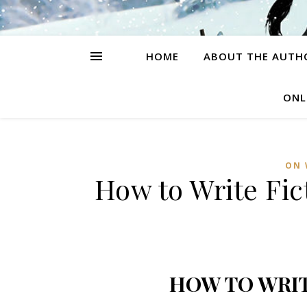
HOME
ABOUT THE AUTH
ONL
ON 
How to Write Fic
HOW TO WRIT