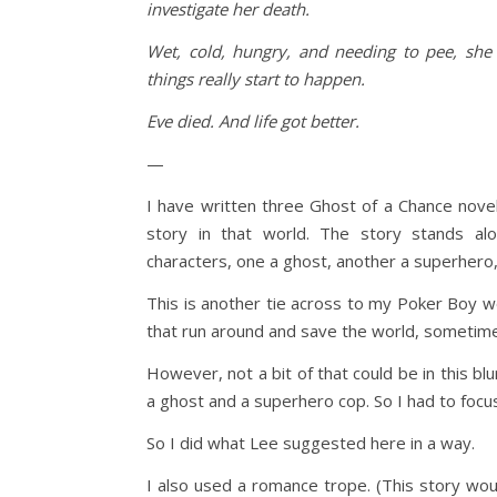
investigate her death.
Wet, cold, hungry, and needing to pee, she 
things really start to happen.
Eve died. And life got better.
—
I have written three Ghost of a Chance novels
story in that world. The story stands alo
characters, one a ghost, another a superhero, 
This is another tie across to my Poker Boy w
that run around and save the world, sometim
However, not a bit of that could be in this blu
a ghost and a superhero cop. So I had to focus
So I did what Lee suggested here in a way.
I also used a romance trope. (This story wou