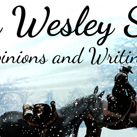
 Wesley 
inions and Writi