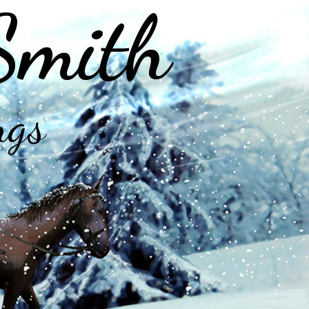
Smith
ngs