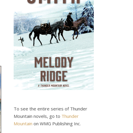
To see the entire series of Thunder
Mountain novels, go to
Thunder
Mountain
on WMG Publishing Inc.