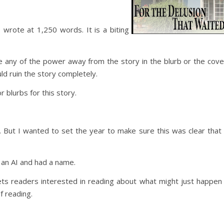
I wrote at 1,250 words. It is a biting
ke any of the power away from the story in the blurb or the cove
d ruin the story completely.
r blurbs for this story.
 But I wanted to set the year to make sure this was clear that 
 an AI and had a name.
ts readers interested in reading about what might just happen 
f reading.