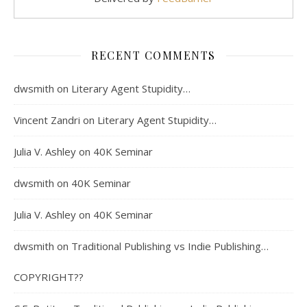
RECENT COMMENTS
dwsmith
on
Literary Agent Stupidity…
Vincent Zandri
on
Literary Agent Stupidity…
Julia V. Ashley
on
40K Seminar
dwsmith
on
40K Seminar
Julia V. Ashley
on
40K Seminar
dwsmith
on
Traditional Publishing vs Indie Publishing…
COPYRIGHT??