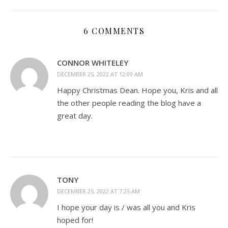
6 COMMENTS
CONNOR WHITELEY
DECEMBER 25, 2022 AT 12:09 AM
Happy Christmas Dean. Hope you, Kris and all
the other people reading the blog have a
great day.
TONY
DECEMBER 25, 2022 AT 7:25 AM
I hope your day is / was all you and Kris
hoped for!