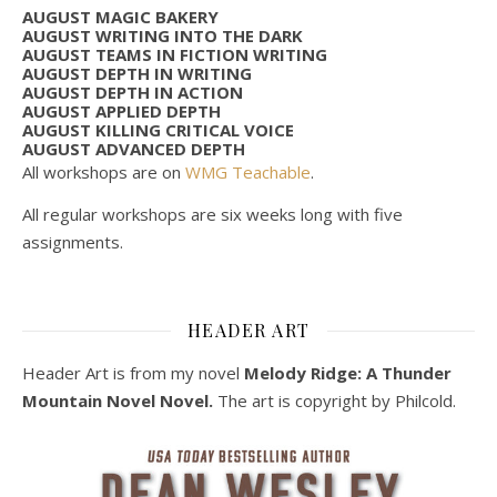
AUGUST MAGIC BAKERY
AUGUST WRITING INTO THE DARK
AUGUST TEAMS IN FICTION WRITING
AUGUST DEPTH IN WRITING
AUGUST DEPTH IN ACTION
AUGUST APPLIED DEPTH
AUGUST KILLING CRITICAL VOICE
AUGUST ADVANCED DEPTH
All workshops are on
WMG Teachable
.
All regular workshops are six weeks long with five
assignments.
HEADER ART
Header Art is from my novel
Melody Ridge: A Thunder
Mountain Novel Novel.
The art is copyright by Philcold.