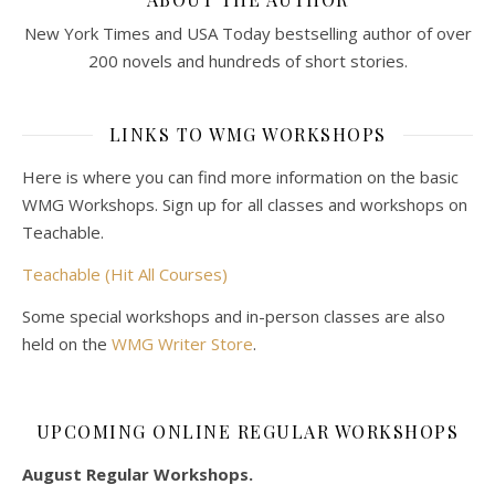
New York Times and USA Today bestselling author of over
200 novels and hundreds of short stories.
LINKS TO WMG WORKSHOPS
Here is where you can find more information on the basic
WMG Workshops. Sign up for all classes and workshops on
Teachable.
Teachable (Hit All Courses)
Some special workshops and in-person classes are also
held on the
WMG Writer Store
.
UPCOMING ONLINE REGULAR WORKSHOPS
August Regular Workshops.