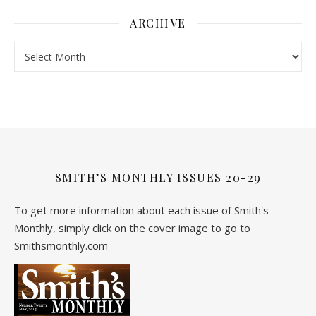
ARCHIVE
Archive
SMITH’S MONTHLY ISSUES 20-29
To get more information about each issue of Smith's
Monthly, simply click on the cover image to go to
Smithsmonthly.com