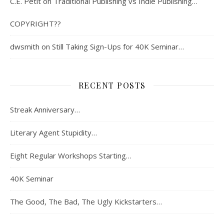
C.E. Petit
on
Traditional Publishing vs Indie Publishing…
COPYRIGHT??
dwsmith
on
Still Taking Sign-Ups for 40K Seminar…
RECENT POSTS
Streak Anniversary…
Literary Agent Stupidity…
Eight Regular Workshops Starting…
40K Seminar
The Good, The Bad, The Ugly Kickstarters…