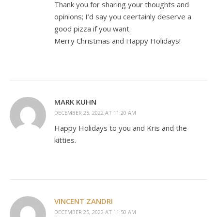
Thank you for sharing your thoughts and
opinions; I’d say you ceertainly deserve a
good pizza if you want.
Merry Christmas and Happy Holidays!
MARK KUHN
DECEMBER 25, 2022 AT 11:20 AM
Happy Holidays to you and Kris and the
kitties.
VINCENT ZANDRI
DECEMBER 25, 2022 AT 11:50 AM