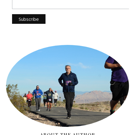
ABOUT THE AUTHOR