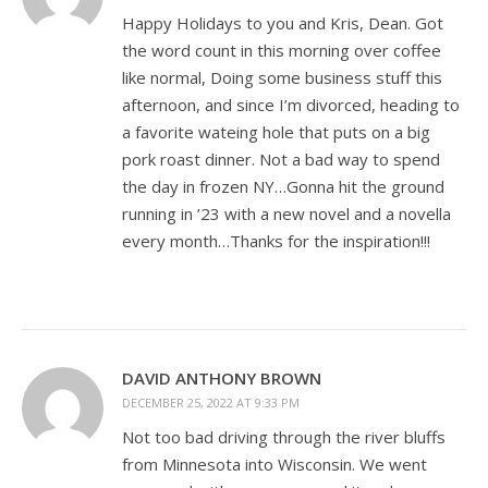
Happy Holidays to you and Kris, Dean. Got
the word count in this morning over coffee
like normal, Doing some business stuff this
afternoon, and since I’m divorced, heading to
a favorite wateing hole that puts on a big
pork roast dinner. Not a bad way to spend
the day in frozen NY…Gonna hit the ground
running in ’23 with a new novel and a novella
every month…Thanks for the inspiration!!!
DAVID ANTHONY BROWN
DECEMBER 25, 2022 AT 9:33 PM
Not too bad driving through the river bluffs
from Minnesota into Wisconsin. We went