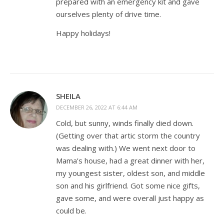
prepared with an emergency kit and gave
ourselves plenty of drive time.
Happy holidays!
SHEILA
DECEMBER 26, 2022 AT 6:44 AM
Cold, but sunny, winds finally died down.
(Getting over that artic storm the country
was dealing with.) We went next door to
Mama’s house, had a great dinner with her,
my youngest sister, oldest son, and middle
son and his girlfriend. Got some nice gifts,
gave some, and were overall just happy as
could be.