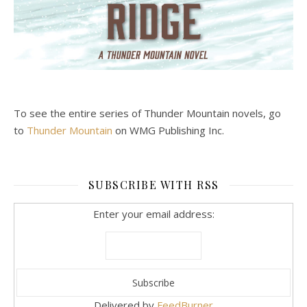
To see the entire series of Thunder Mountain novels, go
to
Thunder Mountain
on WMG Publishing Inc.
SUBSCRIBE WITH RSS
Enter your email address:
Delivered by
FeedBurner