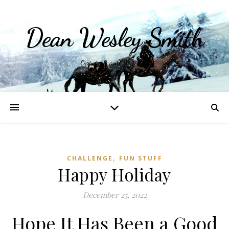
Dean Wesley Smith
Opinions and Writings
,
CHALLENGE
FUN STUFF
Happy Holiday
December 25, 2022
Hope It Has Been a Good