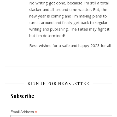
No writing got done, because I’m still a total
slacker and all-around time waster. But, the
new year is coming and I’m making plans to
turn it around and finally get back to regular
writing and publishing. The Fates may fight it,
but I’m determined!
Best wishes for a safe and happy 2023 for all.
SIGNUP FOR NEWSLETTER
Subscribe
*
Email Address