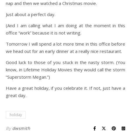
nap and then we watched a Christmas movie.
Just about a perfect day.
(And I am calling what I am doing at the moment in this
office “work” because it is not writing.
Tomorrow I will spend a lot more time in this office before
we head out for an early dinner at a really nice restaurant.
Good luck to those of you stuck in the nasty storm. (You
know, in Lifetime Holiday Movies they would call the storm
“Superstorm Megan.”)
Have a great holiday, if you celebrate it. If not, just have a
great day.
holiday
By
dwsmith