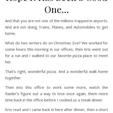
One…
And that you are not one of the millions trapped in airports.
And are not doing Trains, Planes, and Automobiles to get
home.
What do two writers do on Christmas Eve? We worked for
some hours this morning in our offices, then Kris went out
for a run and I walked to our favorite pizza place to meet
her.
That’s right, wonderful pizza. And a wonderful walk home
together.
Then into this office to work some more, watch the
Raider’s figure out a way to lose once again, them more
time back in the office before I cooked us a steak dinner.
Kris read and I came back in here after dinner, then a short