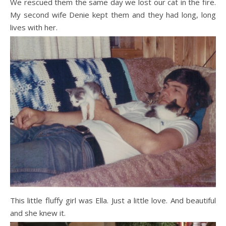
We rescued them the same day we lost our cat in the fire.
My second wife Denie kept them and they had long, long
lives with her.
This little fluffy girl was Ella. Just a little love. And beautiful
and she knew it.