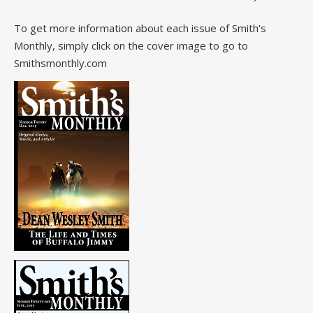
To get more information about each issue of Smith's
Monthly, simply click on the cover image to go to
Smithsmonthly.com