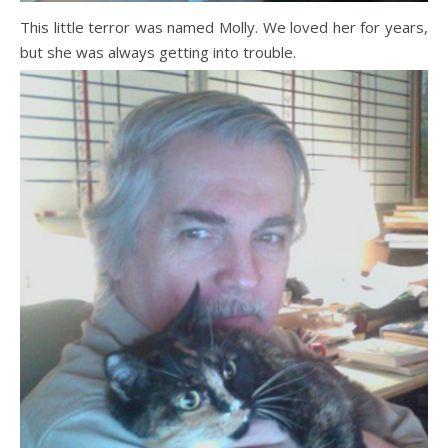
This little terror was named Molly. We loved her for years,
but she was always getting into trouble.