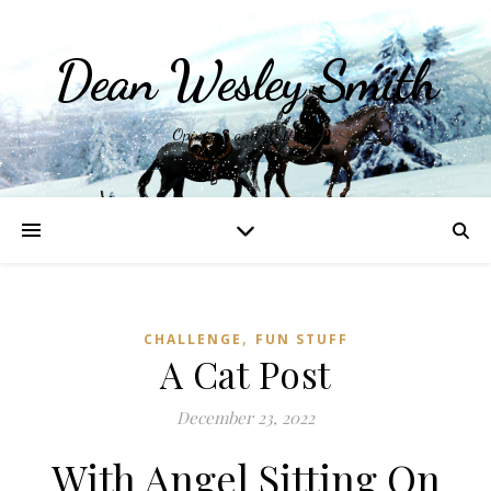
Dean Wesley Smith
Opinions and Writings
,
CHALLENGE
FUN STUFF
A Cat Post
December 23, 2022
With Angel Sitting On