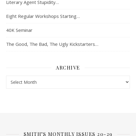
Literary Agent Stupidity…
Eight Regular Workshops Starting…
40K Seminar
The Good, The Bad, The Ugly Kickstarters…
ARCHIVE
Archive
SMITH’S MONTHLY ISSUES 20-29