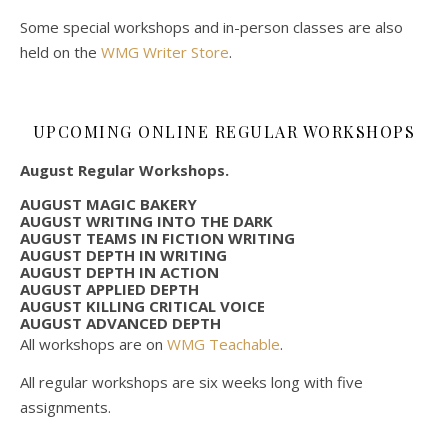
Some special workshops and in-person classes are also
held on the
WMG Writer Store
.
UPCOMING ONLINE REGULAR WORKSHOPS
August Regular Workshops.
AUGUST MAGIC BAKERY
AUGUST WRITING INTO THE DARK
AUGUST TEAMS IN FICTION WRITING
AUGUST DEPTH IN WRITING
AUGUST DEPTH IN ACTION
AUGUST APPLIED DEPTH
AUGUST KILLING CRITICAL VOICE
AUGUST ADVANCED DEPTH
All workshops are on
WMG Teachable
.
All regular workshops are six weeks long with five
assignments.