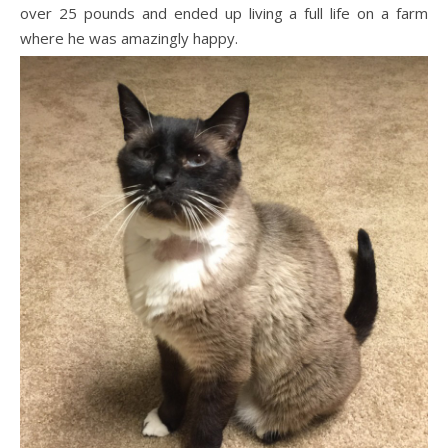
over 25 pounds and ended up living a full life on a farm
where he was amazingly happy.