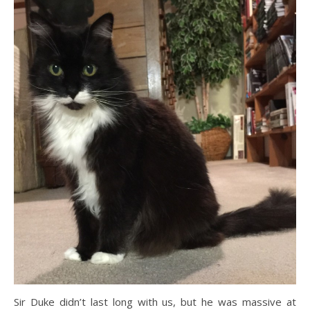
Sir Duke didn’t last long with us, but he was massive at