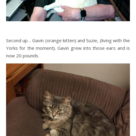
Second up… Gavin (orange kitten) and Suzie, (living with the
Yorks for the moment}. Gavin grew into those ears and is
now 20 pounds.