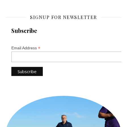
SIGNUP FOR NEWSLETTER
Subscribe
*
Email Address