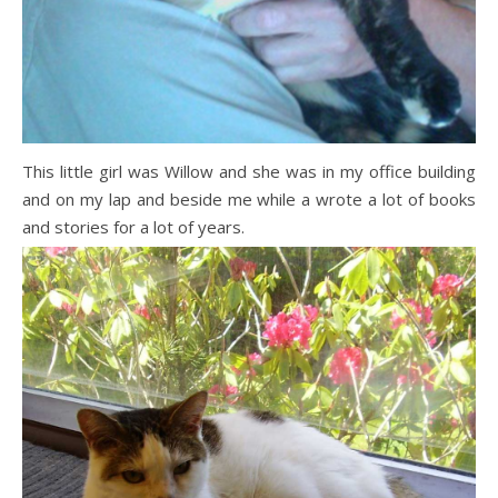
This little girl was Willow and she was in my office building
and on my lap and beside me while a wrote a lot of books
and stories for a lot of years.