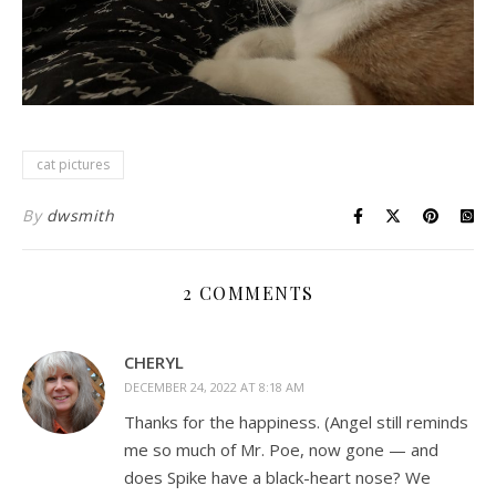
cat pictures
By
dwsmith
2 COMMENTS
CHERYL
DECEMBER 24, 2022 AT 8:18 AM
Thanks for the happiness. (Angel still reminds
me so much of Mr. Poe, now gone — and
does Spike have a black-heart nose? We