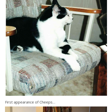
First appearance of Cheeps…