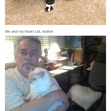
Me and my heart cat, Walter.