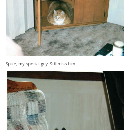
Spike, my special guy. Still miss him.