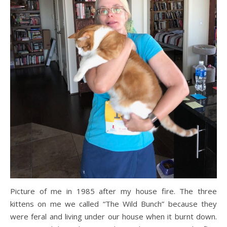
Picture of me in 1985 after my house fire. The three
kittens on me we called “The Wild Bunch” because they
were feral and living under our house when it burnt down.