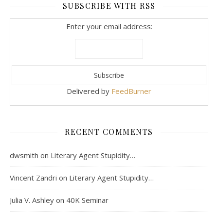
SUBSCRIBE WITH RSS
Enter your email address:
Delivered by
FeedBurner
RECENT COMMENTS
dwsmith
on
Literary Agent Stupidity…
Vincent Zandri
on
Literary Agent Stupidity…
Julia V. Ashley
on
40K Seminar