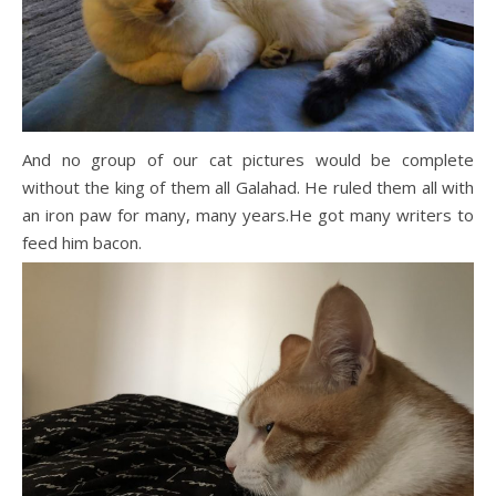
And no group of our cat pictures would be complete
without the king of them all Galahad. He ruled them all with
an iron paw for many, many years.He got many writers to
feed him bacon.