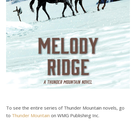
To see the entire series of Thunder Mountain novels, go
to
Thunder Mountain
on WMG Publishing Inc.