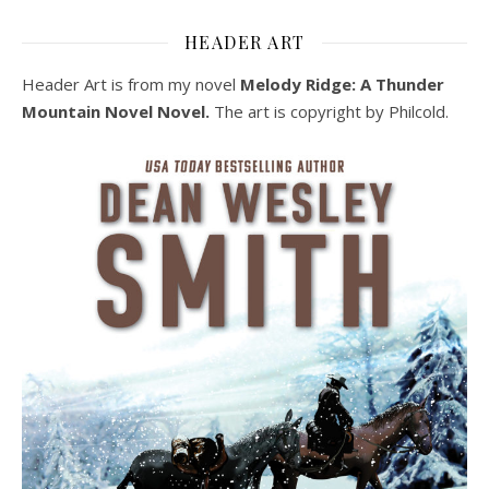
HEADER ART
Header Art is from my novel
Melody Ridge: A Thunder
Mountain Novel Novel.
The art is copyright by Philcold.