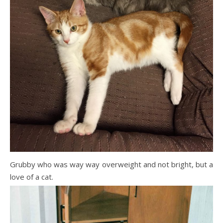
Grubby who was way way overweight and not bright, but a
love of a cat.