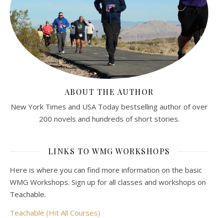
ABOUT THE AUTHOR
New York Times and USA Today bestselling author of over
200 novels and hundreds of short stories.
LINKS TO WMG WORKSHOPS
Here is where you can find more information on the basic
WMG Workshops. Sign up for all classes and workshops on
Teachable.
Teachable (Hit All Courses)