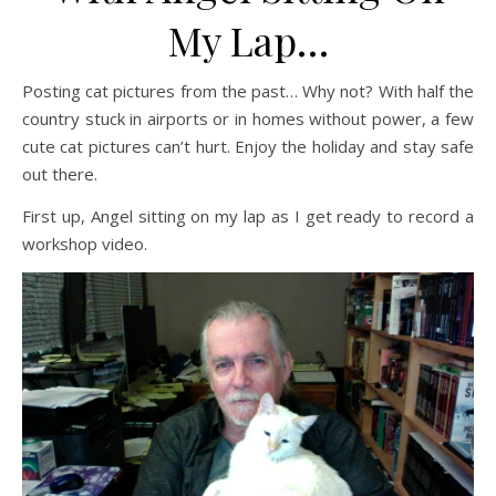
My Lap…
Posting cat pictures from the past… Why not? With half the
country stuck in airports or in homes without power, a few
cute cat pictures can’t hurt. Enjoy the holiday and stay safe
out there.
First up, Angel sitting on my lap as I get ready to record a
workshop video.