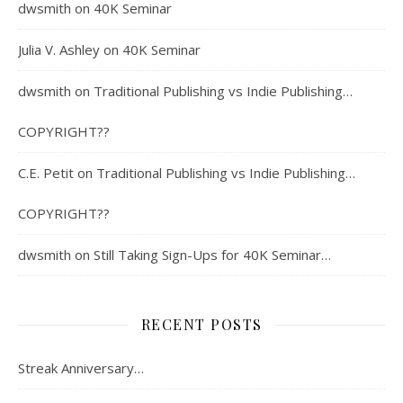
dwsmith
on
40K Seminar
Julia V. Ashley
on
40K Seminar
dwsmith
on
Traditional Publishing vs Indie Publishing…
COPYRIGHT??
C.E. Petit
on
Traditional Publishing vs Indie Publishing…
COPYRIGHT??
dwsmith
on
Still Taking Sign-Ups for 40K Seminar…
RECENT POSTS
Streak Anniversary…