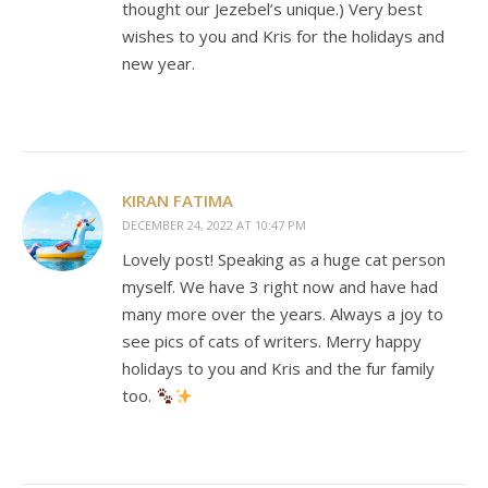
thought our Jezebel’s unique.) Very best
wishes to you and Kris for the holidays and
new year.
KIRAN FATIMA
DECEMBER 24, 2022 AT 10:47 PM
Lovely post! Speaking as a huge cat person
myself. We have 3 right now and have had
many more over the years. Always a joy to
see pics of cats of writers. Merry happy
holidays to you and Kris and the fur family
too.