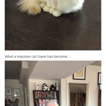
What a massive cat Gavin has become…