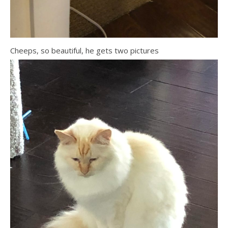
Cheeps, so beautiful, he gets two pictures