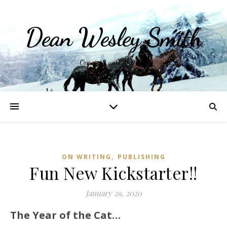
Dean Wesley Smith
Opinions and Writings
,
ON WRITING
PUBLISHING
Fun New Kickstarter!!
January 29, 2020
The Year of the Cat…