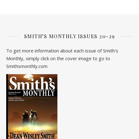
SMITH’S MONTHLY ISSUES 20-29
To get more information about each issue of Smith's
Monthly, simply click on the cover image to go to
Smithsmonthly.com