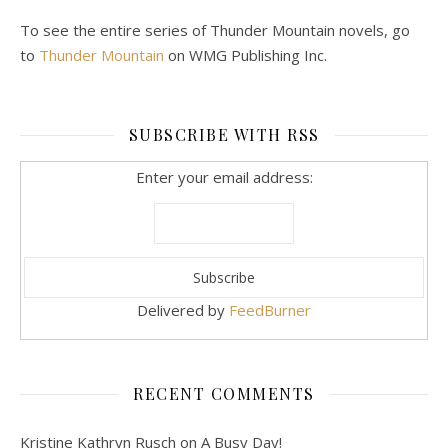
To see the entire series of Thunder Mountain novels, go
to
Thunder Mountain
on WMG Publishing Inc.
SUBSCRIBE WITH RSS
Enter your email address:
Delivered by
FeedBurner
RECENT COMMENTS
Kristine Kathryn Rusch
on
A Busy Day!