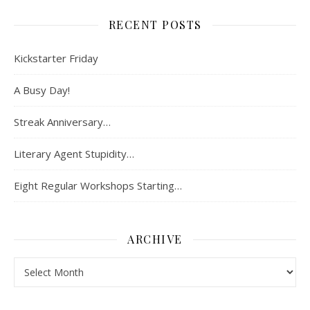
RECENT POSTS
Kickstarter Friday
A Busy Day!
Streak Anniversary…
Literary Agent Stupidity…
Eight Regular Workshops Starting…
ARCHIVE
Archive