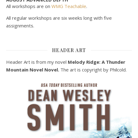
All workshops are on
WMG Teachable
.
All regular workshops are six weeks long with five
assignments.
HEADER ART
Header Art is from my novel
Melody Ridge: A Thunder
Mountain Novel Novel.
The art is copyright by Philcold.