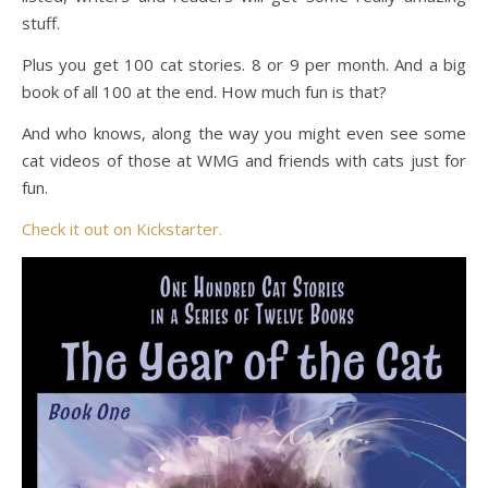
stuff.
Plus you get 100 cat stories. 8 or 9 per month. And a big
book of all 100 at the end. How much fun is that?
And who knows, along the way you might even see some
cat videos of those at WMG and friends with cats just for
fun.
Check it out on Kickstarter.