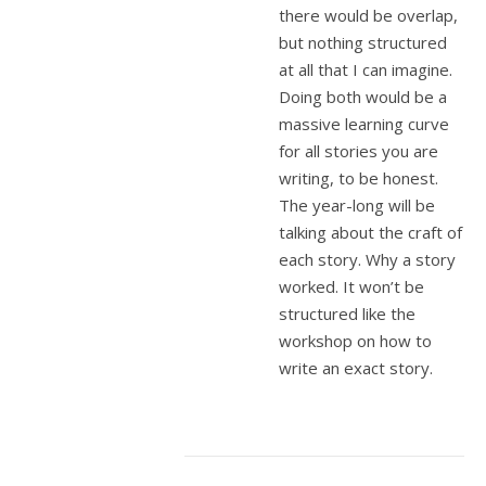
there would be overlap,
but nothing structured
at all that I can imagine.
Doing both would be a
massive learning curve
for all stories you are
writing, to be honest.
The year-long will be
talking about the craft of
each story. Why a story
worked. It won’t be
structured like the
workshop on how to
write an exact story.