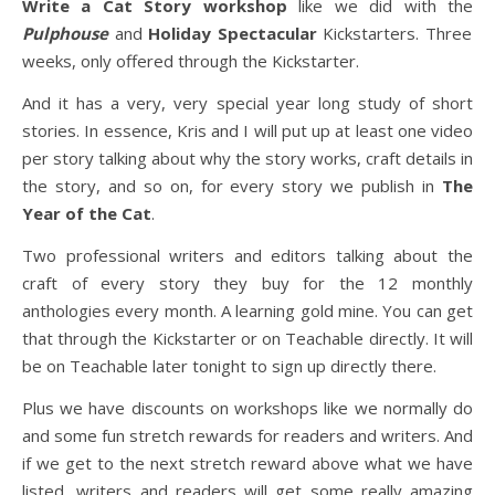
Write a Cat Story workshop
like we did with the
Pulphouse
and
Holiday Spectacular
Kickstarters. Three
weeks, only offered through the Kickstarter.
And it has a very, very special year long study of short
stories. In essence, Kris and I will put up at least one video
per story talking about why the story works, craft details in
the story, and so on, for every story we publish in
The
Year of the Cat
.
Two professional writers and editors talking about the
craft of every story they buy for the 12 monthly
anthologies every month. A learning gold mine. You can get
that through the Kickstarter or on Teachable directly. It will
be on Teachable later tonight to sign up directly there.
Plus we have discounts on workshops like we normally do
and some fun stretch rewards for readers and writers. And
if we get to the next stretch reward above what we have
listed, writers and readers will get some really amazing