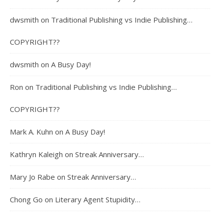
dwsmith
on
Traditional Publishing vs Indie Publishing…
COPYRIGHT??
dwsmith
on
A Busy Day!
Ron
on
Traditional Publishing vs Indie Publishing…
COPYRIGHT??
Mark A. Kuhn
on
A Busy Day!
Kathryn Kaleigh
on
Streak Anniversary…
Mary Jo Rabe
on
Streak Anniversary…
Chong Go
on
Literary Agent Stupidity…