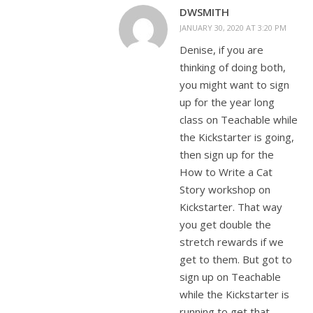
DWSMITH
JANUARY 30, 2020 AT 3:20 PM
Denise, if you are
thinking of doing both,
you might want to sign
up for the year long
class on Teachable while
the Kickstarter is going,
then sign up for the
How to Write a Cat
Story workshop on
Kickstarter. That way
you get double the
stretch rewards if we
get to them. But got to
sign up on Teachable
while the Kickstarter is
running to get that.