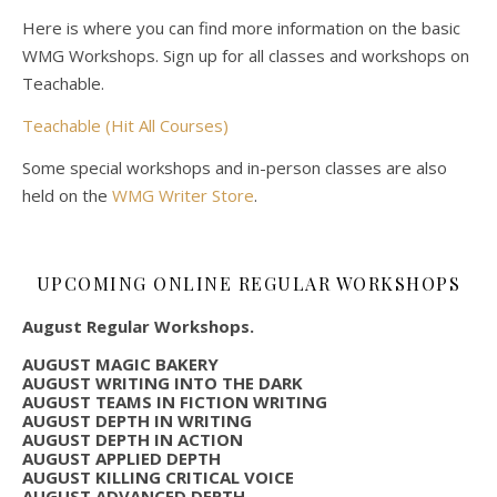
Here is where you can find more information on the basic
WMG Workshops. Sign up for all classes and workshops on
Teachable.
Teachable (Hit All Courses)
Some special workshops and in-person classes are also
held on the
WMG Writer Store
.
UPCOMING ONLINE REGULAR WORKSHOPS
August Regular Workshops.
AUGUST MAGIC BAKERY
AUGUST WRITING INTO THE DARK
AUGUST TEAMS IN FICTION WRITING
AUGUST DEPTH IN WRITING
AUGUST DEPTH IN ACTION
AUGUST APPLIED DEPTH
AUGUST KILLING CRITICAL VOICE
AUGUST ADVANCED DEPTH