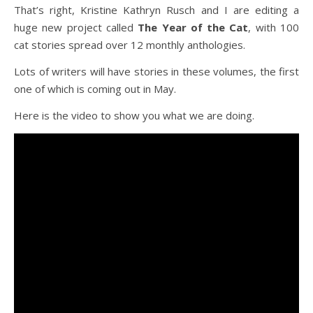
That’s right, Kristine Kathryn Rusch and I are editing a
huge new project called
The
Year of the Cat
, with 100
cat stories spread over 12 monthly anthologies.
Lots of writers will have stories in these volumes, the first
one of which is coming out in May.
Here is the video to show you what we are doing.