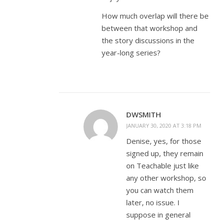
How much overlap will there be
between that workshop and
the story discussions in the
year-long series?
DWSMITH
JANUARY 30, 2020 AT 3:18 PM
Denise, yes, for those
signed up, they remain
on Teachable just like
any other workshop, so
you can watch them
later, no issue. I
suppose in general