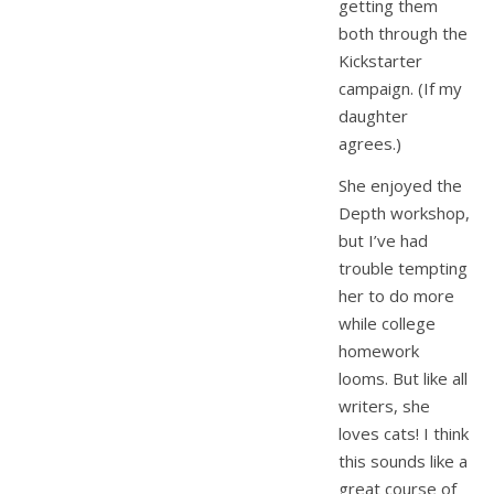
getting them
both through the
Kickstarter
campaign. (If my
daughter
agrees.)
She enjoyed the
Depth workshop,
but I’ve had
trouble tempting
her to do more
while college
homework
looms. But like all
writers, she
loves cats! I think
this sounds like a
great course of