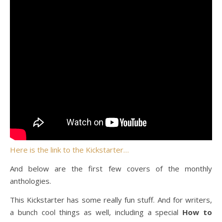
Here is the link to the Kickstarter…
And below are the first few covers of the monthly
anthologies.
This Kickstarter has some really fun stuff. And for writers,
a bunch cool things as well, including a special
How to