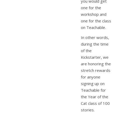
you would get
one for the
workshop and
one for the class
on Teachable.
In other words,
during the time
of the
Kickstarter, we
are honoring the
stretch rewards
for anyone
signing up on
Teachable for
the Year of the
Cat class of 100
stories.