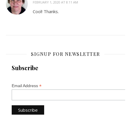
FEBRUARY 1, 2020 AT 8:11 AM
Cool! Thanks.
SIGNUP FOR NEWSLETTER
Subscribe
*
Email Address