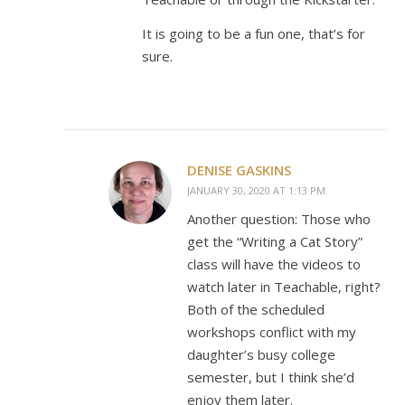
It is going to be a fun one, that’s for
sure.
DENISE GASKINS
JANUARY 30, 2020 AT 1:13 PM
Another question: Those who
get the “Writing a Cat Story”
class will have the videos to
watch later in Teachable, right?
Both of the scheduled
workshops conflict with my
daughter’s busy college
semester, but I think she’d
enjoy them later.