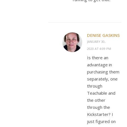
DENISE GASKINS
JANUARY 30,
2020 AT 4:09 PM
Is there an
advantage in
purchasing them
separately, one
through
Teachable and
the other
through the
Kickstarter? I
just figured on