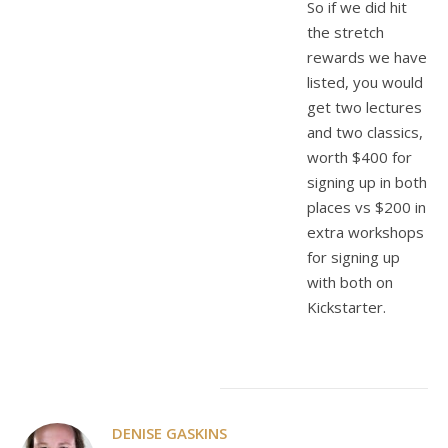
So if we did hit
the stretch
rewards we have
listed, you would
get two lectures
and two classics,
worth $400 for
signing up in both
places vs $200 in
extra workshops
for signing up
with both on
Kickstarter.
DENISE GASKINS