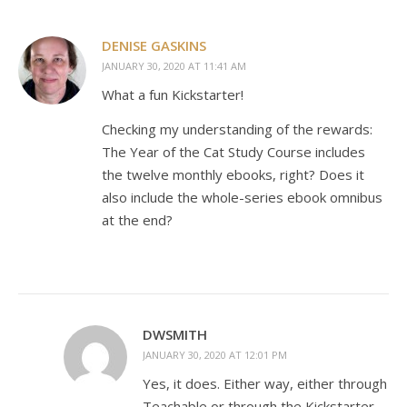
DENISE GASKINS
JANUARY 30, 2020 AT 11:41 AM
What a fun Kickstarter!
Checking my understanding of the rewards:
The Year of the Cat Study Course includes
the twelve monthly ebooks, right? Does it
also include the whole-series ebook omnibus
at the end?
DWSMITH
JANUARY 30, 2020 AT 12:01 PM
Yes, it does. Either way, either through
Teachable or through the Kickstarter.