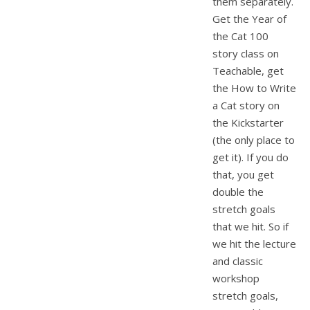
them separately.
Get the Year of
the Cat 100
story class on
Teachable, get
the How to Write
a Cat story on
the Kickstarter
(the only place to
get it). If you do
that, you get
double the
stretch goals
that we hit. So if
we hit the lecture
and classic
workshop
stretch goals,