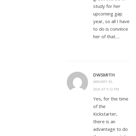
study for her
upcoming gap
year, so all I have
to do is convince
her of that….
DWSMITH
JANUARY 30,
2020 AT 9:12 PM
Yes, for the time
of the
Kickstarter,
there is an
advantage to do