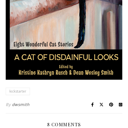
kickstarter
By
dwsmith
8 COMMENTS