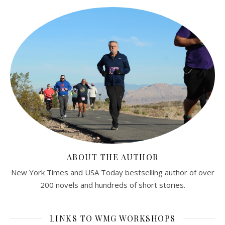
ABOUT THE AUTHOR
New York Times and USA Today bestselling author of over
200 novels and hundreds of short stories.
LINKS TO WMG WORKSHOPS