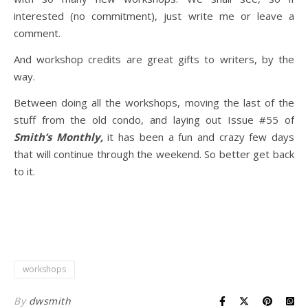
interested (no commitment), just write me or leave a
comment.
And workshop credits are great gifts to writers, by the
way.
Between doing all the workshops, moving the last of the
stuff from the old condo, and laying out Issue #55 of
Smith’s Monthly,
it has been a fun and crazy few days
that will continue through the weekend. So better get back
to it.
workshops
By
dwsmith