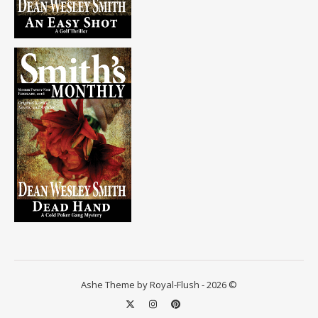
Ashe Theme by Royal-Flush - 2026 ©