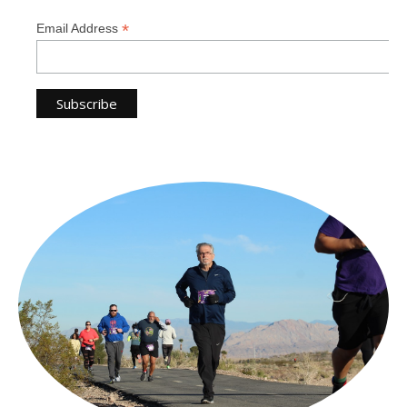
*
Email Address