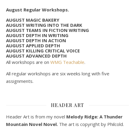
August Regular Workshops.
AUGUST MAGIC BAKERY
AUGUST WRITING INTO THE DARK
AUGUST TEAMS IN FICTION WRITING
AUGUST DEPTH IN WRITING
AUGUST DEPTH IN ACTION
AUGUST APPLIED DEPTH
AUGUST KILLING CRITICAL VOICE
AUGUST ADVANCED DEPTH
All workshops are on
WMG Teachable
.
All regular workshops are six weeks long with five
assignments.
HEADER ART
Header Art is from my novel
Melody Ridge: A Thunder
Mountain Novel Novel.
The art is copyright by Philcold.