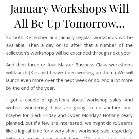
January Workshops Will
All Be Up Tomorrow…
So both December and January regular workshops will be
available. Then a day or so after that a number of the
collection’s workshops will be extended through next year.
And then three or four Master Business Class workshops
will launch (Kris and I have been working on them.) We will
launch even more over the next week or so. And a lot more
by the end of the year.
I got a couple of questions about workshop sales. And
writers wondering if we are going to do another one,
maybe for Black Friday and Cyber Monday? Nothing really
planned, but if a few are interested, we might do it. Seems
like a logical time for a very short workshop sale, especially
with so many new workshops. We shall see, so if