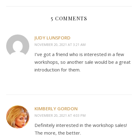
5 COMMENTS
JUDY LUNSFORD
NOVEMBER 20, 2021 AT 3:21 AM
I’ve got a friend who is interested in a few
workshops, so another sale would be a great
introduction for them.
KIMBERLY GORDON
NOVEMBER 20, 2021 AT 4:03 PM
Definitely interested in the workshop sales!
The more, the better.