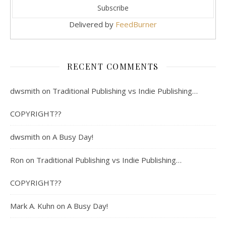
Delivered by
FeedBurner
RECENT COMMENTS
dwsmith
on
Traditional Publishing vs Indie Publishing…
COPYRIGHT??
dwsmith
on
A Busy Day!
Ron
on
Traditional Publishing vs Indie Publishing…
COPYRIGHT??
Mark A. Kuhn
on
A Busy Day!