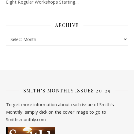
Eight Regular Workshops Starting…
ARCHIVE
Archive
SMITH’S MONTHLY ISSUES 20-29
To get more information about each issue of Smith's
Monthly, simply click on the cover image to go to
Smithsmonthly.com