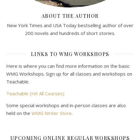
ABOUT THE AUTHOR
New York Times and USA Today bestselling author of over
200 novels and hundreds of short stories.
LINKS TO WMG WORKSHOPS
Here is where you can find more information on the basic
WMG Workshops. Sign up for all classes and workshops on
Teachable.
Teachable (Hit All Courses)
Some special workshops and in-person classes are also
held on the
WMG Writer Store
.
UPCOMING ONLINE REGULAR WORKSHOPS