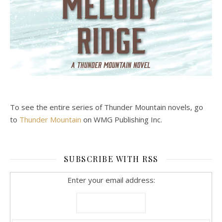
To see the entire series of Thunder Mountain novels, go
to
Thunder Mountain
on WMG Publishing Inc.
SUBSCRIBE WITH RSS
Enter your email address: