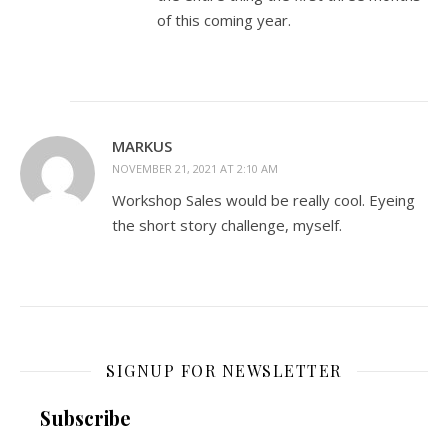
of this coming year.
MARKUS
NOVEMBER 21, 2021 AT 2:10 AM
Workshop Sales would be really cool. Eyeing
the short story challenge, myself.
SIGNUP FOR NEWSLETTER
Subscribe