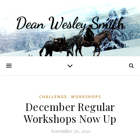
Dean Wesley Smith
Opinions and Writings
,
CHALLENGE
WORKSHOPS
December Regular
Workshops Now Up
November 20, 2021