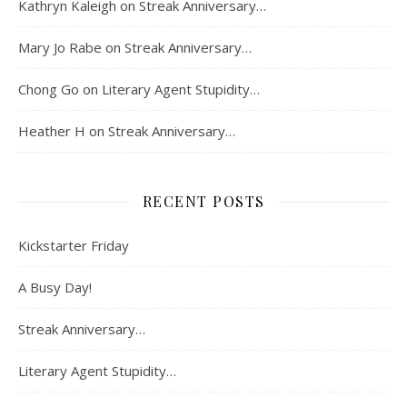
Kathryn Kaleigh
on
Streak Anniversary…
Mary Jo Rabe
on
Streak Anniversary…
Chong Go
on
Literary Agent Stupidity…
Heather H
on
Streak Anniversary…
RECENT POSTS
Kickstarter Friday
A Busy Day!
Streak Anniversary…
Literary Agent Stupidity…