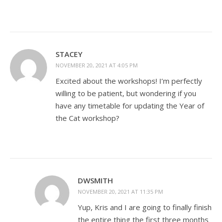
STACEY
NOVEMBER 20, 2021 AT 4:05 PM
Excited about the workshops! I’m perfectly
willing to be patient, but wondering if you
have any timetable for updating the Year of
the Cat workshop?
DWSMITH
NOVEMBER 20, 2021 AT 11:35 PM
Yup, Kris and I are going to finally finish
the entire thing the first three months