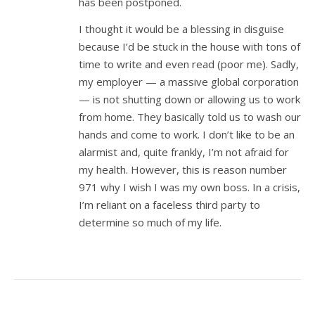
has been postponed.
I thought it would be a blessing in disguise
because I’d be stuck in the house with tons of
time to write and even read (poor me). Sadly,
my employer — a massive global corporation
— is not shutting down or allowing us to work
from home. They basically told us to wash our
hands and come to work. I don’t like to be an
alarmist and, quite frankly, I’m not afraid for
my health. However, this is reason number
971 why I wish I was my own boss. In a crisis,
I’m reliant on a faceless third party to
determine so much of my life.