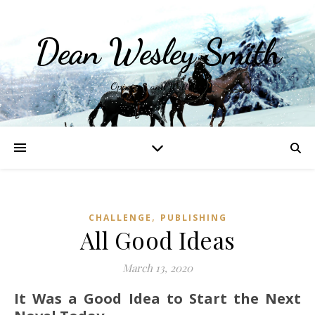
Dean Wesley Smith
Opinions and Writings
,
CHALLENGE
PUBLISHING
All Good Ideas
March 13, 2020
It Was a Good Idea to Start the Next