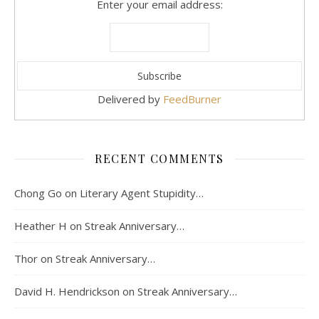
Enter your email address:
Delivered by
FeedBurner
RECENT COMMENTS
Chong Go
on
Literary Agent Stupidity…
Heather H
on
Streak Anniversary…
Thor
on
Streak Anniversary…
David H. Hendrickson
on
Streak Anniversary…