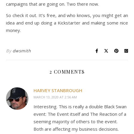
campaigns that are going on. Two there now.
So check it out. It’s free, and who knows, you might get an
idea and end up doing a Kickstarter and making some nice
money.
By
dwsmith
2 COMMENTS
HARVEY STANBROUGH
MARCH 13, 2020 AT 2:56 AM
Interesting. This is really a double Black Swan
event: The Event itself and The Reaction of a
seeming majority of others to the event.
Both are affecting my business decisions.