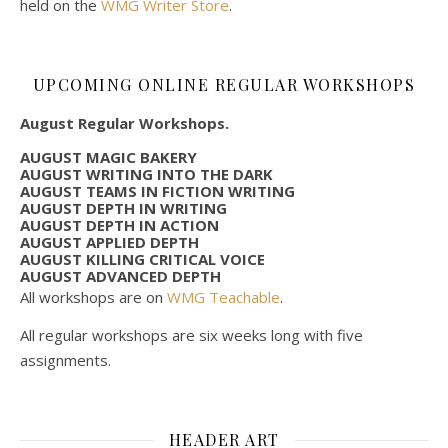
held on the
WMG Writer Store
.
UPCOMING ONLINE REGULAR WORKSHOPS
August Regular Workshops.
AUGUST MAGIC BAKERY
AUGUST WRITING INTO THE DARK
AUGUST TEAMS IN FICTION WRITING
AUGUST DEPTH IN WRITING
AUGUST DEPTH IN ACTION
AUGUST APPLIED DEPTH
AUGUST KILLING CRITICAL VOICE
AUGUST ADVANCED DEPTH
All workshops are on
WMG Teachable
.
All regular workshops are six weeks long with five
assignments.
HEADER ART