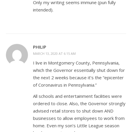
Only my writing seems immune (pun fully
intended).
PHILIP
MARCH 13, 2020 AT 6:15 AM
I live in Montgomery County, Pennsylvania,
which the Governor essentially shut down for
the next 2 weeks because it’s the “epicenter
of Coronavirus in Pennsylvania.”
All schools and entertainment facilities were
ordered to close. Also, the Governor strongly
advised retail stores to shut down AND
businesses to allow employees to work from
home. Even my son’s Little League season