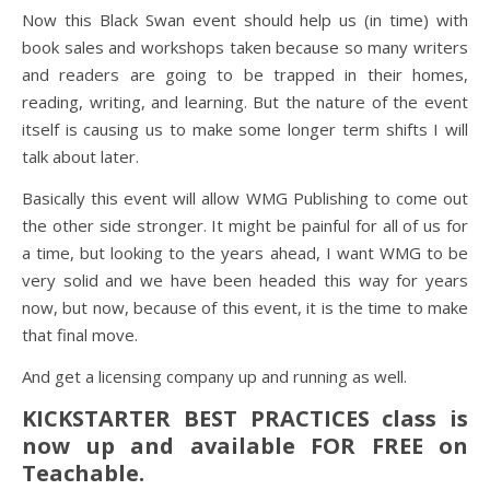
Now this Black Swan event should help us (in time) with
book sales and workshops taken because so many writers
and readers are going to be trapped in their homes,
reading, writing, and learning. But the nature of the event
itself is causing us to make some longer term shifts I will
talk about later.
Basically this event will allow WMG Publishing to come out
the other side stronger. It might be painful for all of us for
a time, but looking to the years ahead, I want WMG to be
very solid and we have been headed this way for years
now, but now, because of this event, it is the time to make
that final move.
And get a licensing company up and running as well.
KICKSTARTER BEST PRACTICES class is
now up and available FOR FREE on
Teachable.