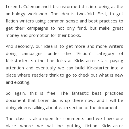
Loren L. Coleman and I brainstormed this into being at the
anthology workshop. The idea is two-fold. First, to get
fiction writers using common sense and best practices to
get their campaigns to not only fund, but make great
money and promotion for their books.
And secondly, our idea is to get more and more writers
doing campaigns under the “Fiction” category of
Kickstarter, so the fine folks at Kickstarter start paying
attention and eventually we can build Kickstarter into a
place where readers think to go to check out what is new
and exciting.
So again, this is free. The fantastic best practices
document that Loren did is up there now, and I will be
doing videos talking about each section of the document.
The class is also open for comments and we have one
place where we will be putting fiction Kickstarter