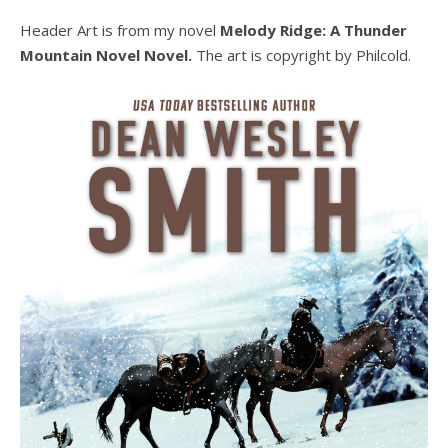
Header Art is from my novel
Melody Ridge: A Thunder
Mountain Novel Novel.
The art is copyright by Philcold.