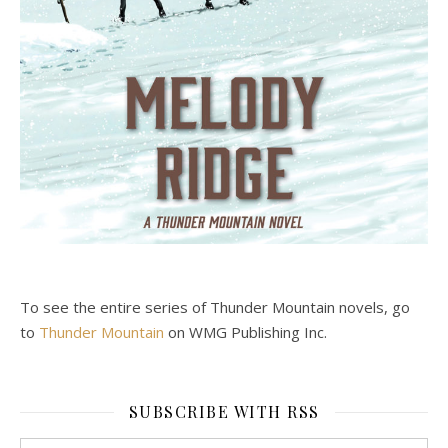
To see the entire series of Thunder Mountain novels, go
to
Thunder Mountain
on WMG Publishing Inc.
SUBSCRIBE WITH RSS