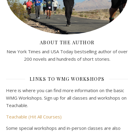
ABOUT THE AUTHOR
New York Times and USA Today bestselling author of over
200 novels and hundreds of short stories.
LINKS TO WMG WORKSHOPS
Here is where you can find more information on the basic
WMG Workshops. Sign up for all classes and workshops on
Teachable.
Teachable (Hit All Courses)
Some special workshops and in-person classes are also