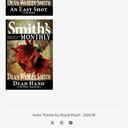
Ashe Theme by Royal-Flush - 2026 ©