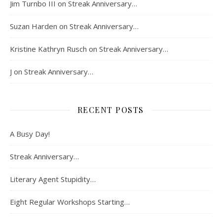
Jim Turnbo III
on
Streak Anniversary…
Suzan Harden
on
Streak Anniversary…
Kristine Kathryn Rusch
on
Streak Anniversary…
J
on
Streak Anniversary…
RECENT POSTS
A Busy Day!
Streak Anniversary…
Literary Agent Stupidity…
Eight Regular Workshops Starting…