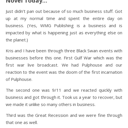
Novel Today…
Just didn’t pan out because of so much business stuff. Got
up at my normal time and spent the entire day on
business. (Yes, WMG Publishing is a business and is
impacted by what is happening just as everything else on
the planet.)
Kris and I have been through three Black Swan events with
businesses before this one. First Gulf War which was the
first war live broadcast. We had Pulphouse and our
reaction to the event was the doom of the first incarnation
of Pulphouse.
The second one was 9/11 and we reacted quickly with
business and got through it. Took us a year to recover, but
we made it unlike so many others in business.
Third was the Great Recession and we were fine through
that one as well.