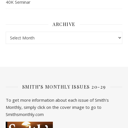
40K Seminar
ARCHIVE
Archive
SMITH’S MONTHLY ISSUES 20-29
To get more information about each issue of Smith's
Monthly, simply click on the cover image to go to
Smithsmonthly.com