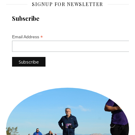
SIGNUP FOR NEWSLETTER
Subscribe
*
Email Address