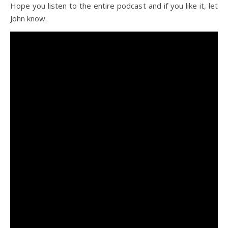
Hope you listen to the entire podcast and if you like it, let
John know.