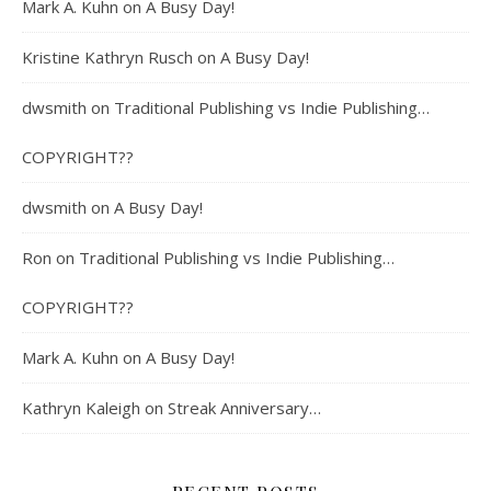
Mark A. Kuhn
on
A Busy Day!
Kristine Kathryn Rusch
on
A Busy Day!
dwsmith
on
Traditional Publishing vs Indie Publishing…
COPYRIGHT??
dwsmith
on
A Busy Day!
Ron
on
Traditional Publishing vs Indie Publishing…
COPYRIGHT??
Mark A. Kuhn
on
A Busy Day!
Kathryn Kaleigh
on
Streak Anniversary…