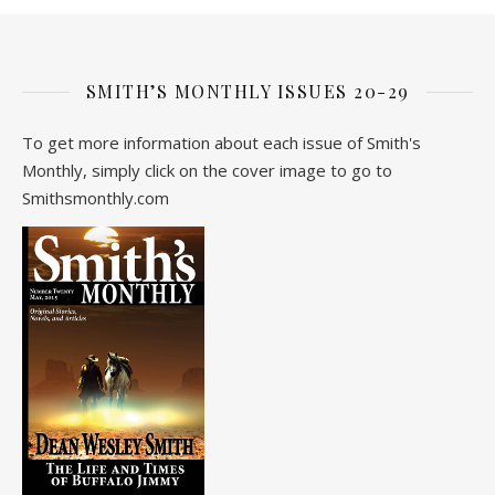
SMITH’S MONTHLY ISSUES 20-29
To get more information about each issue of Smith's
Monthly, simply click on the cover image to go to
Smithsmonthly.com