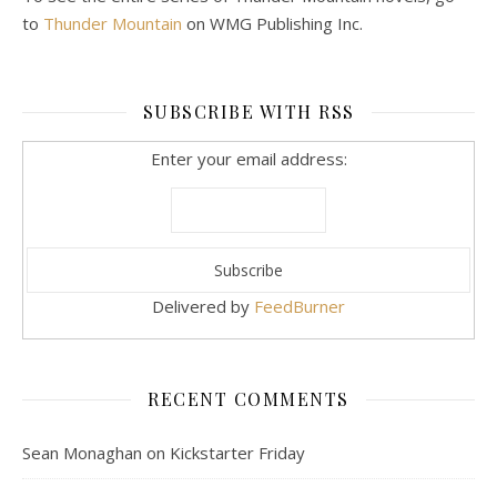
to
Thunder Mountain
on WMG Publishing Inc.
SUBSCRIBE WITH RSS
Enter your email address:
Delivered by
FeedBurner
RECENT COMMENTS
Sean Monaghan
on
Kickstarter Friday