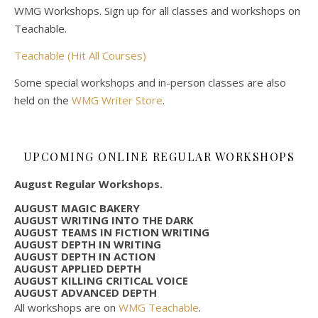
WMG Workshops. Sign up for all classes and workshops on
Teachable.
Teachable (Hit All Courses)
Some special workshops and in-person classes are also
held on the
WMG Writer Store
.
UPCOMING ONLINE REGULAR WORKSHOPS
August Regular Workshops.
AUGUST MAGIC BAKERY
AUGUST WRITING INTO THE DARK
AUGUST TEAMS IN FICTION WRITING
AUGUST DEPTH IN WRITING
AUGUST DEPTH IN ACTION
AUGUST APPLIED DEPTH
AUGUST KILLING CRITICAL VOICE
AUGUST ADVANCED DEPTH
All workshops are on
WMG Teachable
.