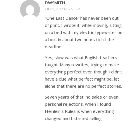
DWSMITH
JULY 9, 2022 AT 7:50 PM
“One Last Dance” has never been out
of print. I wrote it, while moving, sitting
on a bed with my electric typewriter on
a box, in about two hours to hit the
deadline.
Yes, slow was what English teachers
taught. Many rewrites, trying to make
everything perfect even though I didn’t
have a clue what perfect might be, let
alone that there are no perfect stories.
Seven years of that, no sales or even
personal rejections. When I found
Heinlein’s Rules is when everything
changed and I started selling.