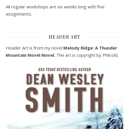
All regular workshops are six weeks long with five
assignments.
HEADER ART
Header Art is from my novel
Melody Ridge: A Thunder
Mountain Novel Novel.
The art is copyright by Philcold.