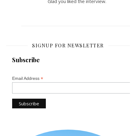
Glad you liked the interview.
SIGNUP FOR NEWSLETTER
Subscribe
*
Email Address