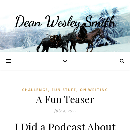
Dean Wesley Smith
Opinions and Writings
,
,
CHALLENGE
FUN STUFF
ON WRITING
A Fun Teaser
July 8, 2022
I Did a Podcast About