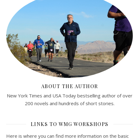
ABOUT THE AUTHOR
New York Times and USA Today bestselling author of over
200 novels and hundreds of short stories.
LINKS TO WMG WORKSHOPS
Here is where you can find more information on the basic