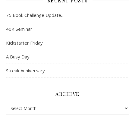
RECENT POSTS
75 Book Challenge Update…
40K Seminar
Kickstarter Friday
A Busy Day!
Streak Anniversary…
ARCHIVE
Archive