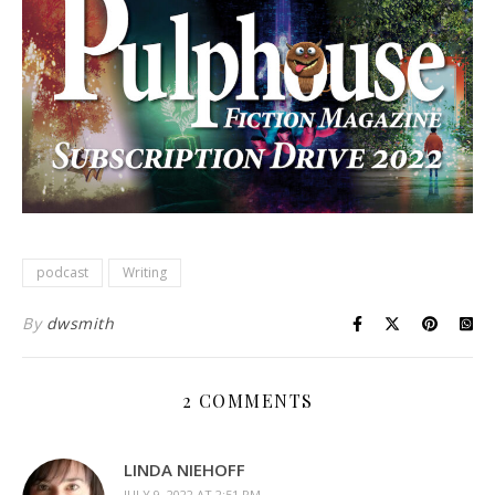
podcast
Writing
By
dwsmith
2 COMMENTS
LINDA NIEHOFF
JULY 9, 2022 AT 2:51 PM