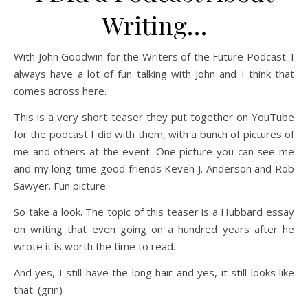
Writing…
With John Goodwin for the Writers of the Future Podcast. I
always have a lot of fun talking with John and I think that
comes across here.
This is a very short teaser they put together on YouTube
for the podcast I did with them, with a bunch of pictures of
me and others at the event. One picture you can see me
and my long-time good friends Keven J. Anderson and Rob
Sawyer. Fun picture.
So take a look. The topic of this teaser is a Hubbard essay
on writing that even going on a hundred years after he
wrote it is worth the time to read.
And yes, I still have the long hair and yes, it still looks like
that. (grin)