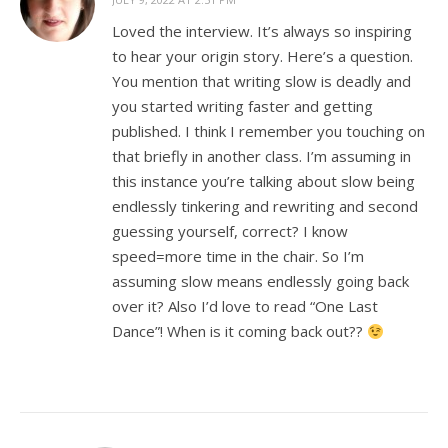
Loved the interview. It’s always so inspiring
to hear your origin story. Here’s a question.
You mention that writing slow is deadly and
you started writing faster and getting
published. I think I remember you touching on
that briefly in another class. I’m assuming in
this instance you’re talking about slow being
endlessly tinkering and rewriting and second
guessing yourself, correct? I know
speed=more time in the chair. So I’m
assuming slow means endlessly going back
over it? Also I’d love to read “One Last
Dance”! When is it coming back out??