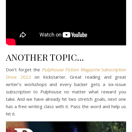
ANOTHER TOPIC…
Don’t forget the
Pulphouse Fiction Magazine
Subscription
Drive 2022
on Kickstarter. Great reading and great
writer’s workshops and every backer gets a six-issue
subscription to Pulphouse no matter what reward you
take. And we have already hit two stretch goals, next one
has a free writing class with it. Pass the word and help us
hit it.