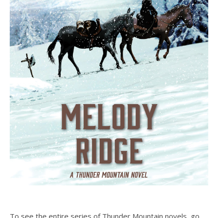
To see the entire series of Thunder Mountain novels, go