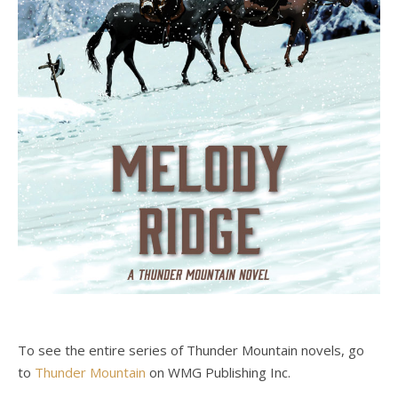
To see the entire series of Thunder Mountain novels, go
to
Thunder Mountain
on WMG Publishing Inc.