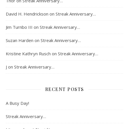
Thor
on
Streak Anniversary…
David H. Hendrickson
on
Streak Anniversary…
Jim Turnbo III
on
Streak Anniversary…
Suzan Harden
on
Streak Anniversary…
Kristine Kathryn Rusch
on
Streak Anniversary…
J
on
Streak Anniversary…
RECENT POSTS
A Busy Day!
Streak Anniversary…