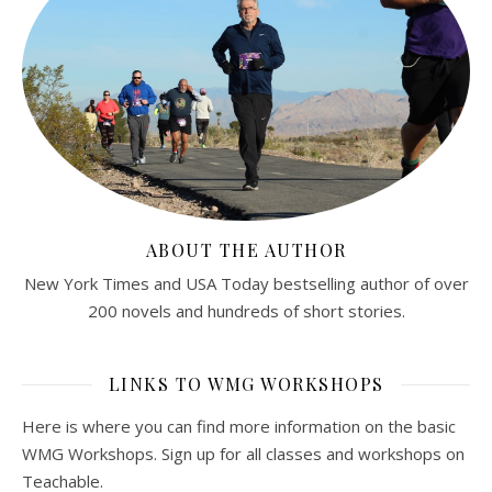
ABOUT THE AUTHOR
New York Times and USA Today bestselling author of over
200 novels and hundreds of short stories.
LINKS TO WMG WORKSHOPS
Here is where you can find more information on the basic
WMG Workshops. Sign up for all classes and workshops on
Teachable.