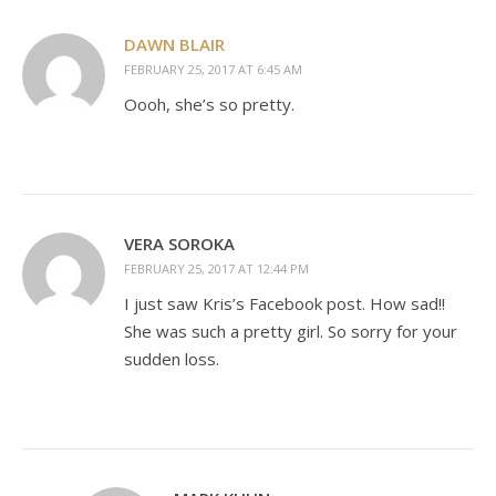
DAWN BLAIR
FEBRUARY 25, 2017 AT 6:45 AM
Oooh, she’s so pretty.
VERA SOROKA
FEBRUARY 25, 2017 AT 12:44 PM
I just saw Kris’s Facebook post. How sad!!
She was such a pretty girl. So sorry for your
sudden loss.