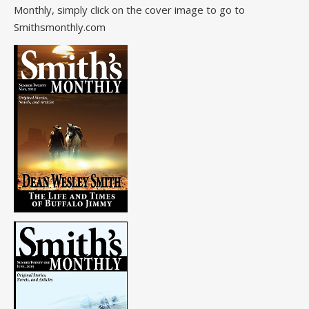
Monthly, simply click on the cover image to go to
Smithsmonthly.com