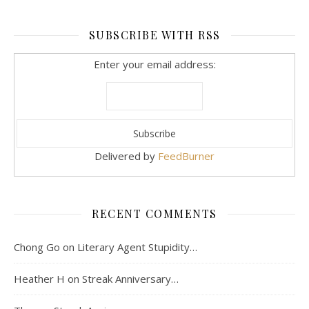
SUBSCRIBE WITH RSS
Enter your email address:
Delivered by
FeedBurner
RECENT COMMENTS
Chong Go
on
Literary Agent Stupidity…
Heather H
on
Streak Anniversary…