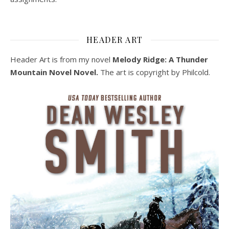
HEADER ART
Header Art is from my novel
Melody Ridge: A Thunder
Mountain Novel Novel.
The art is copyright by Philcold.