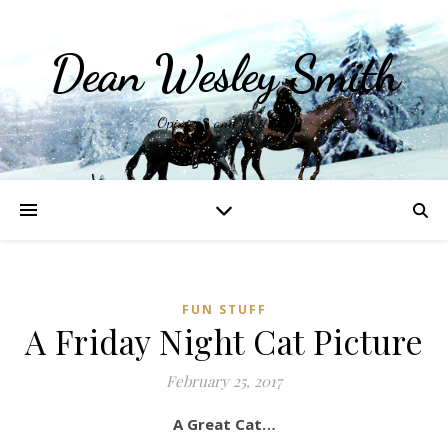
Dean Wesley Smith
Opinions and Writings
FUN STUFF
A Friday Night Cat Picture
February 25, 2017
A Great Cat…