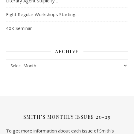
Literary Agent Stupidity…
Eight Regular Workshops Starting…
40K Seminar
ARCHIVE
Archive
SMITH’S MONTHLY ISSUES 20-29
To get more information about each issue of Smith's