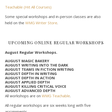
Teachable (Hit All Courses)
Some special workshops and in-person classes are also
held on the
WMG Writer Store
.
UPCOMING ONLINE REGULAR WORKSHOPS
August Regular Workshops.
AUGUST MAGIC BAKERY
AUGUST WRITING INTO THE DARK
AUGUST TEAMS IN FICTION WRITING
AUGUST DEPTH IN WRITING
AUGUST DEPTH IN ACTION
AUGUST APPLIED DEPTH
AUGUST KILLING CRITICAL VOICE
AUGUST ADVANCED DEPTH
All workshops are on
WMG Teachable
.
All regular workshops are six weeks long with five
assignments.