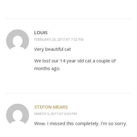
LOUIS
FEBRUARY 26, 2017 AT 7:52 PM
Very beautiful cat
We lost our 14 year old cat a couple of
months ago.
STEFON MEARS
MARCH 5, 2017 AT 6:24 PM
Wow. I missed this completely. I’m so sorry.