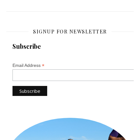
SIGNUP FOR NEWSLETTER
Subscribe
*
Email Address