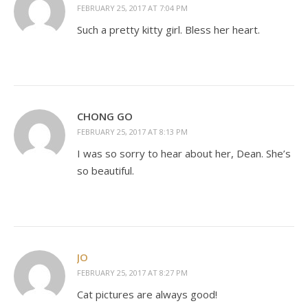
FEBRUARY 25, 2017 AT 7:04 PM
Such a pretty kitty girl. Bless her heart.
CHONG GO
FEBRUARY 25, 2017 AT 8:13 PM
I was so sorry to hear about her, Dean. She’s
so beautiful.
JO
FEBRUARY 25, 2017 AT 8:27 PM
Cat pictures are always good!