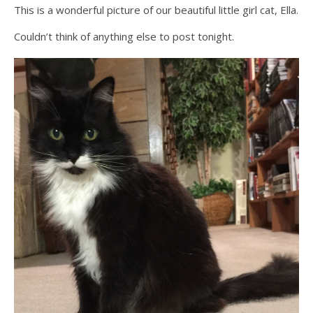
This is a wonderful picture of our beautiful little girl cat, Ella.
Couldn’t think of anything else to post tonight.