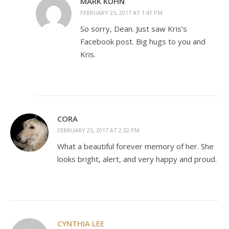
MARK KUHN
FEBRUARY 25, 2017 AT 1:41 PM
So sorry, Dean. Just saw Kris’s
Facebook post. Big hugs to you and
Kris.
CORA
FEBRUARY 25, 2017 AT 2:32 PM
What a beautiful forever memory of her. She
looks bright, alert, and very happy and proud.
CYNTHIA LEE