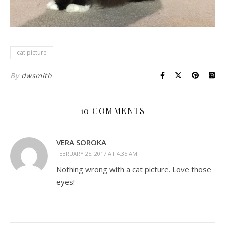
cat picture
By
dwsmith
10 COMMENTS
VERA SOROKA
FEBRUARY 25, 2017 AT 4:35 AM
Nothing wrong with a cat picture. Love those
eyes!