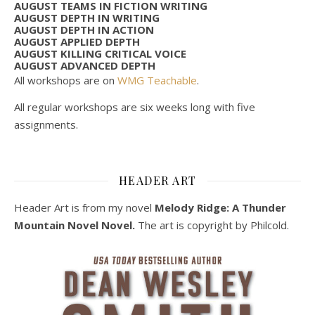
AUGUST TEAMS IN FICTION WRITING
AUGUST DEPTH IN WRITING
AUGUST DEPTH IN ACTION
AUGUST APPLIED DEPTH
AUGUST KILLING CRITICAL VOICE
AUGUST ADVANCED DEPTH
All workshops are on
WMG Teachable
.
All regular workshops are six weeks long with five
assignments.
HEADER ART
Header Art is from my novel
Melody Ridge: A Thunder
Mountain Novel Novel.
The art is copyright by Philcold.