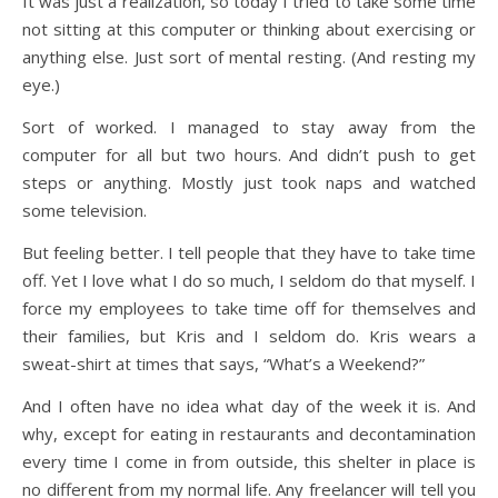
It was just a realization, so today I tried to take some time
not sitting at this computer or thinking about exercising or
anything else. Just sort of mental resting. (And resting my
eye.)
Sort of worked. I managed to stay away from the
computer for all but two hours. And didn’t push to get
steps or anything. Mostly just took naps and watched
some television.
But feeling better. I tell people that they have to take time
off. Yet I love what I do so much, I seldom do that myself. I
force my employees to take time off for themselves and
their families, but Kris and I seldom do. Kris wears a
sweat-shirt at times that says, “What’s a Weekend?”
And I often have no idea what day of the week it is. And
why, except for eating in restaurants and decontamination
every time I come in from outside, this shelter in place is
no different from my normal life. Any freelancer will tell you