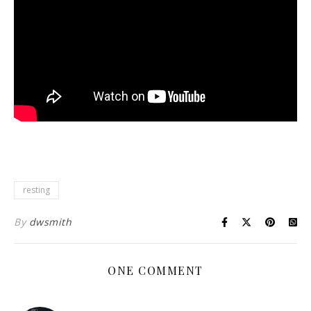
resting
By
dwsmith
ONE COMMENT