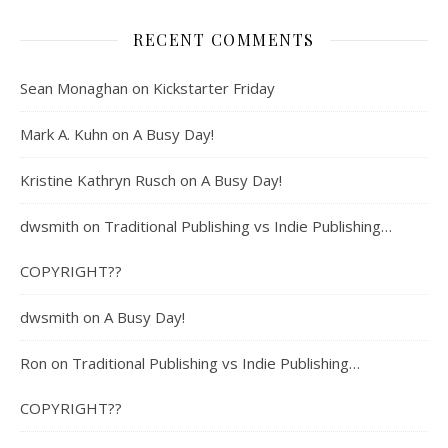
RECENT COMMENTS
Sean Monaghan
on
Kickstarter Friday
Mark A. Kuhn
on
A Busy Day!
Kristine Kathryn Rusch
on
A Busy Day!
dwsmith
on
Traditional Publishing vs Indie Publishing…
COPYRIGHT??
dwsmith
on
A Busy Day!
Ron
on
Traditional Publishing vs Indie Publishing…
COPYRIGHT??