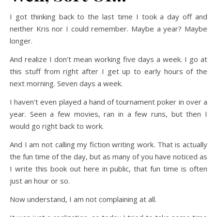
I got thinking back to the last time I took a day off and
neither Kris nor I could remember. Maybe a year? Maybe
longer.
And realize I don’t mean working five days a week. I go at
this stuff from right after I get up to early hours of the
next morning. Seven days a week.
I haven’t even played a hand of tournament poker in over a
year. Seen a few movies, ran in a few runs, but then I
would go right back to work.
And I am not calling my fiction writing work. That is actually
the fun time of the day, but as many of you have noticed as
I write this book out here in public, that fun time is often
just an hour or so.
Now understand, I am not complaining at all.