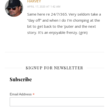
HARVEY
APRIL 17, 2020 AT 1:42 AM
Same here re 24/7/365. Very seldom take a
“day off” and when I do I’m chomping at the
bit to get back to the ‘puter and the next
story. It’s an enjoyable frenzy. (grin)
SIGNUP FOR NEWSLETTER
Subscribe
*
Email Address