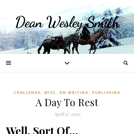
Dean Wesley Smith
Opinions and Writings
,
,
,
CHALLENGE
MISC
ON WRITING
PUBLISHING
A Day To Rest
April 17, 2020
Well, Sort Of…