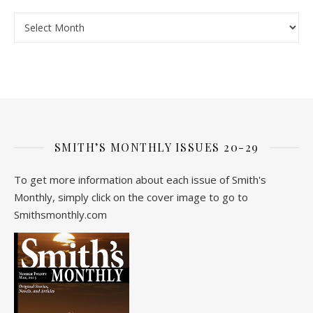
Archive
SMITH’S MONTHLY ISSUES 20-29
To get more information about each issue of Smith's
Monthly, simply click on the cover image to go to
Smithsmonthly.com