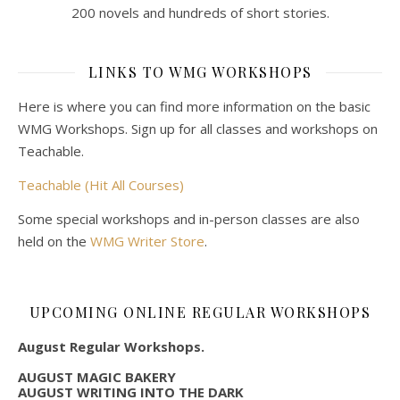
200 novels and hundreds of short stories.
LINKS TO WMG WORKSHOPS
Here is where you can find more information on the basic
WMG Workshops. Sign up for all classes and workshops on
Teachable.
Teachable (Hit All Courses)
Some special workshops and in-person classes are also
held on the
WMG Writer Store
.
UPCOMING ONLINE REGULAR WORKSHOPS
August Regular Workshops.
AUGUST MAGIC BAKERY
AUGUST WRITING INTO THE DARK