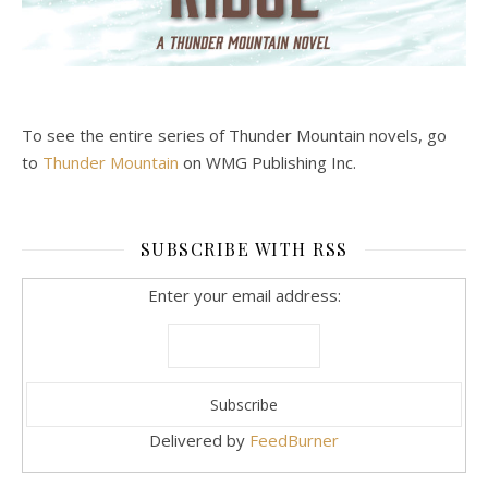
To see the entire series of Thunder Mountain novels, go
to
Thunder Mountain
on WMG Publishing Inc.
SUBSCRIBE WITH RSS
Enter your email address:
Delivered by
FeedBurner