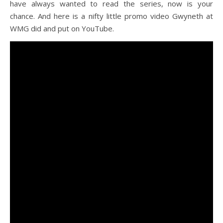
have always wanted to read the series, now is your
chance. And here is a nifty little promo video Gwyneth at
WMG did and put on YouTube.