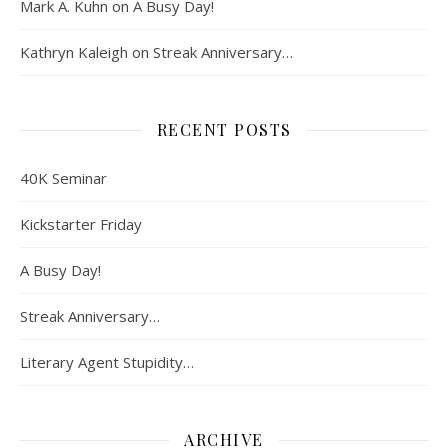
Mark A. Kuhn
on
A Busy Day!
Kathryn Kaleigh
on
Streak Anniversary…
RECENT POSTS
40K Seminar
Kickstarter Friday
A Busy Day!
Streak Anniversary…
Literary Agent Stupidity…
ARCHIVE