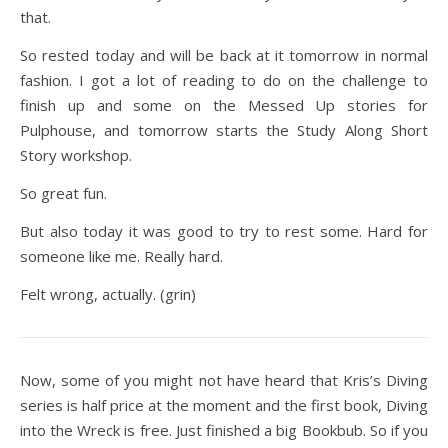
that.
So rested today and will be back at it tomorrow in normal
fashion. I got a lot of reading to do on the challenge to
finish up and some on the Messed Up stories for
Pulphouse, and tomorrow starts the Study Along Short
Story workshop.
So great fun.
But also today it was good to try to rest some. Hard for
someone like me. Really hard.
Felt wrong, actually. (grin)
Now, some of you might not have heard that Kris’s Diving
series is half price at the moment and the first book, Diving
into the Wreck is free. Just finished a big Bookbub. So if you