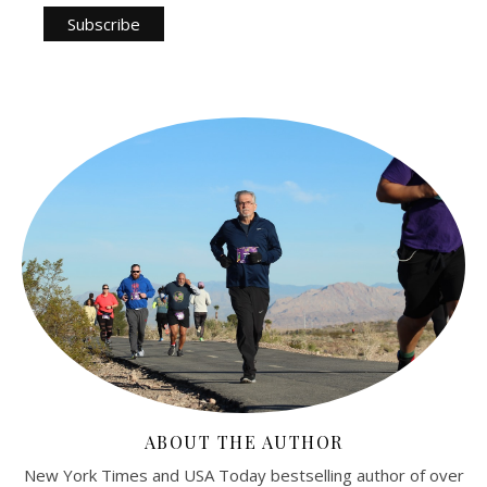
ABOUT THE AUTHOR
New York Times and USA Today bestselling author of over