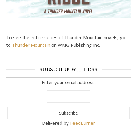
To see the entire series of Thunder Mountain novels, go
to
Thunder Mountain
on WMG Publishing Inc.
SUBSCRIBE WITH RSS
Enter your email address:
Delivered by
FeedBurner