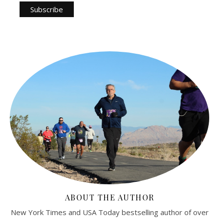
ABOUT THE AUTHOR
New York Times and USA Today bestselling author of over