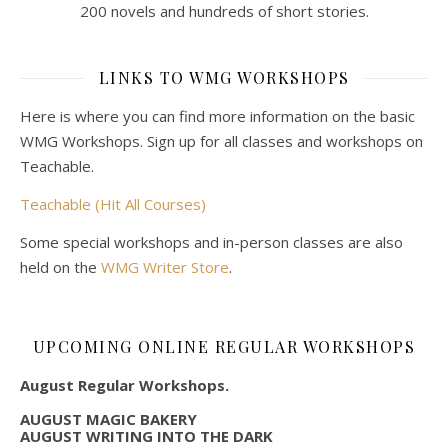
200 novels and hundreds of short stories.
LINKS TO WMG WORKSHOPS
Here is where you can find more information on the basic
WMG Workshops. Sign up for all classes and workshops on
Teachable.
Teachable (Hit All Courses)
Some special workshops and in-person classes are also
held on the
WMG Writer Store
.
UPCOMING ONLINE REGULAR WORKSHOPS
August Regular Workshops.
AUGUST MAGIC BAKERY
AUGUST WRITING INTO THE DARK