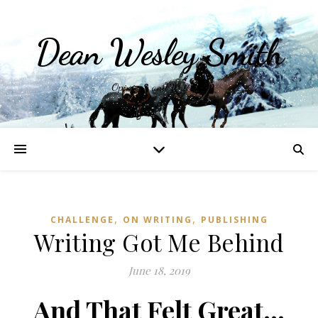
Dean Wesley Smith
Opinions and Writings
,
,
CHALLENGE
ON WRITING
PUBLISHING
Writing Got Me Behind
June 18, 2019
And That Felt Great…