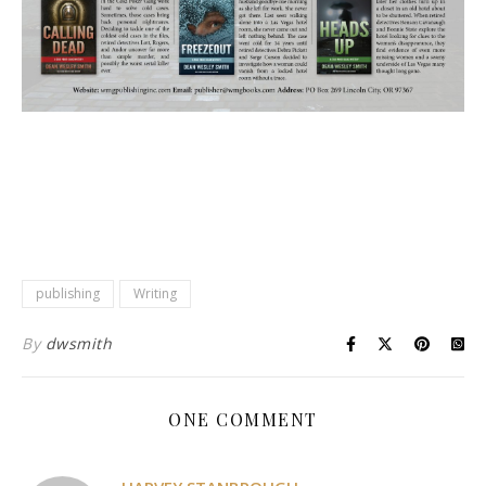
publishing
Writing
By
dwsmith
ONE COMMENT