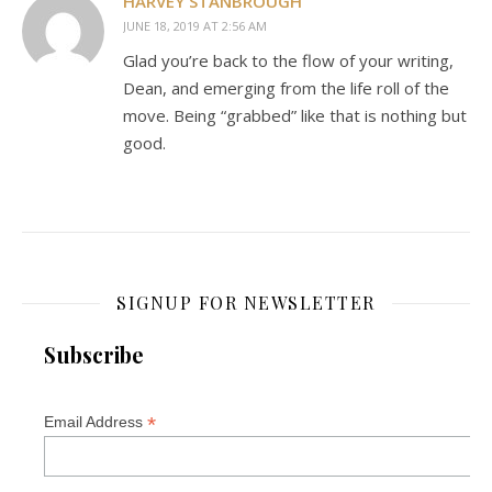
HARVEY STANBROUGH
JUNE 18, 2019 AT 2:56 AM
Glad you’re back to the flow of your writing,
Dean, and emerging from the life roll of the
move. Being “grabbed” like that is nothing but
good.
SIGNUP FOR NEWSLETTER
Subscribe
*
Email Address