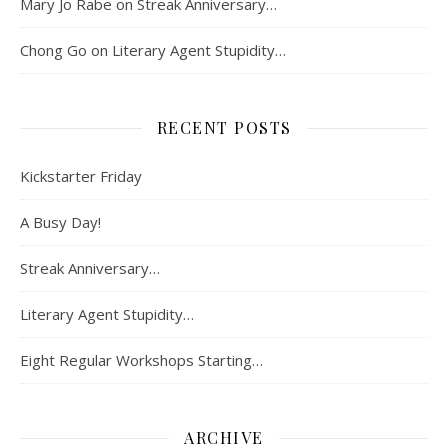
Mary Jo Rabe
on
Streak Anniversary…
Chong Go
on
Literary Agent Stupidity…
RECENT POSTS
Kickstarter Friday
A Busy Day!
Streak Anniversary…
Literary Agent Stupidity…
Eight Regular Workshops Starting…
ARCHIVE