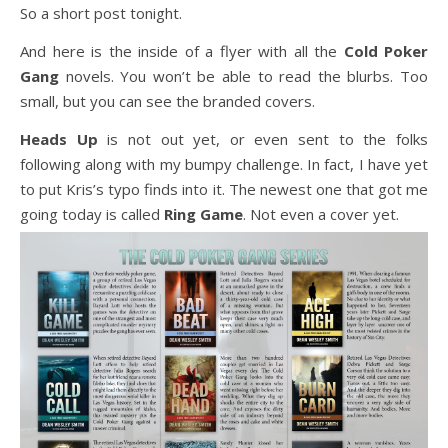
So a short post tonight.
And here is the inside of a flyer with all the
Cold Poker
Gang
novels. You won’t be able to read the blurbs. Too
small, but you can see the branded covers.
Heads Up
is not out yet, or even sent to the folks
following along with my bumpy challenge. In fact, I have yet
to put Kris’s typo finds into it. The newest one that got me
going today is called
Ring Game
. Not even a cover yet.