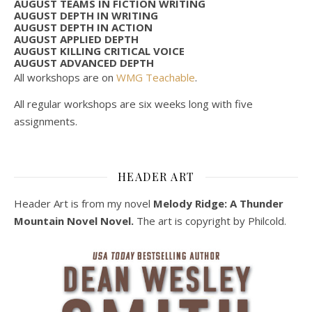
AUGUST TEAMS IN FICTION WRITING
AUGUST DEPTH IN WRITING
AUGUST DEPTH IN ACTION
AUGUST APPLIED DEPTH
AUGUST KILLING CRITICAL VOICE
AUGUST ADVANCED DEPTH
All workshops are on
WMG Teachable
.
All regular workshops are six weeks long with five
assignments.
HEADER ART
Header Art is from my novel
Melody Ridge: A Thunder
Mountain Novel Novel.
The art is copyright by Philcold.