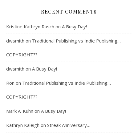
RECENT COMMENTS
Kristine Kathryn Rusch
on
A Busy Day!
dwsmith
on
Traditional Publishing vs Indie Publishing…
COPYRIGHT??
dwsmith
on
A Busy Day!
Ron
on
Traditional Publishing vs Indie Publishing…
COPYRIGHT??
Mark A. Kuhn
on
A Busy Day!
Kathryn Kaleigh
on
Streak Anniversary…