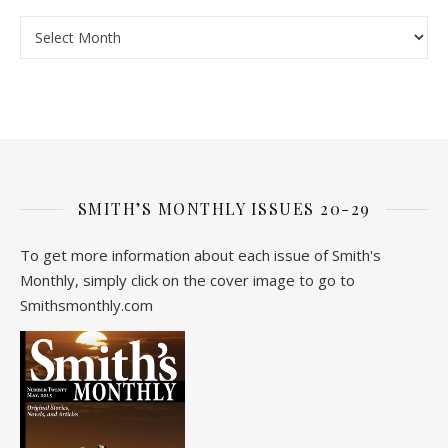
Archive
SMITH’S MONTHLY ISSUES 20-29
To get more information about each issue of Smith's
Monthly, simply click on the cover image to go to
Smithsmonthly.com