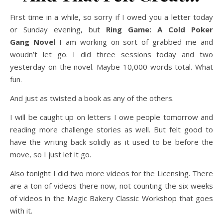
First time in a while, so sorry if I owed you a letter today
or Sunday evening, but
Ring Game: A Cold Poker
Gang
Novel
I am working on sort of grabbed me and
woudn’t let go. I did three sessions today and two
yesterday on the novel. Maybe 10,000 words total. What
fun.
And just as twisted a book as any of the others.
I will be caught up on letters I owe people tomorrow and
reading more challenge stories as well. But felt good to
have the writing back solidly as it used to be before the
move, so I just let it go.
Also tonight I did two more videos for the Licensing. There
are a ton of videos there now, not counting the six weeks
of videos in the Magic Bakery Classic Workshop that goes
with it.