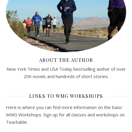
ABOUT THE AUTHOR
New York Times and USA Today bestselling author of over
200 novels and hundreds of short stories.
LINKS TO WMG WORKSHOPS
Here is where you can find more information on the basic
WMG Workshops. Sign up for all classes and workshops on
Teachable.