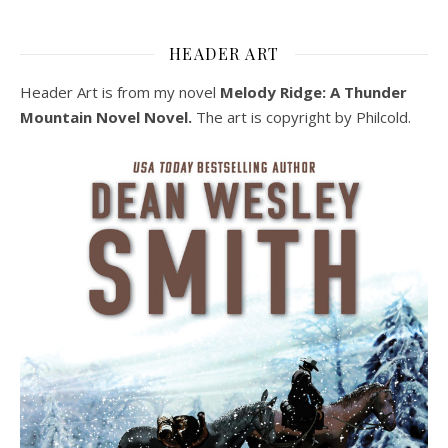
HEADER ART
Header Art is from my novel
Melody Ridge: A Thunder
Mountain Novel Novel.
The art is copyright by Philcold.