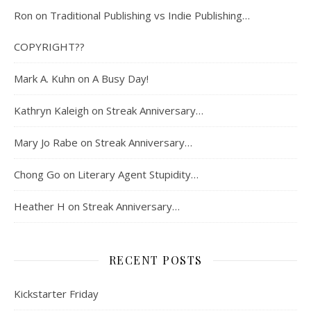
Ron
on
Traditional Publishing vs Indie Publishing…
COPYRIGHT??
Mark A. Kuhn
on
A Busy Day!
Kathryn Kaleigh
on
Streak Anniversary…
Mary Jo Rabe
on
Streak Anniversary…
Chong Go
on
Literary Agent Stupidity…
Heather H
on
Streak Anniversary…
RECENT POSTS
Kickstarter Friday