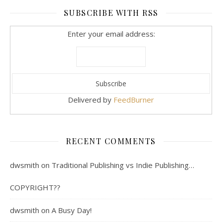
SUBSCRIBE WITH RSS
Enter your email address:
Delivered by
FeedBurner
RECENT COMMENTS
dwsmith
on
Traditional Publishing vs Indie Publishing…
COPYRIGHT??
dwsmith
on
A Busy Day!