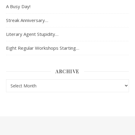
A Busy Day!
Streak Anniversary…
Literary Agent Stupidity…
Eight Regular Workshops Starting…
ARCHIVE
Archive