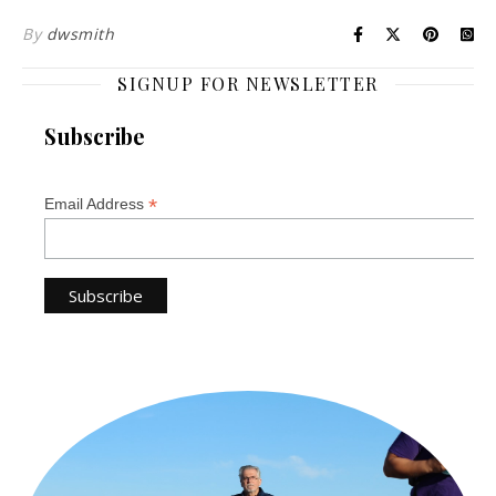
By
dwsmith
SIGNUP FOR NEWSLETTER
Subscribe
*
Email Address