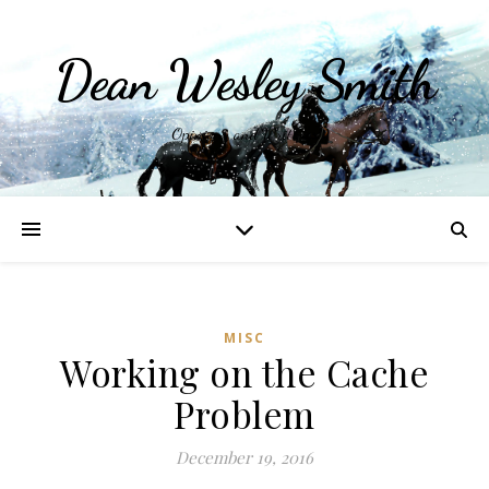
Dean Wesley Smith
Opinions and Writings
MISC
Working on the Cache
Problem
December 19, 2016