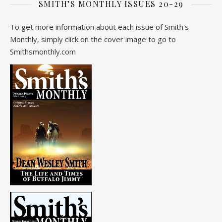
SMITH’S MONTHLY ISSUES 20-29
To get more information about each issue of Smith's
Monthly, simply click on the cover image to go to
Smithsmonthly.com