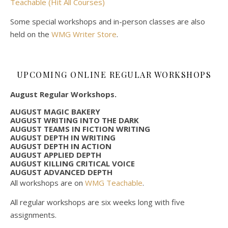
Teachable (Hit All Courses)
Some special workshops and in-person classes are also
held on the
WMG Writer Store
.
UPCOMING ONLINE REGULAR WORKSHOPS
August Regular Workshops.
AUGUST MAGIC BAKERY
AUGUST WRITING INTO THE DARK
AUGUST TEAMS IN FICTION WRITING
AUGUST DEPTH IN WRITING
AUGUST DEPTH IN ACTION
AUGUST APPLIED DEPTH
AUGUST KILLING CRITICAL VOICE
AUGUST ADVANCED DEPTH
All workshops are on
WMG Teachable
.
All regular workshops are six weeks long with five
assignments.