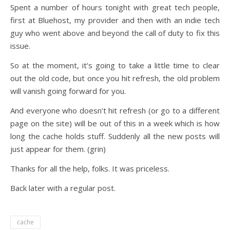
Spent a number of hours tonight with great tech people,
first at Bluehost, my provider and then with an indie tech
guy who went above and beyond the call of duty to fix this
issue.
So at the moment, it’s going to take a little time to clear
out the old code, but once you hit refresh, the old problem
will vanish going forward for you.
And everyone who doesn’t hit refresh (or go to a different
page on the site) will be out of this in a week which is how
long the cache holds stuff. Suddenly all the new posts will
just appear for them. (grin)
Thanks for all the help, folks. It was priceless.
Back later with a regular post.
cache