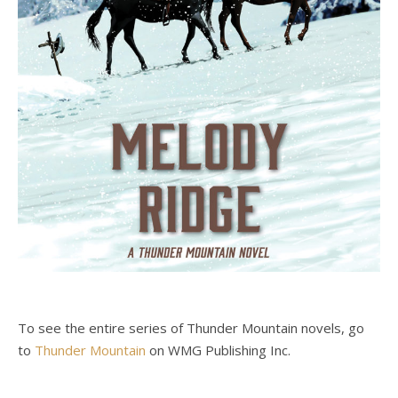
To see the entire series of Thunder Mountain novels, go
to
Thunder Mountain
on WMG Publishing Inc.