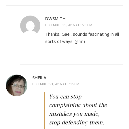
DWSMITH
DECEMBER 21, 2016 AT 5:23 PM
Thanks, Gael, sounds fascinating in all
sorts of ways. (grin)
SHEILA
DECEMBER 23, 2016 AT 5:06 PM
You can stop
complaining about the
mistakes you made,
stop defending them,