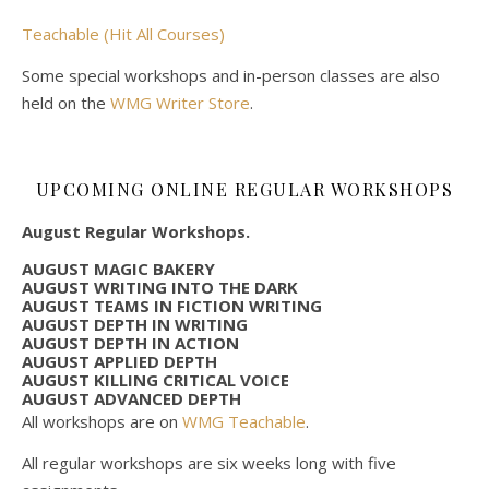
Teachable (Hit All Courses)
Some special workshops and in-person classes are also
held on the
WMG Writer Store
.
UPCOMING ONLINE REGULAR WORKSHOPS
August Regular Workshops.
AUGUST MAGIC BAKERY
AUGUST WRITING INTO THE DARK
AUGUST TEAMS IN FICTION WRITING
AUGUST DEPTH IN WRITING
AUGUST DEPTH IN ACTION
AUGUST APPLIED DEPTH
AUGUST KILLING CRITICAL VOICE
AUGUST ADVANCED DEPTH
All workshops are on
WMG Teachable
.
All regular workshops are six weeks long with five