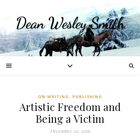
Dean Wesley Smith
Opinions and Writings
,
ON WRITING
PUBLISHING
Artistic Freedom and
Being a Victim
December 20, 2016