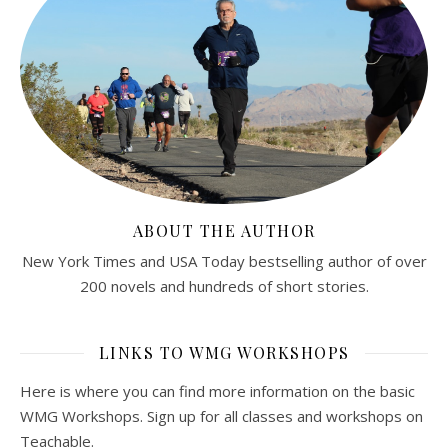
ABOUT THE AUTHOR
New York Times and USA Today bestselling author of over
200 novels and hundreds of short stories.
LINKS TO WMG WORKSHOPS
Here is where you can find more information on the basic
WMG Workshops. Sign up for all classes and workshops on
Teachable.