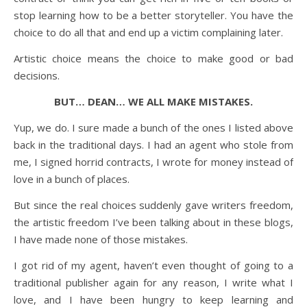
stop learning how to be a better storyteller. You have the
choice to do all that and end up a victim complaining later.
Artistic choice means the choice to make good or bad
decisions.
BUT… DEAN… WE ALL MAKE MISTAKES.
Yup, we do. I sure made a bunch of the ones I listed above
back in the traditional days. I had an agent who stole from
me, I signed horrid contracts, I wrote for money instead of
love in a bunch of places.
But since the real choices suddenly gave writers freedom,
the artistic freedom I’ve been talking about in these blogs,
I have made none of those mistakes.
I got rid of my agent, haven’t even thought of going to a
traditional publisher again for any reason, I write what I
love, and I have been hungry to keep learning and