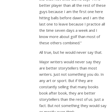
better player than all the rest of these
guys because I am the first one here
hitting balls before dawn and I am the
last one to leave because I practice all
the time seven days a week and I
know more about golf than most of
these others combined.”
All true, but he would never say that.
Major writers would never say they
are better storytellers than most
writers. Just not something you do. In
any art or sport. But if they are
constantly selling that many books
book after book, they are better
storytellers than the rest of us. Just a
fact. But not something they would say
or mostly even think.