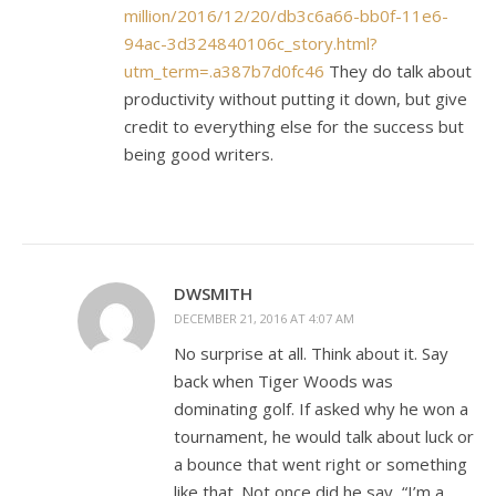
million/2016/12/20/db3c6a66-bb0f-11e6-
94ac-3d324840106c_story.html?
utm_term=.a387b7d0fc46
They do talk about
productivity without putting it down, but give
credit to everything else for the success but
being good writers.
DWSMITH
DECEMBER 21, 2016 AT 4:07 AM
No surprise at all. Think about it. Say
back when Tiger Woods was
dominating golf. If asked why he won a
tournament, he would talk about luck or
a bounce that went right or something
like that. Not once did he say, “I’m a