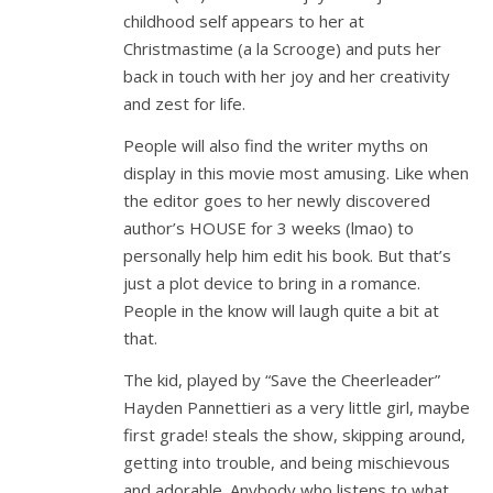
childhood self appears to her at
Christmastime (a la Scrooge) and puts her
back in touch with her joy and her creativity
and zest for life.
People will also find the writer myths on
display in this movie most amusing. Like when
the editor goes to her newly discovered
author’s HOUSE for 3 weeks (lmao) to
personally help him edit his book. But that’s
just a plot device to bring in a romance.
People in the know will laugh quite a bit at
that.
The kid, played by “Save the Cheerleader”
Hayden Pannettieri as a very little girl, maybe
first grade! steals the show, skipping around,
getting into trouble, and being mischievous
and adorable. Anybody who listens to what