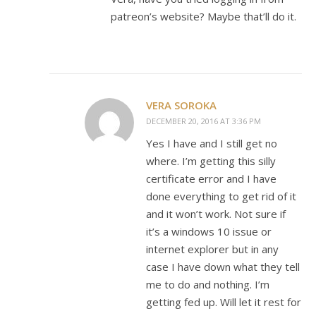
patreon’s website? Maybe that’ll do it.
VERA SOROKA
DECEMBER 20, 2016 AT 3:36 PM
Yes I have and I still get no
where. I’m getting this silly
certificate error and I have
done everything to get rid of it
and it won’t work. Not sure if
it’s a windows 10 issue or
internet explorer but in any
case I have down what they tell
me to do and nothing. I’m
getting fed up. Will let it rest for