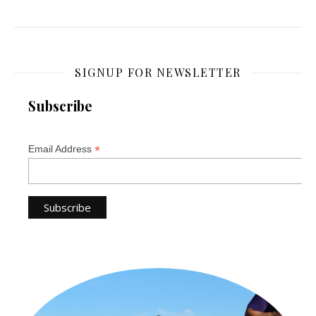
SIGNUP FOR NEWSLETTER
Subscribe
*
Email Address