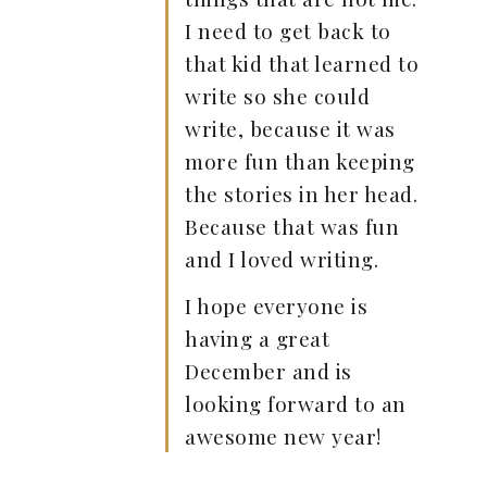
I need to get back to
that kid that learned to
write so she could
write, because it was
more fun than keeping
the stories in her head.
Because that was fun
and I loved writing.
I hope everyone is
having a great
December and is
looking forward to an
awesome new year!