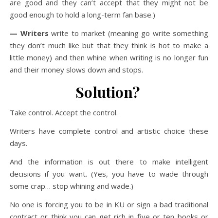
are good and they can’t accept that they might not be
good enough to hold a long-term fan base.)
— Writers
write to market (meaning go write something
they don’t much like but that they think is hot to make a
little money) and then whine when writing is no longer fun
and their money slows down and stops.
Solution?
Take control. Accept the control.
Writers have complete control and artistic choice these
days.
And the information is out there to make intelligent
decisions if you want. (Yes, you have to wade through
some crap… stop whining and wade.)
No one is forcing you to be in KU or sign a bad traditional
contract or think you can get rich in five or ten books or