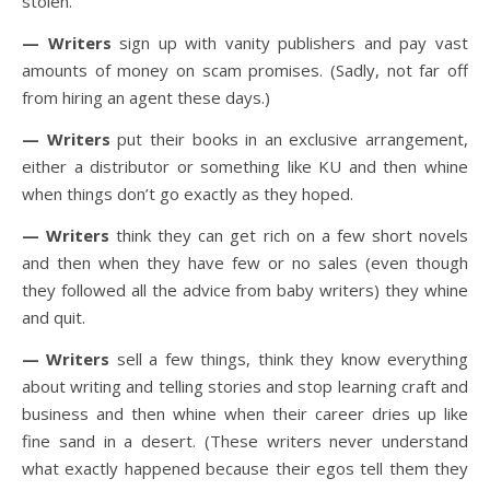
stolen.
— Writers
sign up with vanity publishers and pay vast
amounts of money on scam promises. (Sadly, not far off
from hiring an agent these days.)
— Writers
put their books in an exclusive arrangement,
either a distributor or something like KU and then whine
when things don’t go exactly as they hoped.
— Writers
think they can get rich on a few short novels
and then when they have few or no sales (even though
they followed all the advice from baby writers) they whine
and quit.
— Writers
sell a few things, think they know everything
about writing and telling stories and stop learning craft and
business and then whine when their career dries up like
fine sand in a desert. (These writers never understand
what exactly happened because their egos tell them they