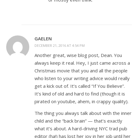
GAELEN
DECEMBER 21, 2016 AT 4:54 PM
Another great, wise blog post, Dean. You
always keep it real. Hey, I just came across a
Christmas movie that you and all the people
who listen to your writing advice would really
get a kick out of. It’s called “If You Believe”.
It’s kind of old and hard to find (though it is
pirated on youtube, ahem, in crappy quality).
The thing you always talk about with the inner
child and the “back brain” — that’s exactly
what it’s about. A hard-driving NYC trad pub
editor (ha!) has lost her joy in her job until her