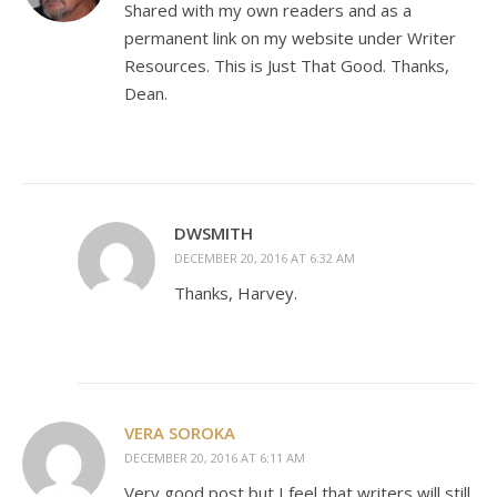
Shared with my own readers and as a
permanent link on my website under Writer
Resources. This is Just That Good. Thanks,
Dean.
DWSMITH
DECEMBER 20, 2016 AT 6:32 AM
Thanks, Harvey.
VERA SOROKA
DECEMBER 20, 2016 AT 6:11 AM
Very good post but I feel that writers will still