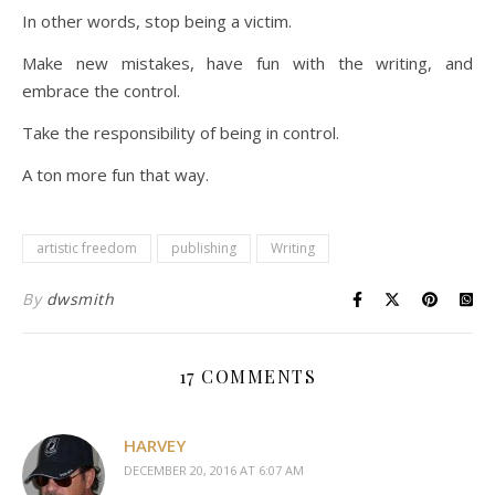
In other words, stop being a victim.
Make new mistakes, have fun with the writing, and
embrace the control.
Take the responsibility of being in control.
A ton more fun that way.
artistic freedom
publishing
Writing
By
dwsmith
17 COMMENTS
HARVEY
DECEMBER 20, 2016 AT 6:07 AM