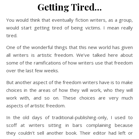
Getting Tired…
You would think that eventually fiction writers, as a group,
would start getting tired of being victims. I mean really
tired.
One of the wonderful things that this new world has given
all writers is artistic freedom. We’ve talked here about
some of the ramifications of how writers use that freedom
over the last few weeks.
But another aspect of the freedom writers have is to make
choices in the areas of how they will work, who they will
work with, and so on. These choices are very much
aspects of artistic freedom.
In the old days of traditional-publishing-only, I used to
scoff at writers sitting in bars complaining because
they couldn’t sell another book. Their editor had left or