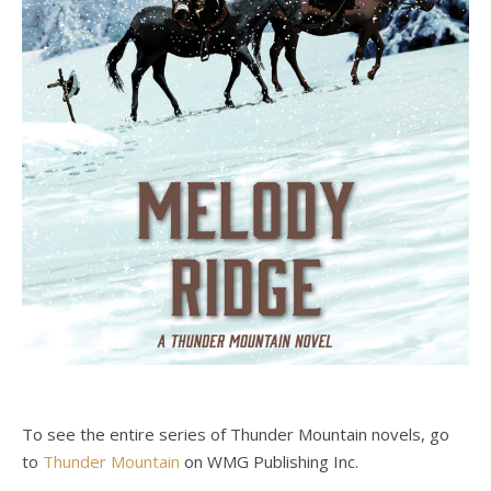
To see the entire series of Thunder Mountain novels, go
to
Thunder Mountain
on WMG Publishing Inc.