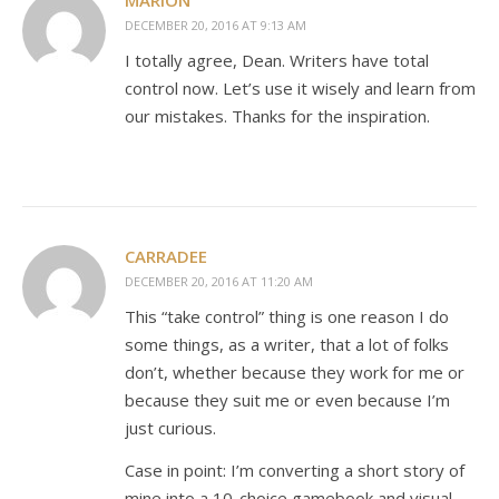
MARION
DECEMBER 20, 2016 AT 9:13 AM
I totally agree, Dean. Writers have total
control now. Let’s use it wisely and learn from
our mistakes. Thanks for the inspiration.
CARRADEE
DECEMBER 20, 2016 AT 11:20 AM
This “take control” thing is one reason I do
some things, as a writer, that a lot of folks
don’t, whether because they work for me or
because they suit me or even because I’m
just curious.
Case in point: I’m converting a short story of
mine into a 10-choice gamebook and visual