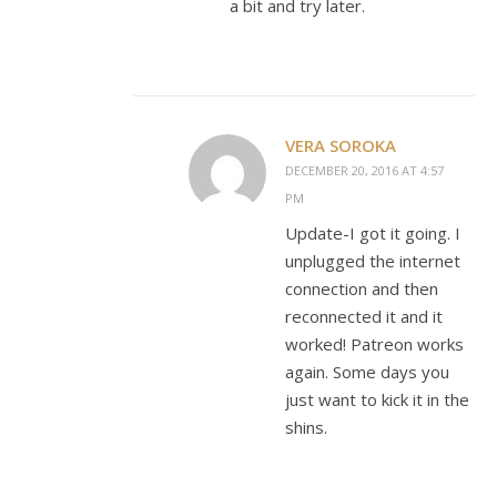
a bit and try later.
VERA SOROKA
DECEMBER 20, 2016 AT 4:57
PM
Update-I got it going. I
unplugged the internet
connection and then
reconnected it and it
worked! Patreon works
again. Some days you
just want to kick it in the
shins.