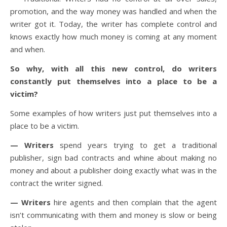
promotion, and the way money was handled and when the
writer got it. Today, the writer has complete control and
knows exactly how much money is coming at any moment
and when.
So why, with all this new control, do writers
constantly put themselves into a place to be a
victim?
Some examples of how writers just put themselves into a
place to be a victim.
— Writers
spend years trying to get a traditional
publisher, sign bad contracts and whine about making no
money and about a publisher doing exactly what was in the
contract the writer signed.
— Writers
hire agents and then complain that the agent
isn’t communicating with them and money is slow or being