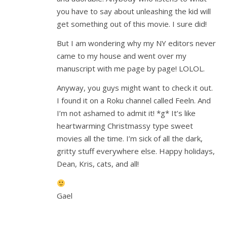
you have to say about unleashing the kid will
get something out of this movie. I sure did!
But I am wondering why my NY editors never
came to my house and went over my
manuscript with me page by page! LOLOL.
Anyway, you guys might want to check it out.
I found it on a Roku channel called Feeln. And
I’m not ashamed to admit it! *g* It’s like
heartwarming Christmassy type sweet
movies all the time. I’m sick of all the dark,
gritty stuff everywhere else. Happy holidays,
Dean, Kris, cats, and all!
Gael