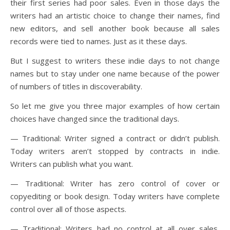
their first series had poor sales. Even in those days the
writers had an artistic choice to change their names, find
new editors, and sell another book because all sales
records were tied to names. Just as it these days.
But I suggest to writers these indie days to not change
names but to stay under one name because of the power
of numbers of titles in discoverability.
So let me give you three major examples of how certain
choices have changed since the traditional days.
— Traditional: Writer signed a contract or didn’t publish.
Today writers aren’t stopped by contracts in indie.
Writers can publish what you want.
— Traditional: Writer has zero control of cover or
copyediting or book design. Today writers have complete
control over all of those aspects.
— Traditional: Writers had no control at all over sales,