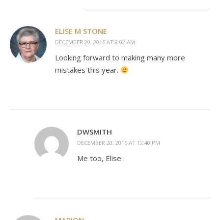
ELISE M STONE
DECEMBER 20, 2016 AT 8:02 AM
Looking forward to making many more
mistakes this year.
DWSMITH
DECEMBER 20, 2016 AT 12:40 PM
Me too, Elise.