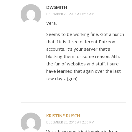
DWSMITH
DECEMBER 20, 2016 AT 6:33 AM
Vera,
Seems to be working fine. Got a hunch
that if it is three different Patreon
accounts, it’s your server that’s
blocking them for some reason. Ahh,
the fun of websites and stuff. I sure
have learned that again over the last
few days. (grin)
KRISTINE RUSCH
DECEMBER 20, 2016 AT 2:00 PM
Vera, have you tried logging in from