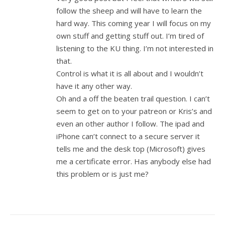
follow the sheep and will have to learn the
hard way. This coming year I will focus on my
own stuff and getting stuff out. I’m tired of
listening to the KU thing. I’m not interested in
that.
Control is what it is all about and I wouldn’t
have it any other way.
Oh and a off the beaten trail question. I can’t
seem to get on to your patreon or Kris’s and
even an other author I follow. The ipad and
iPhone can’t connect to a secure server it
tells me and the desk top (Microsoft) gives
me a certificate error. Has anybody else had
this problem or is just me?