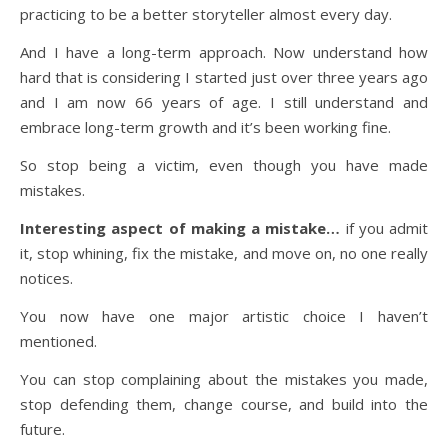
practicing to be a better storyteller almost every day.
And I have a long-term approach. Now understand how
hard that is considering I started just over three years ago
and I am now 66 years of age. I still understand and
embrace long-term growth and it’s been working fine.
So stop being a victim, even though you have made
mistakes.
Interesting aspect of making a mistake…
if you admit
it, stop whining, fix the mistake, and move on, no one really
notices.
You now have one major artistic choice I haven’t
mentioned.
You can stop complaining about the mistakes you made,
stop defending them, change course, and build into the
future.