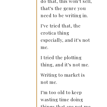
do that, this won’t sell,
that’s the genre you
need to be writing in.
I’ve tried that, the
erotica thing
especially, and it’s not
me.
I tried the plotting
thing, and it’s not me.
Writing to market is
not me.
I’m too old to keep
wasting time doing
things that are not me.