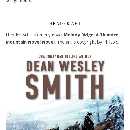
assignments.
HEADER ART
Header Art is from my novel
Melody Ridge: A Thunder
Mountain Novel Novel.
The art is copyright by Philcold.