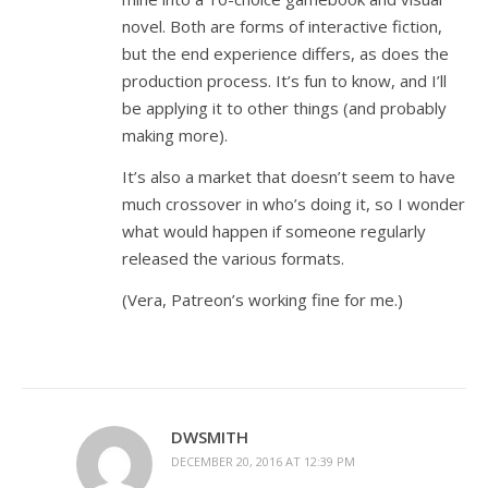
novel. Both are forms of interactive fiction,
but the end experience differs, as does the
production process. It’s fun to know, and I’ll
be applying it to other things (and probably
making more).
It’s also a market that doesn’t seem to have
much crossover in who’s doing it, so I wonder
what would happen if someone regularly
released the various formats.
(Vera, Patreon’s working fine for me.)
DWSMITH
DECEMBER 20, 2016 AT 12:39 PM