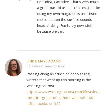
Cool idea, Carradee. That’s very much
a great part of artistic choices. Just like
doing my own magazine is an artistic
choice that on the surface sounds
head-shaking. Fun to try new stuff
because we can.
LINDA MAYE ADAMS
DECEMBER 21, 2016 AT 3:48 AM
Passing along an article on best-selling
writers that went up this morning in the
Washington Post:
https://www.washingtonpost.com/lifestyle/styl
the-elite-group-of-authors-who-sell-100-
million-books-or-350-