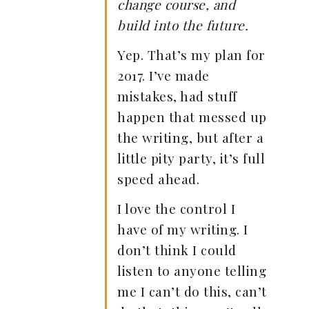
change course, and
build into the future.
Yep. That’s my plan for
2017. I’ve made
mistakes, had stuff
happen that messed up
the writing, but after a
little pity party, it’s full
speed ahead.
I love the control I
have of my writing. I
don’t think I could
listen to anyone telling
me I can’t do this, can’t