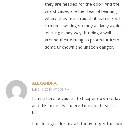
they are headed for the door. And the
worst cases are the “fear of learning”
where they are afraid that learning will
ruin their writing so they actively avoid
learning in any way, building a wall
around their writing to protect it from
some unknown and unseen danger.
ALEXANDRA
JUNE 16, 2018 AT 3:39 PM
I came here because I felt super down today
and this honestly cheered me up at least a
bit.
I made a goal for myself today to get the two