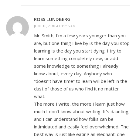
ROSS LUNDBERG
JUNE 16, 2018 AT 11:15 AM
Mr. Smith, I’m a few years younger than you
are, but one thing I live by is the day you stop
learning is the day you start dying. I try to
learn something completely new, or add
some knowledge to something I already
know about, every day. Anybody who
“doesn’t have time” to learn will be left in the
dust of those of us who find it no matter
what.
The more I write, the more I learn just how
much I don’t know about writing. It’s daunting,
and I can understand how folks can be
intimidated and easily feel overwhelmed. The
best way is just like eating an elephant; one