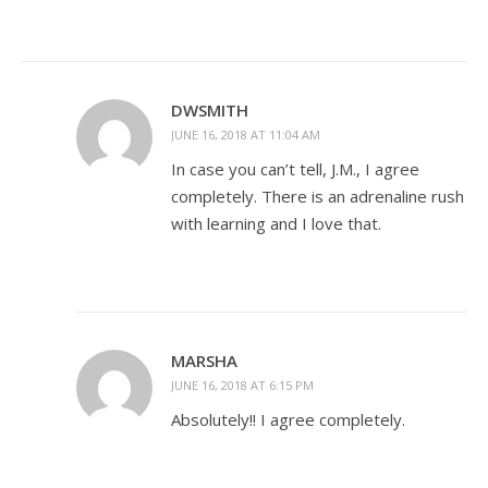
DWSMITH
JUNE 16, 2018 AT 11:04 AM
In case you can’t tell, J.M., I agree
completely. There is an adrenaline rush
with learning and I love that.
MARSHA
JUNE 16, 2018 AT 6:15 PM
Absolutely!! I agree completely.