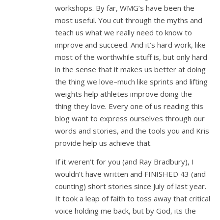
workshops. By far, WMG’s have been the
most useful. You cut through the myths and
teach us what we really need to know to
improve and succeed. And it’s hard work, like
most of the worthwhile stuff is, but only hard
in the sense that it makes us better at doing
the thing we love–much like sprints and lifting
weights help athletes improve doing the
thing they love. Every one of us reading this
blog want to express ourselves through our
words and stories, and the tools you and Kris
provide help us achieve that.
If it weren’t for you (and Ray Bradbury), I
wouldn’t have written and FINISHED 43 (and
counting) short stories since July of last year.
It took a leap of faith to toss away that critical
voice holding me back, but by God, its the