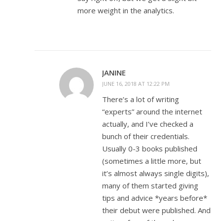
more weight in the analytics.
JANINE
JUNE 16, 2018 AT 12:22 PM
There’s a lot of writing
“experts” around the internet
actually, and I’ve checked a
bunch of their credentials.
Usually 0-3 books published
(sometimes a little more, but
it’s almost always single digits),
many of them started giving
tips and advice *years before*
their debut were published. And