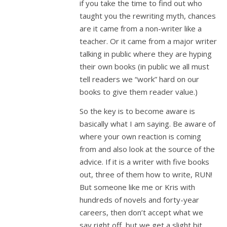
if you take the time to find out who
taught you the rewriting myth, chances
are it came from a non-writer like a
teacher. Or it came from a major writer
talking in public where they are hyping
their own books (in public we all must
tell readers we “work” hard on our
books to give them reader value.)
So the key is to become aware is
basically what I am saying. Be aware of
where your own reaction is coming
from and also look at the source of the
advice. If it is a writer with five books
out, three of them how to write, RUN!
But someone like me or Kris with
hundreds of novels and forty-year
careers, then don’t accept what we
say right off, but we get a slight bit