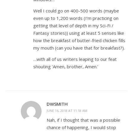
Well I could go on 400-500 words (maybe
even up to 1,200 words (I’m practicing on
getting that level of depth in my Sci-Fi /
Fantasy stories)) using at least 5 senses like
how the breakfast of butter-fried chicken fills
my mouth (can you have that for breakfast?).
…with all of us writers leaping to our feat
shouting ‘Amen, brother, Amen.’
DWSMITH
JUNE 16, 2018 AT 11:18 AM
Nah, if I thought that was a possible
chance of happening, I would stop