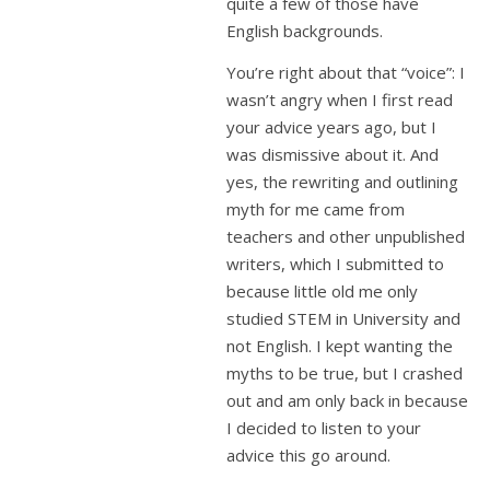
quite a few of those have
English backgrounds.
You’re right about that “voice”: I
wasn’t angry when I first read
your advice years ago, but I
was dismissive about it. And
yes, the rewriting and outlining
myth for me came from
teachers and other unpublished
writers, which I submitted to
because little old me only
studied STEM in University and
not English. I kept wanting the
myths to be true, but I crashed
out and am only back in because
I decided to listen to your
advice this go around.