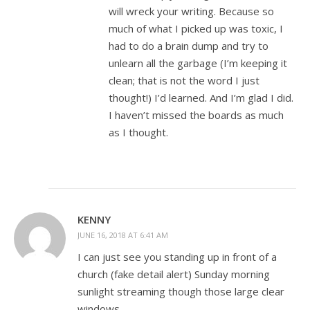
will wreck your writing. Because so
much of what I picked up was toxic, I
had to do a brain dump and try to
unlearn all the garbage (I’m keeping it
clean; that is not the word I just
thought!) I’d learned. And I’m glad I did.
I haven’t missed the boards as much
as I thought.
KENNY
JUNE 16, 2018 AT 6:41 AM
I can just see you standing up in front of a
church (fake detail alert) Sunday morning
sunlight streaming though those large clear
windows…