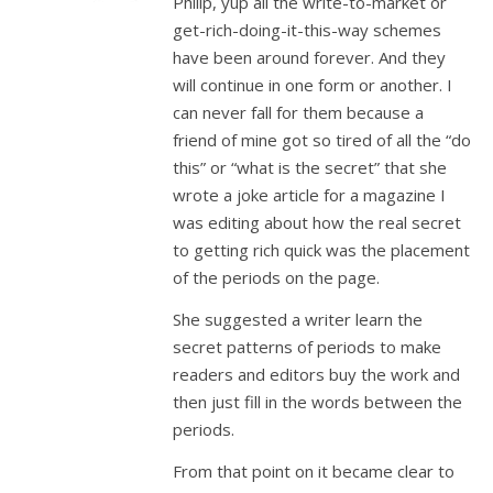
Philip, yup all the write-to-market or
get-rich-doing-it-this-way schemes
have been around forever. And they
will continue in one form or another. I
can never fall for them because a
friend of mine got so tired of all the “do
this” or “what is the secret” that she
wrote a joke article for a magazine I
was editing about how the real secret
to getting rich quick was the placement
of the periods on the page.
She suggested a writer learn the
secret patterns of periods to make
readers and editors buy the work and
then just fill in the words between the
periods.
From that point on it became clear to