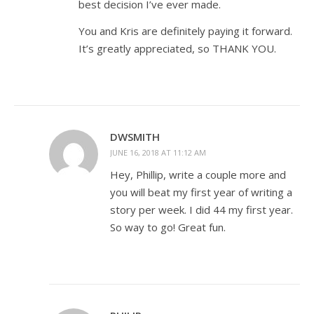
best decision I’ve ever made.
You and Kris are definitely paying it forward.
It’s greatly appreciated, so THANK YOU.
DWSMITH
JUNE 16, 2018 AT 11:12 AM
Hey, Phillip, write a couple more and
you will beat my first year of writing a
story per week. I did 44 my first year.
So way to go! Great fun.