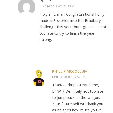
PHILIP
JUNE 16, 2018 AT 12:12 PM
Holy shit, man. Congratulations! I only
made it 3 stories into the Bradbury
challenge this year, but I guess it’s not
too late to try to finish the year
strong,
PHILLIP MCCOLLUM
JUNE 16, 2018 AT 7:57 PM
Thanks, Philip! Great name,
BTW. ? Definitely not too late
to jump back on the wagon.
Your future self will thank you
as he sees how much you’ve