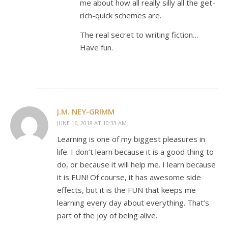
me about how all really silly all the get-
rich-quick schemes are.
The real secret to writing fiction…
Have fun.
J.M. NEY-GRIMM
JUNE 16, 2018 AT 10:33 AM
Learning is one of my biggest pleasures in
life. I don’t learn because it is a good thing to
do, or because it will help me. I learn because
it is FUN! Of course, it has awesome side
effects, but it is the FUN that keeps me
learning every day about everything. That’s
part of the joy of being alive.