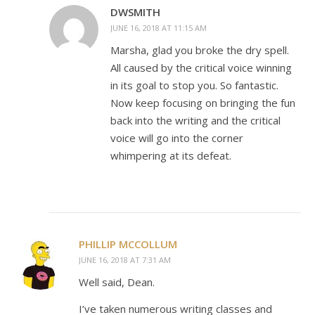
DWSMITH
JUNE 16, 2018 AT 11:15 AM
Marsha, glad you broke the dry spell.
All caused by the critical voice winning
in its goal to stop you. So fantastic.
Now keep focusing on bringing the fun
back into the writing and the critical
voice will go into the corner
whimpering at its defeat.
PHILLIP MCCOLLUM
JUNE 16, 2018 AT 7:31 AM
Well said, Dean.
I’ve taken numerous writing classes and