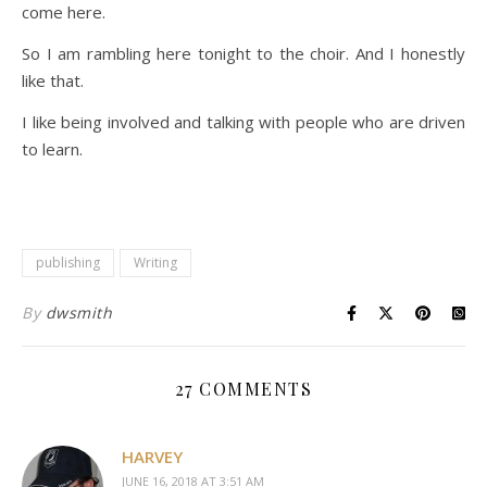
come here.
So I am rambling here tonight to the choir. And I honestly
like that.
I like being involved and talking with people who are driven
to learn.
publishing
Writing
By
dwsmith
27 COMMENTS
HARVEY
JUNE 16, 2018 AT 3:51 AM