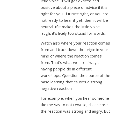
little voice. It will get excited and
positive about a piece of advice if it is
right for you. If it isn’t right, or you are
not ready to hear it yet, then it will be
neutral. If it makes the little voice
laugh, it’s likely too stupid for words.
Watch also where your reaction comes
from and track down the origin in your
mind of where the reaction comes
from. That’s what we are always
having people do in different
workshops. Question the source of the
base learning that causes a strong
negative reaction.
For example, when you hear someone
like me say to not rewrite, chance are
the reaction was strong and angry. But