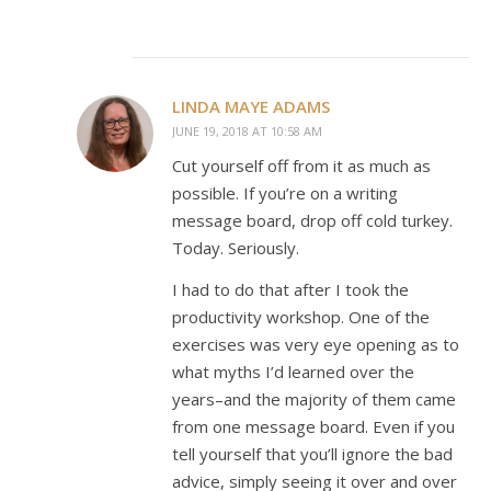
LINDA MAYE ADAMS
JUNE 19, 2018 AT 10:58 AM
Cut yourself off from it as much as
possible. If you’re on a writing
message board, drop off cold turkey.
Today. Seriously.
I had to do that after I took the
productivity workshop. One of the
exercises was very eye opening as to
what myths I’d learned over the
years–and the majority of them came
from one message board. Even if you
tell yourself that you’ll ignore the bad
advice, simply seeing it over and over