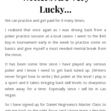
Lucky…
We can practice and get paid for it many times.
I realized that once again as I was driving back from a
poker practice session at a local casino. I went to the $45
buy-in tournament early in the week to practice some on
basics and give myself a must needed mental break from
the move.
It has been some time since I have played any serious
poker and I know I need to get back tuned up. (Writers
never forget how to write.) But poker at the level I play is
a sport and it takes bringing back skill levels to sharpness
when away for a time. Especially since I will be in Las
Vegas.
So I have signed up for Daniel Negreanu’s Master Class to
get me back on the right focus (and I hope learn a few bits