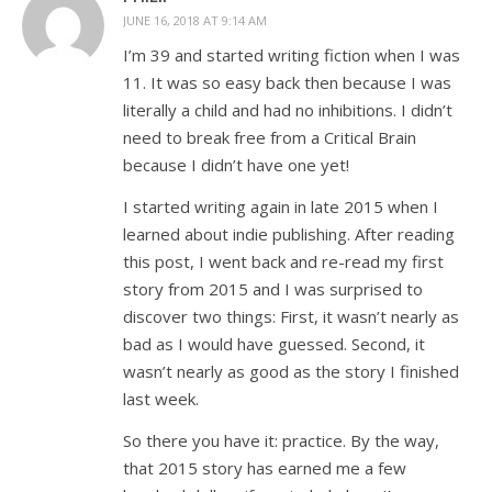
JUNE 16, 2018 AT 9:14 AM
I’m 39 and started writing fiction when I was
11. It was so easy back then because I was
literally a child and had no inhibitions. I didn’t
need to break free from a Critical Brain
because I didn’t have one yet!
I started writing again in late 2015 when I
learned about indie publishing. After reading
this post, I went back and re-read my first
story from 2015 and I was surprised to
discover two things: First, it wasn’t nearly as
bad as I would have guessed. Second, it
wasn’t nearly as good as the story I finished
last week.
So there you have it: practice. By the way,
that 2015 story has earned me a few