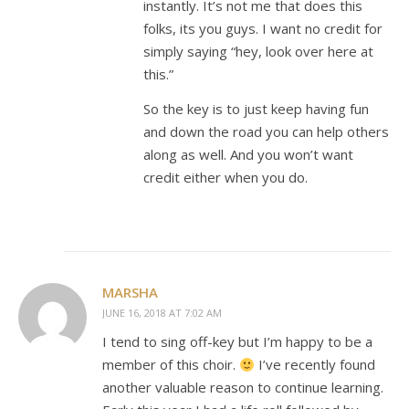
instantly. It’s not me that does this
folks, its you guys. I want no credit for
simply saying “hey, look over here at
this.”
So the key is to just keep having fun
and down the road you can help others
along as well. And you won’t want
credit either when you do.
MARSHA
JUNE 16, 2018 AT 7:02 AM
I tend to sing off-key but I’m happy to be a
member of this choir.
I’ve recently found
another valuable reason to continue learning.