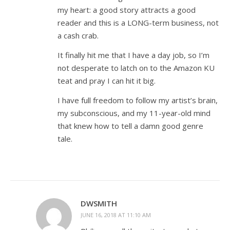
my heart: a good story attracts a good
reader and this is a LONG-term business, not
a cash crab.
It finally hit me that I have a day job, so I’m
not desperate to latch on to the Amazon KU
teat and pray I can hit it big.
I have full freedom to follow my artist’s brain,
my subconscious, and my 11-year-old mind
that knew how to tell a damn good genre
tale.
DWSMITH
JUNE 16, 2018 AT 11:10 AM