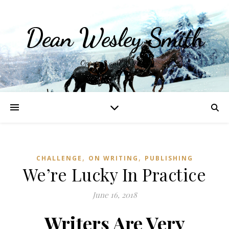
Dean Wesley Smith
Opinions and Writings
,
,
CHALLENGE
ON WRITING
PUBLISHING
We’re Lucky In Practice
June 16, 2018
Writers Are Very