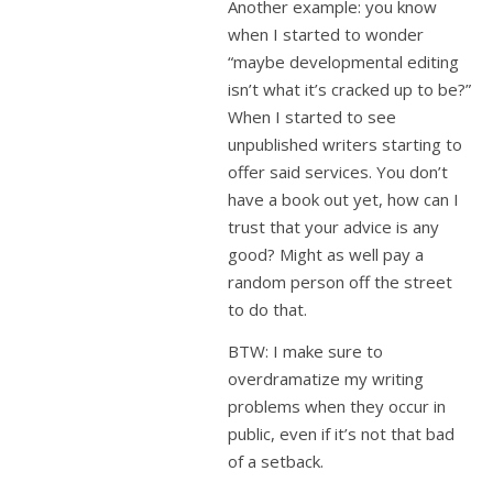
Another example: you know
when I started to wonder
“maybe developmental editing
isn’t what it’s cracked up to be?”
When I started to see
unpublished writers starting to
offer said services. You don’t
have a book out yet, how can I
trust that your advice is any
good? Might as well pay a
random person off the street
to do that.
BTW: I make sure to
overdramatize my writing
problems when they occur in
public, even if it’s not that bad
of a setback.