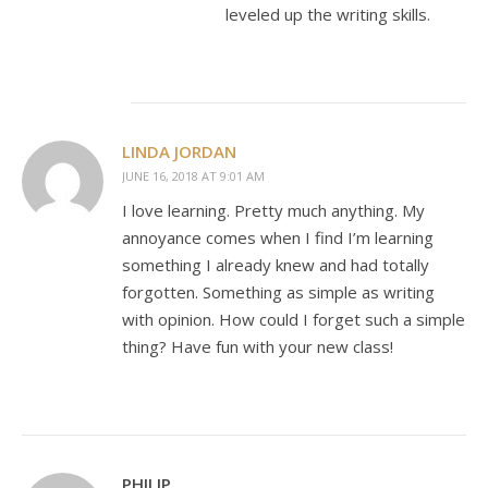
leveled up the writing skills.
LINDA JORDAN
JUNE 16, 2018 AT 9:01 AM
I love learning. Pretty much anything. My
annoyance comes when I find I’m learning
something I already knew and had totally
forgotten. Something as simple as writing
with opinion. How could I forget such a simple
thing? Have fun with your new class!
PHILIP