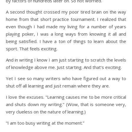
by factors of hundreds later on. So not worried.
A second thought crossed my poor tired brain on the way
home from that short practice tournament. I realized that
even though I had made my living for a number of years
playing poker, I was a long ways from knowing it all and
being satisfied. I have a ton of things to learn about the
sport. That feels exciting.
And in writing I know I am just starting to scratch the levels
of knowledge above me. Just starting. And that’s exciting.
Yet I see so many writers who have figured out a way to
shut off all learning and just remain where they are.
I love the excuses. “Learning causes me to be more critical
and shuts down my writing.” (Wow, that is someone very,
very clueless on the nature of learning.)
“I am too busy writing at the moment.”