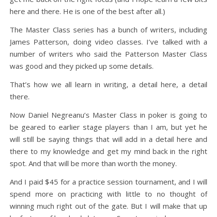
here and there. He is one of the best after all.)
The Master Class series has a bunch of writers, including
James Patterson, doing video classes. I’ve talked with a
number of writers who said the Patterson Master Class
was good and they picked up some details.
That’s how we all learn in writing, a detail here, a detail
there.
Now Daniel Negreanu’s Master Class in poker is going to
be geared to earlier stage players than I am, but yet he
will still be saying things that will add in a detail here and
there to my knowledge and get my mind back in the right
spot. And that will be more than worth the money.
And I paid $45 for a practice session tournament, and I will
spend more on practicing with little to no thought of
winning much right out of the gate. But I will make that up