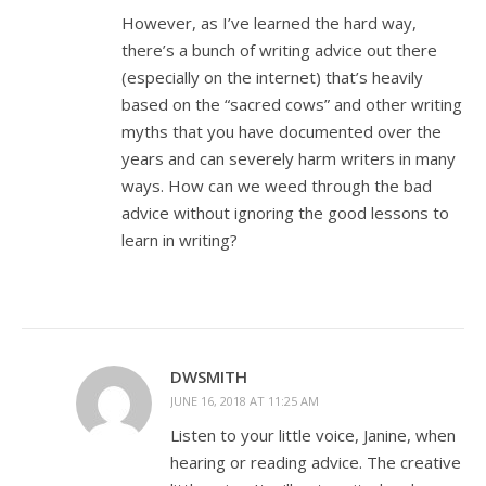
However, as I’ve learned the hard way,
there’s a bunch of writing advice out there
(especially on the internet) that’s heavily
based on the “sacred cows” and other writing
myths that you have documented over the
years and can severely harm writers in many
ways. How can we weed through the bad
advice without ignoring the good lessons to
learn in writing?
DWSMITH
JUNE 16, 2018 AT 11:25 AM
Listen to your little voice, Janine, when
hearing or reading advice. The creative