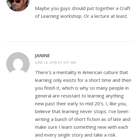
Maybe you guys should put together a Craft
of Learning workshop. Or a lecture at least.
JANINE
JUNE 16, 2018 AT 5:01 AM
There’s a mentality in American culture that
learning only exists for a short time and then
you finish it, which is why so many people in
general are resistant to learning anything
new past their early to mid 20’s. I, like you,
believe that learning never stops. I’ve been
writing a bunch of short fiction as of late and
make sure I learn something new with each
and every single story and take a risk.