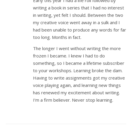
Early this year I had a life roll followed by
writing a book in series that I had no interest
in writing, yet felt I should. Between the two
my creative voice went away in a sulk and I
had been unable to produce any words for far
too long. Months in fact.
The longer I went without writing the more
frozen I became. I knew I had to do
something, so I became a lifetime subscriber
to your workshops. Learning broke the dam.
Having to write assignments got my creative
voice playing again, and learning new things
has renewed my excitement about writing.
I’m a firm believer. Never stop learning.