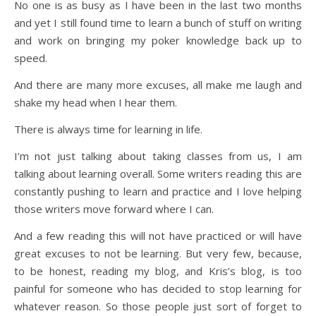
No one is as busy as I have been in the last two months
and yet I still found time to learn a bunch of stuff on writing
and work on bringing my poker knowledge back up to
speed.
And there are many more excuses, all make me laugh and
shake my head when I hear them.
There is always time for learning in life.
I’m not just talking about taking classes from us, I am
talking about learning overall. Some writers reading this are
constantly pushing to learn and practice and I love helping
those writers move forward where I can.
And a few reading this will not have practiced or will have
great excuses to not be learning. But very few, because,
to be honest, reading my blog, and Kris’s blog, is too
painful for someone who has decided to stop learning for
whatever reason. So those people just sort of forget to