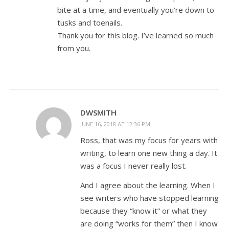
bite at a time, and eventually you’re down to
tusks and toenails.
Thank you for this blog. I’ve learned so much
from you.
DWSMITH
JUNE 16, 2018 AT 12:36 PM
Ross, that was my focus for years with
writing, to learn one new thing a day. It
was a focus I never really lost.
And I agree about the learning. When I
see writers who have stopped learning
because they “know it” or what they
are doing “works for them” then I know