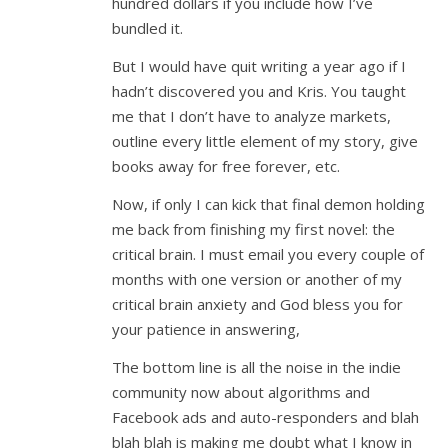
hundred dollars if you include how I’ve
bundled it.
But I would have quit writing a year ago if I
hadn’t discovered you and Kris. You taught
me that I don’t have to analyze markets,
outline every little element of my story, give
books away for free forever, etc.
Now, if only I can kick that final demon holding
me back from finishing my first novel: the
critical brain. I must email you every couple of
months with one version or another of my
critical brain anxiety and God bless you for
your patience in answering,
The bottom line is all the noise in the indie
community now about algorithms and
Facebook ads and auto-responders and blah
blah blah is making me doubt what I know in