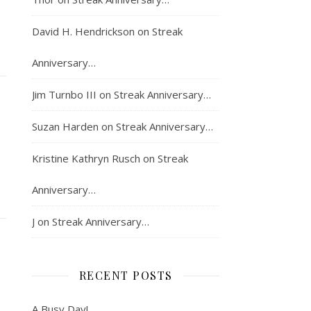
David H. Hendrickson
on
Streak
Anniversary…
Jim Turnbo III
on
Streak Anniversary…
Suzan Harden
on
Streak Anniversary…
Kristine Kathryn Rusch
on
Streak
Anniversary…
J
on
Streak Anniversary…
RECENT POSTS
A Busy Day!