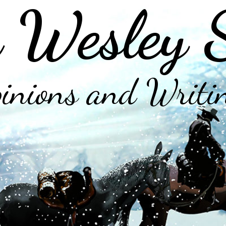
 Wesley 
inions and Writi