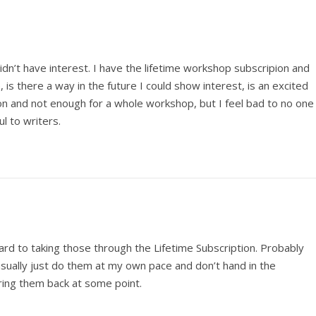
dn’t have interest. I have the lifetime workshop subscripion and
e, is there a way in the future I could show interest, is an excited
 and not enough for a whole workshop, but I feel bad to no one
l to writers.
ard to taking those through the Lifetime Subscription. Probably
usually just do them at my own pace and don’t hand in the
ing them back at some point.