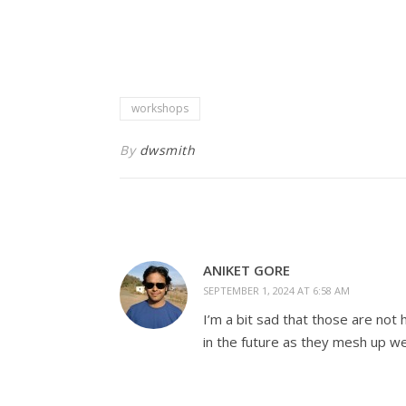
workshops
By
dwsmith
ANIKET GORE
SEPTEMBER 1, 2024 AT 6:58 AM
I’m a bit sad that those are not
in the future as they mesh up we