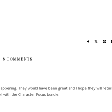
8 COMMENTS
 happening. They would have been great and I hope they will retur
ll with the Character Focus bundle.