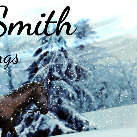
Smith
ngs