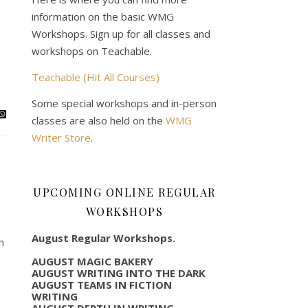
information on the basic WMG
Workshops. Sign up for all classes and
workshops on Teachable.
Teachable (Hit All Courses)
Some special workshops and in-person
classes are also held on the
WMG
Writer Store
.
UPCOMING ONLINE REGULAR
WORKSHOPS
August Regular Workshops.
n
AUGUST MAGIC BAKERY
AUGUST WRITING INTO THE DARK
AUGUST TEAMS IN FICTION
WRITING
AUGUST DEPTH IN WRITING