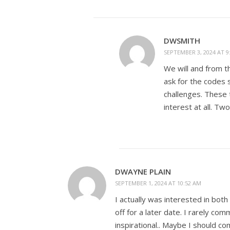
DWSMITH
SEPTEMBER 3, 2024 AT 9
We will and from th
ask for the codes 
challenges. These 
interest at all. Tw
DWAYNE PLAIN
SEPTEMBER 1, 2024 AT 10:52 AM
I actually was interested in bot
off for a later date. I rarely c
inspirational.. Maybe I should 