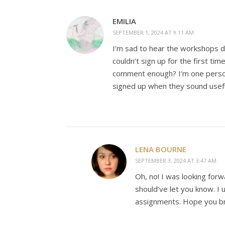
EMILIA
SEPTEMBER 1, 2024 AT 9:11 AM
I’m sad to hear the workshops di
couldn’t sign up for the first tim
comment enough? I’m one person
signed up when they sound usefu
LENA BOURNE
SEPTEMBER 3, 2024 AT 3:47 AM
Oh, no! I was looking forw
should’ve let you know. I 
assignments. Hope you br