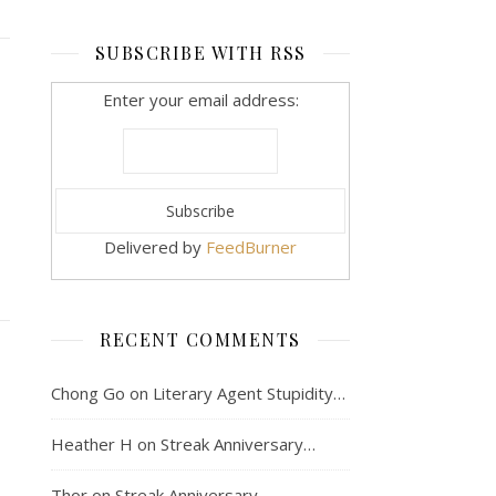
SUBSCRIBE WITH RSS
Enter your email address:
Delivered by
FeedBurner
RECENT COMMENTS
Chong Go
on
Literary Agent Stupidity…
Heather H
on
Streak Anniversary…
Thor
on
Streak Anniversary…