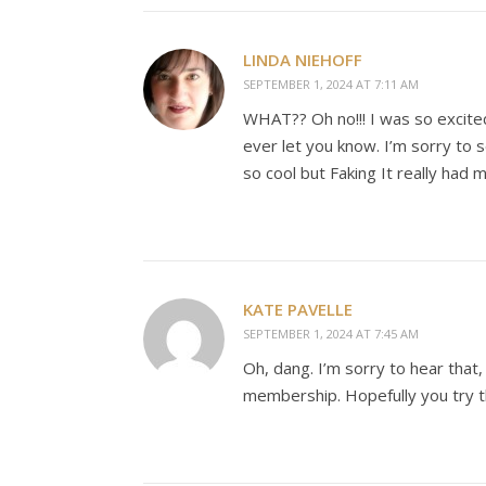
LINDA NIEHOFF
SEPTEMBER 1, 2024 AT 7:11 AM
WHAT?? Oh no!!! I was so excited
ever let you know. I’m sorry to
so cool but Faking It really had 
KATE PAVELLE
SEPTEMBER 1, 2024 AT 7:45 AM
Oh, dang. I’m sorry to hear that
membership. Hopefully you try th