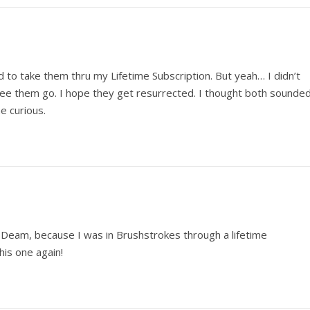
 to take them thru my Lifetime Subscription. But yeah… I didn’t
 see them go. I hope they get resurrected. I thought both sounde
me curious.
, Deam, because I was in Brushstrokes through a lifetime
is one again!