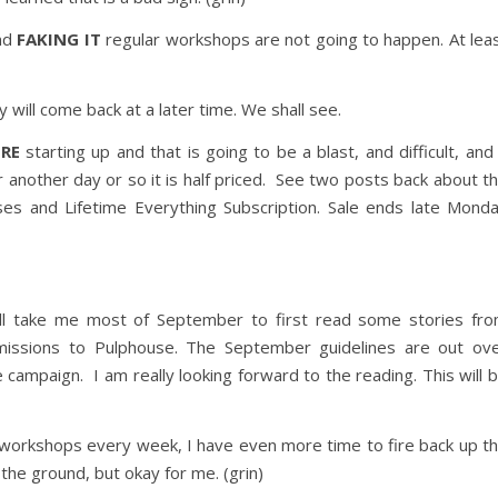
nd
FAKING IT
regular workshops are not going to happen. At lea
 will come back at a later time. We shall see.
RE
starting up and that is going to be a blast, and difficult, and
r another day or so it is half priced. See two posts back about t
ses and Lifetime Everything Subscription. Sale ends late Mond
will take me most of September to first read some stories fr
ssions to Pulphouse. The September guidelines are out ov
campaign. I am really looking forward to the reading. This will 
workshops every week, I have even more time to fire back up t
the ground, but okay for me. (grin)