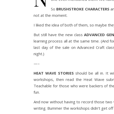
So
BRUSHSTROKE CHARACTERS
a
not at the moment.
I liked the idea of both of them, so maybe they
But still have the new class
ADVANCED GEN
learning process all at the same time. (And fo
last day of the sale on Advanced Craft clas
night.)
—–
HEAT WAVE STORIES
should be all in. It 
workshops, then read the Heat Wave submi
Teachable for those who were backers of the 
fun.
And now without having to record those two 
writing. Bummer the workshops didn’t get off 