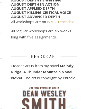
AUGUST DEPTH IN ACTION
AUGUST APPLIED DEPTH
AUGUST KILLING CRITICAL VOICE
AUGUST ADVANCED DEPTH
All workshops are on
WMG Teachable
.
All regular workshops are six weeks
d
long with five assignments.
HEADER ART
Header Art is from my novel
Melody
Ridge: A Thunder Mountain Novel
Novel.
The art is copyright by Philcold.