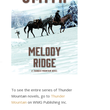
To see the entire series of Thunder
Mountain novels, go to
Thunder
Mountain
on WMG Publishing Inc.