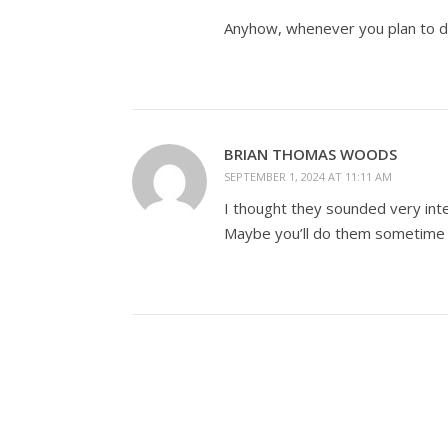
Anyhow, whenever you plan to do
BRIAN THOMAS WOODS
SEPTEMBER 1, 2024 AT 11:11 AM
I thought they sounded very inte
Maybe you’ll do them sometime i