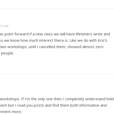
:31 AM
is point forward if a new class we will have lifetimers write and
so we know how much interest there is. Like we do with Kris’s
two workshops, until I cancelled them, showed almost zero
o people.
h workshops. If I’m the only one then I completely understand hold
omment but I read you posts and find them both informative and
comment more.