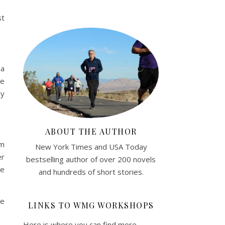
st
 a
he
ay
ABOUT THE AUTHOR
om
New York Times and USA Today
er
bestselling author of over 200 novels
be
and hundreds of short stories.
he
LINKS TO WMG WORKSHOPS
Here is where you can find more