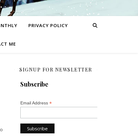
ONTHLY
PRIVACY POLICY
CT ME
SIGNUP FOR NEWSLETTER
Subscribe
*
Email Address
No