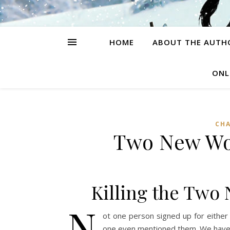
HOME
ABOUT THE AUTH
ONL
CH
Two New Wo
Killing the Two
N
ot one person signed up for either
one even mentioned them. We have le