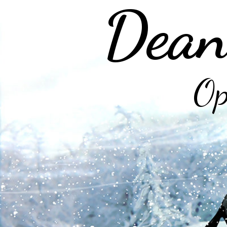
Dean
Op