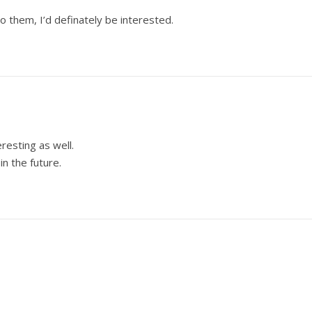
 them, I’d definately be interested.
resting as well.
n the future.