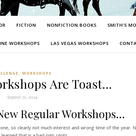
OR
FICTION
NONFICTION BOOKS
SMITH’S M
INE WORKSHOPS
LAS VEGAS WORKSHOPS
CONTA
,
ALLENGE
WORKSHOPS
rkshops Are Toast…
August 31, 2024
 New Regular Workshops…
 one, so clearly not much interest and wrong time of the year. 
arned that is a bad sign. (grin)