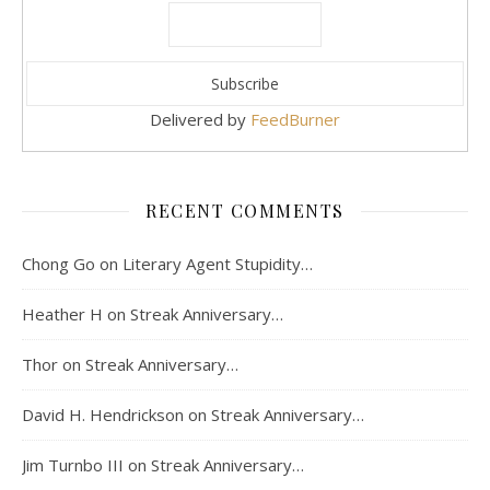
Delivered by
FeedBurner
RECENT COMMENTS
Chong Go
on
Literary Agent Stupidity…
Heather H
on
Streak Anniversary…
Thor
on
Streak Anniversary…
David H. Hendrickson
on
Streak Anniversary…
Jim Turnbo III
on
Streak Anniversary…