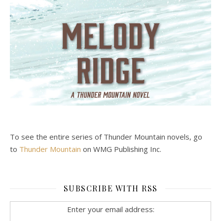
To see the entire series of Thunder Mountain novels, go
to
Thunder Mountain
on WMG Publishing Inc.
SUBSCRIBE WITH RSS
Enter your email address: