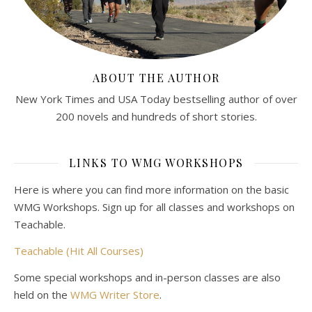
ABOUT THE AUTHOR
New York Times and USA Today bestselling author of over
200 novels and hundreds of short stories.
LINKS TO WMG WORKSHOPS
Here is where you can find more information on the basic
WMG Workshops. Sign up for all classes and workshops on
Teachable.
Teachable (Hit All Courses)
Some special workshops and in-person classes are also
held on the
WMG Writer Store
.