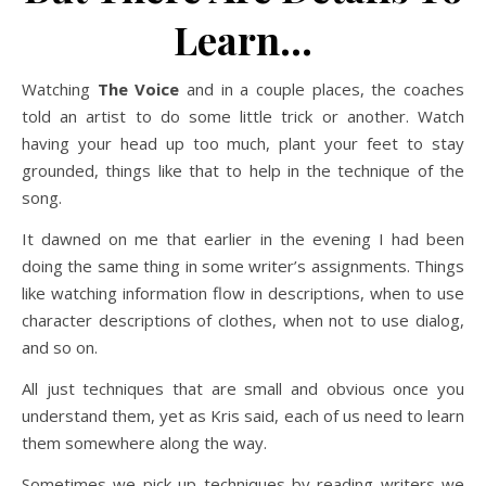
Learn…
Watching
The Voice
and in a couple places, the coaches
told an artist to do some little trick or another. Watch
having your head up too much, plant your feet to stay
grounded, things like that to help in the technique of the
song.
It dawned on me that earlier in the evening I had been
doing the same thing in some writer’s assignments. Things
like watching information flow in descriptions, when to use
character descriptions of clothes, when not to use dialog,
and so on.
All just techniques that are small and obvious once you
understand them, yet as Kris said, each of us need to learn
them somewhere along the way.
Sometimes we pick up techniques by reading writers we