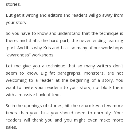
stories.
But get it wrong and editors and readers will go away from
your story.
So you have to know and understand that the technique is
there, and that’s the hard part, the never-ending learning
part. And it is why Kris and I call so many of our workshops
“awareness” workshops.
Let me give you a technique that so many writers don’t
seem to know. Big fat paragraphs, monsters, are not
welcoming to a reader at the beginning of a story. You
want to invite your reader into your story, not block them
with a massive hunk of text.
So in the openings of stories, hit the return key a few more
times than you think you should need to normally. Your
readers will thank you and you might even make more
sales.