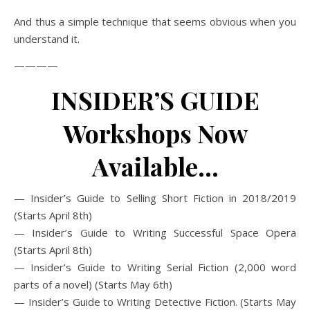
And thus a simple technique that seems obvious when you
understand it.
————
INSIDER’S GUIDE
Workshops Now
Available…
— Insider’s Guide to Selling Short Fiction in 2018/2019
(Starts April 8th)
— Insider’s Guide to Writing Successful Space Opera
(Starts April 8th)
— Insider’s Guide to Writing Serial Fiction (2,000 word
parts of a novel) (Starts May 6th)
— Insider’s Guide to Writing Detective Fiction. (Starts May