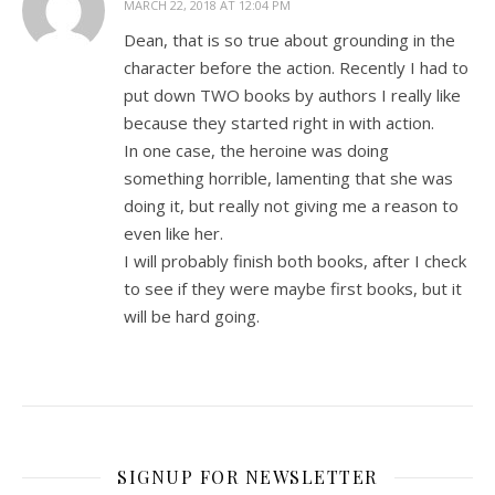
MARCH 22, 2018 AT 12:04 PM
Dean, that is so true about grounding in the
character before the action. Recently I had to
put down TWO books by authors I really like
because they started right in with action.
In one case, the heroine was doing
something horrible, lamenting that she was
doing it, but really not giving me a reason to
even like her.
I will probably finish both books, after I check
to see if they were maybe first books, but it
will be hard going.
SIGNUP FOR NEWSLETTER