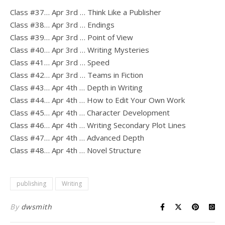
Class #37… Apr 3rd … Think Like a Publisher
Class #38… Apr 3rd … Endings
Class #39… Apr 3rd … Point of View
Class #40… Apr 3rd … Writing Mysteries
Class #41… Apr 3rd … Speed
Class #42… Apr 3rd … Teams in Fiction
Class #43… Apr 4th … Depth in Writing
Class #44… Apr 4th … How to Edit Your Own Work
Class #45… Apr 4th … Character Development
Class #46… Apr 4th … Writing Secondary Plot Lines
Class #47… Apr 4th … Advanced Depth
Class #48… Apr 4th … Novel Structure
publishing
Writing
By
dwsmith