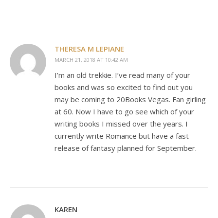
THERESA M LEPIANE
MARCH 21, 2018 AT 10:42 AM
I’m an old trekkie. I’ve read many of your
books and was so excited to find out you
may be coming to 20Books Vegas. Fan girling
at 60. Now I have to go see which of your
writing books I missed over the years. I
currently write Romance but have a fast
release of fantasy planned for September.
KAREN