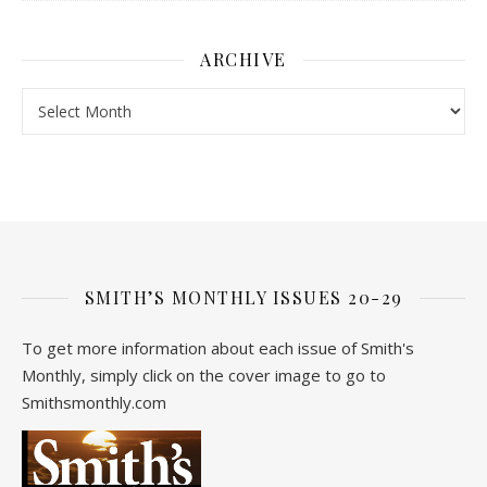
ARCHIVE
Archive
SMITH’S MONTHLY ISSUES 20-29
To get more information about each issue of Smith's
Monthly, simply click on the cover image to go to
Smithsmonthly.com