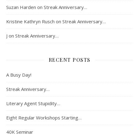
Suzan Harden
on
Streak Anniversary…
Kristine Kathryn Rusch
on
Streak Anniversary…
J
on
Streak Anniversary…
RECENT POSTS
A Busy Day!
Streak Anniversary…
Literary Agent Stupidity…
Eight Regular Workshops Starting…
40K Seminar