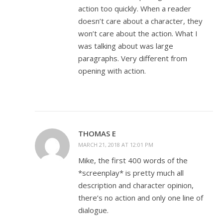
action too quickly. When a reader
doesn’t care about a character, they
won’t care about the action. What I
was talking about was large
paragraphs. Very different from
opening with action.
THOMAS E
MARCH 21, 2018 AT 12:01 PM
Mike, the first 400 words of the
*screenplay* is pretty much all
description and character opinion,
there’s no action and only one line of
dialogue.