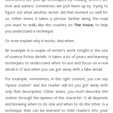
love and admire. Sometimes we pick them up by trying to
figure out what another writer did that worked so well for
us. Other times it takes a person farther along the road
you want to walk, like the coaches on
The Voice,
to help
you understand a technique.
Or even explain why it works. And when.
An example in a couple of writer’s work tonight is the use
of science fiction details. It takes a lot of years and learning
techniques to understand when to use and focus on a real
detail in sf and when you can get away with a fake detail.
For example, sometimes, in the right context, you can say
“space station” and the reader will let you get away with
only that description. Other times, you must describe the
station through the opinion of the character. It all depends
and knowing when to do one and when to do the other is a
technique that can be learned to hold readers into your