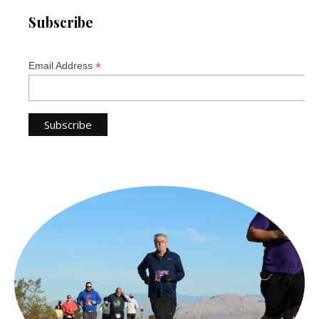
Subscribe
*
Email Address