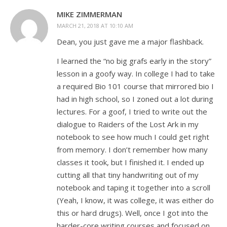
MIKE ZIMMERMAN
MARCH 21, 2018 AT 10:10 AM
Dean, you just gave me a major flashback.
I learned the “no big grafs early in the story”
lesson in a goofy way. In college I had to take
a required Bio 101 course that mirrored bio I
had in high school, so I zoned out a lot during
lectures. For a goof, I tried to write out the
dialogue to Raiders of the Lost Ark in my
notebook to see how much I could get right
from memory. I don’t remember how many
classes it took, but I finished it. I ended up
cutting all that tiny handwriting out of my
notebook and taping it together into a scroll
(Yeah, I know, it was college, it was either do
this or hard drugs). Well, once I got into the
harder-core writing courses and focused on