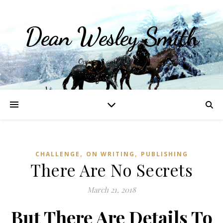
Dean Wesley Smith
Opinions and Writings
,
,
CHALLENGE
ON WRITING
PUBLISHING
There Are No Secrets
March 21, 2018
But There Are Details To