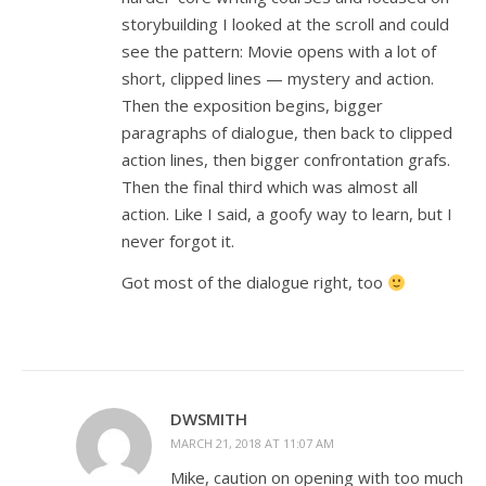
storybuilding I looked at the scroll and could
see the pattern: Movie opens with a lot of
short, clipped lines — mystery and action.
Then the exposition begins, bigger
paragraphs of dialogue, then back to clipped
action lines, then bigger confrontation grafs.
Then the final third which was almost all
action. Like I said, a goofy way to learn, but I
never forgot it.
Got most of the dialogue right, too
DWSMITH
MARCH 21, 2018 AT 11:07 AM
Mike, caution on opening with too much