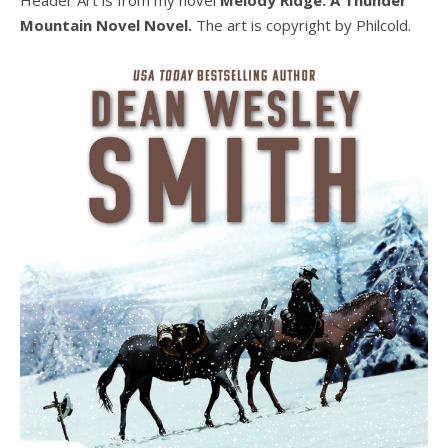
Mountain Novel Novel.
The art is copyright by Philcold.