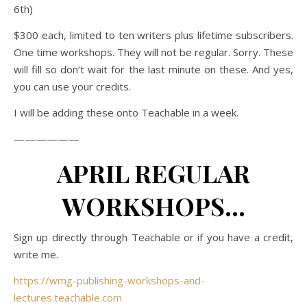
6th)
$300 each, limited to ten writers plus lifetime subscribers.
One time workshops. They will not be regular. Sorry. These
will fill so don’t wait for the last minute on these. And yes,
you can use your credits.
I will be adding these onto Teachable in a week.
——————
APRIL REGULAR
WORKSHOPS…
Sign up directly through Teachable or if you have a credit,
write me.
https://wmg-publishing-workshops-and-
lectures.teachable.com