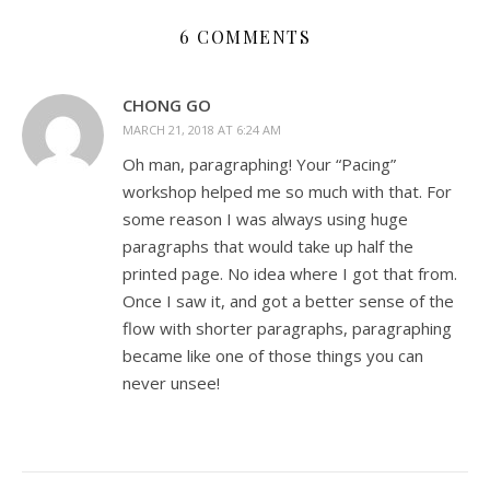
6 COMMENTS
CHONG GO
MARCH 21, 2018 AT 6:24 AM
Oh man, paragraphing! Your “Pacing”
workshop helped me so much with that. For
some reason I was always using huge
paragraphs that would take up half the
printed page. No idea where I got that from.
Once I saw it, and got a better sense of the
flow with shorter paragraphs, paragraphing
became like one of those things you can
never unsee!