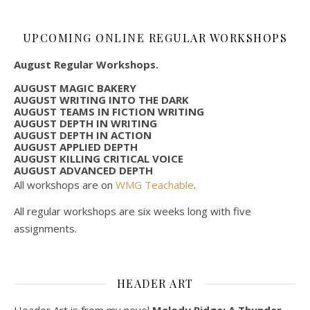
UPCOMING ONLINE REGULAR WORKSHOPS
August Regular Workshops.
AUGUST MAGIC BAKERY
AUGUST WRITING INTO THE DARK
AUGUST TEAMS IN FICTION WRITING
AUGUST DEPTH IN WRITING
AUGUST DEPTH IN ACTION
AUGUST APPLIED DEPTH
AUGUST KILLING CRITICAL VOICE
AUGUST ADVANCED DEPTH
All workshops are on
WMG Teachable
.
All regular workshops are six weeks long with five
assignments.
HEADER ART
Header Art is from my novel
Melody Ridge: A Thunder