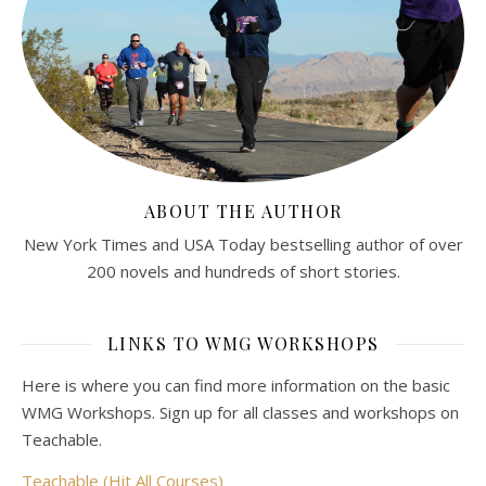
ABOUT THE AUTHOR
New York Times and USA Today bestselling author of over
200 novels and hundreds of short stories.
LINKS TO WMG WORKSHOPS
Here is where you can find more information on the basic
WMG Workshops. Sign up for all classes and workshops on
Teachable.
Teachable (Hit All Courses)