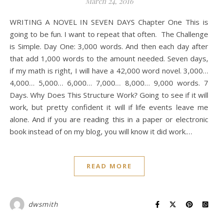
March 24, 2016
WRITING A NOVEL IN SEVEN DAYS Chapter One This is
going to be fun. I want to repeat that often. The Challenge
is Simple. Day One: 3,000 words. And then each day after
that add 1,000 words to the amount needed. Seven days,
if my math is right, I will have a 42,000 word novel. 3,000…
4,000… 5,000… 6,000… 7,000… 8,000… 9,000 words. 7
Days. Why Does This Structure Work? Going to see if it will
work, but pretty confident it will if life events leave me
alone. And if you are reading this in a paper or electronic
book instead of on my blog, you will know it did work.…
READ MORE
dwsmith