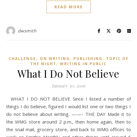
READ MORE
dwsmith
,
,
,
CHALLENGE
ON WRITING
PUBLISHING
TOPIC OF
,
THE NIGHT
WRITING IN PUBLIC
What I Do Not Believe
January 30, 2016
WHAT I DO NOT BELIEVE Since I listed a number of
things I do believe, figured I would list one or two things I
do not believe about writing. ——- THE DAY Made it to
the WMG store around 2 p.m., then home again, then to
the snail mail, grocery store, and back to WMG offices to