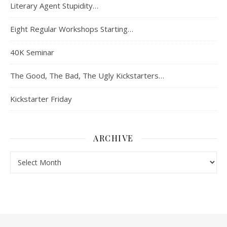
Literary Agent Stupidity…
Eight Regular Workshops Starting…
40K Seminar
The Good, The Bad, The Ugly Kickstarters…
Kickstarter Friday
ARCHIVE
Archive