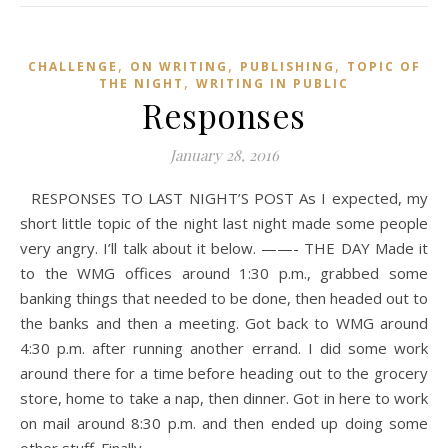
,
,
,
CHALLENGE
ON WRITING
PUBLISHING
TOPIC OF
,
THE NIGHT
WRITING IN PUBLIC
Responses
January 28, 2016
RESPONSES TO LAST NIGHT’S POST As I expected, my
short little topic of the night last night made some people
very angry. I’ll talk about it below. ——- THE DAY Made it
to the WMG offices around 1:30 p.m., grabbed some
banking things that needed to be done, then headed out to
the banks and then a meeting. Got back to WMG around
4:30 p.m. after running another errand. I did some work
around there for a time before heading out to the grocery
store, home to take a nap, then dinner. Got in here to work
on mail around 8:30 p.m. and then ended up doing some