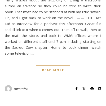
many articles about the stupidity of giving a traditional
author an advance so they could be free to write their
book. That myth had to be stabbed at with my little sword.
Oh, and I got back to work on the novel. —— THE DAY
Did an interview for a podcast this afternoon. Great fun
and I’ll link to it when it comes out. Then off to walk, then to
the mail, the store, and back to WMG offices where I
worked on different stuff until 7 p.m. including starting on
the Sacred Cow chapter. Home to cook dinner, watch
some television,…
READ MORE
dwsmith