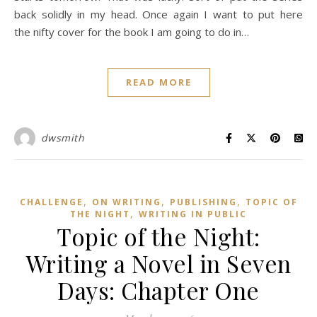
back solidly in my head. Once again I want to put here
the nifty cover for the book I am going to do in…
READ MORE
dwsmith
,
,
,
CHALLENGE
ON WRITING
PUBLISHING
TOPIC OF
,
THE NIGHT
WRITING IN PUBLIC
Topic of the Night:
Writing a Novel in Seven
Days: Chapter One