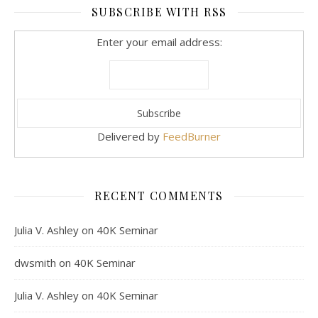
SUBSCRIBE WITH RSS
Enter your email address:
Delivered by
FeedBurner
RECENT COMMENTS
Julia V. Ashley
on
40K Seminar
dwsmith
on
40K Seminar
Julia V. Ashley
on
40K Seminar