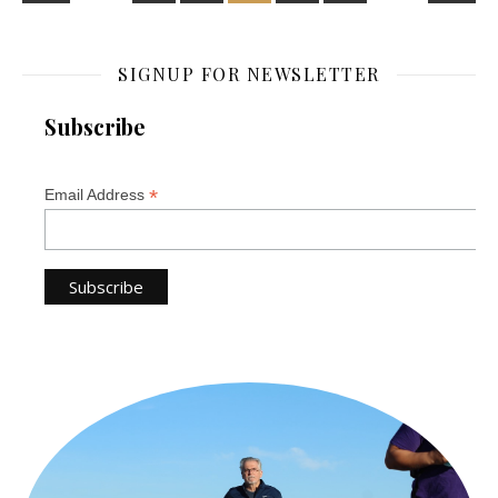
SIGNUP FOR NEWSLETTER
Subscribe
*
Email Address