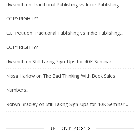
dwsmith
on
Traditional Publishing vs Indie Publishing…
COPYRIGHT??
C.E. Petit
on
Traditional Publishing vs Indie Publishing…
COPYRIGHT??
dwsmith
on
Still Taking Sign-Ups for 40K Seminar…
Nissa Harlow
on
The Bad Thinking With Book Sales
Numbers…
Robyn Bradley
on
Still Taking Sign-Ups for 40K Seminar…
RECENT POSTS