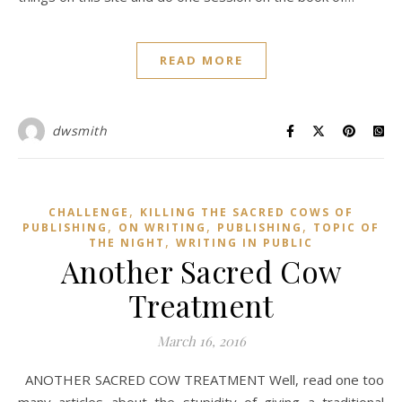
READ MORE
dwsmith
,
CHALLENGE
KILLING THE SACRED COWS OF
,
,
,
PUBLISHING
ON WRITING
PUBLISHING
TOPIC OF
,
THE NIGHT
WRITING IN PUBLIC
Another Sacred Cow
Treatment
March 16, 2016
ANOTHER SACRED COW TREATMENT Well, read one too