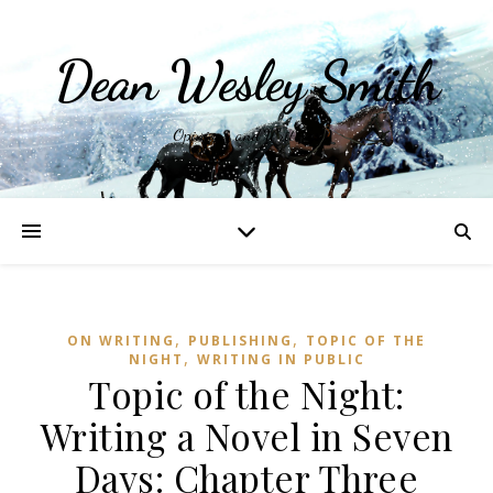
Dean Wesley Smith
Opinions and Writings
,
,
ON WRITING
PUBLISHING
TOPIC OF THE
,
NIGHT
WRITING IN PUBLIC
Topic of the Night:
Writing a Novel in Seven
Days: Chapter Three