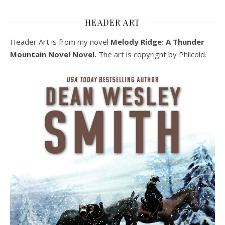
HEADER ART
Header Art is from my novel
Melody Ridge: A Thunder
Mountain Novel Novel.
The art is copyright by Philcold.