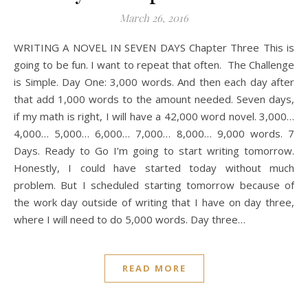
March 26, 2016
WRITING A NOVEL IN SEVEN DAYS Chapter Three This is
going to be fun. I want to repeat that often. The Challenge
is Simple. Day One: 3,000 words. And then each day after
that add 1,000 words to the amount needed. Seven days,
if my math is right, I will have a 42,000 word novel. 3,000…
4,000… 5,000… 6,000… 7,000… 8,000… 9,000 words. 7
Days. Ready to Go I’m going to start writing tomorrow.
Honestly, I could have started today without much
problem. But I scheduled starting tomorrow because of
the work day outside of writing that I have on day three,
where I will need to do 5,000 words. Day three…
READ MORE