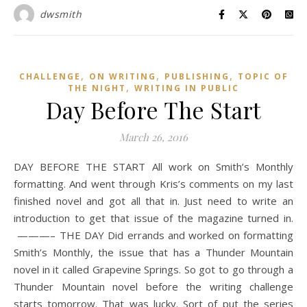
dwsmith
,
,
,
CHALLENGE
ON WRITING
PUBLISHING
TOPIC OF
,
THE NIGHT
WRITING IN PUBLIC
Day Before The Start
March 26, 2016
DAY BEFORE THE START All work on Smith’s Monthly
formatting. And went through Kris’s comments on my last
finished novel and got all that in. Just need to write an
introduction to get that issue of the magazine turned in.
———– THE DAY Did errands and worked on formatting
Smith’s Monthly, the issue that has a Thunder Mountain
novel in it called Grapevine Springs. So got to go through a
Thunder Mountain novel before the writing challenge
starts tomorrow. That was lucky. Sort of put the series