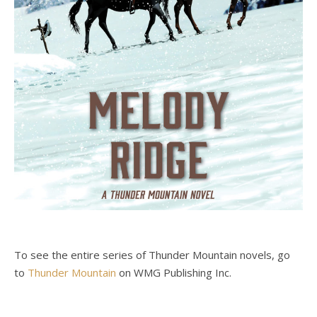
To see the entire series of Thunder Mountain novels, go
to
Thunder Mountain
on WMG Publishing Inc.