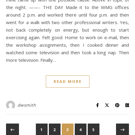
the night. ——- THE DAY Made it to the WMG offices
around 2 p.m. and worked there until four p.m. and then
went for a walk with two other professional writers. Yes,
not back completely on energy, but enough to start
exercising again. Felt good. Home to work on e-mail, then
the workshop assignments, then I cooked dinner and
watched some television and then took a long nap. Then
more television. Finally…
READ MORE
dwsmith
1
2
3
4
5