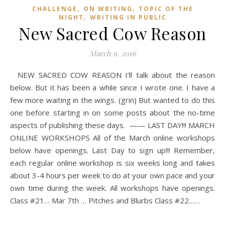
,
,
CHALLENGE
ON WRITING
TOPIC OF THE
,
NIGHT
WRITING IN PUBLIC
New Sacred Cow Reason
March 9, 2016
NEW SACRED COW REASON I’ll talk about the reason
below. But it has been a while since I wrote one. I have a
few more waiting in the wings. (grin) But wanted to do this
one before starting in on some posts about the no-time
aspects of publishing these days. —— LAST DAY!!! MARCH
ONLINE WORKSHOPS All of the March online workshops
below have openings. Last Day to sign up!!! Remember,
each regular online workshop is six weeks long and takes
about 3-4 hours per week to do at your own pace and your
own time during the week. All workshops have openings.
Class #21… Mar 7th … Pitches and Blurbs Class #22……