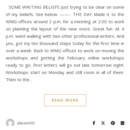
SOME WRITING BELIEFS Just trying to be clear on some
of my beliefs. See below. ——- THE DAY Made it to the
WMG offices around 2 p.m. for a meeting at 2:30 to work
on planning the layout of the new store. Great fun. At 4
p.m. went walking with two other professional writers. And
yes, got my ten thousand steps today for the first time in
over a week. Back to WMG offices to work on moving the
workshops and getting the February online workshops
ready to go. First letters will go out late tomorrow night.
Workshops start on Monday and still room in all of them.
Then to the…
READ MORE
dwsmith