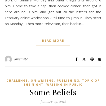
work on Smith’s Monthly and other things until around 6
p.m. Home to take a nap, then cooked dinner, then got in
here around 9 p.m. and got out all the letters for the
February online workshops. (Still time to jump in. They start
on Monday.) Then more television, then back in…
READ MORE
dwsmith
,
,
,
CHALLENGE
ON WRITING
PUBLISHING
TOPIC OF
,
THE NIGHT
WRITING IN PUBLIC
Some Beliefs
January 29, 2016