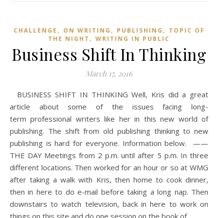
,
,
,
CHALLENGE
ON WRITING
PUBLISHING
TOPIC OF
,
THE NIGHT
WRITING IN PUBLIC
Business Shift In Thinking
March 17, 2016
BUSINESS SHIFT IN THINKING Well, Kris did a great
article about some of the issues facing long-
term professional writers like her in this new world of
publishing. The shift from old publishing thinking to new
publishing is hard for everyone. Information below. ——
THE DAY Meetings from 2 p.m. until after 5 p.m. In three
different locations. Then worked for an hour or so at WMG
after taking a walk with Kris, then home to cook dinner,
then in here to do e-mail before taking a long nap. Then
downstairs to watch television, back in here to work on
things on this site and do one session on the book of…