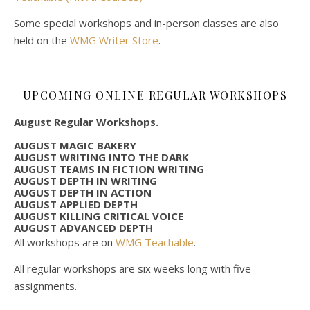
Some special workshops and in-person classes are also
held on the
WMG Writer Store
.
UPCOMING ONLINE REGULAR WORKSHOPS
August Regular Workshops.
AUGUST MAGIC BAKERY
AUGUST WRITING INTO THE DARK
AUGUST TEAMS IN FICTION WRITING
AUGUST DEPTH IN WRITING
AUGUST DEPTH IN ACTION
AUGUST APPLIED DEPTH
AUGUST KILLING CRITICAL VOICE
AUGUST ADVANCED DEPTH
All workshops are on
WMG Teachable
.
All regular workshops are six weeks long with five
assignments.