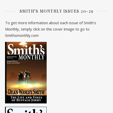
SMITH’S MONTHLY ISSUES 20-29
To get more information about each issue of Smith's
Monthly, simply click on the cover image to go to
Smithsmonthly.com