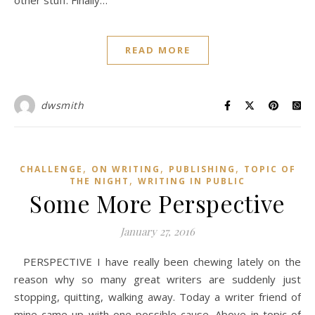
other stuff. Finally…
READ MORE
dwsmith
,
,
,
CHALLENGE
ON WRITING
PUBLISHING
TOPIC OF
,
THE NIGHT
WRITING IN PUBLIC
Some More Perspective
January 27, 2016
PERSPECTIVE I have really been chewing lately on the
reason why so many great writers are suddenly just
stopping, quitting, walking away. Today a writer friend of
mine came up with one possible cause. Above in topic of