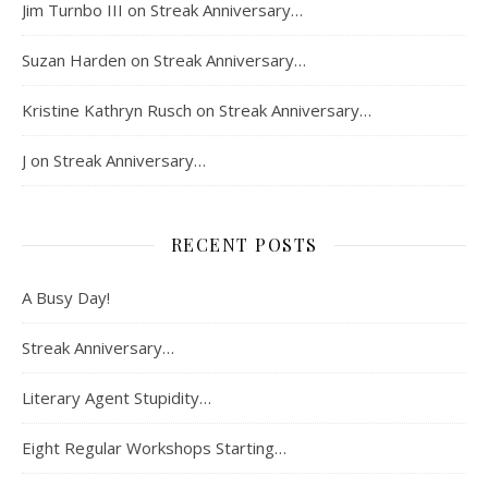
Jim Turnbo III
on
Streak Anniversary…
Suzan Harden
on
Streak Anniversary…
Kristine Kathryn Rusch
on
Streak Anniversary…
J
on
Streak Anniversary…
RECENT POSTS
A Busy Day!
Streak Anniversary…
Literary Agent Stupidity…
Eight Regular Workshops Starting…