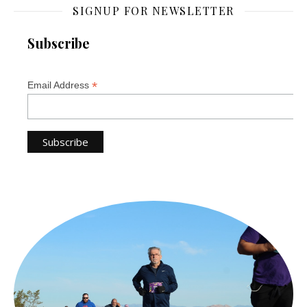
SIGNUP FOR NEWSLETTER
Subscribe
*
Email Address