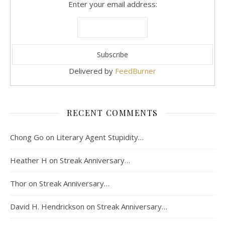
Enter your email address:
Delivered by
FeedBurner
RECENT COMMENTS
Chong Go
on
Literary Agent Stupidity…
Heather H
on
Streak Anniversary…
Thor
on
Streak Anniversary…
David H. Hendrickson
on
Streak Anniversary…