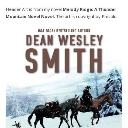
Header Art is from my novel
Melody Ridge: A Thunder
Mountain Novel Novel.
The art is copyright by Philcold.