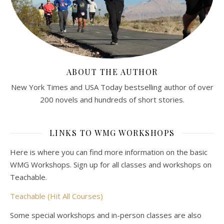
ABOUT THE AUTHOR
New York Times and USA Today bestselling author of over
200 novels and hundreds of short stories.
LINKS TO WMG WORKSHOPS
Here is where you can find more information on the basic
WMG Workshops. Sign up for all classes and workshops on
Teachable.
Teachable (Hit All Courses)
Some special workshops and in-person classes are also