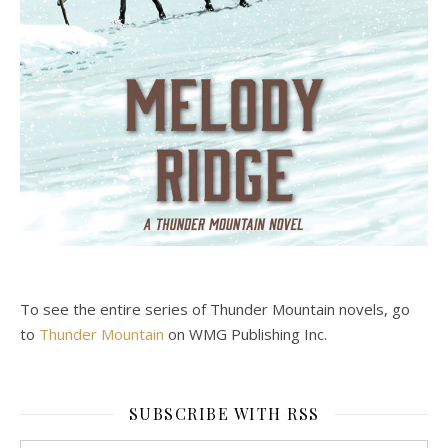
To see the entire series of Thunder Mountain novels, go
to
Thunder Mountain
on WMG Publishing Inc.
SUBSCRIBE WITH RSS