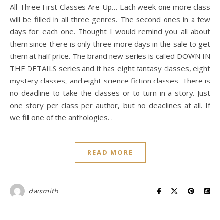
All Three First Classes Are Up… Each week one more class
will be filled in all three genres. The second ones in a few
days for each one. Thought I would remind you all about
them since there is only three more days in the sale to get
them at half price. The brand new series is called DOWN IN
THE DETAILS series and it has eight fantasy classes, eight
mystery classes, and eight science fiction classes. There is
no deadline to take the classes or to turn in a story. Just
one story per class per author, but no deadlines at all. If
we fill one of the anthologies…
READ MORE
dwsmith