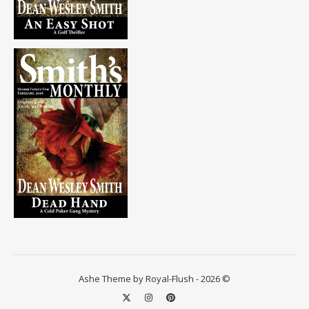
Ashe Theme by Royal-Flush - 2026 ©