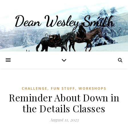
Dean Wesley Smith
Opinions and Writings
,
,
CHALLENGE
FUN STUFF
WORKSHOPS
Reminder About Down in
the Details Classes
August 11, 2023