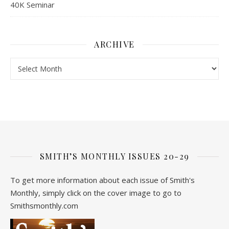
40K Seminar
ARCHIVE
Archive
SMITH’S MONTHLY ISSUES 20-29
To get more information about each issue of Smith's
Monthly, simply click on the cover image to go to
Smithsmonthly.com