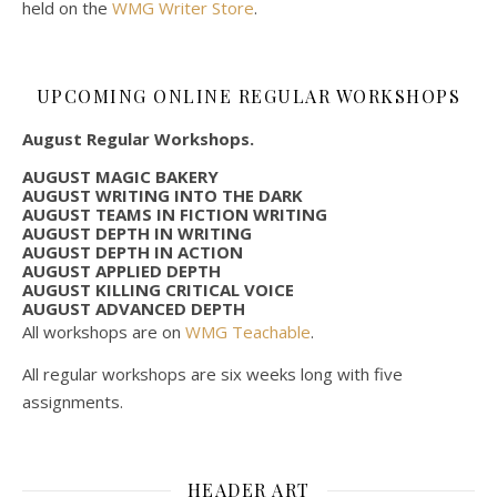
held on the
WMG Writer Store
.
UPCOMING ONLINE REGULAR WORKSHOPS
August Regular Workshops.
AUGUST MAGIC BAKERY
AUGUST WRITING INTO THE DARK
AUGUST TEAMS IN FICTION WRITING
AUGUST DEPTH IN WRITING
AUGUST DEPTH IN ACTION
AUGUST APPLIED DEPTH
AUGUST KILLING CRITICAL VOICE
AUGUST ADVANCED DEPTH
All workshops are on
WMG Teachable
.
All regular workshops are six weeks long with five
assignments.
HEADER ART