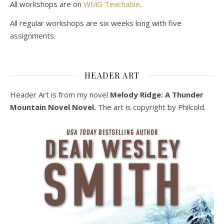
All workshops are on
WMG Teachable
.
All regular workshops are six weeks long with five
assignments.
HEADER ART
Header Art is from my novel
Melody Ridge: A Thunder
Mountain Novel Novel.
The art is copyright by Philcold.