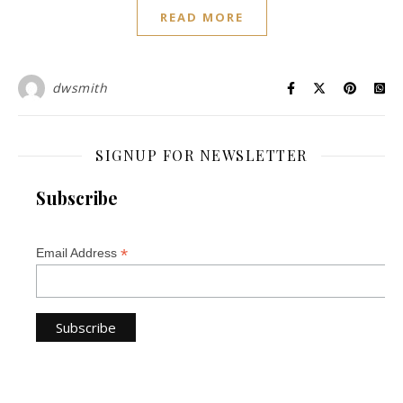
READ MORE
dwsmith
SIGNUP FOR NEWSLETTER
Subscribe
*
Email Address