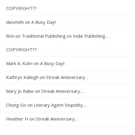
COPYRIGHT??
dwsmith
on
A Busy Day!
Ron
on
Traditional Publishing vs Indie Publishing…
COPYRIGHT??
Mark A. Kuhn
on
A Busy Day!
Kathryn Kaleigh
on
Streak Anniversary…
Mary Jo Rabe
on
Streak Anniversary…
Chong Go
on
Literary Agent Stupidity…
Heather H
on
Streak Anniversary…