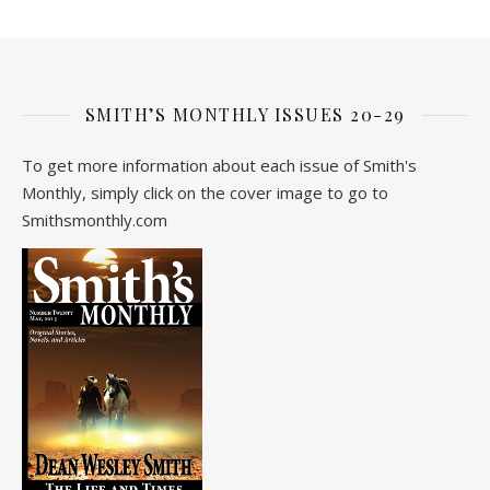
SMITH’S MONTHLY ISSUES 20-29
To get more information about each issue of Smith's
Monthly, simply click on the cover image to go to
Smithsmonthly.com