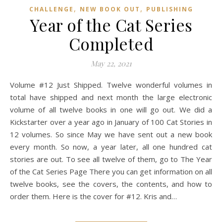
,
,
CHALLENGE
NEW BOOK OUT
PUBLISHING
Year of the Cat Series
Completed
May 22, 2021
Volume #12 Just Shipped. Twelve wonderful volumes in
total have shipped and next month the large electronic
volume of all twelve books in one will go out. We did a
Kickstarter over a year ago in January of 100 Cat Stories in
12 volumes. So since May we have sent out a new book
every month. So now, a year later, all one hundred cat
stories are out. To see all twelve of them, go to The Year
of the Cat Series Page There you can get information on all
twelve books, see the covers, the contents, and how to
order them. Here is the cover for #12. Kris and…