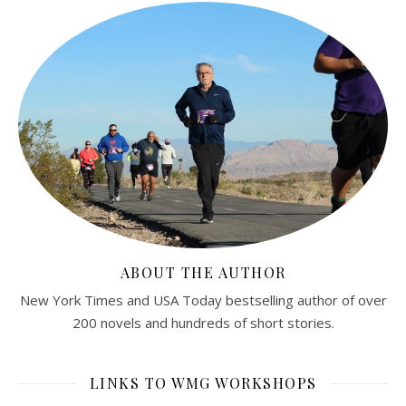
ABOUT THE AUTHOR
New York Times and USA Today bestselling author of over
200 novels and hundreds of short stories.
LINKS TO WMG WORKSHOPS