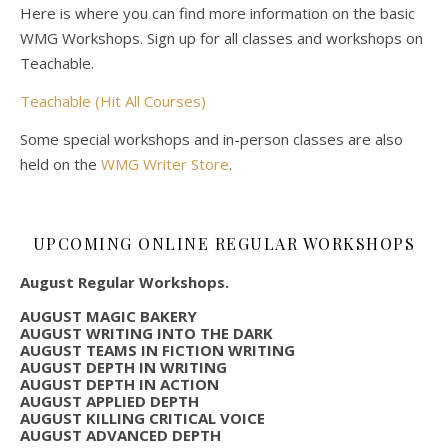
Here is where you can find more information on the basic
WMG Workshops. Sign up for all classes and workshops on
Teachable.
Teachable (Hit All Courses)
Some special workshops and in-person classes are also
held on the
WMG Writer Store
.
UPCOMING ONLINE REGULAR WORKSHOPS
August Regular Workshops.
AUGUST MAGIC BAKERY
AUGUST WRITING INTO THE DARK
AUGUST TEAMS IN FICTION WRITING
AUGUST DEPTH IN WRITING
AUGUST DEPTH IN ACTION
AUGUST APPLIED DEPTH
AUGUST KILLING CRITICAL VOICE
AUGUST ADVANCED DEPTH