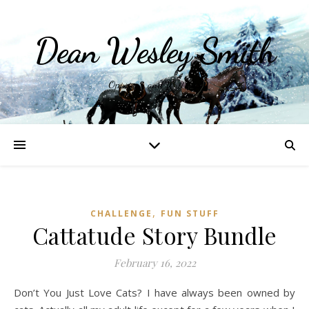
Dean Wesley Smith
Opinions and Writings
,
CHALLENGE
FUN STUFF
Cattatude Story Bundle
February 16, 2022
Don’t You Just Love Cats? I have always been owned by