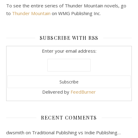
To see the entire series of Thunder Mountain novels, go
to
Thunder Mountain
on WMG Publishing Inc.
SUBSCRIBE WITH RSS
Enter your email address:
Delivered by
FeedBurner
RECENT COMMENTS
dwsmith
on
Traditional Publishing vs Indie Publishing…