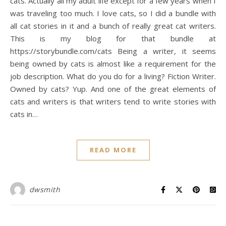
cats. Actually all my adult life except for a few years when I
was traveling too much. I love cats, so I did a bundle with
all cat stories in it and a bunch of really great cat writers.
This is my blog for that bundle at
https://storybundle.com/cats Being a writer, it seems
being owned by cats is almost like a requirement for the
job description. What do you do for a living? Fiction Writer.
Owned by cats? Yup. And one of the great elements of
cats and writers is that writers tend to write stories with
cats in…
READ MORE
dwsmith