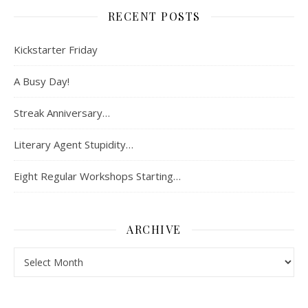
RECENT POSTS
Kickstarter Friday
A Busy Day!
Streak Anniversary…
Literary Agent Stupidity…
Eight Regular Workshops Starting…
ARCHIVE
Archive