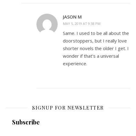
JASON M
MAY 5, 2019 AT 9:38 PM
Same. I used to be all about the
doorstoppers, but I really love
shorter novels the older I get. I
wonder if that’s a universal
experience.
SIGNUP FOR NEWSLETTER
Subscribe