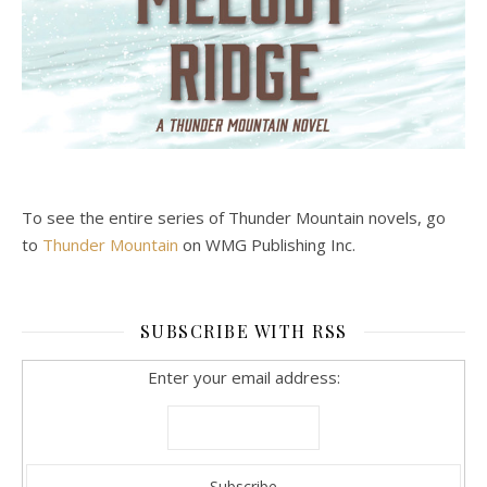
To see the entire series of Thunder Mountain novels, go
to
Thunder Mountain
on WMG Publishing Inc.
SUBSCRIBE WITH RSS
Enter your email address: