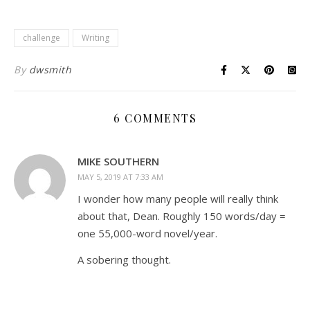
challenge
Writing
By
dwsmith
6 COMMENTS
MIKE SOUTHERN
MAY 5, 2019 AT 7:33 AM
I wonder how many people will really think
about that, Dean. Roughly 150 words/day =
one 55,000-word novel/year.
A sobering thought.