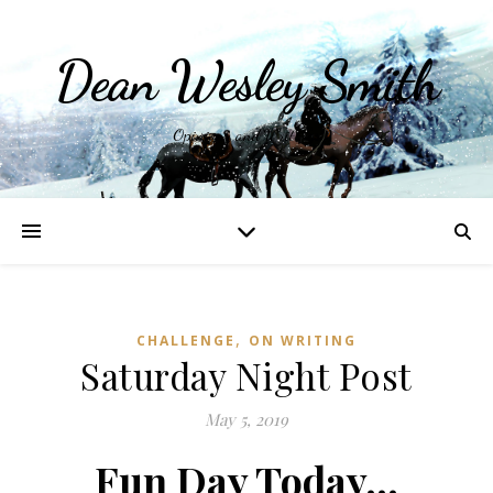
Dean Wesley Smith
Opinions and Writings
,
CHALLENGE
ON WRITING
Saturday Night Post
May 5, 2019
Fun Day Today…