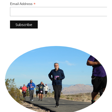
*
Email Address