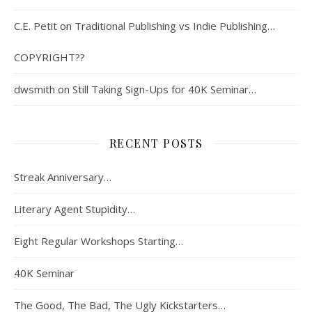
C.E. Petit
on
Traditional Publishing vs Indie Publishing…
COPYRIGHT??
dwsmith
on
Still Taking Sign-Ups for 40K Seminar…
RECENT POSTS
Streak Anniversary…
Literary Agent Stupidity…
Eight Regular Workshops Starting…
40K Seminar
The Good, The Bad, The Ugly Kickstarters…