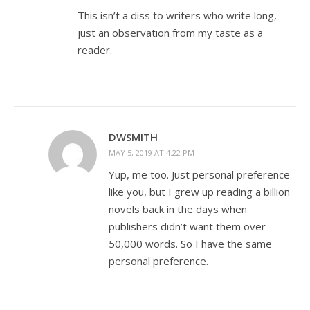
This isn’t a diss to writers who write long,
just an observation from my taste as a
reader.
DWSMITH
MAY 5, 2019 AT 4:22 PM
Yup, me too. Just personal preference
like you, but I grew up reading a billion
novels back in the days when
publishers didn’t want them over
50,000 words. So I have the same
personal preference.