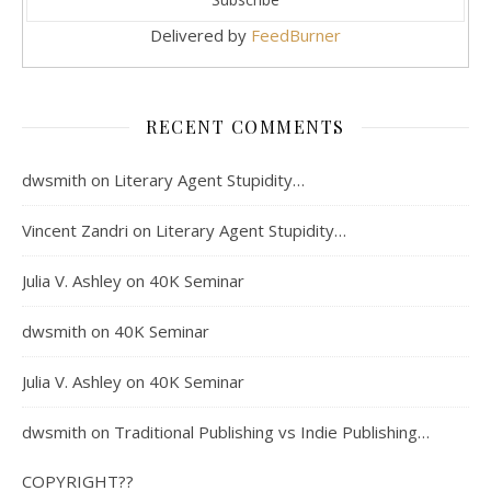
Delivered by
FeedBurner
RECENT COMMENTS
dwsmith
on
Literary Agent Stupidity…
Vincent Zandri
on
Literary Agent Stupidity…
Julia V. Ashley
on
40K Seminar
dwsmith
on
40K Seminar
Julia V. Ashley
on
40K Seminar
dwsmith
on
Traditional Publishing vs Indie Publishing…
COPYRIGHT??