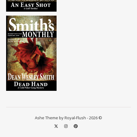
Ashe Theme by Royal-Flush - 2026 ©