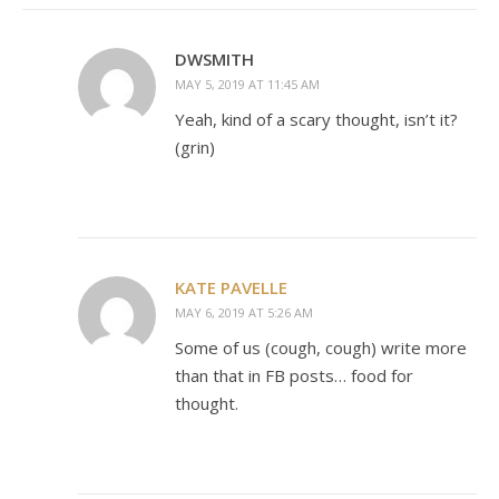
DWSMITH
MAY 5, 2019 AT 11:45 AM
Yeah, kind of a scary thought, isn’t it?
(grin)
KATE PAVELLE
MAY 6, 2019 AT 5:26 AM
Some of us (cough, cough) write more
than that in FB posts… food for
thought.