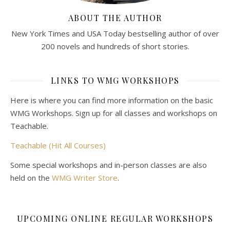
ABOUT THE AUTHOR
New York Times and USA Today bestselling author of over
200 novels and hundreds of short stories.
LINKS TO WMG WORKSHOPS
Here is where you can find more information on the basic
WMG Workshops. Sign up for all classes and workshops on
Teachable.
Teachable (Hit All Courses)
Some special workshops and in-person classes are also
held on the
WMG Writer Store
.
UPCOMING ONLINE REGULAR WORKSHOPS