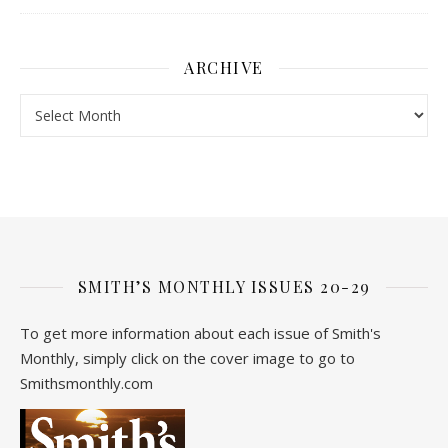
ARCHIVE
Archive
SMITH’S MONTHLY ISSUES 20-29
To get more information about each issue of Smith's
Monthly, simply click on the cover image to go to
Smithsmonthly.com