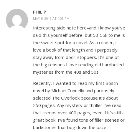
PHILIP
MAY 5, 2019 AT 4:03 PM
Interesting side note here–and I know you’ve
said this yourself before–but 50-55k to me is
the sweet spot for a novel. As a reader, I
love a book of that length and I purposely
stay away from door-stoppers. It’s one of
the big reasons I love reading old hardboiled
mysteries from the 40s and 50s.
Recently, I wanted to read my first Bosch
novel by Michael Connelly and purposely
selected The Overlook because it’s about
250 pages. Any mystery or thriller I’ve read
that creeps over 400 pages, even if it’s still a
great book, I’ve found tons of filler scenes or
backstories that bog down the pace.