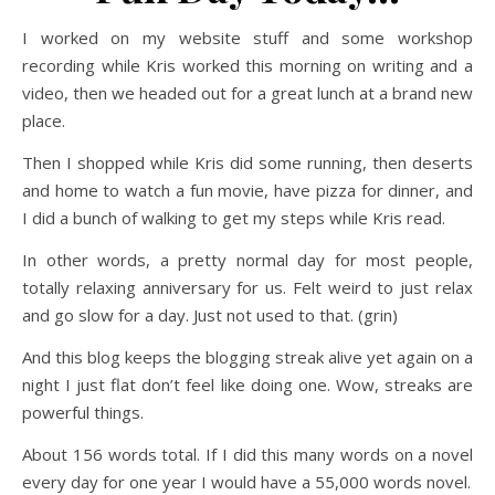
I worked on my website stuff and some workshop
recording while Kris worked this morning on writing and a
video, then we headed out for a great lunch at a brand new
place.
Then I shopped while Kris did some running, then deserts
and home to watch a fun movie, have pizza for dinner, and
I did a bunch of walking to get my steps while Kris read.
In other words, a pretty normal day for most people,
totally relaxing anniversary for us. Felt weird to just relax
and go slow for a day. Just not used to that. (grin)
And this blog keeps the blogging streak alive yet again on a
night I just flat don’t feel like doing one. Wow, streaks are
powerful things.
About 156 words total. If I did this many words on a novel
every day for one year I would have a 55,000 words novel.