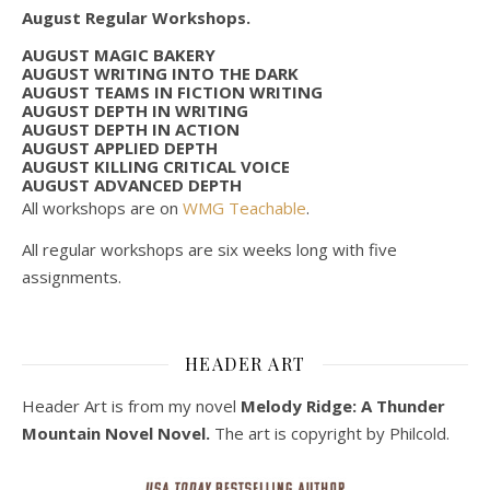
August Regular Workshops.
AUGUST MAGIC BAKERY
AUGUST WRITING INTO THE DARK
AUGUST TEAMS IN FICTION WRITING
AUGUST DEPTH IN WRITING
AUGUST DEPTH IN ACTION
AUGUST APPLIED DEPTH
AUGUST KILLING CRITICAL VOICE
AUGUST ADVANCED DEPTH
All workshops are on
WMG Teachable
.
All regular workshops are six weeks long with five
assignments.
HEADER ART
Header Art is from my novel
Melody Ridge: A Thunder
Mountain Novel Novel.
The art is copyright by Philcold.