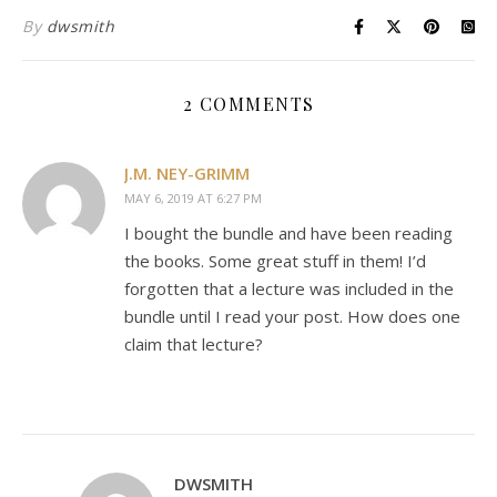
By
dwsmith
2 COMMENTS
J.M. NEY-GRIMM
MAY 6, 2019 AT 6:27 PM
I bought the bundle and have been reading
the books. Some great stuff in them! I’d
forgotten that a lecture was included in the
bundle until I read your post. How does one
claim that lecture?
DWSMITH