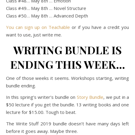
Class #48… May 8th … Emotion
Class #49… May 8th … Novel Structure
Class #50… May 8th … Advanced Depth
You can sign up on Teachable
or if you have a credit you
want to use, just write me.
WRITING BUNDLE IS
ENDING THIS WEEK…
One of those weeks it seems. Workshops starting, writing
bundle ending.
In this spring’s writer’s bundle on
Story Bundle
, we put in a
$50 lecture if you get the bundle. 13 writing books and one
lecture for $15.00. Tough to beat.
The Write Stuff 2019 bundle doesn’t have many days left
before it goes away. Maybe three.