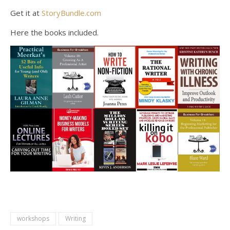
Get it at
StoryBundle.com
Here the books included.
workshops
Writing