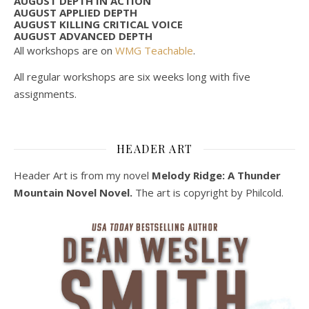
AUGUST DEPTH IN ACTION
AUGUST APPLIED DEPTH
AUGUST KILLING CRITICAL VOICE
AUGUST ADVANCED DEPTH
All workshops are on
WMG Teachable
.
All regular workshops are six weeks long with five
assignments.
HEADER ART
Header Art is from my novel
Melody Ridge: A Thunder
Mountain Novel Novel.
The art is copyright by Philcold.