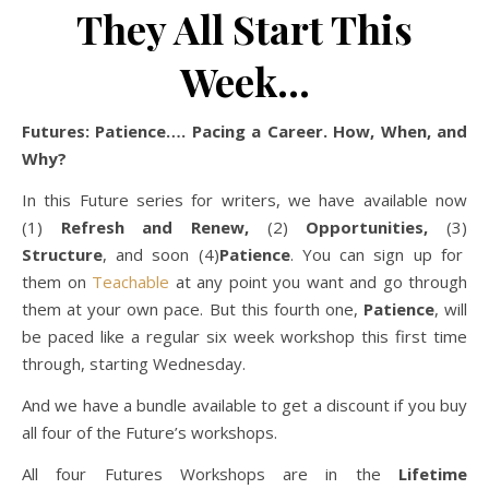
They All Start This
Week…
Futures: Patience…. Pacing a Career. How, When, and
Why?
In this Future series for writers, we have available now
(1)
Refresh and Renew,
(2)
Opportunities,
(3)
Structure
, and soon (4)
Patience
. You can sign up for
them on
Teachable
at any point you want and go through
them at your own pace. But this fourth one,
Patience
, will
be paced like a regular six week workshop this first time
through, starting Wednesday.
And we have a bundle available to get a discount if you buy
all four of the Future’s workshops.
All four Futures Workshops are in the
Lifetime