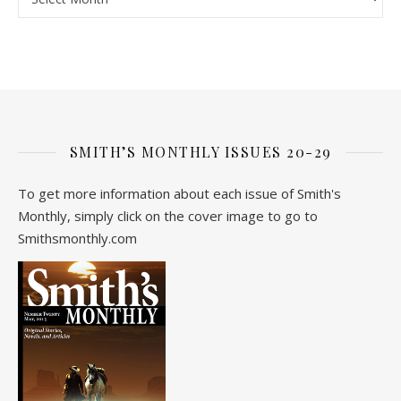
SMITH’S MONTHLY ISSUES 20-29
To get more information about each issue of Smith's
Monthly, simply click on the cover image to go to
Smithsmonthly.com