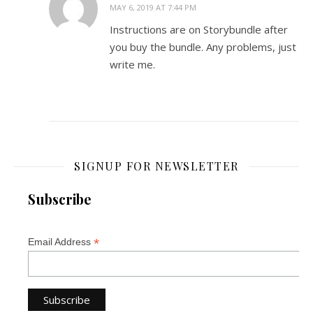
MAY 6, 2019 AT 7:44 PM
Instructions are on Storybundle after
you buy the bundle. Any problems, just
write me.
SIGNUP FOR NEWSLETTER
Subscribe
*
Email Address