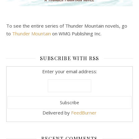
To see the entire series of Thunder Mountain novels, go
to
Thunder Mountain
on WMG Publishing Inc.
SUBSCRIBE WITH RSS
Enter your email address:
Delivered by
FeedBurner
RECENT COMMENTS