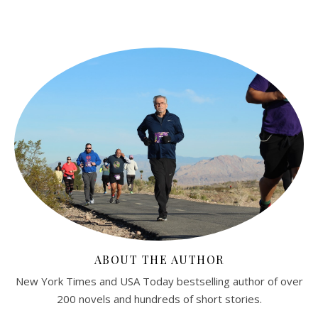
ABOUT THE AUTHOR
New York Times and USA Today bestselling author of over
200 novels and hundreds of short stories.