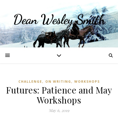
Dean Wesley Smith
Opinions and Writings
,
,
CHALLENGE
ON WRITING
WORKSHOPS
Futures: Patience and May
Workshops
May 6, 2019