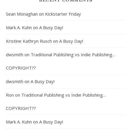
Sean Monaghan
on
Kickstarter Friday
Mark A. Kuhn
on
A Busy Day!
Kristine Kathryn Rusch
on
A Busy Day!
dwsmith
on
Traditional Publishing vs Indie Publishing…
COPYRIGHT??
dwsmith
on
A Busy Day!
Ron
on
Traditional Publishing vs Indie Publishing…
COPYRIGHT??
Mark A. Kuhn
on
A Busy Day!