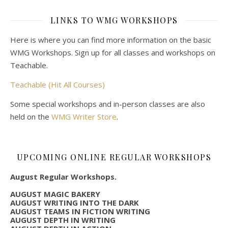
LINKS TO WMG WORKSHOPS
Here is where you can find more information on the basic
WMG Workshops. Sign up for all classes and workshops on
Teachable.
Teachable (Hit All Courses)
Some special workshops and in-person classes are also
held on the
WMG Writer Store
.
UPCOMING ONLINE REGULAR WORKSHOPS
August Regular Workshops.
AUGUST MAGIC BAKERY
AUGUST WRITING INTO THE DARK
AUGUST TEAMS IN FICTION WRITING
AUGUST DEPTH IN WRITING