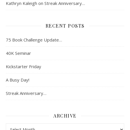
Kathryn Kaleigh
on
Streak Anniversary…
RECENT POSTS
75 Book Challenge Update…
40K Seminar
Kickstarter Friday
A Busy Day!
Streak Anniversary…
ARCHIVE
Archive