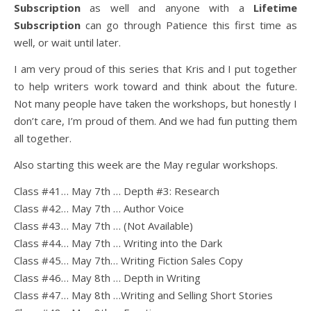
Subscription
as well and anyone with a
Lifetime
Subscription
can go through Patience this first time as
well, or wait until later.
I am very proud of this series that Kris and I put together
to help writers work toward and think about the future.
Not many people have taken the workshops, but honestly I
don’t care, I’m proud of them. And we had fun putting them
all together.
Also starting this week are the May regular workshops.
Class #41… May 7th … Depth #3: Research
Class #42… May 7th … Author Voice
Class #43… May 7th … (Not Available)
Class #44… May 7th … Writing into the Dark
Class #45… May 7th… Writing Fiction Sales Copy
Class #46… May 8th … Depth in Writing
Class #47… May 8th …Writing and Selling Short Stories