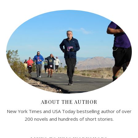
ABOUT THE AUTHOR
New York Times and USA Today bestselling author of over
200 novels and hundreds of short stories.