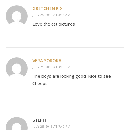
GRETCHEN RIX
JULY 25, 2018 AT 3:45 AM
Love the cat pictures.
VERA SOROKA
JULY 25, 2018 AT 3:00 PM
The boys are looking good. Nice to see
Cheeps.
STEPH
JULY 25, 2018 AT 7:42 PM