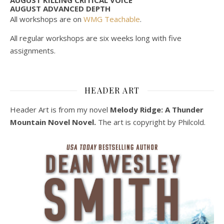
AUGUST ADVANCED DEPTH
All workshops are on
WMG Teachable
.
All regular workshops are six weeks long with five
assignments.
HEADER ART
Header Art is from my novel
Melody Ridge: A Thunder
Mountain Novel Novel.
The art is copyright by Philcold.