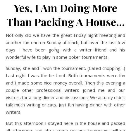
Yes, I Am Doing More
Than Packing A House…
Not only did we have the great Friday night meeting and
another fun one on Sunday at lunch, but over the last few
days I have been going with a writer friend and his
wonderful wife to play in some poker tournaments.
Sunday, she and I won the tournament. (Called chopping…)
Last night I was the first out. Both tournaments were fun
and I made some nice money overall. Then this evening a
couple other professional writers joined me and our
visitors for a long dinner and discussions. We actually didn’t
talk much writing or cats. Just fun having dinner with other
writers.
But this afternoon I stayed here in the house and packed
all afternoon, and after some errands tomorrow, will do