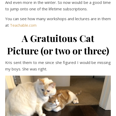
And even more in the winter. So now would be a good time
to jump onto one of the lifetime subscriptions.
You can see how many workshops and lectures are in them
at
Teachable.com
A Gratuitous Cat
Picture (or two or three)
Kris sent them to me since she figured I would be missing
my boys. She was right.