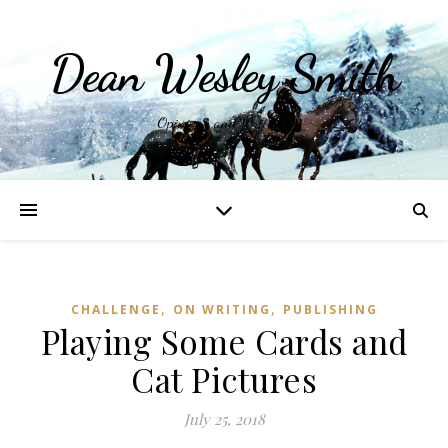
Dean Wesley Smith
Opinions and Writings
,
,
CHALLENGE
ON WRITING
PUBLISHING
Playing Some Cards and
Cat Pictures
July 25, 2018