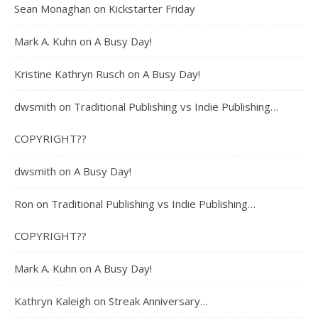
Sean Monaghan
on
Kickstarter Friday
Mark A. Kuhn
on
A Busy Day!
Kristine Kathryn Rusch
on
A Busy Day!
dwsmith
on
Traditional Publishing vs Indie Publishing…
COPYRIGHT??
dwsmith
on
A Busy Day!
Ron
on
Traditional Publishing vs Indie Publishing…
COPYRIGHT??
Mark A. Kuhn
on
A Busy Day!
Kathryn Kaleigh
on
Streak Anniversary…