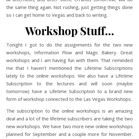
the same thing again. Not rushing, just getting things done
so I can get home to Vegas and back to writing.
Workshop Stuff…
Tonight I got to do the assignments for the two new
workshops, Information Flow and Magic Bakery. Great
workshops and I am having fun with them. That reminded
me that I haven’t mentioned the Lifetime Subscriptions
lately to the online workshops. We also have a Lifetime
Subscription to the lectures and will soon (maybe
tomorrow) have a Lifetime Subscription to a brand new
form of workshop connected to the Las Vegas Workshops.
The subscription to the online workshops is an amazing
deal and a lot of the lifetime subscribers are taking the two
new workshops. We have two more new online workshops
planned for September and a couple more for November.