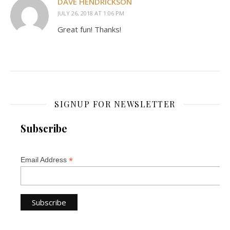
DAVE HENDRICKSON
JULY 26, 2018 AT 1:06 PM
Great fun! Thanks!
SIGNUP FOR NEWSLETTER
Subscribe
*
Email Address