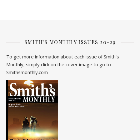
SMITH’S MONTHLY ISSUES 20-29
To get more information about each issue of Smith's
Monthly, simply click on the cover image to go to
Smithsmonthly.com