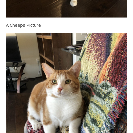
A Cheeps Picture