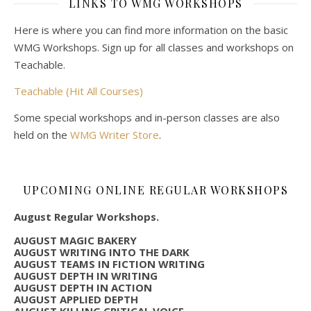
LINKS TO WMG WORKSHOPS
Here is where you can find more information on the basic
WMG Workshops. Sign up for all classes and workshops on
Teachable.
Teachable (Hit All Courses)
Some special workshops and in-person classes are also
held on the
WMG Writer Store
.
UPCOMING ONLINE REGULAR WORKSHOPS
August Regular Workshops.
AUGUST MAGIC BAKERY
AUGUST WRITING INTO THE DARK
AUGUST TEAMS IN FICTION WRITING
AUGUST DEPTH IN WRITING
AUGUST DEPTH IN ACTION
AUGUST APPLIED DEPTH
AUGUST KILLING CRITICAL VOICE