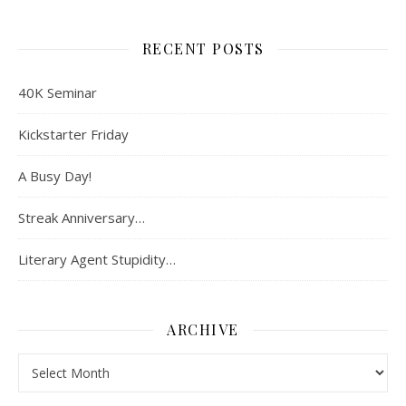
RECENT POSTS
40K Seminar
Kickstarter Friday
A Busy Day!
Streak Anniversary…
Literary Agent Stupidity…
ARCHIVE
Archive