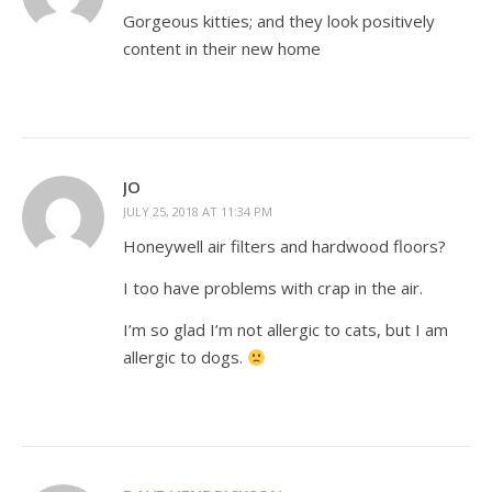
Gorgeous kitties; and they look positively
content in their new home
JO
JULY 25, 2018 AT 11:34 PM
Honeywell air filters and hardwood floors?
I too have problems with crap in the air.
I’m so glad I’m not allergic to cats, but I am
allergic to dogs.