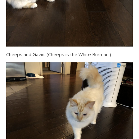
Cheeps and Gavin. (Cheeps is the White Burman.)