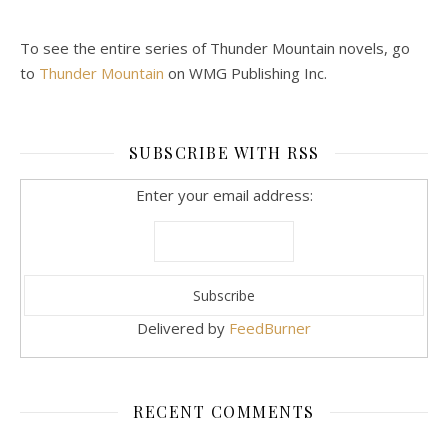
To see the entire series of Thunder Mountain novels, go
to
Thunder Mountain
on WMG Publishing Inc.
SUBSCRIBE WITH RSS
Enter your email address:
Delivered by
FeedBurner
RECENT COMMENTS