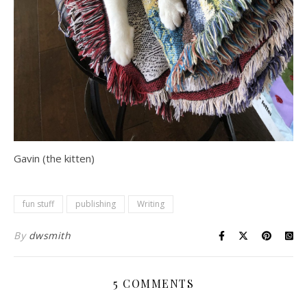
Gavin (the kitten)
fun stuff
publishing
Writing
By
dwsmith
5 COMMENTS