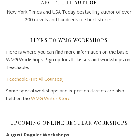
ABOUT THE AUTHOR
New York Times and USA Today bestselling author of over
200 novels and hundreds of short stories.
LINKS TO WMG WORKSHOPS
Here is where you can find more information on the basic
WMG Workshops. Sign up for all classes and workshops on
Teachable.
Teachable (Hit All Courses)
Some special workshops and in-person classes are also
held on the
WMG Writer Store
.
UPCOMING ONLINE REGULAR WORKSHOPS
August Regular Workshops.