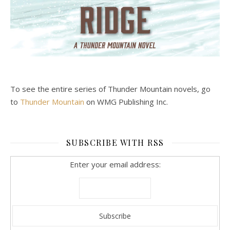
To see the entire series of Thunder Mountain novels, go
to
Thunder Mountain
on WMG Publishing Inc.
SUBSCRIBE WITH RSS
Enter your email address: