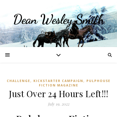
Dean Wesley Smith
Opinions and Writings
,
,
CHALLENGE
KICKSTARTER CAMPAIGN
PULPHOUSE
FICTION MAGAZINE
Just Over 24 Hours Left!!!
July 19, 2022