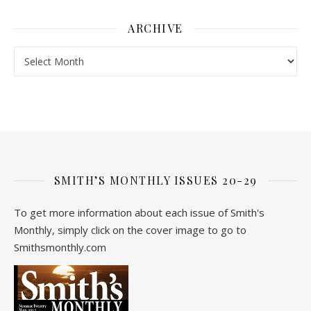
ARCHIVE
Archive
SMITH’S MONTHLY ISSUES 20-29
To get more information about each issue of Smith's
Monthly, simply click on the cover image to go to
Smithsmonthly.com