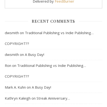
Delivered by
FeedBurner
RECENT COMMENTS
dwsmith
on
Traditional Publishing vs Indie Publishing…
COPYRIGHT??
dwsmith
on
A Busy Day!
Ron
on
Traditional Publishing vs Indie Publishing…
COPYRIGHT??
Mark A. Kuhn
on
A Busy Day!
Kathryn Kaleigh
on
Streak Anniversary…