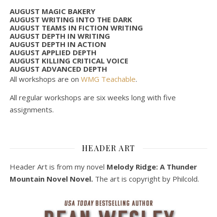
AUGUST MAGIC BAKERY
AUGUST WRITING INTO THE DARK
AUGUST TEAMS IN FICTION WRITING
AUGUST DEPTH IN WRITING
AUGUST DEPTH IN ACTION
AUGUST APPLIED DEPTH
AUGUST KILLING CRITICAL VOICE
AUGUST ADVANCED DEPTH
All workshops are on
WMG Teachable
.
All regular workshops are six weeks long with five
assignments.
HEADER ART
Header Art is from my novel
Melody Ridge: A Thunder
Mountain Novel Novel.
The art is copyright by Philcold.