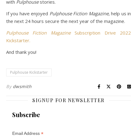
with
Pulphouse
stories.
If you have enjoyed
Pulphouse Fiction Magazine
, help us in
the next 24 hours secure the next year of the magazine.
Pulphouse Fiction Magazine
Subscription Drive 2022
Kickstarter.
And thank you!
Pulphouse Kickstarter
By
dwsmith
SIGNUP FOR NEWSLETTER
Subscribe
*
Email Address