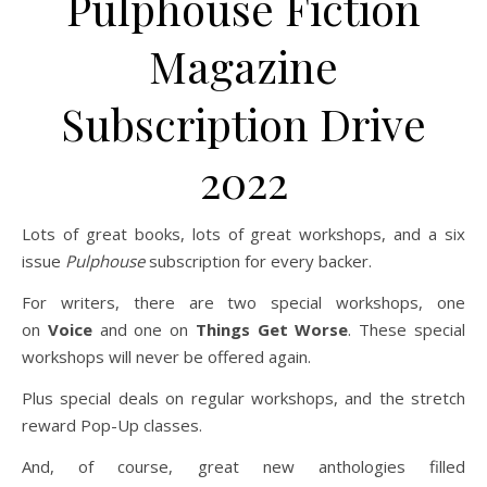
Pulphouse Fiction
Magazine
Subscription Drive
2022
Lots of great books, lots of great workshops, and a six
issue
Pulphouse
subscription for every backer.
For writers, there are two special workshops, one
on
Voice
and one on
Things Get Worse
. These special
workshops will never be offered again.
Plus special deals on regular workshops, and the stretch
reward Pop-Up classes.
And, of course, great new anthologies filled