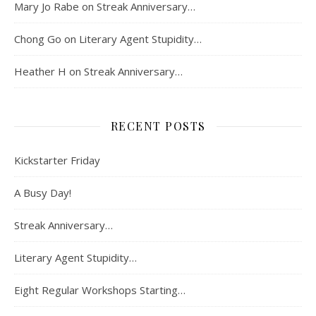
Mary Jo Rabe
on
Streak Anniversary…
Chong Go
on
Literary Agent Stupidity…
Heather H
on
Streak Anniversary…
RECENT POSTS
Kickstarter Friday
A Busy Day!
Streak Anniversary…
Literary Agent Stupidity…
Eight Regular Workshops Starting…