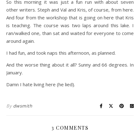
So this morning it was just a fun run with about seven
other writers. Steph and Val and Kris, of course, from here.
And four from the workshop that is going on here that Kris
is teaching. The course was two laps around this lake. I
ran/walked one, than sat and waited for everyone to come
around again.
I had fun, and took naps this afternoon, as planned.
And the worse thing about it all? Sunny and 66 degrees. In
January.
Damn I hate living here (he lied).
By
dwsmith
3 COMMENTS