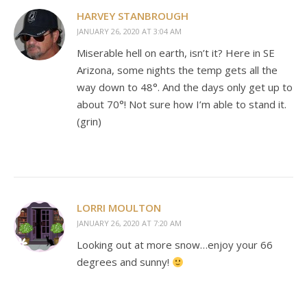
HARVEY STANBROUGH
JANUARY 26, 2020 AT 3:04 AM
Miserable hell on earth, isn’t it? Here in SE
Arizona, some nights the temp gets all the
way down to 48°. And the days only get up to
about 70°! Not sure how I’m able to stand it.
(grin)
LORRI MOULTON
JANUARY 26, 2020 AT 7:20 AM
Looking out at more snow…enjoy your 66
degrees and sunny!