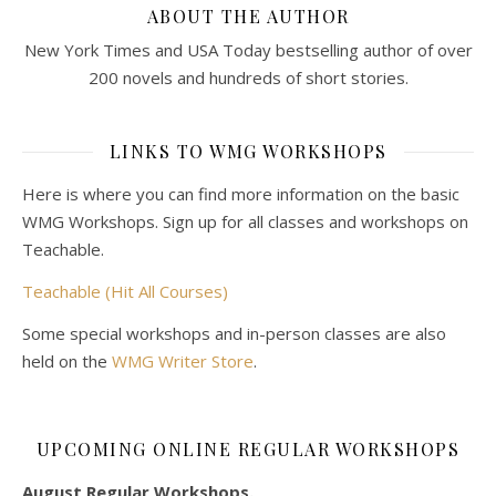
ABOUT THE AUTHOR
New York Times and USA Today bestselling author of over
200 novels and hundreds of short stories.
LINKS TO WMG WORKSHOPS
Here is where you can find more information on the basic
WMG Workshops. Sign up for all classes and workshops on
Teachable.
Teachable (Hit All Courses)
Some special workshops and in-person classes are also
held on the
WMG Writer Store
.
UPCOMING ONLINE REGULAR WORKSHOPS
August Regular Workshops.