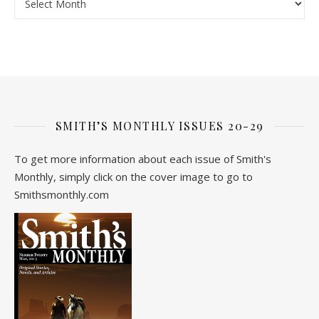
SMITH’S MONTHLY ISSUES 20-29
To get more information about each issue of Smith's
Monthly, simply click on the cover image to go to
Smithsmonthly.com