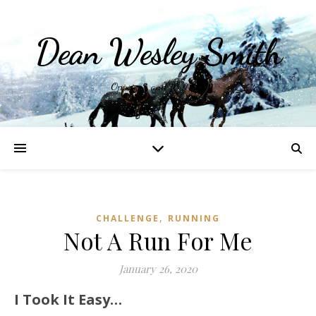
Dean Wesley Smith
Opinions and Writings
,
CHALLENGE
RUNNING
Not A Run For Me
January 26, 2020
I Took It Easy…