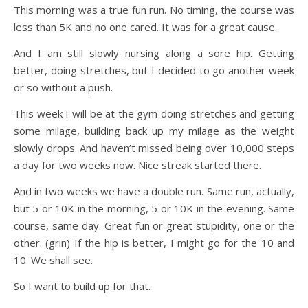
This morning was a true fun run. No timing, the course was
less than 5K and no one cared. It was for a great cause.
And I am still slowly nursing along a sore hip. Getting
better, doing stretches, but I decided to go another week
or so without a push.
This week I will be at the gym doing stretches and getting
some milage, building back up my milage as the weight
slowly drops. And haven’t missed being over 10,000 steps
a day for two weeks now. Nice streak started there.
And in two weeks we have a double run. Same run, actually,
but 5 or 10K in the morning, 5 or 10K in the evening. Same
course, same day. Great fun or great stupidity, one or the
other. (grin) If the hip is better, I might go for the 10 and
10. We shall see.
So I want to build up for that.