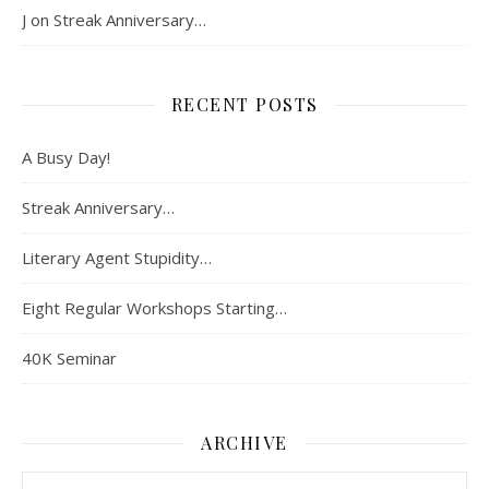
J
on
Streak Anniversary…
RECENT POSTS
A Busy Day!
Streak Anniversary…
Literary Agent Stupidity…
Eight Regular Workshops Starting…
40K Seminar
ARCHIVE
Archive