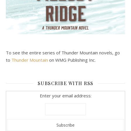
To see the entire series of Thunder Mountain novels, go
to
Thunder Mountain
on WMG Publishing Inc.
SUBSCRIBE WITH RSS
Enter your email address: