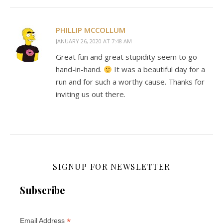
PHILLIP MCCOLLUM
JANUARY 26, 2020 AT 7:48 AM
Great fun and great stupidity seem to go
hand-in-hand.
It was a beautiful day for a
run and for such a worthy cause. Thanks for
inviting us out there.
SIGNUP FOR NEWSLETTER
Subscribe
*
Email Address