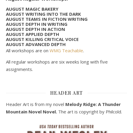
AUGUST MAGIC BAKERY
AUGUST WRITING INTO THE DARK
AUGUST TEAMS IN FICTION WRITING
AUGUST DEPTH IN WRITING
AUGUST DEPTH IN ACTION
AUGUST APPLIED DEPTH
AUGUST KILLING CRITICAL VOICE
AUGUST ADVANCED DEPTH
All workshops are on
WMG Teachable
.
All regular workshops are six weeks long with five
assignments.
HEADER ART
Header Art is from my novel
Melody Ridge: A Thunder
Mountain Novel Novel.
The art is copyright by Philcold.