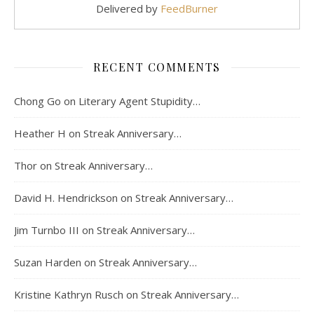
Delivered by
FeedBurner
RECENT COMMENTS
Chong Go
on
Literary Agent Stupidity…
Heather H
on
Streak Anniversary…
Thor
on
Streak Anniversary…
David H. Hendrickson
on
Streak Anniversary…
Jim Turnbo III
on
Streak Anniversary…
Suzan Harden
on
Streak Anniversary…
Kristine Kathryn Rusch
on
Streak Anniversary…