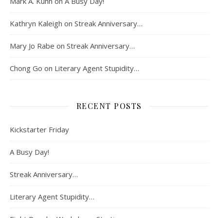
Mark A. Kuhn
on
A Busy Day!
Kathryn Kaleigh
on
Streak Anniversary…
Mary Jo Rabe
on
Streak Anniversary…
Chong Go
on
Literary Agent Stupidity…
RECENT POSTS
Kickstarter Friday
A Busy Day!
Streak Anniversary…
Literary Agent Stupidity…