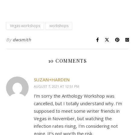
Vegas workshops
workshops
By
dwsmith
10 COMMENTS
SUZAN+HARDEN
AUGUST 7, 2021 AT 12:51 PM
I’m sorry the Anthology Workshop was
cancelled, but I totally understand why. I’m
supposed to meet some writer friends in
Vegas in November, but watching the
infection rates rising, I’m considering not
going. It’s not worth the risk.