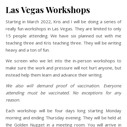
Las Vegas Workshops
Starting in March 2022, Kris and I will be doing a series of
really fun workshops in Las Vegas. They are limited to only
15 people attending. We have six planned out with me
teaching three and Kris teaching three. They will be writing
heavy and a ton of fun.
We screen who we let into the in-person workshops to
make sure the work and pressure will not hurt anyone, but
instead help them learn and advance their writing.
We also will demand proof of vaccination. Everyone
attending must be vaccinated. No exceptions for any
reason.
Each workshop will be four days long starting Monday
morning and ending Thursday evening. They will be held at
the Golden Nugget in a meeting room. You will arrive in