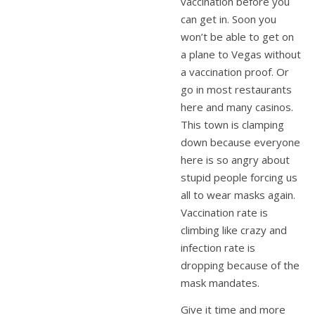
vaccination before you
can get in. Soon you
won’t be able to get on
a plane to Vegas without
a vaccination proof. Or
go in most restaurants
here and many casinos.
This town is clamping
down because everyone
here is so angry about
stupid people forcing us
all to wear masks again.
Vaccination rate is
climbing like crazy and
infection rate is
dropping because of the
mask mandates.
Give it time and more