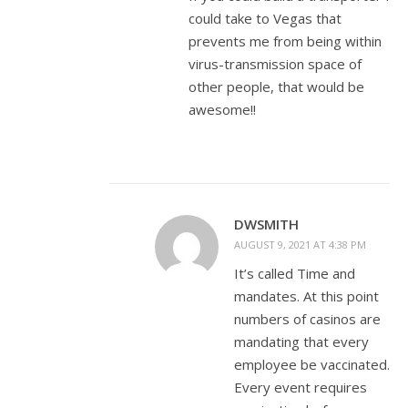
could take to Vegas that
prevents me from being within
virus-transmission space of
other people, that would be
awesome!!
DWSMITH
AUGUST 9, 2021 AT 4:38 PM
It’s called Time and
mandates. At this point
numbers of casinos are
mandating that every
employee be vaccinated.
Every event requires