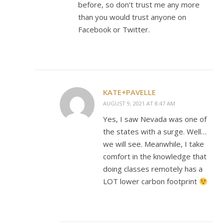
before, so don’t trust me any more
than you would trust anyone on
Facebook or Twitter.
KATE+PAVELLE
AUGUST 9, 2021 AT 8:47 AM
Yes, I saw Nevada was one of
the states with a surge. Well…
we will see. Meanwhile, I take
comfort in the knowledge that
doing classes remotely has a
LOT lower carbon footprint