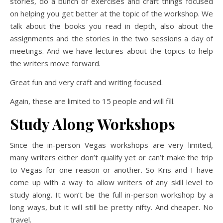
stories, do a bunch of exercises and craft things focused
on helping you get better at the topic of the workshop. We
talk about the books you read in depth, also about the
assignments and the stories in the two sessions a day of
meetings. And we have lectures about the topics to help
the writers move forward.
Great fun and very craft and writing focused.
Again, these are limited to 15 people and will fill.
Study Along Workshops
Since the in-person Vegas workshops are very limited,
many writers either don’t qualify yet or can’t make the trip
to Vegas for one reason or another. So Kris and I have
come up with a way to allow writers of any skill level to
study along. It won’t be the full in-person workshop by a
long ways, but it will still be pretty nifty. And cheaper. No
travel.