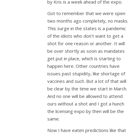
by Kris is a week ahead of the expo.
Got to remember that we were open
two months ago completely, no masks.
This surge in the states is a pandemic
of the idiots who don’t want to get a
shot for one reason or another. It will
be over shortly as soon as mandates
get put in place, which is starting to
happen here. Other countries have
issues past stupidity, like shortage of
vaccines and such. But a lot of that will
be clear by the time we start in March.
And no one will be allowed to attend
ours without a shot and I got a hunch
the licensing expo by then will be the
same.
Now I have eaten predictions like that