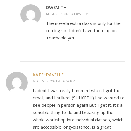
DWSMITH
AUGUST 7, 2021 AT 8:50 PM
The novella extra class is only for the
coming six. I don’t have them up on
Teachable yet.
KATE+PAVELLE
AUGUST 8, 2021 AT 6:58 PM
I admit I was really bummed when I got the
email, and I sulked. (SULKED!!!) I so wanted to
see people in person again! But I get it, it’s a
sensible thing to do and breaking up the
whole workshop into individual classes, which
are accessible long-distance, is a great