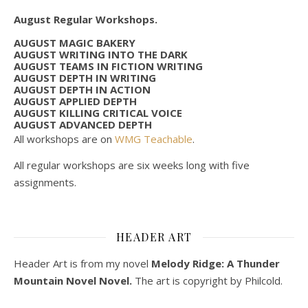
August Regular Workshops.
AUGUST MAGIC BAKERY
AUGUST WRITING INTO THE DARK
AUGUST TEAMS IN FICTION WRITING
AUGUST DEPTH IN WRITING
AUGUST DEPTH IN ACTION
AUGUST APPLIED DEPTH
AUGUST KILLING CRITICAL VOICE
AUGUST ADVANCED DEPTH
All workshops are on
WMG Teachable
.
All regular workshops are six weeks long with five
assignments.
HEADER ART
Header Art is from my novel
Melody Ridge: A Thunder
Mountain Novel Novel.
The art is copyright by Philcold.