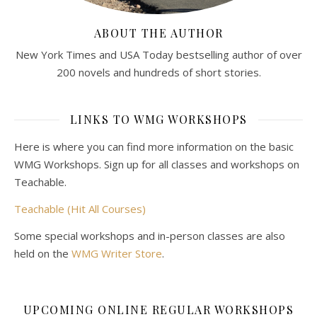
ABOUT THE AUTHOR
New York Times and USA Today bestselling author of over
200 novels and hundreds of short stories.
LINKS TO WMG WORKSHOPS
Here is where you can find more information on the basic
WMG Workshops. Sign up for all classes and workshops on
Teachable.
Teachable (Hit All Courses)
Some special workshops and in-person classes are also
held on the
WMG Writer Store
.
UPCOMING ONLINE REGULAR WORKSHOPS