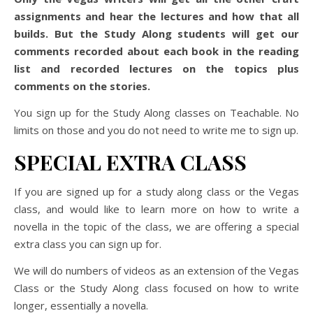
assignments and hear the lectures and how that all
builds. But the Study Along students will get our
comments recorded about each book in the reading
list and recorded lectures on the topics plus
comments on the stories.
You sign up for the Study Along classes on Teachable. No
limits on those and you do not need to write me to sign up.
SPECIAL EXTRA CLASS
If you are signed up for a study along class or the Vegas
class, and would like to learn more on how to write a
novella in the topic of the class, we are offering a special
extra class you can sign up for.
We will do numbers of videos as an extension of the Vegas
Class or the Study Along class focused on how to write
longer, essentially a novella.