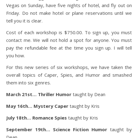
Vegas on Sunday, have five nights of hotel, and fly out on
Friday. Do not make hotel or plane reservations until we
tell you it is clear.
Cost of each workshop is $750.00. To sign up, you must
contact me. We will not hold a spot for anyone. You must
pay the refundable fee at the time you sign up. I will tell
you how.
For this new series of six workshops, we have taken the
overall topics of Caper, Spies, and Humor and smashed
them into six genres.
March 21st… Thriller Humor
taught by Dean
May 16th… Mystery Caper
taught by Kris
July 18th… Romance Spies
taught by Kris
September 19th… Science Fiction Humor
taught by
Dean