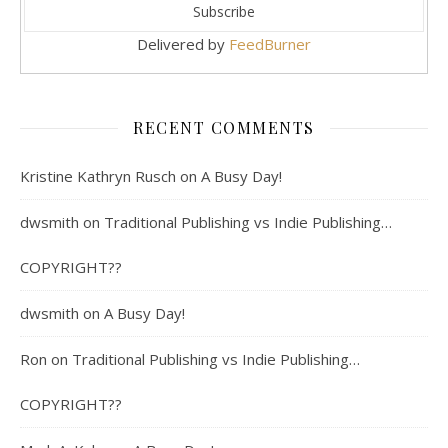
Delivered by
FeedBurner
RECENT COMMENTS
Kristine Kathryn Rusch
on
A Busy Day!
dwsmith
on
Traditional Publishing vs Indie Publishing…
COPYRIGHT??
dwsmith
on
A Busy Day!
Ron
on
Traditional Publishing vs Indie Publishing…
COPYRIGHT??