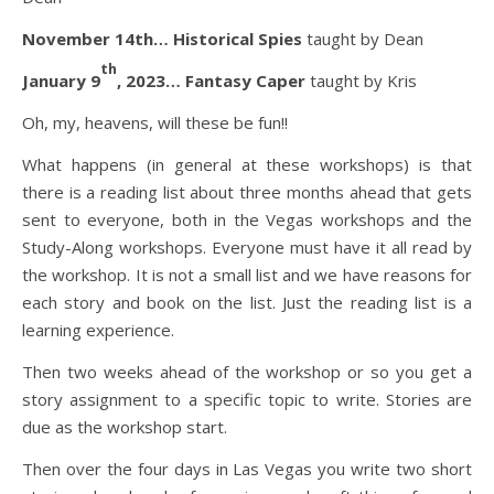
November 14th… Historical Spies
taught by Dean
th
January 9
, 2023… Fantasy Caper
taught by Kris
Oh, my, heavens, will these be fun!!
What happens (in general at these workshops) is that
there is a reading list about three months ahead that gets
sent to everyone, both in the Vegas workshops and the
Study-Along workshops. Everyone must have it all read by
the workshop. It is not a small list and we have reasons for
each story and book on the list. Just the reading list is a
learning experience.
Then two weeks ahead of the workshop or so you get a
story assignment to a specific topic to write. Stories are
due as the workshop start.
Then over the four days in Las Vegas you write two short