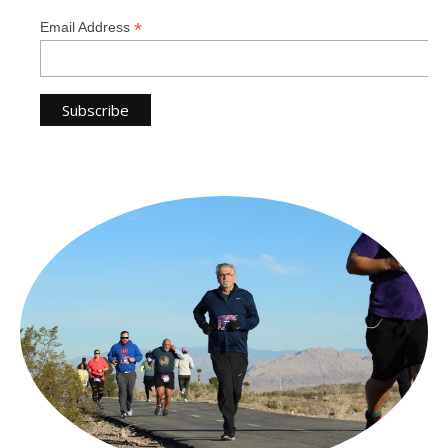
*
Email Address