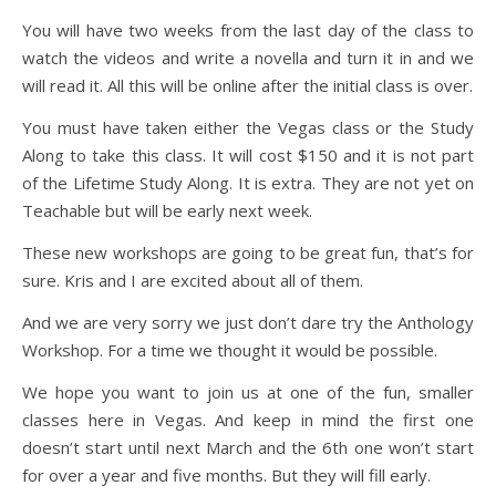
You will have two weeks from the last day of the class to
watch the videos and write a novella and turn it in and we
will read it. All this will be online after the initial class is over.
You must have taken either the Vegas class or the Study
Along to take this class. It will cost $150 and it is not part
of the Lifetime Study Along. It is extra. They are not yet on
Teachable but will be early next week.
These new workshops are going to be great fun, that’s for
sure. Kris and I are excited about all of them.
And we are very sorry we just don’t dare try the Anthology
Workshop. For a time we thought it would be possible.
We hope you want to join us at one of the fun, smaller
classes here in Vegas. And keep in mind the first one
doesn’t start until next March and the 6th one won’t start
for over a year and five months. But they will fill early.