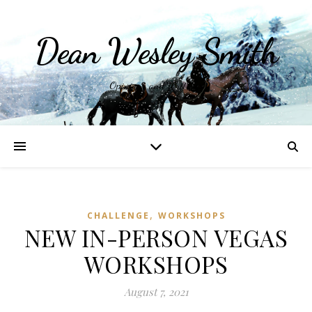
Dean Wesley Smith
Opinions and Writings
,
CHALLENGE
WORKSHOPS
NEW IN-PERSON VEGAS
WORKSHOPS
August 7, 2021