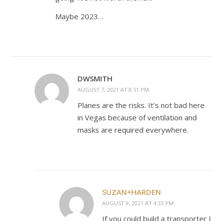
Maybe 2023…
DWSMITH
AUGUST 7, 2021 AT 8:51 PM
Planes are the risks. It’s not bad here
in Vegas because of ventilation and
masks are required everywhere.
SUZAN+HARDEN
AUGUST 9, 2021 AT 4:33 PM
If you could build a transporter I