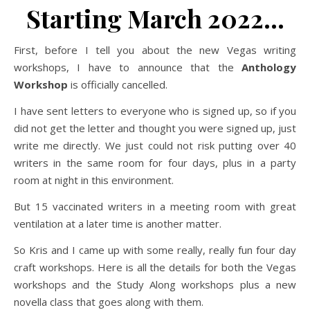
Starting March 2022…
First, before I tell you about the new Vegas writing
workshops, I have to announce that the
Anthology
Workshop
is officially cancelled.
I have sent letters to everyone who is signed up, so if you
did not get the letter and thought you were signed up, just
write me directly. We just could not risk putting over 40
writers in the same room for four days, plus in a party
room at night in this environment.
But 15 vaccinated writers in a meeting room with great
ventilation at a later time is another matter.
So Kris and I came up with some really, really fun four day
craft workshops. Here is all the details for both the Vegas
workshops and the Study Along workshops plus a new
novella class that goes along with them.