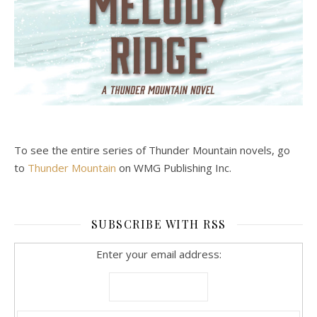
To see the entire series of Thunder Mountain novels, go
to
Thunder Mountain
on WMG Publishing Inc.
SUBSCRIBE WITH RSS
Enter your email address: