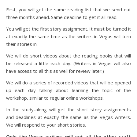
First, you will get the same reading list that we send out
three months ahead. Same deadline to get it all read.
You will get the first story assignment. It must be turned it
at exactly the same time as the writers in Vegas will turn
their stories in.
We will do short videos about the reading books that will
be released a little each day. (Writers in Vegas will also
have access to all this as well for review later.)
We will do a series of recorded videos that will be opened
up each day talking about learning the topic of the
workshop, similar to regular online workshops.
In the study-along will get the short story assignments
and deadlines at exactly the same as the Vegas writers.
We will respond to your short stories.
Only the Vegas writers will get all the other craft