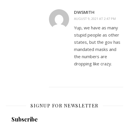
DWSMITH
AUGUST 9, 2021 AT 2:47 PM
Yup, we have as many
stupid people as other
states, but the gov has
mandated masks and
the numbers are
dropping like crazy.
SIGNUP FOR NEWSLETTER
Subscribe