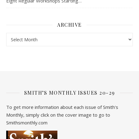
Eight Regular Workshops Starting…
ARCHIVE
Archive
SMITH’S MONTHLY ISSUES 20-29
To get more information about each issue of Smith's
Monthly, simply click on the cover image to go to
Smithsmonthly.com