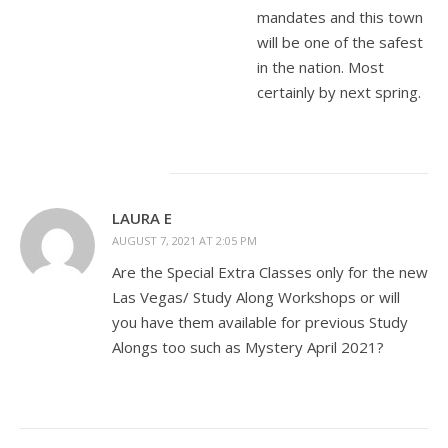
mandates and this town
will be one of the safest
in the nation. Most
certainly by next spring.
LAURA E
AUGUST 7, 2021 AT 2:05 PM
Are the Special Extra Classes only for the new
Las Vegas/ Study Along Workshops or will
you have them available for previous Study
Alongs too such as Mystery April 2021?