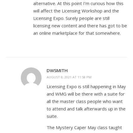
alternative. At this point I’m curious how this
will affect the Licensing Workshop and the
Licensing Expo. Surely people are still
licensing new content and there has got to be
an online marketplace for that somewhere.
DWSMITH
AUGUST 8, 2021 AT 11:58 PM
Licensing Expo is still happening in May
and WMG will be there with a suite for
all the master class people who want
to attend and talk afterwards up in the
suite.
The Mystery Caper May class taught