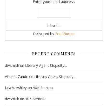
Enter your email address:
Delivered by
FeedBurner
RECENT COMMENTS
dwsmith
on
Literary Agent Stupidity…
Vincent Zandri
on
Literary Agent Stupidity…
Julia V. Ashley
on
40K Seminar
dwsmith
on
40K Seminar