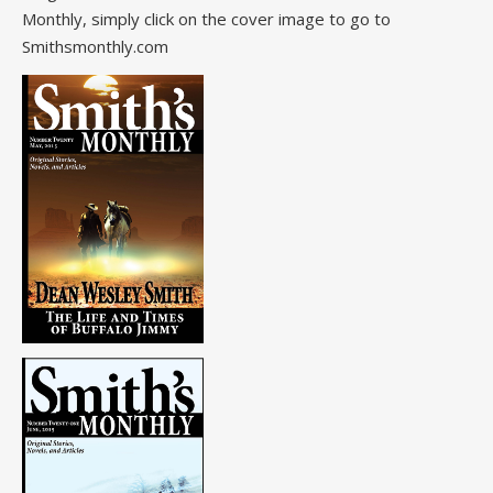
Monthly, simply click on the cover image to go to
Smithsmonthly.com