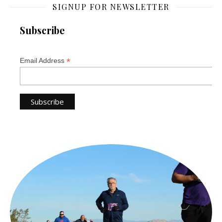
SIGNUP FOR NEWSLETTER
Subscribe
*
Email Address