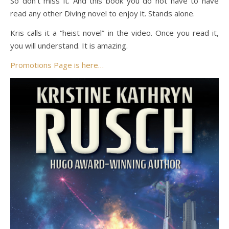
So don’t miss it. And this book you do not have to have
read any other Diving novel to enjoy it. Stands alone.
Kris calls it a “heist novel” in the video. Once you read it,
you will understand. It is amazing.
Promotions Page is here…