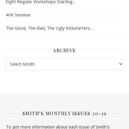
Eight Regular Workshops Starting…
40K Seminar
The Good, The Bad, The Ugly Kickstarters…
ARCHIVE
Archive
SMITH’S MONTHLY ISSUES 20-29
To get more information about each issue of Smith's