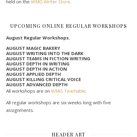
held on the
WMG Writer Store
.
UPCOMING ONLINE REGULAR WORKSHOPS
August Regular Workshops.
AUGUST MAGIC BAKERY
AUGUST WRITING INTO THE DARK
AUGUST TEAMS IN FICTION WRITING
AUGUST DEPTH IN WRITING
AUGUST DEPTH IN ACTION
AUGUST APPLIED DEPTH
AUGUST KILLING CRITICAL VOICE
AUGUST ADVANCED DEPTH
All workshops are on
WMG Teachable
.
All regular workshops are six weeks long with five
assignments.
HEADER ART