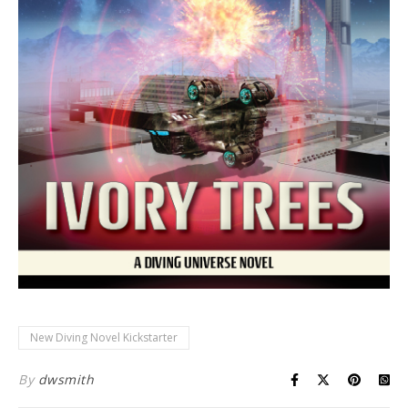
New Diving Novel Kickstarter
By
dwsmith