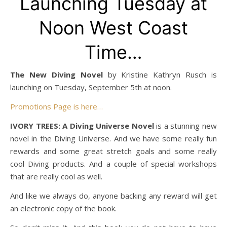
Launching Tuesday at
Noon West Coast
Time…
The New Diving Novel
by Kristine Kathryn Rusch is
launching on Tuesday, September 5th at noon.
Promotions Page is here…
IVORY TREES: A Diving Universe Novel
is a stunning new
novel in the Diving Universe. And we have some really fun
rewards and some great stretch goals and some really
cool Diving products. And a couple of special workshops
that are really cool as well.
And like we always do, anyone backing any reward will get
an electronic copy of the book.