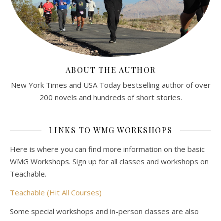
ABOUT THE AUTHOR
New York Times and USA Today bestselling author of over
200 novels and hundreds of short stories.
LINKS TO WMG WORKSHOPS
Here is where you can find more information on the basic
WMG Workshops. Sign up for all classes and workshops on
Teachable.
Teachable (Hit All Courses)
Some special workshops and in-person classes are also