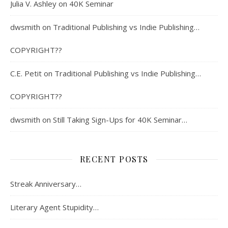
Julia V. Ashley
on
40K Seminar
dwsmith
on
Traditional Publishing vs Indie Publishing…
COPYRIGHT??
C.E. Petit
on
Traditional Publishing vs Indie Publishing…
COPYRIGHT??
dwsmith
on
Still Taking Sign-Ups for 40K Seminar…
RECENT POSTS
Streak Anniversary…
Literary Agent Stupidity…