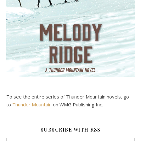
To see the entire series of Thunder Mountain novels, go
to
Thunder Mountain
on WMG Publishing Inc.
SUBSCRIBE WITH RSS