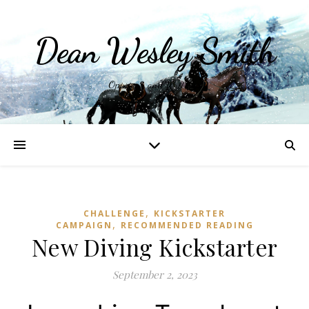
Dean Wesley Smith
Opinions and Writings
,
CHALLENGE
KICKSTARTER
,
CAMPAIGN
RECOMMENDED READING
New Diving Kickstarter
September 2, 2023