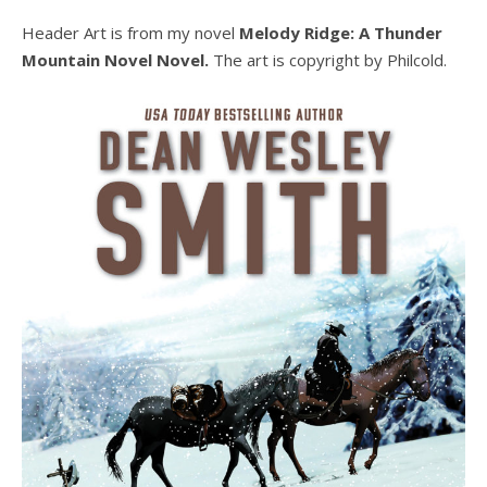
Header Art is from my novel
Melody Ridge: A Thunder
Mountain Novel Novel.
The art is copyright by Philcold.